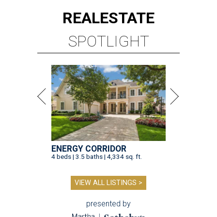
REAL
ESTATE
SPOTLIGHT
ENERGY CORRIDOR
4 beds | 3.5 baths | 4,334 sq. ft.
VIEW ALL LISTINGS >
presented by