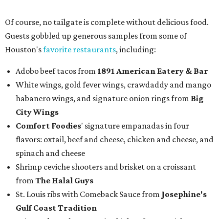
Of course, no tailgate is complete without delicious food.
Guests gobbled up generous samples from some of
Houston's
favorite restaurants
, including:
Adobo beef tacos from
1891 American Eatery & Bar
White wings, gold fever wings, crawdaddy and mango
habanero wings, and signature onion rings from
Big
City Wings
Comfort Foodies
' signature empanadas in four
flavors: oxtail, beef and cheese, chicken and cheese, and
spinach and cheese
Shrimp ceviche shooters and brisket on a croissant
from
The Halal Guys
St. Louis ribs with Comeback Sauce from
Josephine's
Gulf Coast Tradition