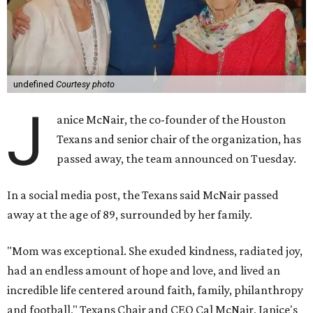
undefined
Courtesy photo
J
anice McNair, the co-founder of the Houston
Texans and senior chair of the organization, has
passed away, the team announced on Tuesday.
In a social media post, the Texans said McNair passed
away at the age of 89, surrounded by her family.
"Mom was exceptional. She exuded kindness, radiated joy,
had an endless amount of hope and love, and lived an
incredible life centered around faith, family, philanthropy
and football," Texans Chair and CEO Cal McNair, Janice's