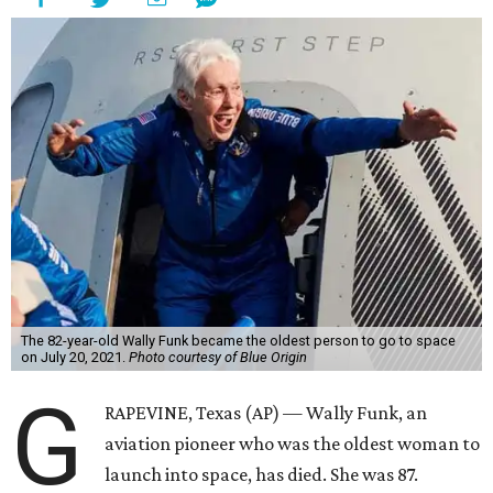
The 82-year-old Wally Funk became the oldest person to go to space
on July 20, 2021.
Photo courtesy of Blue Origin
G
RAPEVINE, Texas (AP) — Wally Funk, an
aviation pioneer who was the oldest woman to
launch into space, has died. She was 87.