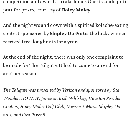
competition and awards to take home. Guests could putt
putt for prizes, courtesy of
Holey Moley
.
And the night wound down with a spirited kolache-eating
contest sponsored by
Shipley Do-Nuts
; the lucky winner
received free doughnuts for a year.
At the end of the night, there was only one complaint to
be made for The Tailgate: It had to come to an end for
another season.
--
The Tailgate was presented by Verizon and sponsored by 8th
Wonder, HOWDY, Jameson Irish Whiskey, Houston Powder
Coaters, Holey Moley Golf Club, Mizzen + Main, Shipley Do-
nuts, and East River 9.