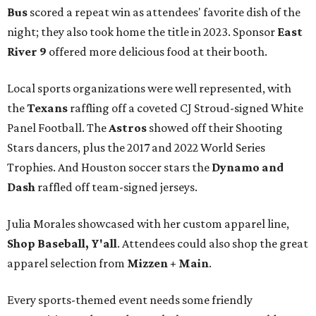
Bus
scored a repeat win as attendees' favorite dish of the
night; they also took home the title in 2023. Sponsor
East
River 9
offered more delicious food at their booth.
Local sports organizations were well represented, with
the
Texans
raffling off a coveted CJ Stroud-signed White
Panel Football. The
Astros
showed off their Shooting
Stars dancers, plus the 2017 and 2022 World Series
Trophies. And Houston soccer stars the
Dynamo and
Dash
raffled off team-signed jerseys.
Julia Morales showcased with her custom apparel line,
Shop Baseball, Y'all
. Attendees could also shop the great
apparel selection from
Mizzen + Main
.
Every sports-themed event needs some friendly