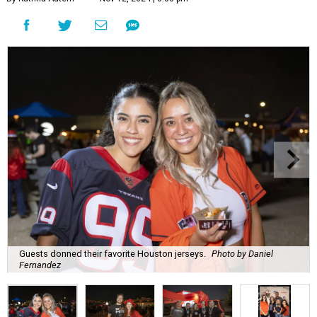
Guests donned their favorite Houston jerseys.
Photo by Daniel
Fernandez