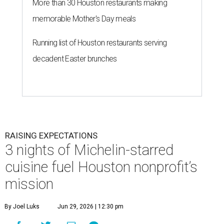
More than 30 Houston restaurants making
memorable Mother's Day meals
Running list of Houston restaurants serving
decadent Easter brunches
RAISING EXPECTATIONS
3 nights of Michelin-starred
cuisine fuel Houston nonprofit’s
mission
By Joel Luks
Jun 29, 2026 | 12:30 pm