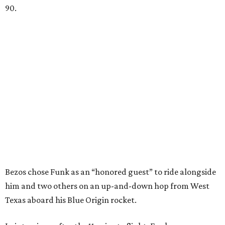
90.
Bezos chose Funk as an “honored guest” to ride alongside
him and two others on an up-and-down hop from West
Texas aboard his Blue Origin rocket.