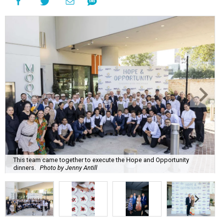
This team came together to execute the Hope and Opportunity
dinners.
Photo by Jenny Antill