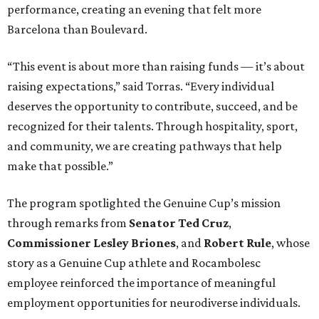
performance, creating an evening that felt more
Barcelona than Boulevard.
“This event is about more than raising funds — it’s about
raising expectations,” said Torras. “Every individual
deserves the opportunity to contribute, succeed, and be
recognized for their talents. Through hospitality, sport,
and community, we are creating pathways that help
make that possible.”
The program spotlighted the Genuine Cup’s mission
through remarks from
Senator
Ted
Cruz
,
Commissioner
Lesley
Briones
, and
Robert
Rule
, whose
story as a Genuine Cup athlete and Rocambolesc
employee reinforced the importance of meaningful
employment opportunities for neurodiverse individuals.