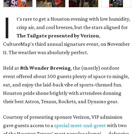
I
t's rare to get a Houston evening with low humidity,
crisp air, and cool breezes, but the stars aligned for
The Tailgate presented by Verizon
,
CultureMap's third annual signature event, on November
11. The weather was absolutely perfect.
Held at
8th Wonder Brewing
, the (mostly) outdoor
event offered about 500 guests plenty of space to mingle,
eat, and enjoy the laid-back vibe of sports-themed fun.
Houston pride shone brightly with attendees donning
their best Astros, Texans, Rockets, and Dynamo gear.
Courtesy of presenting sponsor Verizon, VIP admission
gave guests access to a
special meet-and-greet
with two
of the Houston Texans' most popular alumni — defensive