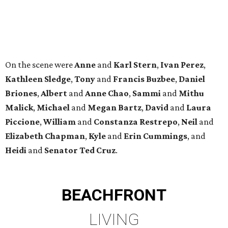
Heidi
and
Senator Ted
Cruz
.
BEACHFRONT
LIVING
YEAR-ROUND EVENTS