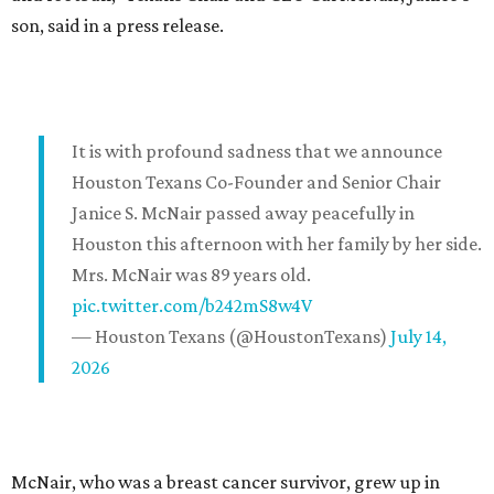
son, said in a press release.
It is with profound sadness that we announce
Houston Texans Co-Founder and Senior Chair
Janice S. McNair passed away peacefully in
Houston this afternoon with her family by her side.
Mrs. McNair was 89 years old.
pic.twitter.com/b242mS8w4V
— Houston Texans (@HoustonTexans)
July 14,
2026
McNair, who was a breast cancer survivor, grew up in