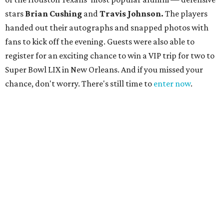
stars
Brian Cushing
and
Travis Johnson.
The players
handed out their autographs and snapped photos with
fans to kick off the evening. Guests were also able to
register for an exciting chance to win a VIP trip for two to
Super Bowl LIX in New Orleans. And if you missed your
chance, don't worry. There's still time to
enter now
.