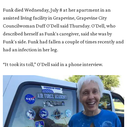
Funk died Wednesday, July 8 at her apartment in an
assisted living facility in Grapevine, Grapevine City
Councilwoman Duff O'Dell said Thursday. O'Dell, who
described herself as Funk's caregiver, said she was by
Funk's side. Funk had fallen a couple of times recently and
had an infection in her leg.
“It took its toll,” O'Dell said in a phone interview.