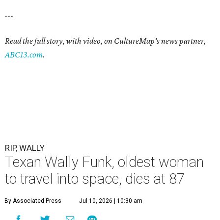
---
Read the full story, with video, on CultureMap's news partner,
ABC13.com
.
RIP, WALLY
Texan Wally Funk, oldest woman
to travel into space, dies at 87
By Associated Press
Jul 10, 2026 | 10:30 am