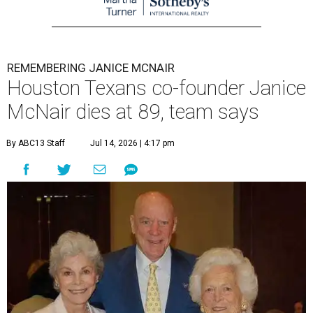
REMEMBERING JANICE MCNAIR
Houston Texans co-founder Janice
McNair dies at 89, team says
By ABC13 Staff
Jul 14, 2026 | 4:17 pm