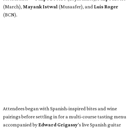
(March),
Mayank
Istwal
(Musaafer), and
Luis
Roger
(BCN).
Attendees began with Spanish-inspired bites and wine
pairings before settling in for a multi-course tasting menu
accompanied by
Edward
Grigassy
’s live Spanish guitar