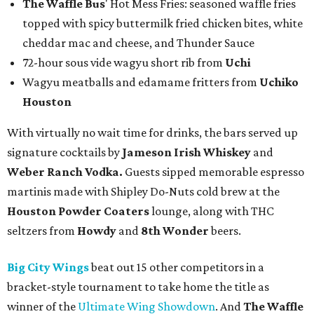
The Waffle Bus
' Hot Mess Fries: seasoned waffle fries
topped with spicy buttermilk fried chicken bites, white
cheddar mac and cheese, and Thunder Sauce
72-hour sous vide wagyu short rib from
Uchi
Wagyu meatballs and edamame fritters from
Uchiko
Houston
With virtually no wait time for drinks, the bars served up
signature cocktails by
Jameson Irish Whiskey
and
Weber Ranch Vodka.
Guests sipped memorable espresso
martinis made with Shipley Do-Nuts cold brew at the
Houston Powder Coaters
lounge, along with THC
seltzers from
Howdy
and
8th Wonder
beers.
Big City Wings
beat out 15 other competitors in a
bracket-style tournament to take home the title as
winner of the
Ultimate Wing Showdown
. And
The Waffle