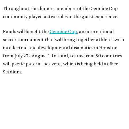
Throughout the dinners, members of the Genuine Cup
community played active roles in the guest experience.
Funds will benefit the
Genuine Cup
, an international
soccer tournament that will bring together athletes with
intellectual and developmental disabilities in Houston
from July 27 - August 1. In total, teams from 50 countries
will participate in the event, which is being held at Rice
Stadium.
On the scene were
Anne
and
Karl
Stern
,
Ivan
Perez
,
Kathleen
Sledge
,
Tony
and
Francis
Buzbee
,
Daniel
Briones
,
Albert
and
Anne
Chao
,
Sammi
and
Mithu
Malick
,
Michael
and
Megan
Bartz
,
David
and
Laura
Piccione
,
William
and
Constanza
Restrepo
,
Neil
and
Elizabeth
Chapman
,
Kyle
and
Erin
Cummings
, and