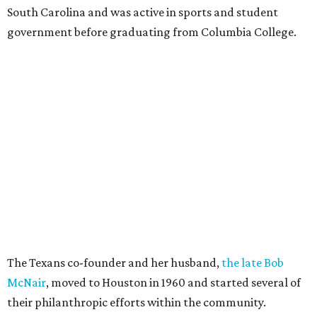
South Carolina and was active in sports and student
government before graduating from Columbia College.
The Texans co-founder and her husband,
the late Bob
McNair
, moved to Houston in 1960 and started several of
their philanthropic efforts within the community.