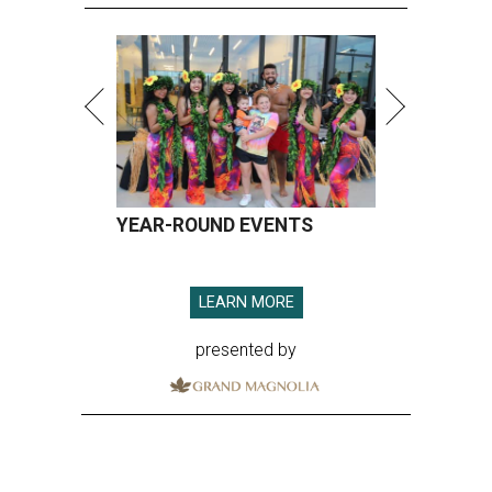
LEARN MORE
presented by