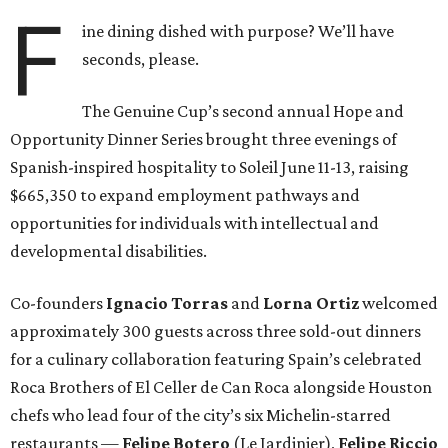
F
ine dining dished with purpose? We’ll have
seconds, please.
The Genuine Cup’s second annual Hope and
Opportunity Dinner Series brought three evenings of
Spanish-inspired hospitality to Soleil June 11-13, raising
$665,350 to expand employment pathways and
opportunities for individuals with intellectual and
developmental disabilities.
Co-founders
Ignacio
Torras
and
Lorna
Ortiz
welcomed
approximately 300 guests across three sold-out dinners
for a culinary collaboration featuring Spain’s celebrated
Roca Brothers of El Celler de Can Roca alongside Houston
chefs who lead four of the city’s six Michelin-starred
restaurants —
Felipe
Botero
(Le Jardinier),
Felipe
Riccio