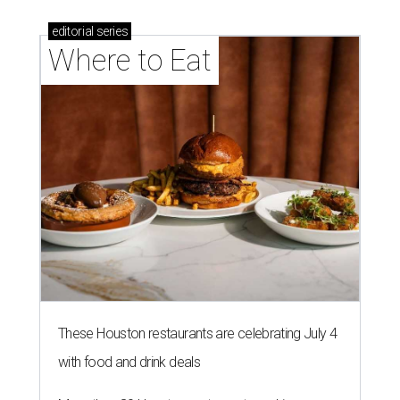
editorial
series
Where to Eat
These Houston restaurants are celebrating July 4
with food and drink deals