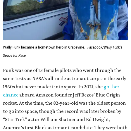
Wally Funk became a hometown hero in Grapevine.
Facebook/Wally Funk's
Space for Race
Funk was one of 13 female pilots who went through the
same tests as NASA’s all-male astronaut corps in the early
1960s but never made it into space. In 2021, she
got her
chance
aboard Amazon founder Jeff Bezos’ Blue Origin
rocket. At the time, the 82-year-old was the oldest person
to go into space, though the record was later broken by
“Star Trek” actor William Shatner and Ed Dwight,
America’s first Black astronaut candidate. They were both