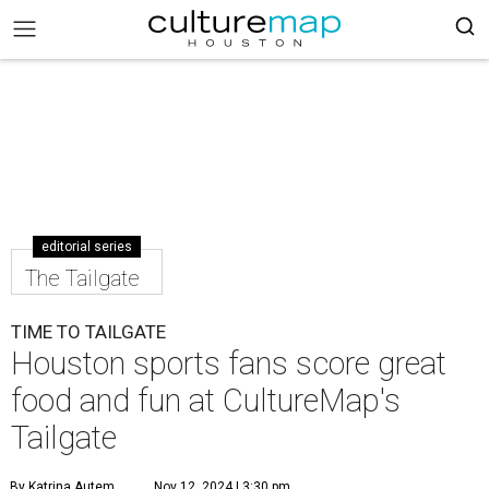
editorial series
The Tailgate
TIME TO TAILGATE
Houston sports fans score great
food and fun at CultureMap's
Tailgate
By Katrina Autem
Nov 12, 2024 | 3:30 pm