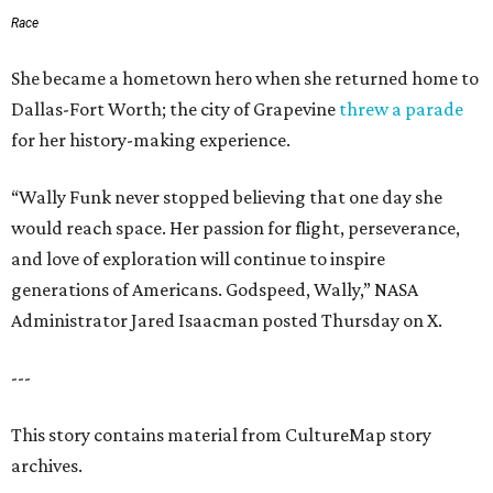
Race
She became a hometown hero when she returned home to
Dallas-Fort Worth; the city of Grapevine
threw a parade
for her history-making experience.
“Wally Funk never stopped believing that one day she
would reach space. Her passion for flight, perseverance,
and love of exploration will continue to inspire
generations of Americans. Godspeed, Wally,” NASA
Administrator Jared Isaacman posted Thursday on X.
---
This story contains material from CultureMap story
archives.