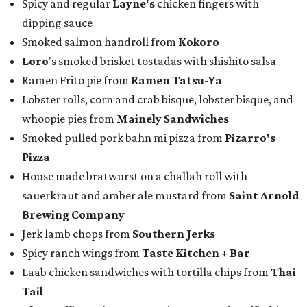
Spicy and regular
Layne's
chicken fingers with
dipping sauce
Smoked salmon handroll from
Kokoro
Loro
's smoked brisket tostadas with shishito salsa
Ramen Frito pie from
Ramen Tatsu-Ya
Lobster rolls, corn and crab bisque, lobster bisque, and
whoopie pies from
Mainely Sandwiches
Smoked pulled pork bahn mi pizza from
Pizarro's
Pizza
House made bratwurst on a challah roll with
sauerkraut and amber ale mustard from
Saint Arnold
Brewing Company
Jerk lamb chops from
Southern Jerks
Spicy ranch wings from
Taste Kitchen + Bar
Laab chicken sandwiches with tortilla chips from
Thai
Tail