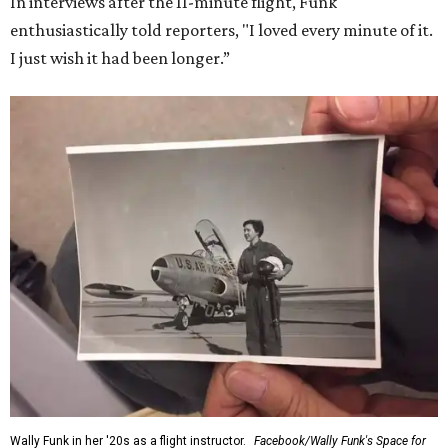
In interviews after the 11-minute flight, Funk
enthusiastically told reporters, "I loved every minute of it.
I just wish it had been longer.”
Wally Funk in her '20s as a flight instructor.
Facebook/Wally Funk's Space for