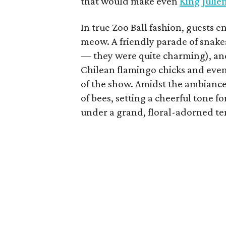
that would make even
King Julie
In true Zoo Ball fashion, guests 
meow. A friendly parade of snake
— they were quite charming), and
Chilean flamingo chicks and even 
of the show. Amidst the ambiance
of bees, setting a cheerful tone
under a grand, floral-adorned te