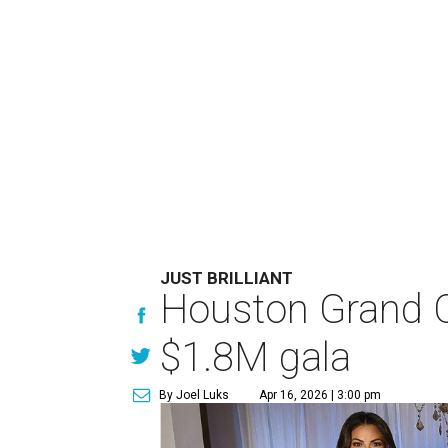
JUST BRILLIANT
Houston Grand Op
$1.8M gala
By Joel Luks
Apr 16, 2026 | 3:00 pm