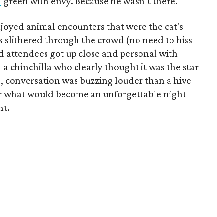
n
green with envy. Because he wasn’t there.
enjoyed animal encounters that were the cat's
s slithered through the crowd (no need to hiss
 attendees got up close and personal with
a chinchilla who clearly thought it was the star
, conversation was buzzing louder than a hive
 for what would become an unforgettable night
nt.