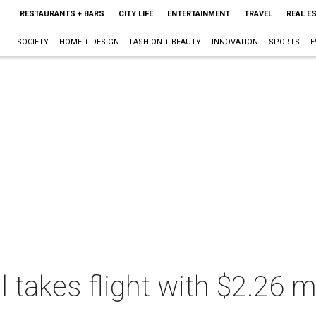
RESTAURANTS + BARS
CITY LIFE
ENTERTAINMENT
TRAVEL
REAL E
SOCIETY
HOME + DESIGN
FASHION + BEAUTY
INNOVATION
SPORTS
E
takes flight with $2.26 mi