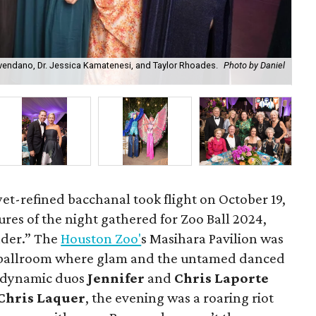
vendano, Dr. Jessica Kamatenesi, and Taylor Rhoades.
Photo by Daniel
Bal
Chr
et-refined bacchanal took flight on October 19,
atures of the night gathered for Zoo Ball 2024,
der.” The
Houston Zoo'
s Masihara Pavilion was
 ballroom where glam and the untamed danced
e dynamic duos
Jennifer
and
Chris Laporte
Chris Laquer
, the evening was a roaring riot