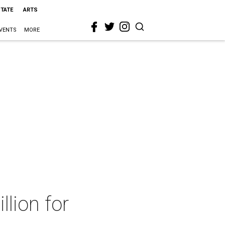
STATE
ARTS
VENTS
MORE
llion for