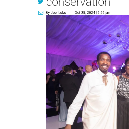
conservation
By Joel Luks
Oct 25, 2024 | 5:56 pm