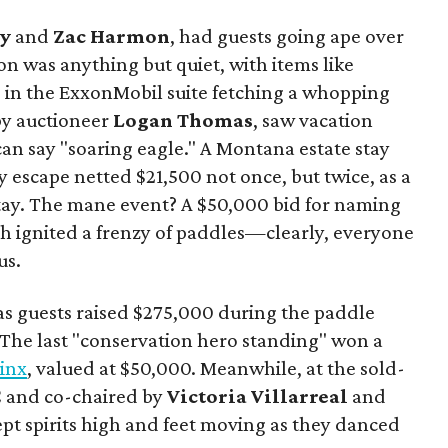
y
and
Zac Harmon
, had guests going ape over
on was anything but quiet, with items like
s in the ExxonMobil suite fetching a whopping
 by auctioneer
Logan Thomas
, saw vacation
can say "soaring eagle." A Montana estate stay
y escape netted $21,500 not once, but twice, as a
tay. The mane event? A $50,000 bid for naming
ich ignited a frenzy of paddles—clearly, everyone
us.
s guests raised $275,000 during the paddle
. The last "conservation hero standing" won a
Linx
, valued at $50,000. Meanwhile, at the sold-
C and co-chaired by
Victoria Villarreal
and
kept spirits high and feet moving as they danced