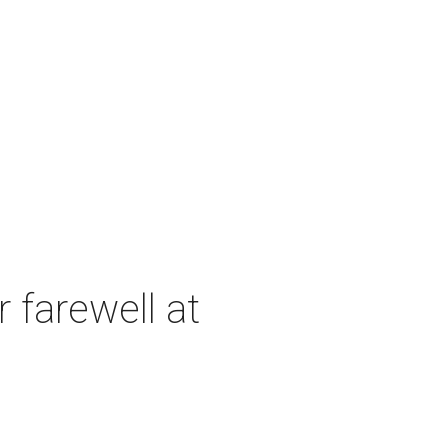
 farewell at