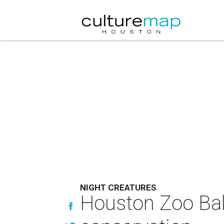
NIGHT CREATURES
Houston Zoo Ball 