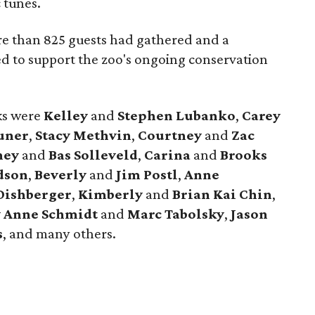
 tunes.
e than 825 guests had gathered and a
ed to support the zoo's ongoing conservation
cks were
Kelley
and
Stephen Lubanko
,
Carey
uner
,
Stacy Methvin
,
Courtney
and
Zac
ney
and
Bas Solleveld
,
Carina
and
Brooks
dson
,
Beverly
and
Jim Postl
,
Anne
Dishberger
,
Kimberly
and
Brian Kai Chin
,
y Anne Schmidt
and
Marc Tabolsky
,
Jason
s
, and many others.