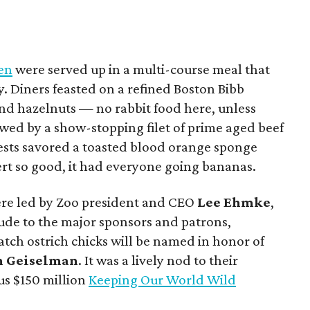
hen
were served up in a multi-course meal that
y. Diners feasted on a refined Boston Bibb
nd hazelnuts — no rabbit food here, unless
owed by a show-stopping filet of prime aged beef
uests savored a toasted blood orange sponge
rt so good, it had everyone going bananas.
were led by Zoo president and CEO
Lee Ehmke
,
tude to the major sponsors and patrons,
tch ostrich chicks will be named in honor of
n Geiselman
. It was a lively nod to their
us $150 million
Keeping Our World Wild