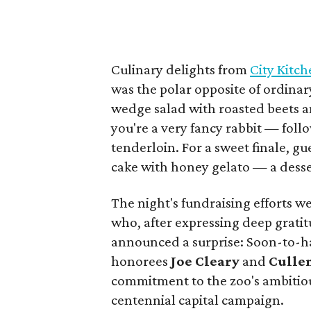
Culinary delights from
City Kitc
was the polar opposite of ordinar
wedge salad with roasted beets a
you're a very fancy rabbit — foll
tenderloin. For a sweet finale, g
cake with honey gelato — a desse
The night's fundraising efforts 
who, after expressing deep grati
announced a surprise: Soon-to-ha
honorees
Joe Cleary
and
Culle
commitment to the zoo's ambitio
centennial capital campaign.