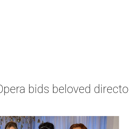
era bids beloved director