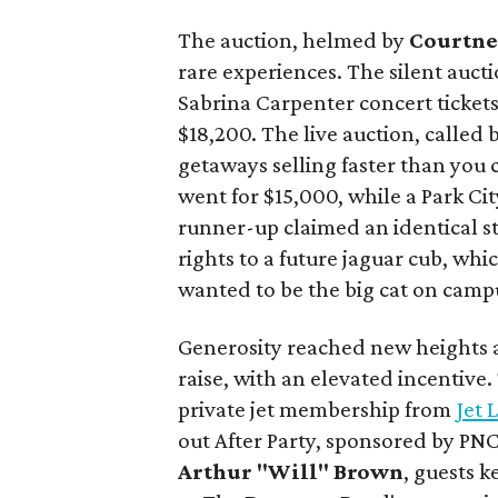
The auction, helmed by
Courtne
rare experiences. The silent aucti
Sabrina Carpenter concert ticket
$18,200. The live auction, called
getaways selling faster than you 
went for $15,000, while a Park Cit
runner-up claimed an identical s
rights to a future jaguar cub, wh
wanted to be the big cat on camp
Generosity reached new heights a
raise, with an elevated incentive
private jet membership from
Jet 
out After Party, sponsored by PN
Arthur "Will" Brown
, guests 