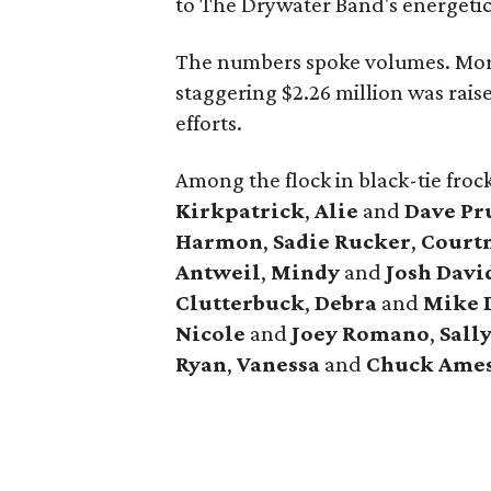
to The Drywater Band's energetic
The numbers spoke volumes. Mor
staggering $2.26 million was rais
efforts.
Among the flock in black-tie fro
Kirkpatrick
,
Alie
and
Dave Pr
Harmon
,
Sadie Rucker
,
Court
Antweil
,
Mindy
and
Josh Davi
Clutterbuck
,
Debra
and
Mike 
Nicole
and
Joey Romano
,
Sall
Ryan
,
Vanessa
and
Chuck Ame