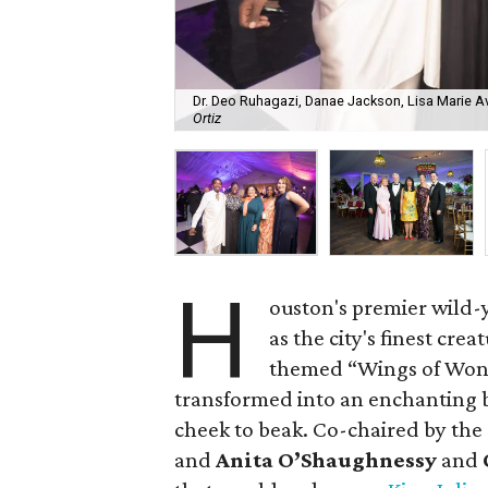
Dr. Deo Ruhagazi, Danae Jackson, Lisa Marie A
Ortiz
H
ouston's premier wild-y
as the city's finest cre
themed “Wings of Won
transformed into an enchanting
cheek to beak. Co-chaired by th
and
Anita O’Shaughnessy
and