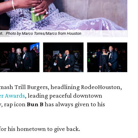
t.
Photo by Marco Torres/Marco from Houston
The
 smash Trill Burgers, headlining RodeoHouston,
er Awards
, leading peaceful downtown
y, rap icon
Bun B
has always given to his
for his hometown to give back.