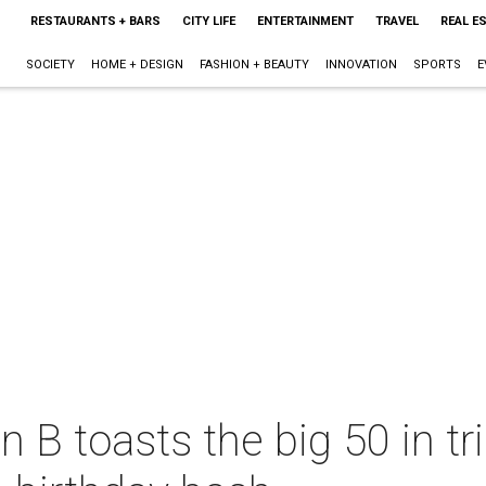
RESTAURANTS + BARS
CITY LIFE
ENTERTAINMENT
TRAVEL
REAL E
SOCIETY
HOME + DESIGN
FASHION + BEAUTY
INNOVATION
SPORTS
E
B toasts the big 50 in tril