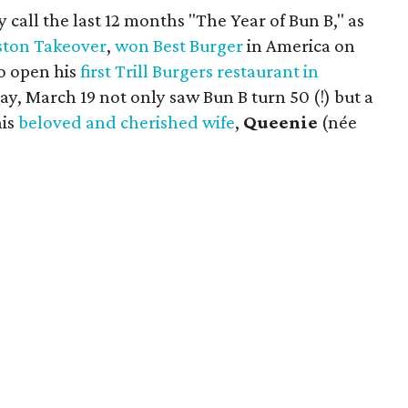
 call the last 12 months "The Year of Bun B," as
ton Takeover
,
won Best Burger
in America on
 to open his
first Trill Burgers restaurant in
nday, March 19 not only saw Bun B turn 50 (!) but a
his
beloved and cherished wife
,
Queenie
(née