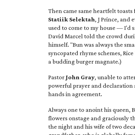
Then came same heartfelt toasts 
Statiik Selektah
, J Prince, and 
used to come to my house — I'd s
David Marcel told the crowd durin
himself. "Bun was always the smart
syncopated rhyme schemes, Rice U
a budding burger magnate.)
Pastor
John Gray
, unable to att
powerful prayer and declaration 
hands in agreement.
Always one to anoint his queen, B
flowers onstage and graciously t
the night and his wife of two dec