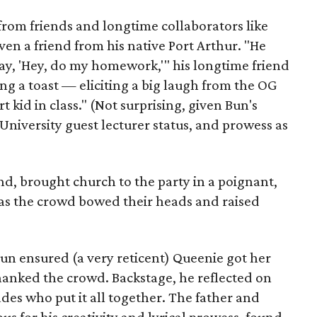
from friends and longtime collaborators like
even a friend from his native Port Arthur. "He
ay, 'Hey, do my homework,'" his longtime friend
g a toast — eliciting a big laugh from the OG
 kid in class." (Not surprising, given Bun's
niversity guest lecturer status, and prowess as
end, brought church to the party in a poignant,
as the crowd bowed their heads and raised
un ensured (a very reticent) Queenie got her
hanked the crowd. Backstage, he reflected on
ades who put it all together. The father and