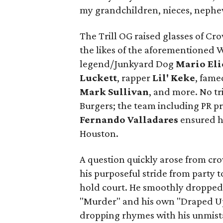
my grandchildren, nieces, nephe
The Trill OG raised glasses of Cr
the likes of the aforementioned
legend/Junkyard Dog
Mario Eli
Luckett
, rapper
Lil' Keke
, fame
Mark Sullivan
, and more. No tr
Burgers; the team including PR p
Fernando Valladares
ensured hu
Houston.
A question quickly arose from cr
his purposeful stride from party t
hold court. He smoothly dropped i
"Murder" and his own "Draped Up
dropping rhymes with his unmist