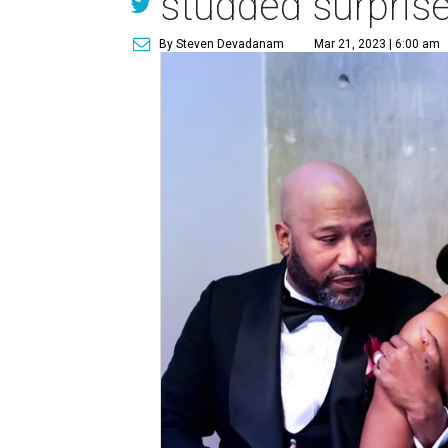
studded surprise
By Steven Devadanam
Mar 21, 2023 | 6:00 am