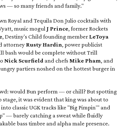
ws — so many friends and family."
own Royal and Tequila Don Julio cocktails with
 Wyatt, music mogul
J Prince
, former Rockets
e
, Destiny's Child founding member
LeToya
d attorney
Rusty Hardin
, power publicist
ill bash would be complete without Trill
ro
Nick Scurfield
and chefs
Mike Pham
, and
ngry partiers noshed on the hottest burger in
owd: would Bun perform — or chill? But spotting
o stage, it was evident that king was about to
nto classic UGK tracks like "Big Pimpin'" and
" — barely catching a sweat while fluidly
akable bass timbre and alpha male presence.