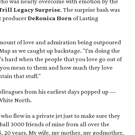
 who was nearly overcome with emotion by the
Trill Legacy Surprise
. The surprise bash was
t producer
DeRonica Horn
of Lasting
amount of love and admiration being outpoured
eMap as we caught up backstage. "I'm doing the
it's hard when the people that you love go out of
 you mean to them and how much they love
ntain that stuff."
lleagues from his earliest days popped up —
White North.
who flew in a private jet just to make sure they
all 3000 friends of mine from all over the
 15, 20 years. My wife, my mother, my godmother,