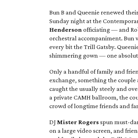
Bun B and Queenie renewed their
Sunday night at the Contempora
Henderson
officiating — and Ro
orchestral accompaniment. Bun w
every bit the Trill Gatsby. Queeni
shimmering gown — one absolute
Only a handful of family and frie
exchange, something the couple a
caught the usually steely and ov
a private CAMH ballroom, the cou
crowd of longtime friends and fa
DJ
Mister Rogers
spun must-danc
on a large video screen, and frie