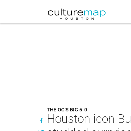
THE OG'S BIG 5-0
Houston icon Bun 