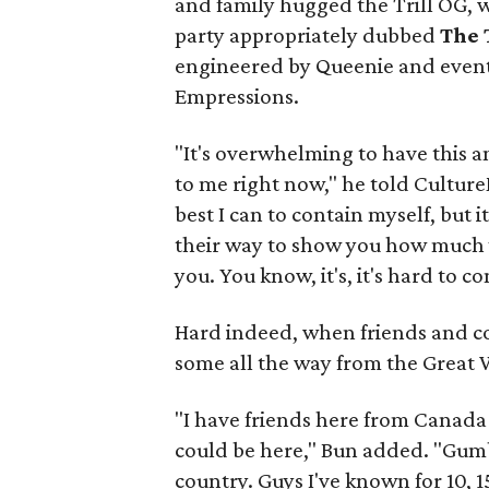
and family hugged the Trill OG,
party appropriately dubbed
The 
engineered by Queenie and even
Empressions.
"It's overwhelming to have this 
to me right now," he told Cultur
best I can to contain myself, but 
their way to show you how much
you. You know, it's, it's hard to co
Hard indeed, when friends and co
some all the way from the Great 
"I have friends here from Canada 
could be here," Bun added. "Gumb
country. Guys I've known for 10,