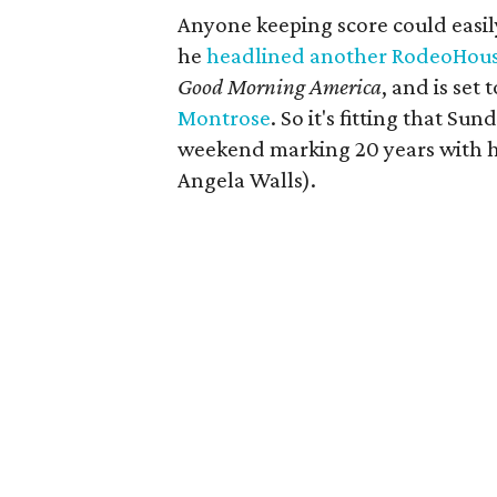
Anyone keeping score could easily
he
headlined another RodeoHous
Good Morning America
, and is set
Montrose
. So it's fitting that Su
weekend marking 20 years with 
Angela Walls).