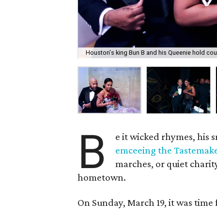
Houston's king Bun B and his Queenie hold cour
B
e it wicked rhymes, his
emceeing the Tastemak
marches, or quiet charit
hometown.
On Sunday, March 19, it was time 