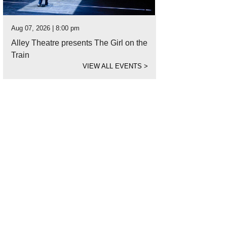
Aug 07, 2026 | 8:00 pm
Alley Theatre presents The Girl on the
Train
VIEW ALL EVENTS
>