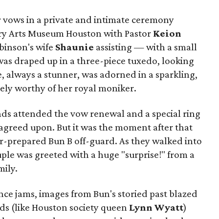
 vows in a private and intimate ceremony
ry Arts Museum Houston with Pastor
Keion
binson's wife
Shaunie
assisting — with a small
as draped up in a three-piece tuxedo, looking
e, always a stunner, was adorned in a sparkling,
ly worthy of her royal moniker.
nds attended the vow renewal and a special ring
greed upon. But it was the moment after that
er-prepared Bun B off-guard. As they walked into
ple was greeted with a huge "surprise!" from a
mily.
e jams, images from Bun's storied past blazed
nds (like Houston society queen
Lynn Wyatt
)