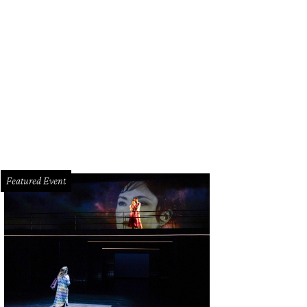
 regal pair strike a pose.
Photo by Marco Torres/Marco from Houston
Featured Event