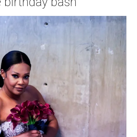
 birthday bash