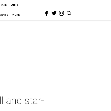
STATE
ARTS
VENTS
MORE
l and star-