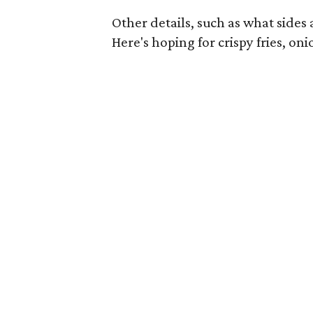
Other details, such as what sides a
Here's hoping for crispy fries, oni