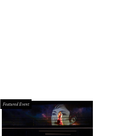
e menu features pizza and burgers.
Courtesy of Spectators Bar & Grill
Featured Event