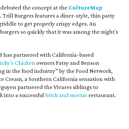
r debuted the concept at the
CultureMap
y
. Trill Burgers features a diner-style, thin patty
riddle to get properly crispy edges. An
urgers so quickly that it was among the night's
n B has partnered with California-based
ticky's Chicken
owners Patsy and Benson
g in the food industry” by the Food Network,
ce Cream, a Southern California sensation with
Nguyen partnered the Vivares siblings to
k into a successful
brick and mortar
restaurant.