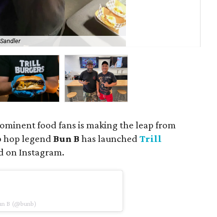
 Sandler
Clo
rominent food fans is making the leap from
ip hop legend
Bun B
has launched
Trill
d on Instagram.
Bun B (@bunb)