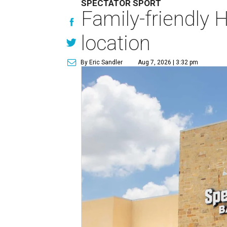
SPECTATOR SPORT
Family-friendly 
location
By Eric Sandler
Aug 7, 2026 | 3:32 pm