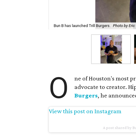
Bun B has launched Trill Burgers.
Photo by Eric
O
ne of Houston's most p
advocate to creator. H
Burgers
, he announce
View this post on Instagram
A post shared by 