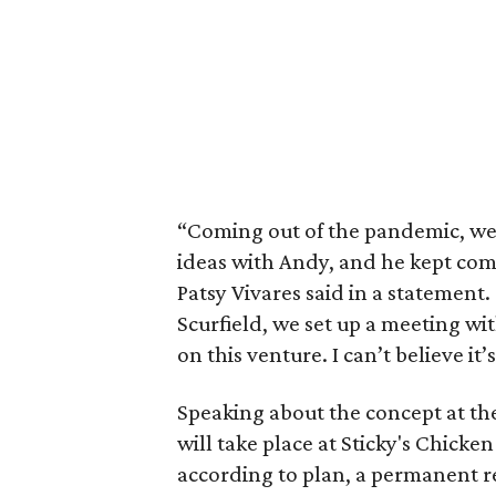
“Coming out of the pandemic, we
ideas with Andy, and he kept com
Patsy Vivares said in a statement
Scurfield, we set up a meeting wi
on this venture. I can’t believe it
Speaking about the concept at the
will take place at Sticky's Chicken
according to plan, a permanent re