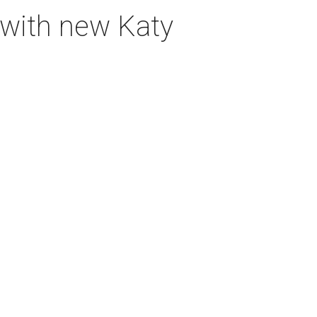
 with new Katy