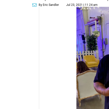
By Eric Sandler
Jul 23, 2021 | 11:24 am