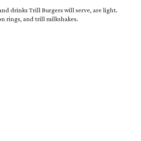
nd drinks Trill Burgers will serve, are light.
on rings, and trill milkshakes.