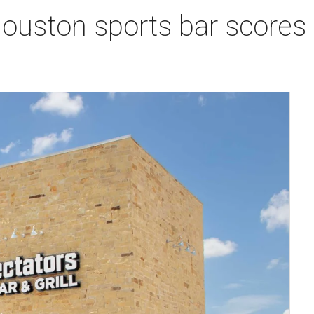
Houston sports bar scores