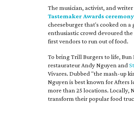
The musician, activist, and write
Tastemaker Awards ceremon
cheeseburger that's cooked on a g
enthusiastic crowd devoured the b
first vendors to run out of food.
To bring Trill Burgers to life, Bu
restaurateur Andy Nguyen and
S
Vivares. Dubbed "the mash-up kin
Nguyen is best known for Afters I
more than 25 locations. Locally, 
transform their popular food truc