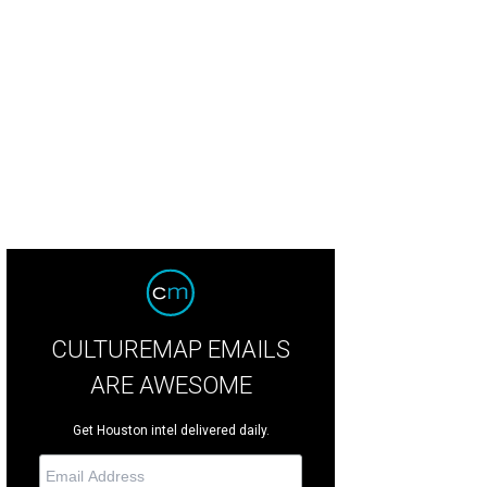
se up of a trill burger.
Photo by Emily Jaschke
CULTUREMAP EMAILS
ARE AWESOME
Get Houston intel delivered daily.