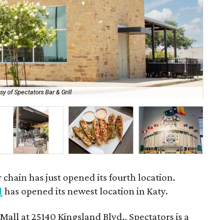
sy of Spectators Bar & Grill
Th
 chain has just opened its fourth location.
l
has opened its newest location in Katy.
Mall at 25140 Kingsland Blvd., Spectators is a