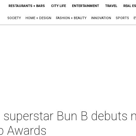
RESTAURANTS + BARS
CITY LIFE
ENTERTAINMENT
TRAVEL
REAL E
SOCIETY
HOME + DESIGN
FASHION + BEAUTY
INNOVATION
SPORTS
E
 superstar Bun B debuts 
p Awards