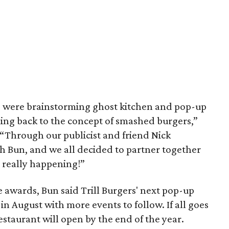
 were brainstorming ghost kitchen and pop-up
ing back to the concept of smashed burgers,”
. “Through our publicist and friend Nick
th Bun, and we all decided to partner together
’s really happening!”
 awards, Bun said Trill Burgers' next pop-up
 in August with more events to follow. If all goes
staurant will open by the end of the year.