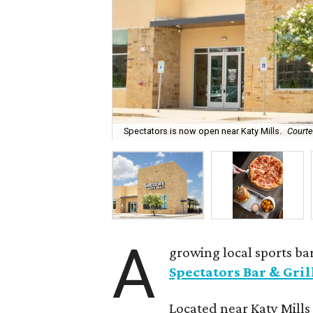
Spectators is now open near Katy Mills.
Courte
A
growing local sports bar
Spectators Bar & Gril
Located near Katy Mills 