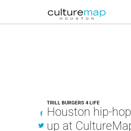
TRILL BURGERS 4 LIFE
Houston hip-hop
up at CultureMa