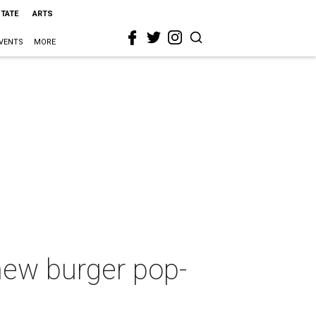
STATE
ARTS
VENTS
MORE
new burger pop-