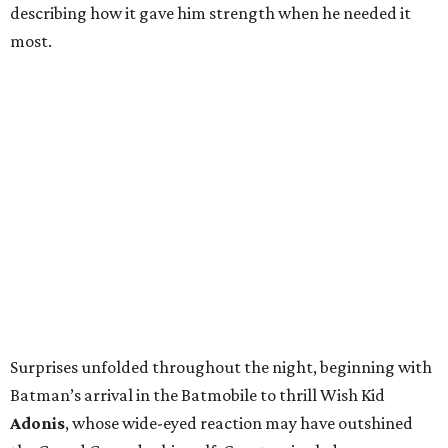
describing how it gave him strength when he needed it
most.
Surprises unfolded throughout the night, beginning with
Batman’s arrival in the Batmobile to thrill Wish Kid
Adonis
, whose wide-eyed reaction may have outshined