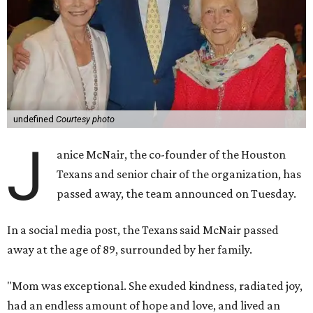
undefined
Courtesy photo
J
anice McNair, the co-founder of the Houston
Texans and senior chair of the organization, has
passed away, the team announced on Tuesday.
In a social media post, the Texans said McNair passed
away at the age of 89, surrounded by her family.
"Mom was exceptional. She exuded kindness, radiated joy,
had an endless amount of hope and love, and lived an