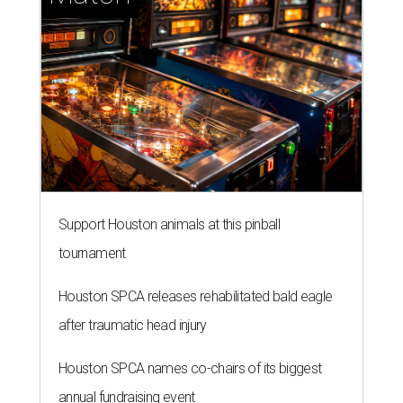
tournament
Houston SPCA releases rehabilitated bald eagle
after traumatic head injury
Houston SPCA names co-chairs of its biggest
annual fundraising event
presented by