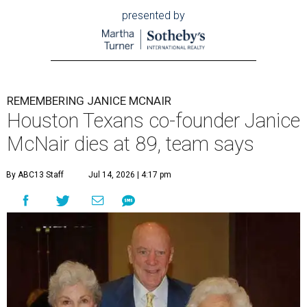
presented by
REMEMBERING JANICE MCNAIR
Houston Texans co-founder Janice
McNair dies at 89, team says
By ABC13 Staff
Jul 14, 2026 | 4:17 pm