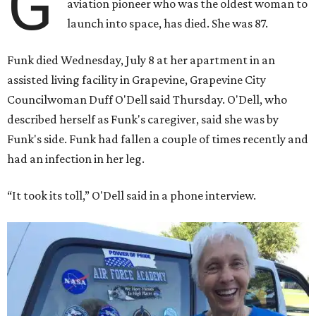
G
aviation pioneer who was the oldest woman to
launch into space, has died. She was 87.
Funk died Wednesday, July 8 at her apartment in an
assisted living facility in Grapevine, Grapevine City
Councilwoman Duff O'Dell said Thursday. O'Dell, who
described herself as Funk's caregiver, said she was by
Funk's side. Funk had fallen a couple of times recently and
had an infection in her leg.
“It took its toll,” O'Dell said in a phone interview.