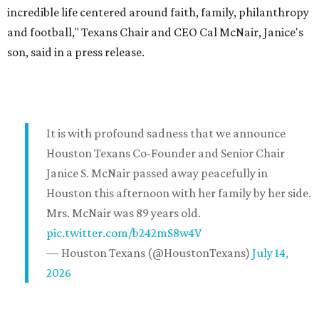
incredible life centered around faith, family, philanthropy
and football," Texans Chair and CEO Cal McNair, Janice's
son, said in a press release.
It is with profound sadness that we announce
Houston Texans Co-Founder and Senior Chair
Janice S. McNair passed away peacefully in
Houston this afternoon with her family by her side.
Mrs. McNair was 89 years old.
pic.twitter.com/b242mS8w4V
— Houston Texans (@HoustonTexans)
July 14,
2026