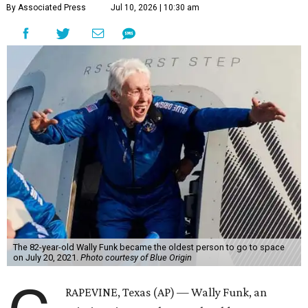
By Associated Press
Jul 10, 2026 | 10:30 am
The 82-year-old Wally Funk became the oldest person to go to space
on July 20, 2021.
Photo courtesy of Blue Origin
RAPEVINE, Texas (AP) — Wally Funk, an