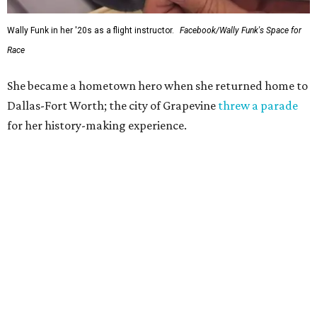
Wally Funk in her '20s as a flight instructor.
Facebook/Wally Funk's Space for
Race
She became a hometown hero when she returned home to
Dallas-Fort Worth; the city of Grapevine
threw a parade
for her history-making experience.
“Wally Funk never stopped believing that one day she
would reach space. Her passion for flight, perseverance,
and love of exploration will continue to inspire
generations of Americans. Godspeed, Wally,” NASA
Administrator Jared Isaacman posted Thursday on X.
---
This story contains material from CultureMap story