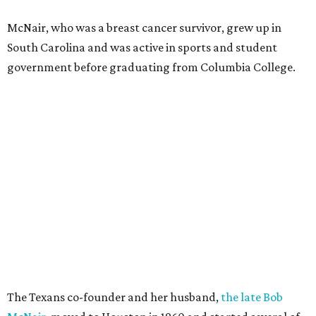
McNair, who was a breast cancer survivor, grew up in
South Carolina and was active in sports and student
government before graduating from Columbia College.
The Texans co-founder and her husband,
the late Bob