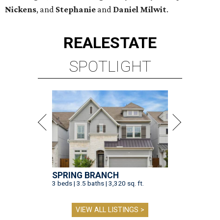
Nickens
, and
Stephanie
and
Daniel Milwit
.
REAL
ESTATE
SPOTLIGHT
SPRING BRANCH
3 beds | 3.5 baths | 3,320 sq. ft.
VIEW ALL LISTINGS >