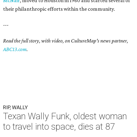
McNair
, moved to Houston in 1960 and started several of
their philanthropic efforts within the community.
---
Read the full story, with video, on CultureMap's news partner,
ABC13.com
.
RIP, WALLY
Texan Wally Funk, oldest woman
to travel into space, dies at 87