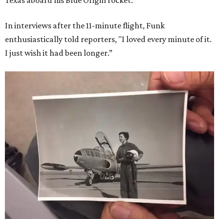
Texas aboard his Blue Origin rocket.
In interviews after the 11-minute flight, Funk
enthusiastically told reporters, "I loved every minute of it.
I just wish it had been longer.”