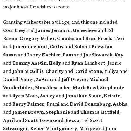
major boost for wishes to come.
Granting wishes takes a village, and this one included
Courtney
and
James Jennaro
,
Genevieve
and
Ed
Razim
,
Gregory Miller
,
Claudia
and
Brad Freels
,
Teri
and
Jim Andrepont
,
Cathy
and
Robert Brewton
,
Susan
and
Larry Kachler
,
Pam
and
Joe Slovacek
,
Kay
and
Tommy Austin
,
Holly
and
Ryan Lambert
,
Jerrie
and
John McGillis
,
Charity
and
David Stone
,
Yuliya
and
Daniel Penny
,
ZoAnn
and
Jeff Dreyer
,
Michael
Vanderhider
,
Max Alexander
,
Mark Reed
,
Stephanie
and
Ryan Moss
,
Ashley
and
Jonathan Sloan
,
Kristin
and
Barry Palmer
,
Frani
and
David Denenburg
,
Aabha
and
James Brown
,
Stephanie
and
Thomas Hatfield
,
April
and
Scott Townsend
,
Becca
and
Scott
Schwinger
,
Renee Montgomery
,
Marye
and
John