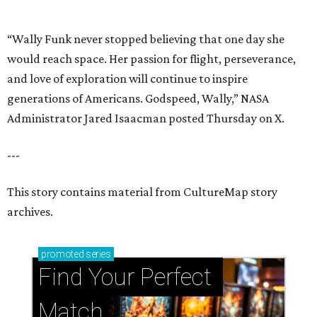
archives.
promoted
series
Find Your Perfect 
Match
Support Houston animals at this pinball