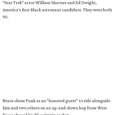
“Star Trek” actor William Shatner and Ed Dwight,
America’s first Black astronaut candidate. They were both
90.
Bezos chose Funk as an “honored guest” to ride alongside
him and two others on an up-and-down hop from West