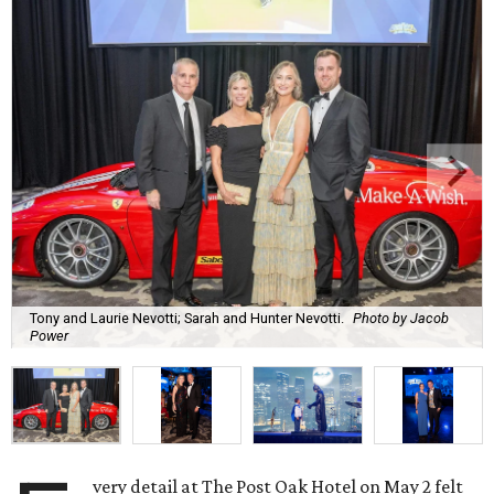
Tony and Laurie Nevotti; Sarah and Hunter Nevotti.
Photo by Jacob
Power
very detail at The Post Oak Hotel on May 2 felt