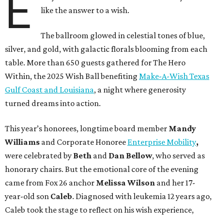
E
like the answer to a wish.
The ballroom glowed in celestial tones of blue,
silver, and gold, with galactic florals blooming from each
table. More than 650 guests gathered for The Hero
Within, the 2025 Wish Ball benefiting
Make-A-Wish Texas
Gulf Coast and Louisiana
, a night where generosity
turned dreams into action.
This year’s honorees, longtime board member
Mandy
Williams
and Corporate Honoree
Enterprise Mobility
,
were celebrated by
Beth
and
Dan Bellow
, who served as
honorary chairs. But the emotional core of the evening
came from Fox 26 anchor
Melissa Wilson
and her 17-
year-old son
Caleb
. Diagnosed with leukemia 12 years ago,
Caleb took the stage to reflect on his wish experience,