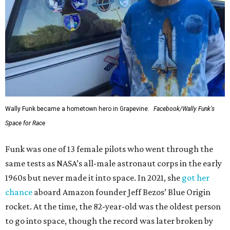
Wally Funk became a hometown hero in Grapevine.
Facebook/Wally Funk's
Space for Race
Funk was one of 13 female pilots who went through the
same tests as NASA’s all-male astronaut corps in the early
1960s but never made it into space. In 2021, she
got her
chance
aboard Amazon founder Jeff Bezos’ Blue Origin
rocket. At the time, the 82-year-old was the oldest person
to go into space, though the record was later broken by