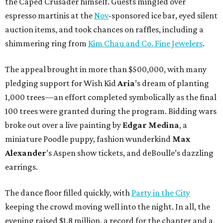
the Caped Crusader himself. Guests mingled over
espresso martinis at the
Nov
-sponsored ice bar, eyed silent
auction items, and took chances on raffles, including a
shimmering ring from
Kim Chau and Co. Fine Jewelers
.
The appeal brought in more than $500,000, with many
pledging support for Wish Kid
Aria
’s dream of planting
1,000 trees—an effort completed symbolically as the final
100 trees were granted during the program. Bidding wars
broke out over a live painting by
Edgar Medina
, a
miniature Poodle puppy, fashion wunderkind
Max
Alexander
’s Aspen show tickets, and deBoulle’s dazzling
earrings.
The dance floor filled quickly, with
Party in the City
keeping the crowd moving well into the night. In all, the
evening raised $1.8 million, a record for the chapter and a