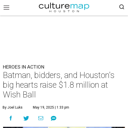
HEROES IN ACTION
Batman, bidders, and Houston's
big hearts raise $1.8 million at
Wish Ball
By Joel Luks
May 19, 2025 | 1:33 pm