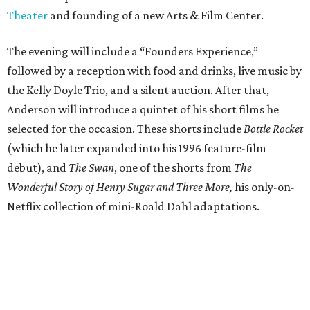
Theater
and founding of a new Arts & Film Center.
The evening will include a “Founders Experience,”
followed by a reception with food and drinks, live music by
the Kelly Doyle Trio, and a silent auction. After that,
Anderson will introduce a quintet of his short films he
selected for the occasion. These shorts include
Bottle Rocket
(which he later expanded into his 1996 feature-film
debut), and
The Swan
, one of the shorts from
The
Wonderful Story of Henry Sugar and Three More,
his only-on-
Netflix collection of mini-Roald Dahl adaptations.