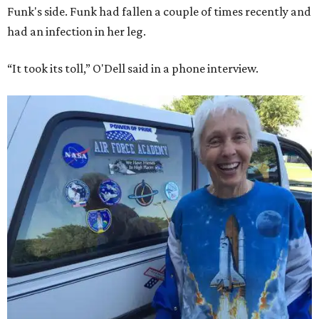
Funk's side. Funk had fallen a couple of times recently and
had an infection in her leg.
“It took its toll,” O'Dell said in a phone interview.