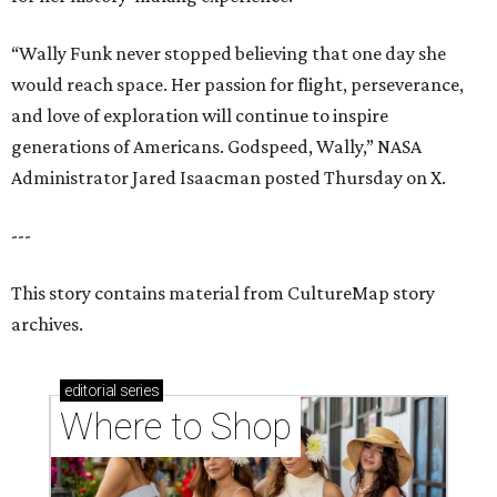
“Wally Funk never stopped believing that one day she
would reach space. Her passion for flight, perseverance,
and love of exploration will continue to inspire
generations of Americans. Godspeed, Wally,” NASA
Administrator Jared Isaacman posted Thursday on X.
---
This story contains material from CultureMap story
archives.
editorial
series
Where to Shop