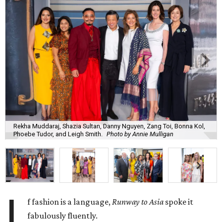
Rekha Muddaraj, Shazia Sultan, Danny Nguyen, Zang Toi, Bonna Kol,
Phoebe Tudor, and Leigh Smith.
Photo by Annie Mulligan
I
f fashion is a language,
Runway to Asia
spoke it
fabulously fluently.