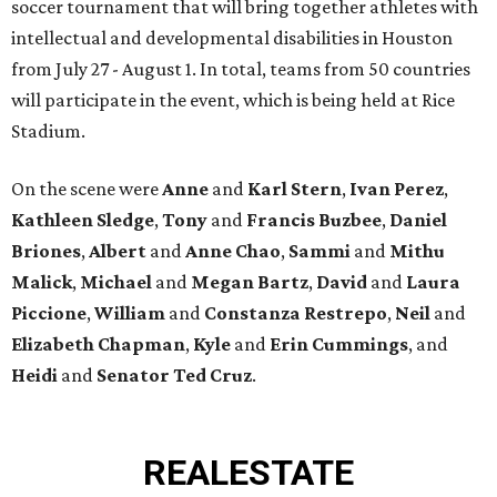
soccer tournament that will bring together athletes with
intellectual and developmental disabilities in Houston
from July 27 - August 1. In total, teams from 50 countries
will participate in the event, which is being held at Rice
Stadium.
On the scene were
Anne
and
Karl
Stern
,
Ivan
Perez
,
Kathleen
Sledge
,
Tony
and
Francis
Buzbee
,
Daniel
Briones
,
Albert
and
Anne
Chao
,
Sammi
and
Mithu
Malick
,
Michael
and
Megan
Bartz
,
David
and
Laura
Piccione
,
William
and
Constanza
Restrepo
,
Neil
and
Elizabeth
Chapman
,
Kyle
and
Erin
Cummings
, and
Heidi
and
Senator Ted
Cruz
.
REAL
ESTATE