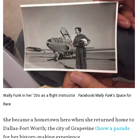
Wally Funk in her '20s as a flight instructor.
Facebook/Wally Funk's Space for
Race
She became a hometown hero when she returned home to
Dallas-Fort Worth; the city of Grapevine
threw a parade
for her history-making experience.