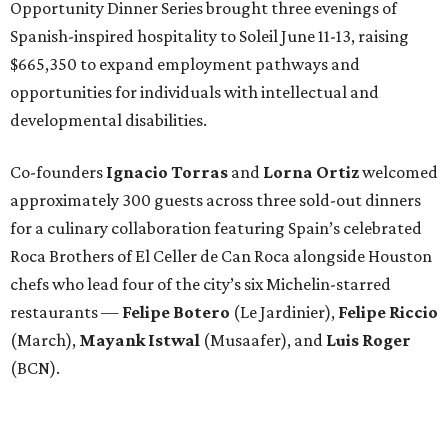
Opportunity Dinner Series brought three evenings of
Spanish-inspired hospitality to Soleil June 11-13, raising
$665,350 to expand employment pathways and
opportunities for individuals with intellectual and
developmental disabilities.
Co-founders
Ignacio
Torras
and
Lorna
Ortiz
welcomed
approximately 300 guests across three sold-out dinners
for a culinary collaboration featuring Spain’s celebrated
Roca Brothers of El Celler de Can Roca alongside Houston
chefs who lead four of the city’s six Michelin-starred
restaurants —
Felipe
Botero
(Le Jardinier),
Felipe
Riccio
(March),
Mayank
Istwal
(Musaafer), and
Luis
Roger
(BCN).