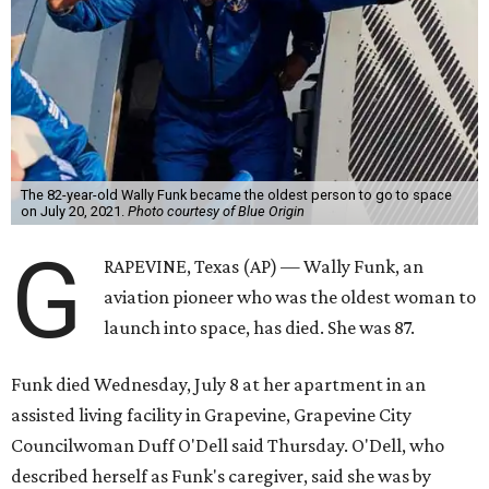
The 82-year-old Wally Funk became the oldest person to go to space
on July 20, 2021.
Photo courtesy of Blue Origin
G
RAPEVINE, Texas (AP) — Wally Funk, an
aviation pioneer who was the oldest woman to
launch into space, has died. She was 87.
Funk died Wednesday, July 8 at her apartment in an
assisted living facility in Grapevine, Grapevine City
Councilwoman Duff O'Dell said Thursday. O'Dell, who
described herself as Funk's caregiver, said she was by