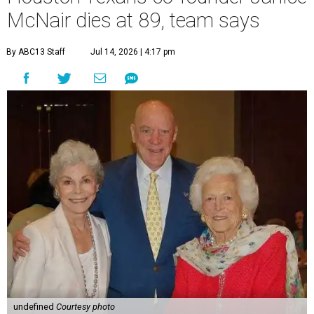
McNair dies at 89, team says
By ABC13 Staff
Jul 14, 2026 | 4:17 pm
undefined
Courtesy photo