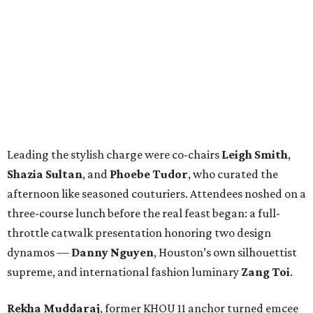
Leading the stylish charge were co-chairs
Leigh Smith
,
Shazia Sultan
, and
Phoebe Tudor
, who curated the
afternoon like seasoned couturiers. Attendees noshed on a
three-course lunch before the real feast began: a full-
throttle catwalk presentation honoring two design
dynamos —
Danny Nguyen
, Houston’s own silhouettist
supreme, and international fashion luminary
Zang Toi
.
Rekha Muddaraj
, former KHOU 11 anchor turned emcee