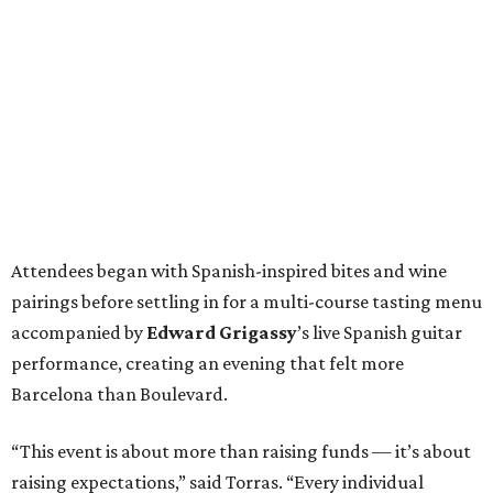
Attendees began with Spanish-inspired bites and wine
pairings before settling in for a multi-course tasting menu
accompanied by
Edward
Grigassy
’s live Spanish guitar
performance, creating an evening that felt more
Barcelona than Boulevard.
“This event is about more than raising funds — it’s about
raising expectations,” said Torras. “Every individual