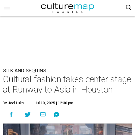
SILK AND SEQUINS
Cultural fashion takes center stage
at Runway to Asia in Houston
By Joel Luks
Jul 10, 2025 | 12:30 pm