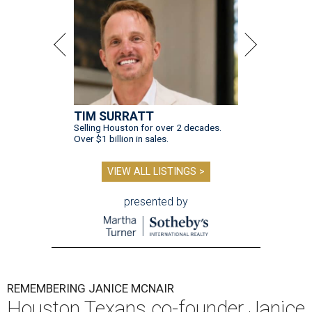
TIM SURRATT
Selling Houston for over 2 decades.
Over $1 billion in sales.
VIEW ALL LISTINGS >
presented by
REMEMBERING JANICE MCNAIR
Houston Texans co-founder Janice