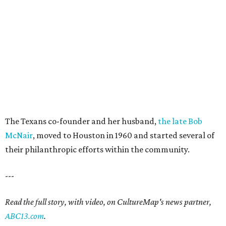
The Texans co-founder and her husband,
the late Bob
McNair
, moved to Houston in 1960 and started several of
their philanthropic efforts within the community.
---
Read the full story, with video, on CultureMap's news partner,
ABC13.com
.