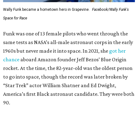
Wally Funk became a hometown hero in Grapevine.
Facebook/Wally Funk's
Space for Race
Funk was one of 13 female pilots who went through the
same tests as NASA’s all-male astronaut corps in the early
1960s but never made it into space. In 2021, she
got her
chance
aboard Amazon founder Jeff Bezos’ Blue Origin
rocket. At the time, the 82-year-old was the oldest person
to go into space, though the record was later broken by
“Star Trek” actor William Shatner and Ed Dwight,
America’s first Black astronaut candidate. They were both
90.