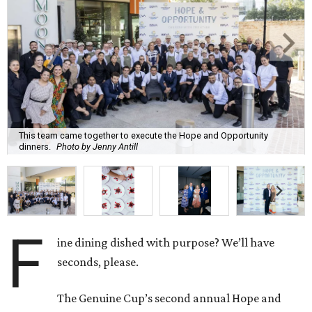
This team came together to execute the Hope and Opportunity
dinners.
Photo by Jenny Antill
F
ine dining dished with purpose? We’ll have
seconds, please.
The Genuine Cup’s second annual Hope and