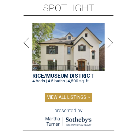
SPOTLIGHT
RICE/MUSEUM DISTRICT
4 beds | 4.5 baths | 4,500 sq. ft.
VIEW ALL LISTINGS >
presented by