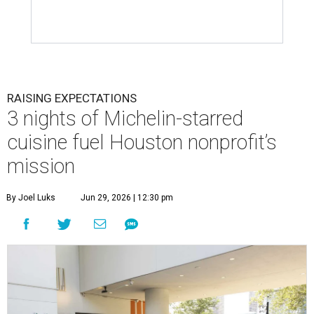
RAISING EXPECTATIONS
3 nights of Michelin-starred
cuisine fuel Houston nonprofit’s
mission
By Joel Luks
Jun 29, 2026 | 12:30 pm