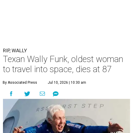
RIP, WALLY
Texan Wally Funk, oldest woman
to travel into space, dies at 87
By Associated Press
Jul 10, 2026 | 10:30 am