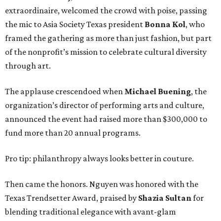
extraordinaire, welcomed the crowd with poise, passing
the mic to Asia Society Texas president
Bonna Kol
, who
framed the gathering as more than just fashion, but part
of the nonprofit’s mission to celebrate cultural diversity
through art.
The applause crescendoed when
Michael Buening
, the
organization’s director of performing arts and culture,
announced the event had raised more than $300,000 to
fund more than 20 annual programs.
Pro tip: philanthropy always looks better in couture.
Then came the honors. Nguyen was honored with the
Texas Trendsetter Award, praised by
Shazia Sultan
for
blending traditional elegance with avant-glam