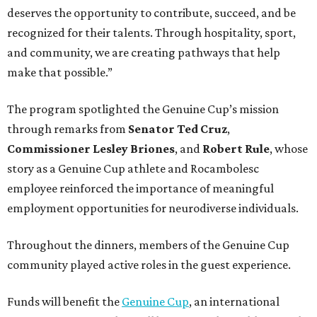
deserves the opportunity to contribute, succeed, and be
recognized for their talents. Through hospitality, sport,
and community, we are creating pathways that help
make that possible.”
The program spotlighted the Genuine Cup’s mission
through remarks from
Senator
Ted
Cruz
,
Commissioner
Lesley
Briones
, and
Robert
Rule
, whose
story as a Genuine Cup athlete and Rocambolesc
employee reinforced the importance of meaningful
employment opportunities for neurodiverse individuals.
Throughout the dinners, members of the Genuine Cup
community played active roles in the guest experience.
Funds will benefit the
Genuine Cup
, an international