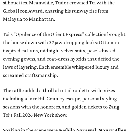
silhouettes. Meanwhile, Tudor crowned Toi with the
Global Icon Award, charting his runway rise from
Malaysia to Manhattan.
Toi’s “Opulence of the Orient Express” collection brought
the house down with 37 jaw-dropping looks: Ottoman-
inspired caftans, midnight velvet suits, pearl-dusted
evening gowns, and coat-dress hybrids that defied the
laws of layering. Each ensemble whispered luxury and
screamed craftsmanship.
The raffle added a thrill of retail roulette with prizes
including a luxe Hill Country escape, personal styling
sessions with the honorees, and golden tickets to Zang
Toi’s Fall 2026 New York show.
Soaking in the scene were
Sushila Agrawal, Nancy Allen,