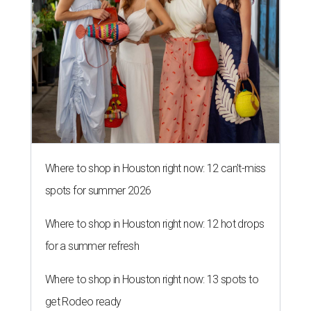
Where to shop in Houston right now: 12 can't-miss
spots for summer 2026
Where to shop in Houston right now: 12 hot drops
for a summer refresh
Where to shop in Houston right now: 13 spots to
get Rodeo ready