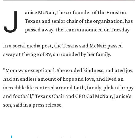
J
anice McNair, the co-founder of the Houston
Texans and senior chair of the organization, has
passed away, the team announced on Tuesday.
In a social media post, the Texans said McNair passed
away at the age of 89, surrounded by her family.
"Mom was exceptional. She exuded kindness, radiated joy,
had an endless amount of hope and love, and lived an
incredible life centered around faith, family, philanthropy
and football," Texans Chair and CEO Cal McNair, Janice's
son, said in a press release.