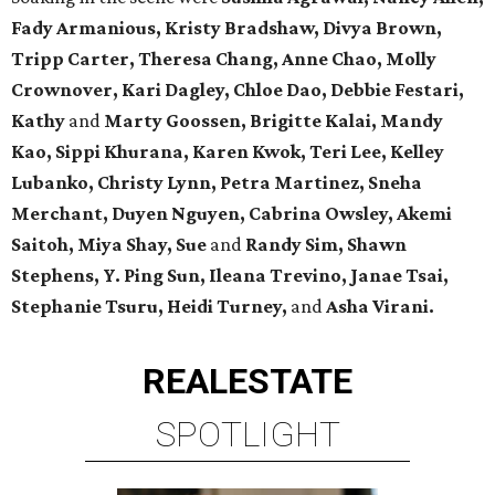
Fady Armanious, Kristy Bradshaw, Divya Brown,
Tripp Carter, Theresa Chang, Anne Chao, Molly
Crownover, Kari Dagley, Chloe Dao, Debbie Festari,
Kathy
and
Marty Goossen, Brigitte Kalai, Mandy
Kao, Sippi Khurana, Karen Kwok, Teri Lee, Kelley
Lubanko, Christy Lynn, Petra Martinez, Sneha
Merchant, Duyen Nguyen, Cabrina Owsley, Akemi
Saitoh, Miya Shay, Sue
and
Randy Sim, Shawn
Stephens, Y. Ping Sun, Ileana Trevino, Janae Tsai,
Stephanie Tsuru, Heidi Turney,
and
Asha Virani.
REAL
ESTATE
SPOTLIGHT