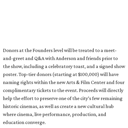
Donors at the Founders level will be treated to a meet-
and-greet and Q&A with Anderson and friends prior to
the show, including a celebratory toast, and a signed show
poster. Top-tier donors (starting at $100,000) will have
naming rights within the new Arts & Film Center and four
complimentary tickets to the event. Proceeds will directly
help the effort to preserve one of the city’s few remaining
historic cinemas, as well as create a new cultural hub
where cinema, live performance, production, and
education converge.