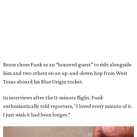
Bezos chose Funk as an “honored guest” to ride alongside
him and two others on an up-and-down hop from West
Texas aboard his Blue Origin rocket.
In interviews after the 11-minute flight, Funk
enthusiastically told reporters, "I loved every minute of it.
I just wish it had been longer.”