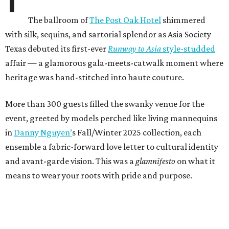
The ballroom of
The Post Oak Hotel
shimmered
with silk, sequins, and sartorial splendor as Asia Society
Texas debuted its first-ever
Runway to Asia
style-studded
affair — a
glamorous gala-meets-catwalk moment where
heritage was hand-stitched into haute couture.
More than 300 guests filled the swanky venue for the
event, greeted by models perched like living mannequins
in
Danny Nguyen’
s Fall/Winter 2025 collection, each
ensemble a fabric-forward love letter to cultural identity
and avant-garde vision. This was a
glamnifesto
on what it
means to wear your roots with pride and purpose.