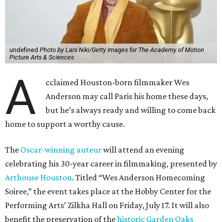
undefined
Photo by Lars Niki/Getty Images for The Academy of Motion
Picture Arts & Sciences
A
cclaimed Houston-born filmmaker Wes
Anderson may call Paris his home these days,
but he’s always ready and willing to come back
home to support a worthy cause.
The
Oscar-winning auteur
will attend an evening
celebrating his 30-year career in filmmaking, presented by
Arthouse Houston
. Titled “Wes Anderson Homecoming
Soiree,” the event takes place at the Hobby Center for the
Performing Arts’ Zilkha Hall on Friday, July 17. It will also
benefit the preservation of the
historic Garden Oaks