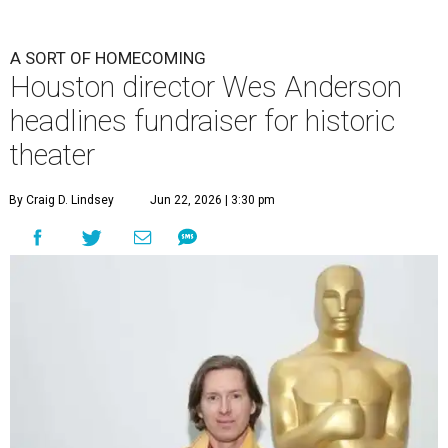
A SORT OF HOMECOMING
Houston director Wes Anderson
headlines fundraiser for historic
theater
By Craig D. Lindsey
Jun 22, 2026 | 3:30 pm