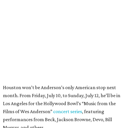
Houston won’t be Anderson’s only American stop next
month. From Friday, July 10, to Sunday, July 12, he’ll be in
Los Angeles for the Hollywood Bowl’s “Music from the
Films of Wes Anderson”
concert series
, featuring
performances from Beck, Jackson Browne, Devo, Bill
Murray, and others.
For tickets and more info on the event, go
here
.