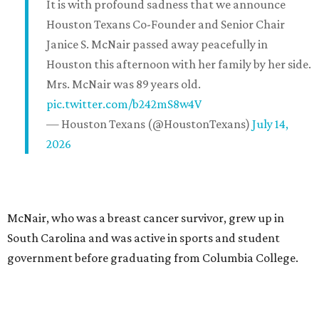
It is with profound sadness that we announce
Houston Texans Co-Founder and Senior Chair
Janice S. McNair passed away peacefully in
Houston this afternoon with her family by her side.
Mrs. McNair was 89 years old.
pic.twitter.com/b242mS8w4V
— Houston Texans (@HoustonTexans)
July 14,
2026
McNair, who was a breast cancer survivor, grew up in
South Carolina and was active in sports and student
government before graduating from Columbia College.