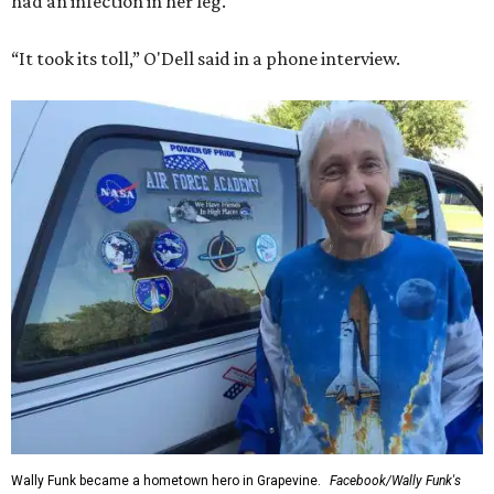
had an infection in her leg.
“It took its toll,” O'Dell said in a phone interview.
Wally Funk became a hometown hero in Grapevine.
Facebook/Wally Funk's