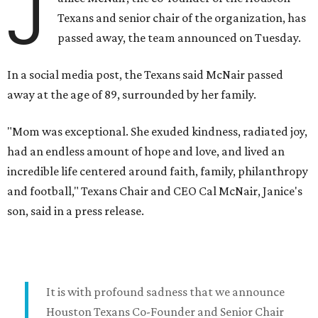
J
Texans and senior chair of the organization, has
passed away, the team announced on Tuesday.
In a social media post, the Texans said McNair passed
away at the age of 89, surrounded by her family.
"Mom was exceptional. She exuded kindness, radiated joy,
had an endless amount of hope and love, and lived an
incredible life centered around faith, family, philanthropy
and football," Texans Chair and CEO Cal McNair, Janice's
son, said in a press release.
It is with profound sadness that we announce
Houston Texans Co-Founder and Senior Chair