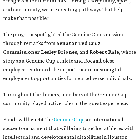
recognized for their talents. Through hospitality, sport,
and community, we are creating pathways that help
make that possible.”
The program spotlighted the Genuine Cup’s mission
through remarks from
Senator
Ted
Cruz
,
Commissioner
Lesley
Briones
, and
Robert
Rule
, whose
story as a Genuine Cup athlete and Rocambolesc
employee reinforced the importance of meaningful
employment opportunities for neurodiverse individuals.
Throughout the dinners, members of the Genuine Cup
community played active roles in the guest experience.
Funds will benefit the
Genuine Cup
, an international
soccer tournament that will bring together athletes with
intellectual and developmental disabilities in Houston