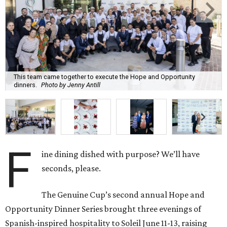
This team came together to execute the Hope and Opportunity
dinners.
Photo by Jenny Antill
F
ine dining dished with purpose? We’ll have
seconds, please.
The Genuine Cup’s second annual Hope and
Opportunity Dinner Series brought three evenings of
Spanish-inspired hospitality to Soleil June 11-13, raising