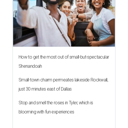
How to get the most out of small-but-spectacular
Shenandoah
Small-town charm permeates lakeside Rockwall,
just 30 minutes east of Dallas
Stop and smell the roses in Tyler, which is
blooming with fun experiences