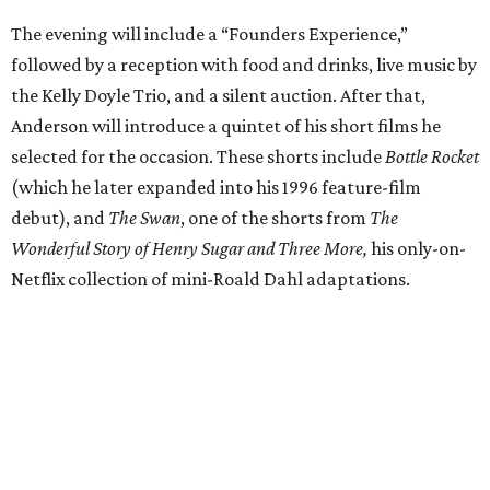
The evening will include a “Founders Experience,”
followed by a reception with food and drinks, live music by
the Kelly Doyle Trio, and a silent auction. After that,
Anderson will introduce a quintet of his short films he
selected for the occasion. These shorts include
Bottle Rocket
(which he later expanded into his 1996 feature-film
debut), and
The Swan
, one of the shorts from
The
Wonderful Story of Henry Sugar and Three More,
his only-on-
Netflix collection of mini-Roald Dahl adaptations.