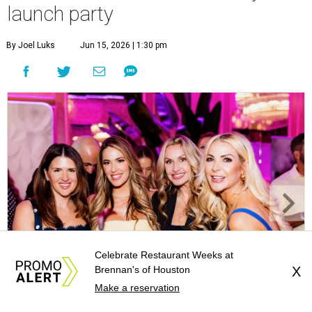
launch party
By Joel Luks
Jun 15, 2026 | 1:30 pm
Celebrate Restaurant Weeks at
Brennan's of Houston
X
Make a reservation
Courtney Key Adamski, Stephanie Wilcox, Jenn Zoubok, and Kristin
Bingham.
Photo by Hung Truong Photography