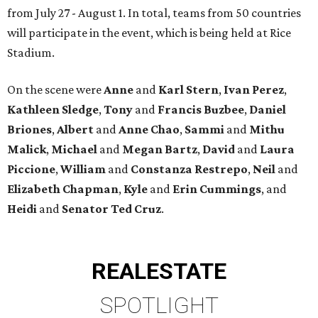
from July 27 - August 1. In total, teams from 50 countries
will participate in the event, which is being held at Rice
Stadium.
On the scene were
Anne
and
Karl
Stern
,
Ivan
Perez
,
Kathleen
Sledge
,
Tony
and
Francis
Buzbee
,
Daniel
Briones
,
Albert
and
Anne
Chao
,
Sammi
and
Mithu
Malick
,
Michael
and
Megan
Bartz
,
David
and
Laura
Piccione
,
William
and
Constanza
Restrepo
,
Neil
and
Elizabeth
Chapman
,
Kyle
and
Erin
Cummings
, and
Heidi
and
Senator Ted
Cruz
.
REAL
ESTATE
SPOTLIGHT