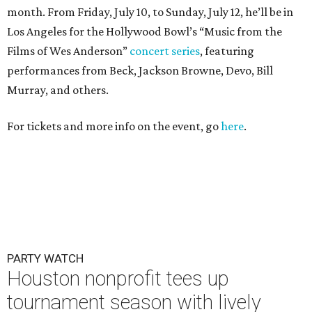
month. From Friday, July 10, to Sunday, July 12, he’ll be in
Los Angeles for the Hollywood Bowl’s “Music from the
Films of Wes Anderson”
concert series
, featuring
performances from Beck, Jackson Browne, Devo, Bill
Murray, and others.
For tickets and more info on the event, go
here
.
PARTY WATCH
Houston nonprofit tees up
tournament season with lively