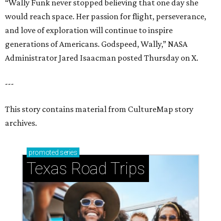
“Wally Funk never stopped believing that one day she
would reach space. Her passion for flight, perseverance,
and love of exploration will continue to inspire
generations of Americans. Godspeed, Wally,” NASA
Administrator Jared Isaacman posted Thursday on X.
---
This story contains material from CultureMap story
archives.
promoted
series
Texas Road Trips