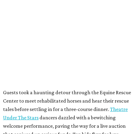
Guests took a haunting detour through the Equine Rescue
Center to meet rehabilitated horses and hear their rescue
tales before settling in for a three-course dinner.
Theatre
Under The Stars
dancers dazzled with a bewitching
welcome performance, paving the way for a live auction