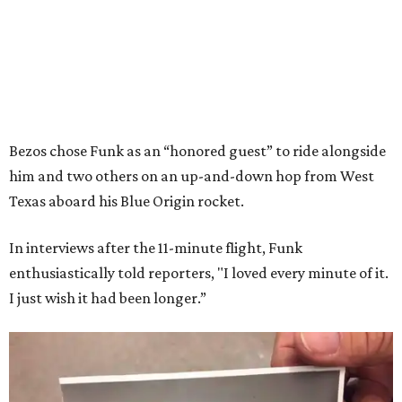
Bezos chose Funk as an “honored guest” to ride alongside
him and two others on an up-and-down hop from West
Texas aboard his Blue Origin rocket.
In interviews after the 11-minute flight, Funk
enthusiastically told reporters, "I loved every minute of it.
I just wish it had been longer.”