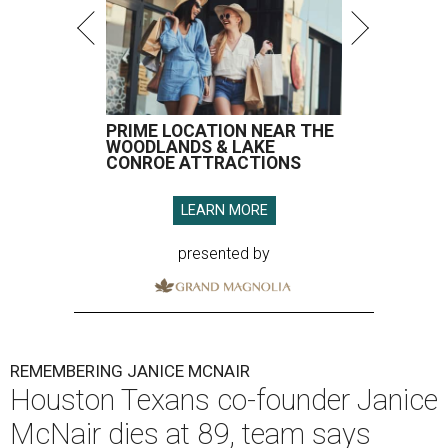
PRIME LOCATION NEAR THE
WOODLANDS & LAKE
CONROE ATTRACTIONS
LEARN MORE
presented by
REMEMBERING JANICE MCNAIR
Houston Texans co-founder Janice
McNair dies at 89, team says