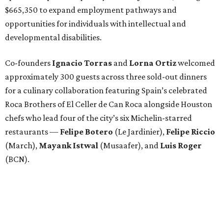
$665,350 to expand employment pathways and
opportunities for individuals with intellectual and
developmental disabilities.
Co-founders
Ignacio
Torras
and
Lorna
Ortiz
welcomed
approximately 300 guests across three sold-out dinners
for a culinary collaboration featuring Spain’s celebrated
Roca Brothers of El Celler de Can Roca alongside Houston
chefs who lead four of the city’s six Michelin-starred
restaurants —
Felipe
Botero
(Le Jardinier),
Felipe
Riccio
(March),
Mayank
Istwal
(Musaafer), and
Luis
Roger
(BCN).