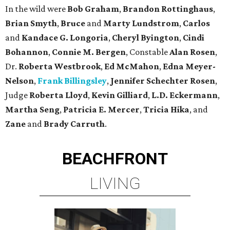
In the wild were
Bob Graham
,
Brandon Rottinghaus
,
Brian Smyth
,
Bruce
and
Marty Lundstrom
,
Carlos
and
Kandace G. Longoria
,
Cheryl Byington
,
Cindi
Bohannon
,
Connie M. Bergen
, Constable
Alan Rosen
,
Dr.
Roberta Westbrook
,
Ed McMahon
,
Edna Meyer-
Nelson
,
Frank Billingsley
,
Jennifer Schechter Rosen
,
Judge
Roberta Lloyd
,
Kevin Gilliard
,
L.D. Eckermann
,
Martha Seng
,
Patricia E. Mercer
,
Tricia Hika
, and
Zane
and
Brady Carruth
.
BEACHFRONT
LIVING