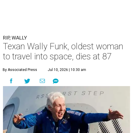
RIP, WALLY
Texan Wally Funk, oldest woman
to travel into space, dies at 87
By Associated Press
Jul 10, 2026 | 10:30 am