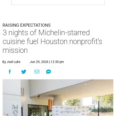
RAISING EXPECTATIONS
3 nights of Michelin-starred
cuisine fuel Houston nonprofit’s
mission
By Joel Luks
Jun 29, 2026 | 12:30 pm