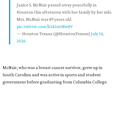
Janice S. McNair passed away peacefully in
Houston this afternoon with her family by her side.
Mrs. McNair was 89 years old.
pic.twitter.com/b242mS8w4V
— Houston Texans (@HoustonTexans)
July 14,
2026
McNair, who was a breast cancer survivor, grew up in
South Carolina and was active in sports and student
government before graduating from Columbia College.