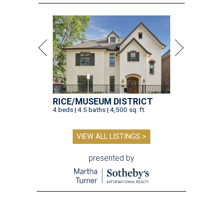
RICE/MUSEUM DISTRICT
4 beds | 4.5 baths | 4,500 sq. ft.
VIEW ALL LISTINGS >
presented by