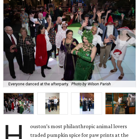
Everyone danced at the afterparty.
Photo by Wilson Parish
H
ouston’s most philanthropic animal lovers
traded pumpkin spice for paw prints at the