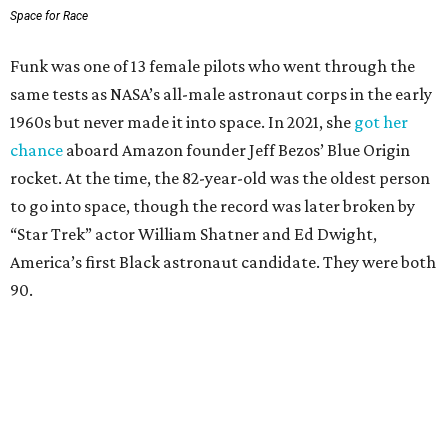
Space for Race
Funk was one of 13 female pilots who went through the
same tests as NASA’s all-male astronaut corps in the early
1960s but never made it into space. In 2021, she
got her
chance
aboard Amazon founder Jeff Bezos’ Blue Origin
rocket. At the time, the 82-year-old was the oldest person
to go into space, though the record was later broken by
“Star Trek” actor William Shatner and Ed Dwight,
America’s first Black astronaut candidate. They were both
90.