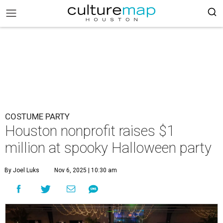
COSTUME PARTY
Houston nonprofit raises $1
million at spooky Halloween party
By Joel Luks
Nov 6, 2025 | 10:30 am