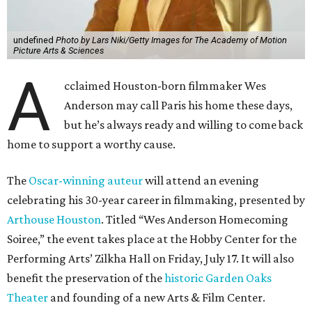
undefined
Photo by Lars Niki/Getty Images for The Academy of Motion
Picture Arts & Sciences
A
cclaimed Houston-born filmmaker Wes
Anderson may call Paris his home these days,
but he’s always ready and willing to come back
home to support a worthy cause.
The
Oscar-winning auteur
will attend an evening
celebrating his 30-year career in filmmaking, presented by
Arthouse Houston
. Titled “Wes Anderson Homecoming
Soiree,” the event takes place at the Hobby Center for the
Performing Arts’ Zilkha Hall on Friday, July 17. It will also
benefit the preservation of the
historic Garden Oaks
Theater
and founding of a new Arts & Film Center.