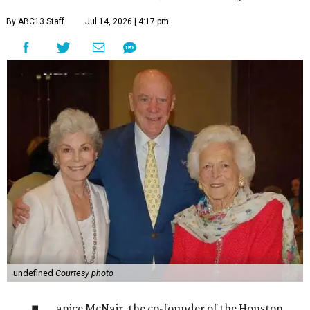
By ABC13 Staff
Jul 14, 2026 | 4:17 pm
undefined
Courtesy photo
anice McNair, the co-founder of the Houston