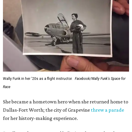
Wally Funk in her '20s as a flight instructor.
Facebook/Wally Funk's Space for
Race
She became a hometown hero when she returned home to
Dallas-Fort Worth; the city of Grapevine
threw a parade
for her history-making experience.