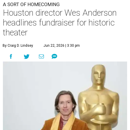
A SORT OF HOMECOMING
Houston director Wes Anderson
headlines fundraiser for historic
theater
By Craig D. Lindsey
Jun 22, 2026 | 3:30 pm