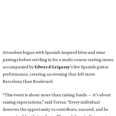
Attendees began with Spanish-inspired bites and wine
pairings before settling in for a multi-course tasting menu
accompanied by
Edward
Grigassy
’s live Spanish guitar
performance, creating an evening that felt more
Barcelona than Boulevard.
“This event is about more than raising funds — it’s about
raising expectations,” said Torras. “Every individual
deserves the opportunity to contribute, succeed, and be