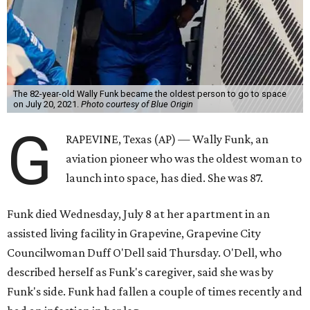
The 82-year-old Wally Funk became the oldest person to go to space
on July 20, 2021.
Photo courtesy of Blue Origin
G
RAPEVINE, Texas (AP) — Wally Funk, an
aviation pioneer who was the oldest woman to
launch into space, has died. She was 87.
Funk died Wednesday, July 8 at her apartment in an
assisted living facility in Grapevine, Grapevine City
Councilwoman Duff O'Dell said Thursday. O'Dell, who
described herself as Funk's caregiver, said she was by
Funk's side. Funk had fallen a couple of times recently and