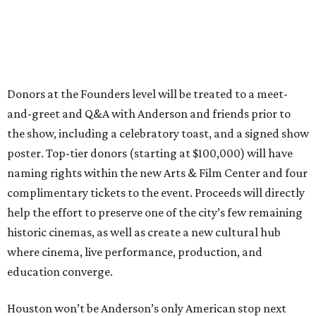
Donors at the Founders level will be treated to a meet-
and-greet and Q&A with Anderson and friends prior to
the show, including a celebratory toast, and a signed show
poster. Top-tier donors (starting at $100,000) will have
naming rights within the new Arts & Film Center and four
complimentary tickets to the event. Proceeds will directly
help the effort to preserve one of the city’s few remaining
historic cinemas, as well as create a new cultural hub
where cinema, live performance, production, and
education converge.
Houston won’t be Anderson’s only American stop next