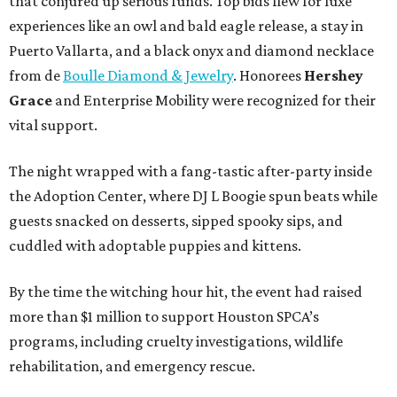
that conjured up serious funds. Top bids flew for luxe
experiences like an owl and bald eagle release, a stay in
Puerto Vallarta, and a black onyx and diamond necklace
from de
Boulle Diamond & Jewelry
. Honorees
Hershey
Grace
and Enterprise Mobility were recognized for their
vital support.
The night wrapped with a fang-tastic after-party inside
the Adoption Center, where DJ L Boogie spun beats while
guests snacked on desserts, sipped spooky sips, and
cuddled with adoptable puppies and kittens.
By the time the witching hour hit, the event had raised
more than $1 million to support Houston SPCA’s
programs, including cruelty investigations, wildlife
rehabilitation, and emergency rescue.