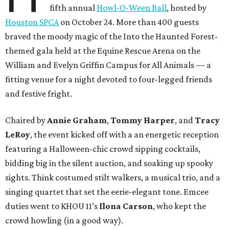
fifth annual
Howl-O-Ween Ball
, hosted by
Houston SPCA
on October 24. More than 400 guests
braved the moody magic of the Into the Haunted Forest-
themed gala held at the Equine Rescue Arena on the
William and Evelyn Griffin Campus for All Animals — a
fitting venue for a night devoted to four-legged friends
and festive fright.
Chaired by
Annie Graham
,
Tommy Harper
, and
Tracy
LeRoy
, the event kicked off with a an energetic reception
featuring a Halloween-chic crowd sipping cocktails,
bidding big in the silent auction, and soaking up spooky
sights. Think costumed stilt walkers, a musical trio, and a
singing quartet that set the eerie-elegant tone. Emcee
duties went to KHOU 11’s
Ilona Carson
, who kept the
crowd howling (in a good way).