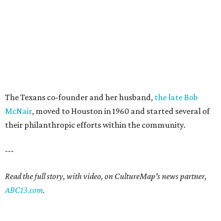
The Texans co-founder and her husband,
the late Bob
McNair
, moved to Houston in 1960 and started several of
their philanthropic efforts within the community.
---
Read the full story, with video, on CultureMap's news partner,
ABC13.com
.