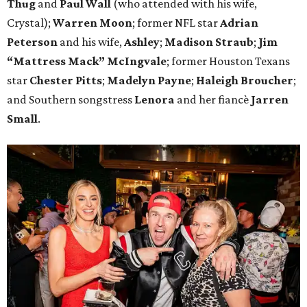
Thug
and
Paul Wall
(who attended with his wife,
Crystal);
Warren Moon
; former NFL star
Adrian
Peterson
and his wife,
Ashley
;
Madison Straub
;
Jim
“Mattress Mack” McIngvale
; former Houston Texans
star
Chester Pitts
;
Madelyn Payne
;
Haleigh Broucher
;
and Southern songstress
Lenora
and her fiancè
Jarren
Small
.