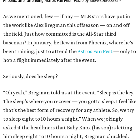
Phoenix after attending Astros Fan Fest.
Photo by Steven Devadanam
As we mentioned, few — if any — MLB stars have put in
the work like Alex Bregman this offseason — on and off
the field. Just how committed is the All-Star third
baseman? In January, he flew in from Phoenix, where he’s
been training, just to attend the
Astros Fan Fest
— only to
hop a flight immediately after the event.
Seriously, does he sleep?
“Oh yeah,” Bregman told us at the event. “Sleep is the key.
The sleep’s where you recover — you gotta sleep. I feel like
that’s the best form of recovery for any athlete. So, we try
to sleep eight to 10 hours a night.” When we jokingly
asked if the headline is that Baby Knox (his son) is letting
him sleep eight to 10 hours a night, Bregman chuckled.