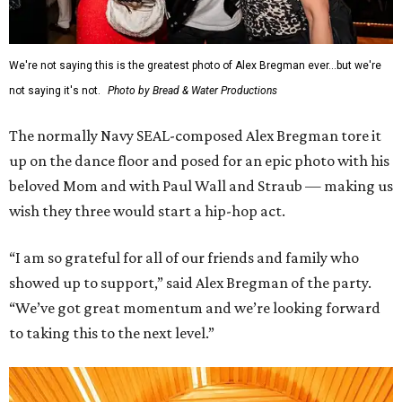
We're not saying this is the greatest photo of Alex Bregman ever...but we're
not saying it's not.
Photo by Bread & Water Productions
The normally Navy SEAL-composed Alex Bregman tore it
up on the dance floor and posed for an epic photo with his
beloved Mom and with Paul Wall and Straub — making us
wish they three would start a hip-hop act.
“I am so grateful for all of our friends and family who
showed up to support,” said Alex Bregman of the party.
“We’ve got great momentum and we’re looking forward
to taking this to the next level.”