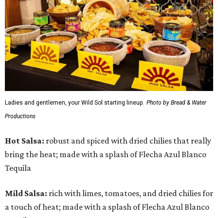
Ladies and gentlemen, your Wild Sol starting lineup.
Photo by Bread & Water
Productions
Hot Salsa:
robust and spiced with dried chilies that really
bring the heat; made with a splash of Flecha Azul Blanco
Tequila
Mild Salsa:
rich with limes, tomatoes, and dried chilies for
a touch of heat; made with a splash of Flecha Azul Blanco