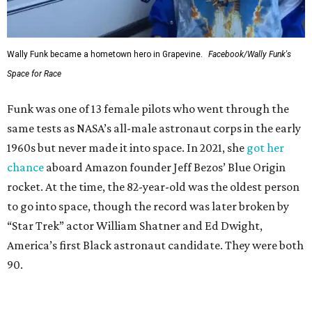
Wally Funk became a hometown hero in Grapevine.
Facebook/Wally Funk's
Space for Race
Funk was one of 13 female pilots who went through the
same tests as NASA’s all-male astronaut corps in the early
1960s but never made it into space. In 2021, she
got her
chance
aboard Amazon founder Jeff Bezos’ Blue Origin
rocket. At the time, the 82-year-old was the oldest person
to go into space, though the record was later broken by
“Star Trek” actor William Shatner and Ed Dwight,
America’s first Black astronaut candidate. They were both
90.