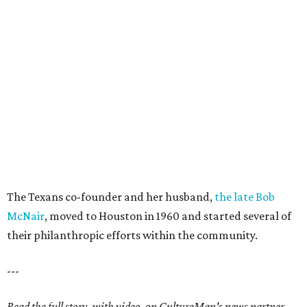
The Texans co-founder and her husband,
the late Bob
McNair
, moved to Houston in 1960 and started several of
their philanthropic efforts within the community.
---
Read the full story, with video, on CultureMap's news partner,