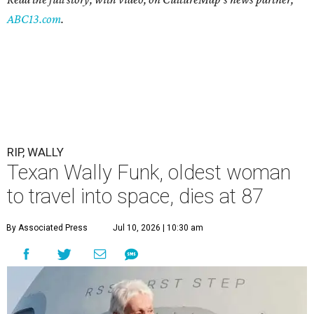
ABC13.com
.
RIP, WALLY
Texan Wally Funk, oldest woman
to travel into space, dies at 87
By Associated Press
Jul 10, 2026 | 10:30 am