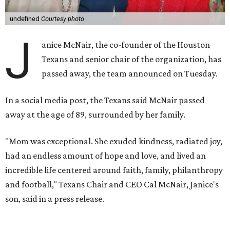
undefined
Courtesy photo
J
anice McNair, the co-founder of the Houston
Texans and senior chair of the organization, has
passed away, the team announced on Tuesday.
In a social media post, the Texans said McNair passed
away at the age of 89, surrounded by her family.
"Mom was exceptional. She exuded kindness, radiated joy,
had an endless amount of hope and love, and lived an
incredible life centered around faith, family, philanthropy
and football," Texans Chair and CEO Cal McNair, Janice's
son, said in a press release.