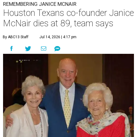
REMEMBERING JANICE MCNAIR
Houston Texans co-founder Janice
McNair dies at 89, team says
By ABC13 Staff
Jul 14, 2026 | 4:17 pm