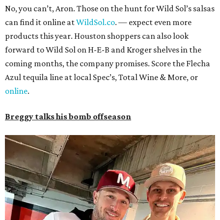
No, you can’t, Aron. Those on the hunt for Wild Sol’s salsas
can find it online at
WildSol.co
. — expect even more
products this year. Houston shoppers can also look
forward to Wild Sol on H-E-B and Kroger shelves in the
coming months, the company promises. Score the Flecha
Azul tequila line at local Spec’s, Total Wine & More, or
online
.
Breggy talks his bomb offseason