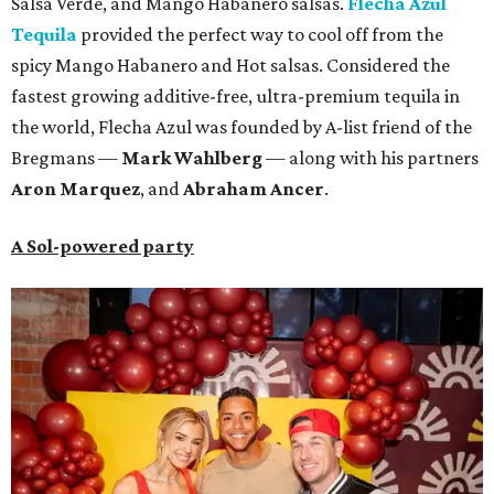
Salsa Verde, and Mango Habanero salsas.
Flecha Azul
Tequila
provided the perfect way to cool off from the
spicy Mango Habanero and Hot salsas. Considered the
fastest growing additive-free, ultra-premium tequila in
the world, Flecha Azul was founded by A-list friend of the
Bregmans —
Mark Wahlberg
— along with his partners
A
ron Marquez
, and
Abraham Ancer
.
A Sol-powered party