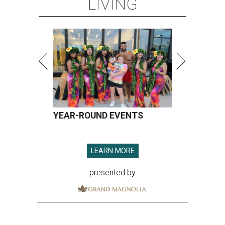
LIVING
YEAR-ROUND EVENTS
LEARN MORE
presented by