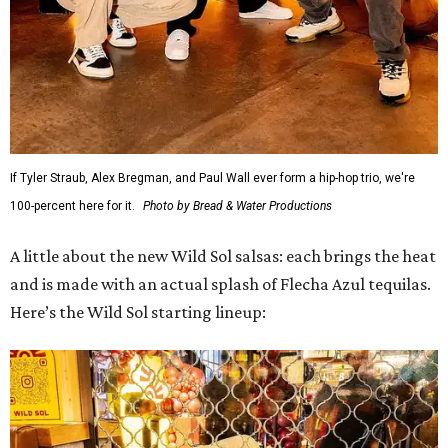
If Tyler Straub, Alex Bregman, and Paul Wall ever form a hip-hop trio, we're
100-percent here for it.
Photo by Bread & Water Productions
A little about the new Wild Sol salsas: each brings the heat
and is made with an actual splash of Flecha Azul tequilas.
Here’s the Wild Sol starting lineup: