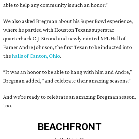
able to help any community is such an honor.”
We also asked Bregman about his Super Bowl experience,
where he partied with Houston Texans superstar
quarterback C.J. Stroud and newly minted NFL Hall of
Famer Andre Johnson, the first Texan to be inducted into
the
halls of Canton, Ohio
.
“It was an honor to be able to hang with him and Andre,”
Bregman added, “and celebrate their amazing seasons.”
And we’re ready to celebrate an amazing Bregman season,
too.
BEACHFRONT