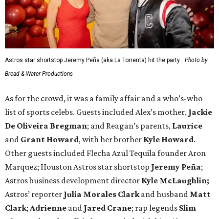
Astros star shortstop Jeremy Peña (aka La Torrenta) hit the party.
Photo by
Bread & Water Productions
As for the crowd, it was a family affair and a who’s-who
list of sports celebs. Guests included Alex’s mother,
Jackie
De Oliveira Bregman
; and Reagan’s parents,
Laurice
and
Grant Howard
, with her brother
Kyle Howard
.
Other guests included Flecha Azul Tequila founder Aron
Marquez; Houston Astros star shortstop
Jeremy Peña
;
Astros business development director
Kyle McLaughlin;
Astros’ reporter
Julia Morales Clark
and husband
Matt
Clark
;
Adrienne
and
Jared Crane
; rap legends
Slim