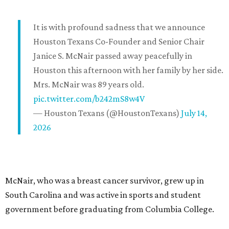
It is with profound sadness that we announce
Houston Texans Co-Founder and Senior Chair
Janice S. McNair passed away peacefully in
Houston this afternoon with her family by her side.
Mrs. McNair was 89 years old.
pic.twitter.com/b242mS8w4V
— Houston Texans (@HoustonTexans)
July 14,
2026
McNair, who was a breast cancer survivor, grew up in
South Carolina and was active in sports and student
government before graduating from Columbia College.