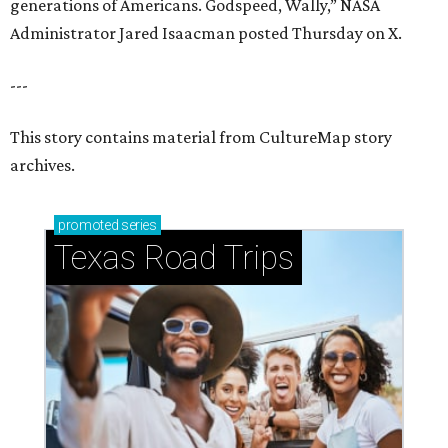
How to get the most out of small-but-spectacular
Shenandoah
Small-town charm permeates lakeside Rockwall,
just 30 minutes east of Dallas