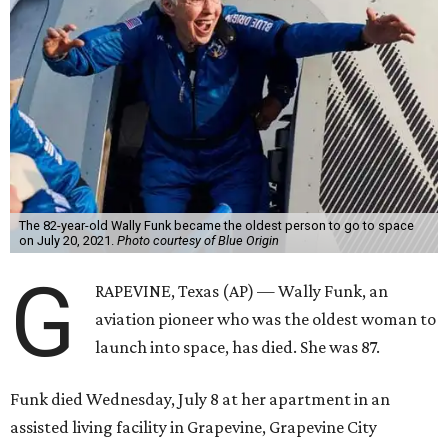
The 82-year-old Wally Funk became the oldest person to go to space
on July 20, 2021.
Photo courtesy of Blue Origin
G
RAPEVINE, Texas (AP) — Wally Funk, an
aviation pioneer who was the oldest woman to
launch into space, has died. She was 87.
Funk died Wednesday, July 8 at her apartment in an
assisted living facility in Grapevine, Grapevine City