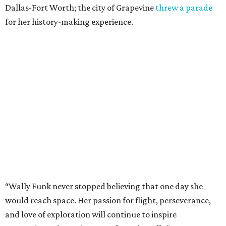
Dallas-Fort Worth; the city of Grapevine
threw a parade
for her history-making experience.
“Wally Funk never stopped believing that one day she
would reach space. Her passion for flight, perseverance,
and love of exploration will continue to inspire
generations of Americans. Godspeed, Wally,” NASA
Administrator Jared Isaacman posted Thursday on X.
---
This story contains material from CultureMap story
archives.
promoted
series
Texas Road Trips