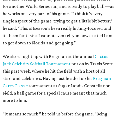
for another World Series run, and is ready to play ball —as
he works on every part of his game. “I think it’s every
single aspect of the game, trying to get a little bit better,”
he said. “This offseason’s been really hitting-focused and
it’s been fantastic. I cannot even tell you how excited I am
to get down to Florida and get going.”
We also caught up with Bregman at the annual
Cactus
Jack Celebrity Softball Tournament
put on by Travis Scott
this past week, where he hit the field with a host of all
stars and celebrities. Having just headed up his
Bregman
Cares Classic
tournament at Sugar Land’s Constellation
Field, a ball game for a special cause meant that much
more to him.
“It means so much,” he told us before the game. “Being