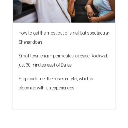
Stop and smell the roses in Tyler, which is
blooming with fun experiences