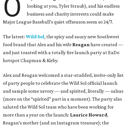
O
looking at you, Tyler Straub), and his endless
business and charity interests could make
Major League Baseball’s quiet offseason seem so 24/7.
The latest:
Wild Sol
, the spicy and saucy new Southwest
food brand that Alex and his wife
Reagan
have created —
and just toasted with a totally fire launch party at EaDo
hotspot Chapman & Kirby.
Alex and Reagan welcomed a star-studded, invite-only list
of party people to celebrate the Wild Sol official launch
and sample some savory — and spirited, literally — salsas
(more on the “spirited” part in a moment). The party also
saluted the Wild Sol team who have been working for
more than a year on the launch:
L
aurice Howard
,
Reagan’s mother (and an Instagram treasure); the