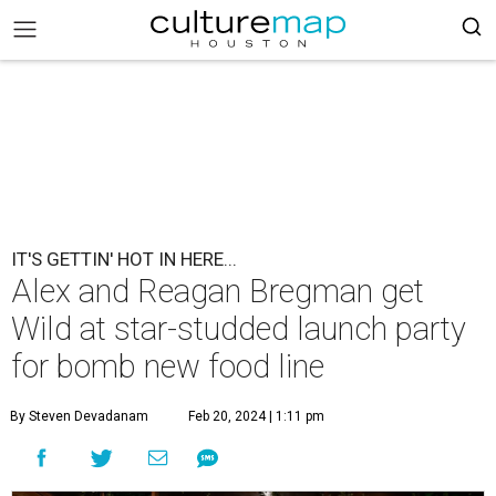
IT'S GETTIN' HOT IN HERE...
Alex and Reagan Bregman get
Wild at star-studded launch party
for bomb new food line
By Steven Devadanam
Feb 20, 2024 | 1:11 pm