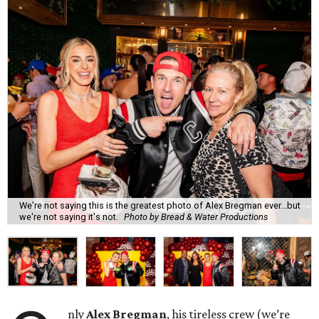
We're not saying this is the greatest photo of Alex Bregman ever...but
we're not saying it's not.
Photo by Bread & Water Productions
nly
Alex Bregman
, his tireless crew (we’re