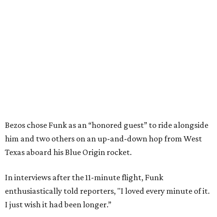
Bezos chose Funk as an “honored guest” to ride alongside
him and two others on an up-and-down hop from West
Texas aboard his Blue Origin rocket.
In interviews after the 11-minute flight, Funk
enthusiastically told reporters, "I loved every minute of it.
I just wish it had been longer.”