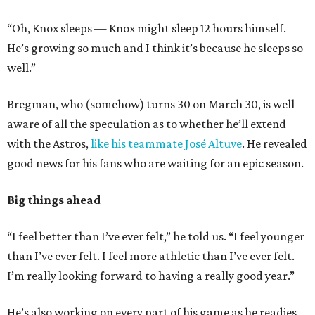
“Oh, Knox sleeps — Knox might sleep 12 hours himself.
He’s growing so much and I think it’s because he sleeps so
well.”
Bregman, who (somehow) turns 30 on March 30, is well
aware of all the speculation as to whether he’ll extend
with the Astros,
like his teammate José Altuve
. He revealed
good news for his fans who are waiting for an epic season.
Big things ahead
“I feel better than I’ve ever felt,” he told us. “I feel younger
than I’ve ever felt. I feel more athletic than I’ve ever felt.
I’m really looking forward to having a really good year.”
He’s also working on every part of his game as he readies