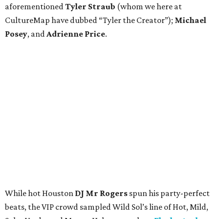
aforementioned
Tyler Straub
(whom we here at
CultureMap have dubbed “Tyler the Creator”);
Michael
Posey
, and
Adrienne Price
.
While hot Houston
DJ Mr Rogers
spun his party-perfect
beats, the VIP crowd sampled Wild Sol’s line of Hot, Mild,