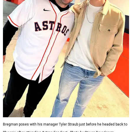
Bregman poses with his manager Tyler Straub just before he headed back to