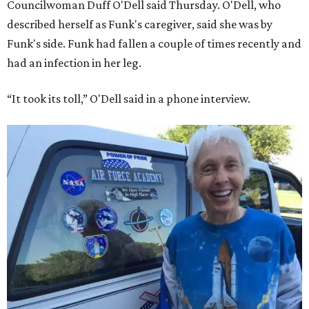
Councilwoman Duff O'Dell said Thursday. O'Dell, who
described herself as Funk's caregiver, said she was by
Funk's side. Funk had fallen a couple of times recently and
had an infection in her leg.
“It took its toll,” O'Dell said in a phone interview.