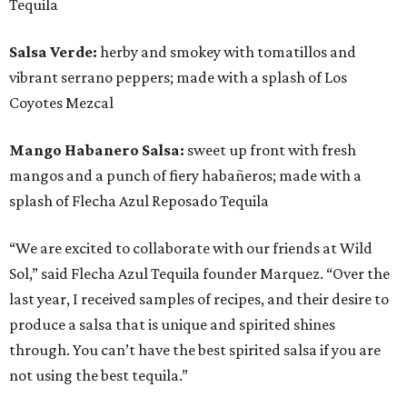
Tequila
Salsa Verde:
herby and smokey with tomatillos and
vibrant serrano peppers; made with a splash of Los
Coyotes Mezcal
Mango Habanero Salsa:
sweet up front with fresh
mangos and a punch of fiery habañeros; made with a
splash of Flecha Azul Reposado Tequila
“We are excited to collaborate with our friends at Wild
Sol,” said Flecha Azul Tequila founder Marquez. “Over the
last year, I received samples of recipes, and their desire to
produce a salsa that is unique and spirited shines
through. You can’t have the best spirited salsa if you are
not using the best tequila.”