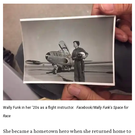
Wally Funk in her '20s as a flight instructor.
Facebook/Wally Funk's Space for
Race
She became a hometown hero when she returned home to