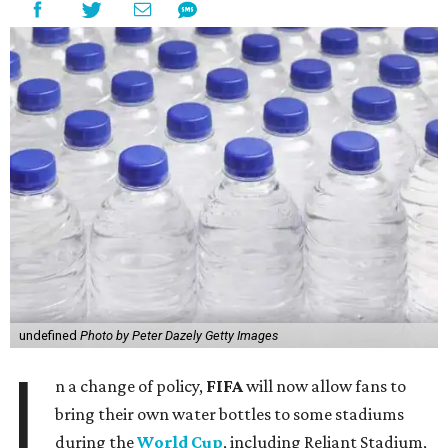
undefined
Photo by Peter Dazely Getty Images
I
n a change of policy,
FIFA
will now allow fans to
bring their own water bottles to some stadiums
during the
World Cup
, including Reliant Stadium,