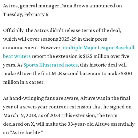
Astros, general manager Dana Brown announced on
Tuesday, February 6.
Officially, the Astros didn't release terms of the deal,
which will cover seasons 2025-29 in their press
announcement. However,
multiple Major League Baseball
beat writers
report the extension is $125 million over five
years. As
Sports Illustrated notes
, this historic deal will
make Altuve the first MLB second baseman to make $300
million in a career.
As hand-wringing fans are aware, Altuve was in the final
year of a seven-year contract extension that he signed on
March 19, 2018, as of 2024. This extension, the team
declared on X, will make the 33-year-old Altuve essentially
an "Astro for life."