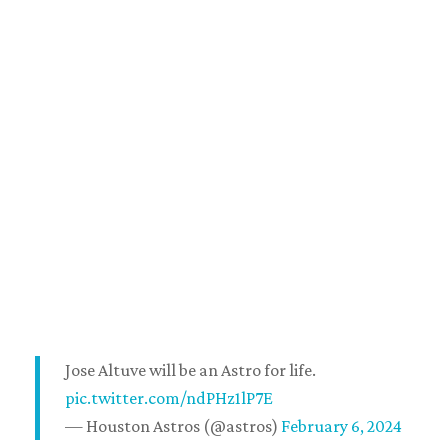
Jose Altuve will be an Astro for life.
pic.twitter.com/ndPHz1lP7E
— Houston Astros (@astros)
February 6, 2024