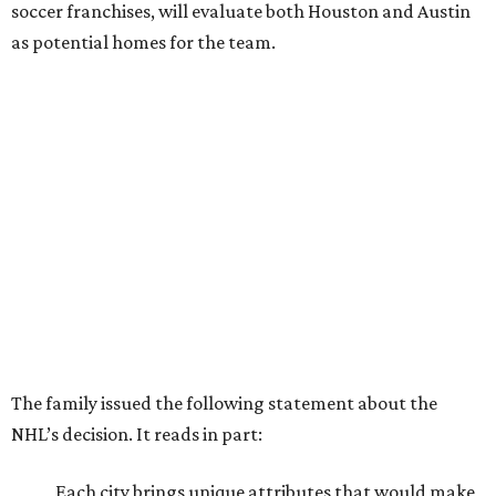
soccer franchises, will evaluate both Houston and Austin
as potential homes for the team.
The family issued the following statement about the
NHL’s decision. It reads in part:
Each city brings unique attributes that would make