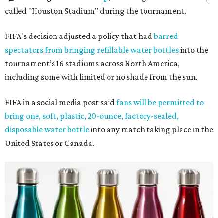
called "Houston Stadium" during the tournament.
FIFA's decision adjusted a policy that had
barred
spectators from bringing refillable water bottles
into the
tournament’s 16 stadiums across North America,
including some with limited or no shade from the sun.
FIFA in a social media post said
fans will be permitted to
bring one, soft, plastic, 20-ounce, factory-sealed,
disposable water bottle
into any match taking place in the
United States or Canada.