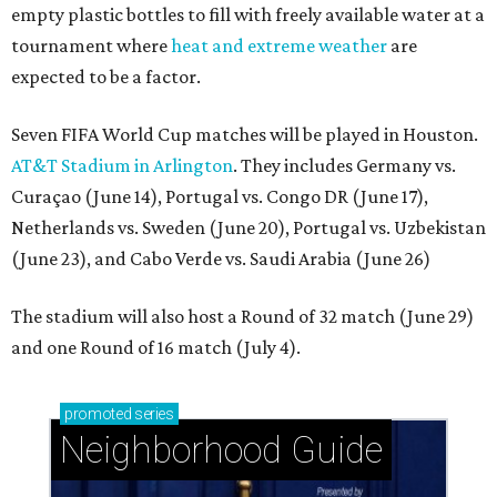
empty plastic bottles to fill with freely available water at a
tournament where
heat and extreme weather
are
expected to be a factor.
Seven FIFA World Cup matches will be played in Houston.
AT&T Stadium in Arlington
. They includes Germany vs.
Curaçao (June 14), Portugal vs. Congo DR (June 17),
Netherlands vs. Sweden (June 20), Portugal vs. Uzbekistan
(June 23), and Cabo Verde vs. Saudi Arabia (June 26)
The stadium will also host a Round of 32 match (June 29)
and one Round of 16 match (July 4).
promoted
series
Neighborhood Guide