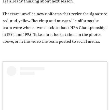
are already thinking about next season.
The team unveiled new uniforms that revive the signature
red-and-yellow “ketchup and mustard” uniforms the
team wore when it won back-to-back NBA Championships
in 1994 and 1995. Take a first look at them in the photos
above, or in this video the team posted to social media.