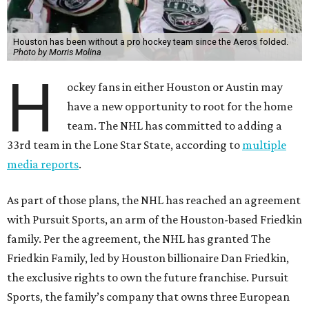
Houston has been without a pro hockey team since the Aeros folded.
Photo by Morris Molina
H
ockey fans in either Houston or Austin may
have a new opportunity to root for the home
team. The NHL has committed to adding a
33rd team in the Lone Star State, according to
multiple
media reports
.
As part of those plans, the NHL has reached an agreement
with Pursuit Sports, an arm of the Houston-based Friedkin
family. Per the agreement, the NHL has granted The
Friedkin Family, led by Houston billionaire Dan Friedkin,
the exclusive rights to own the future franchise. Pursuit
Sports, the family’s company that owns three European