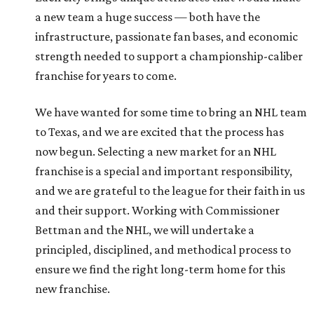
a new team a huge success — both have the
infrastructure, passionate fan bases, and economic
strength needed to support a championship-caliber
franchise for years to come.
We have wanted for some time to bring an NHL team
to Texas, and we are excited that the process has
now begun. Selecting a new market for an NHL
franchise is a special and important responsibility,
and we are grateful to the league for their faith in us
and their support. Working with Commissioner
Bettman and the NHL, we will undertake a
principled, disciplined, and methodical process to
ensure we find the right long-term home for this
new franchise.