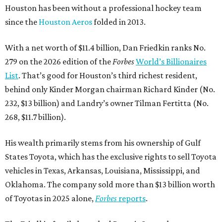
Houston has been without a professional hockey team
since the
Houston Aeros
folded in 2013.
With a net worth of $11.4 billion, Dan Friedkin ranks No.
279 on the 2026 edition of the
Forbes
World’s Billionaires
List
. That’s good for Houston’s third richest resident,
behind only Kinder Morgan chairman Richard Kinder (No.
232, $13 billion) and Landry’s owner Tilman Fertitta (No.
268, $11.7 billion).
His wealth primarily stems from his ownership of Gulf
States Toyota, which has the exclusive rights to sell Toyota
vehicles in Texas, Arkansas, Louisiana, Mississippi, and
Oklahoma. The company sold more than $13 billion worth
of Toyotas in 2025 alone,
Forbes
reports
.