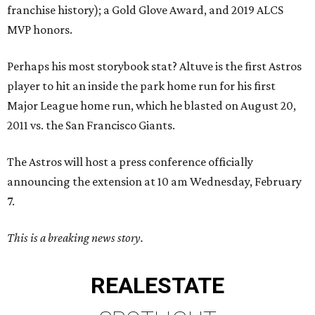
franchise history); a Gold Glove Award, and 2019 ALCS
MVP honors.
Perhaps his most storybook stat? Altuve is the first Astros
player to hit an inside the park home run for his first
Major League home run, which he blasted on August 20,
2011 vs. the San Francisco Giants.
The Astros will host a press conference officially
announcing the extension at 10 am Wednesday, February
7.
This is a breaking news story.
REAL
ESTATE