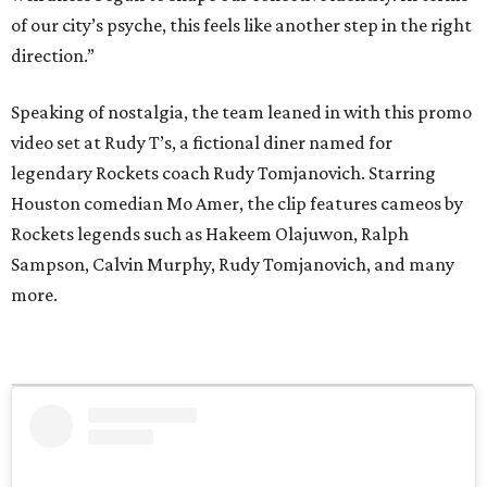
of our city’s psyche, this feels like another step in the right
direction.”
Speaking of nostalgia, the team leaned in with this promo
video set at Rudy T’s, a fictional diner named for
legendary Rockets coach Rudy Tomjanovich. Starring
Houston comedian Mo Amer, the clip features cameos by
Rockets legends such as Hakeem Olajuwon, Ralph
Sampson, Calvin Murphy, Rudy Tomjanovich, and many
more.