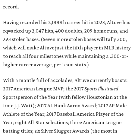
record.
Having recorded his 2,000th career hit in 2023, Altuve has
rq=acked up 2,047 hits, 400 doubles, 209 home runs, and
293 stolen bases. (Seven more stolen bases will tally 300,
which will make Altuve just the fifth player in MLB history
to reach all four milestones while maintaining a .300-or-
higher career average, per team stats.)
With a mantle full of accolades, Altuve currently boasts:
2017 American League MVP; the 2017
Sports Illustrated
Sportsperson of the Year (with fellow Houstonian at the
time J.J. Watt); 2017 AL Hank Aaron Award; 2017 AP Male
Athlete of the Year; 2017 Baseball America Player of the
Year; eight All-Star selections; three American League
batting titles; six Silver Slugger Awards (the most in