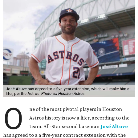
José Altuve has agreed to a five-year extension, which will make him a
lifer, per the Astros.
Photo via Houston Astros
O
ne of the most pivotal players in Houston
Astros history is now a lifer, according to the
team. All-Star second baseman
José Altuve
has agreed to a a five-year contract extension with the