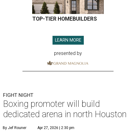
TOP-TIER HOMEBUILDERS
LEARN MORE
presented by
FIGHT NIGHT
Boxing promoter will build
dedicated arena in north Houston
By Jef Rouner
Apr 27, 2026 | 2:30 pm