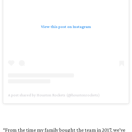
View this post on Instagram
A post shared by Houston Rockets (@houstonrockets)
“From the time my family bought the team in 2017, we’ve