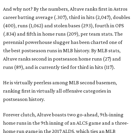
And why not? By the numbers, Altuve ranks first in Astros
career batting average (.307), third in hits (2,047), doubles
(400), runs (1,062) and stolen bases (293), fourth in OPS
(.834) and fifth in home runs (209), per team stats. The
perennial powerhouse slugger has been charted one of
the best postseason runs in MLB history. By MLB stats,
Altuve ranks second in postseason home runs (27) and
runs (89), and is currently tied for third in hits (117).
He is virtually peerless among MLB second basemen,
ranking first in virtually all offensive categories in
postseason history.
Forever clutch, Altuve boasts two go-ahead, 9th-inning
home runs in the 9th inning of an ALCS game and a three-
home run game in the 2017 ALDS, which ties an MLB