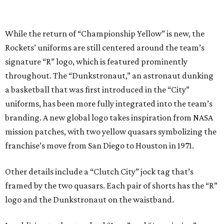
While the return of “Championship Yellow” is new, the
Rockets’ uniforms are still centered around the team’s
signature “R” logo, which is featured prominently
throughout. The “Dunkstronaut,” an astronaut dunking
a basketball that was first introduced in the “City”
uniforms, has been more fully integrated into the team’s
branding. A new global logo takes inspiration from NASA
mission patches, with two yellow quasars symbolizing the
franchise’s move from San Diego to Houston in 1971.
Other details include a “Clutch City” jock tag that’s
framed by the two quasars. Each pair of shorts has the “R”
logo and the Dunkstronaut on the waistband.