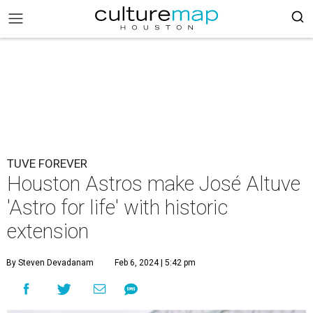
TUVE FOREVER
Houston Astros make José Altuve
'Astro for life' with historic
extension
By Steven Devadanam
Feb 6, 2024 | 5:42 pm