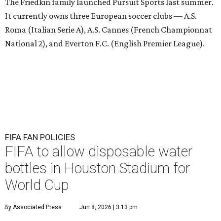
The Friedkin family launched Pursuit Sports last summer.
It currently owns three European soccer clubs — A.S.
Roma (Italian Serie A), A.S. Cannes (French Championnat
National 2), and Everton F.C. (English Premier League).
FIFA FAN POLICIES
FIFA to allow disposable water
bottles in Houston Stadium for
World Cup
By Associated Press
Jun 8, 2026 | 3:13 pm