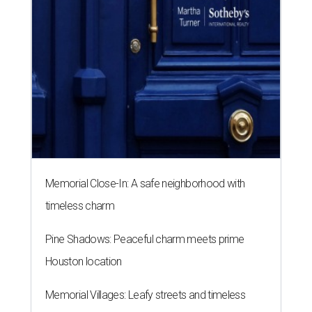
Memorial Close-In: A safe neighborhood with
timeless charm
Pine Shadows: Peaceful charm meets prime
Houston location
Memorial Villages: Leafy streets and timeless