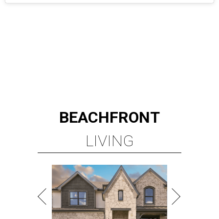
BEACHFRONT
LIVING