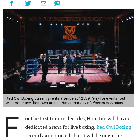
Red Owl Boxing currently rents a venue at 12539 Perry for events, but
will soon have their own arena.
Photo courtesy of PlaceNEW Studios
F
or the first time in decades, Houston will have a
dedicated arena for live boxing.
Red Owl Boxing
recently announced that it will be open the