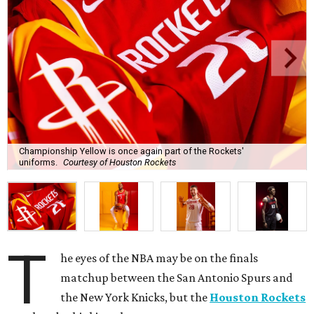
Championship Yellow is once again part of the Rockets'
uniforms.
Courtesy of Houston Rockets
T
he eyes of the NBA may be on the finals
matchup between the San Antonio Spurs and
the New York Knicks, but the
Houston Rockets