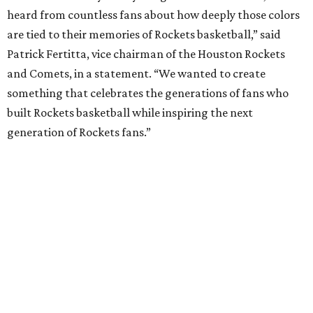
heard from countless fans about how deeply those colors
are tied to their memories of Rockets basketball,” said
Patrick Fertitta, vice chairman of the Houston Rockets
and Comets, in a statement. “We wanted to create
something that celebrates the generations of fans who
built Rockets basketball while inspiring the next
generation of Rockets fans.”