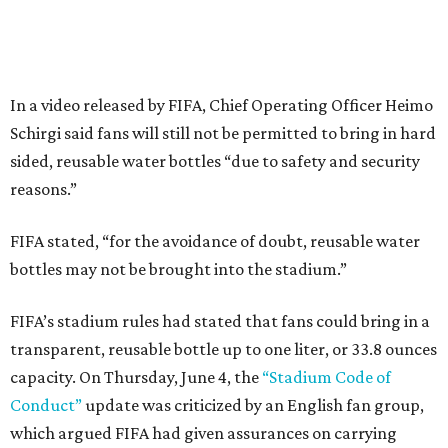
In a video released by FIFA, Chief Operating Officer Heimo
Schirgi said fans will still not be permitted to bring in hard
sided, reusable water bottles “due to safety and security
reasons.”
FIFA stated, “for the avoidance of doubt, reusable water
bottles may not be brought into the stadium.”
FIFA’s stadium rules had stated that fans could bring in a
transparent, reusable bottle up to one liter, or 33.8 ounces
capacity. On Thursday, June 4, the
“Stadium Code of
Conduct”
update was criticized by an English fan group,
which argued FIFA had given assurances on carrying