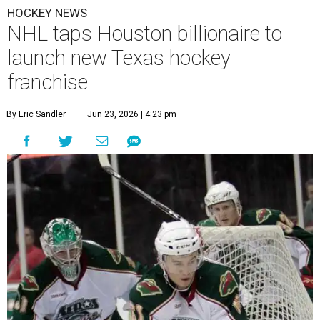
HOCKEY NEWS
NHL taps Houston billionaire to
launch new Texas hockey
franchise
By Eric Sandler
Jun 23, 2026 | 4:23 pm