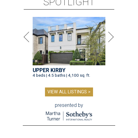
SPOTLIGHT
UPPER KIRBY
4 beds | 4.5 baths | 4,100 sq. ft.
VIEW ALL LISTINGS >
presented by