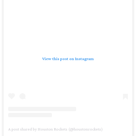
View this post on Instagram
A post shared by Houston Rockets (@houstonrockets)