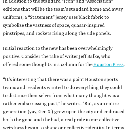
In addition to the standard “Icon” and “Association”
editions that will be the team’s standard home and away
uniforms, a “Statement” jersey uses black fabric to
symbolize the vastness of space, quasar-inspired
pinstripes, and rockets rising along the side panels.
Initial reaction to the new has been overwhelmingly
positive. Consider the take of writer Jeff Balke, who
offered some thoughts in a column for the
Houston Press
.
“It’s interesting that there was a point Houston sports
teams and residents wanted to do everything they could
to distance themselves from what many thought was a
rather embarrassing past,” he writes. “But, as an entire
generation (yay, Gen X!) grew up in the city and embraced
both the good and the bad, a real pride in our collective
weirdness began to shape our collective identity. In terms