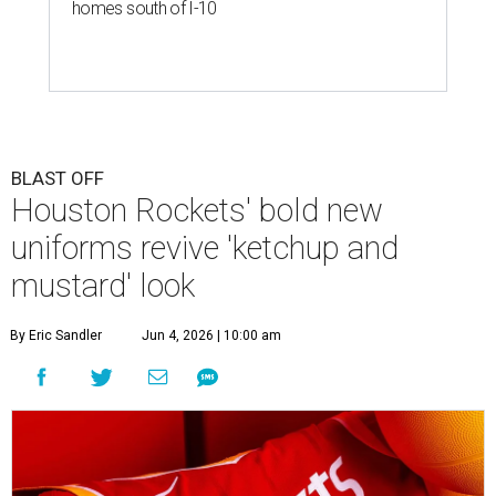
homes south of I-10
BLAST OFF
Houston Rockets' bold new
uniforms revive 'ketchup and
mustard' look
By Eric Sandler
Jun 4, 2026 | 10:00 am