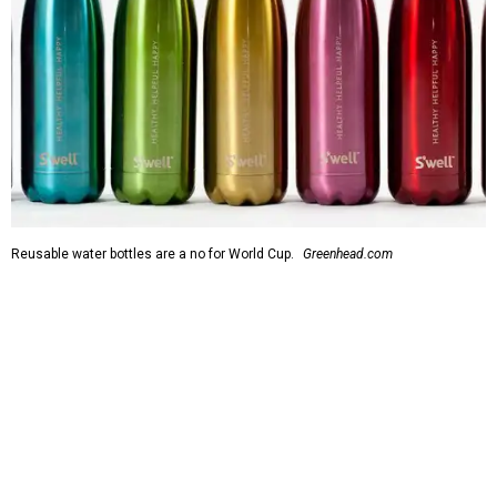
Reusable water bottles are a no for World Cup.
Greenhead.com