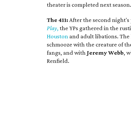
theater is completed next season
The 411:
After the second night's
Play
,
the YPs gathered in the rust
Houston
and adult libations. The 
schmooze with the creature of th
fangs, and with
Jeremy Webb
, 
Renfield.