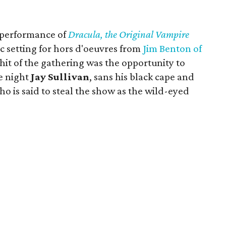
.
 performance of
Dracula, the Original Vampire
ic setting for hors d'oeuvres from
Jim Benton of
hit of the gathering was the opportunity to
e night
Jay Sullivan
, sans his black cape and
who is said to steal the show as the wild-eyed