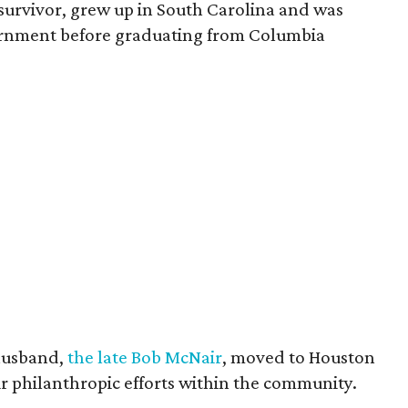
survivor, grew up in South Carolina and was
vernment before graduating from Columbia
husband,
the late Bob McNair
, moved to Houston
eir philanthropic efforts within the community.