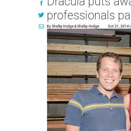
Dracula puts awa
professionals pa
By Shelby Hodge
& Shelby Hodge
Oct 21, 2014 