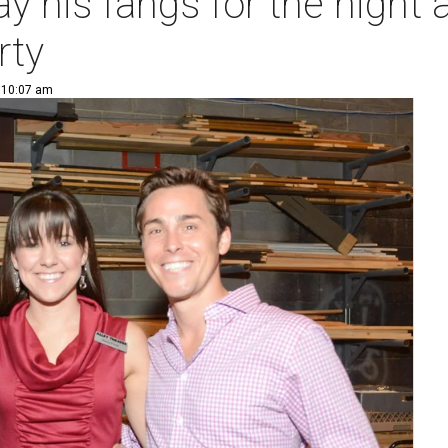
y his fangs for the night 
rty
| 10:07 am