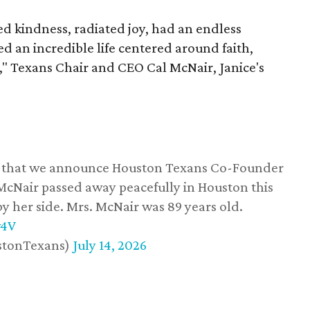
 kindness, radiated joy, had an endless
d an incredible life centered around faith,
," Texans Chair and CEO Cal McNair, Janice's
ss that we announce Houston Texans Co-Founder
 McNair passed away peacefully in Houston this
y her side. Mrs. McNair was 89 years old.
w4V
stonTexans)
July 14, 2026