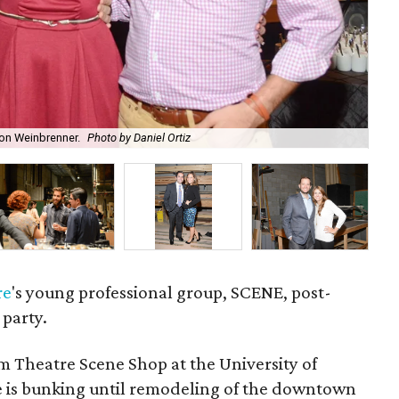
on Weinbrenner.
Photo by Daniel Ortiz
"Dr
re
's young professional group, SCENE, post-
 party.
Theatre Scene Shop at the University of
e is bunking until remodeling of the downtown