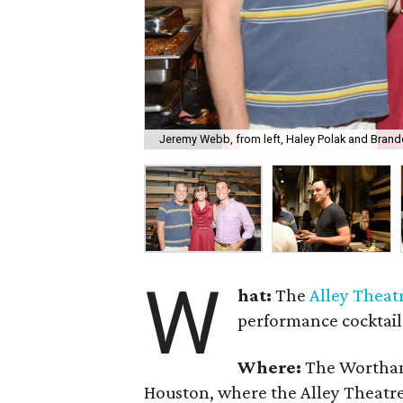
Jeremy Webb, from left, Haley Polak and Brand
W
hat:
The
Alley
Theat
performance cocktail
Where:
The Wortham 
Houston, where the Alley Theatr