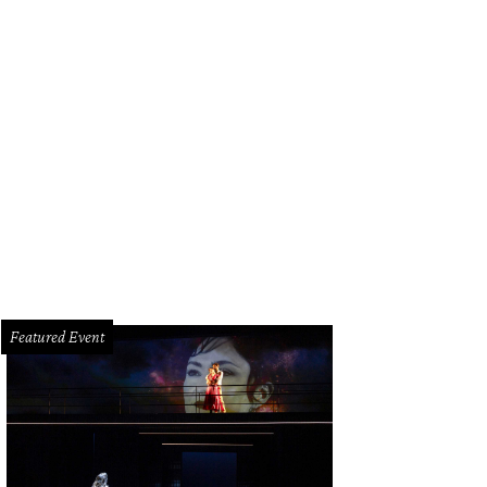
acula" Jay Sullivan out of costume.
Photo by Daniel Ortiz
Featured Event