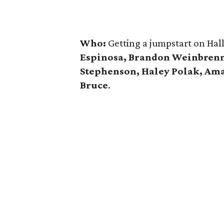
Who:
Getting a jumpstart on Hal
Espinosa, Brandon Weinbrenn
Stephenson, Haley Polak, A
Bruce
.