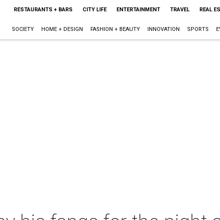
RESTAURANTS + BARS
CITY LIFE
ENTERTAINMENT
TRAVEL
REAL E
SOCIETY
HOME + DESIGN
FASHION + BEAUTY
INNOVATION
SPORTS
E