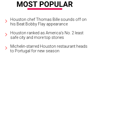
Houston chef Thomas Bille sounds off on
his Beat Bobby Flay appearance
Houston ranked as America's No. 2 least
safe city and more top stories
Michelin-starred Houston restaurant heads
to Portugal for new season