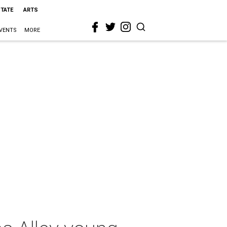
STATE
ARTS
VENTS
MORE