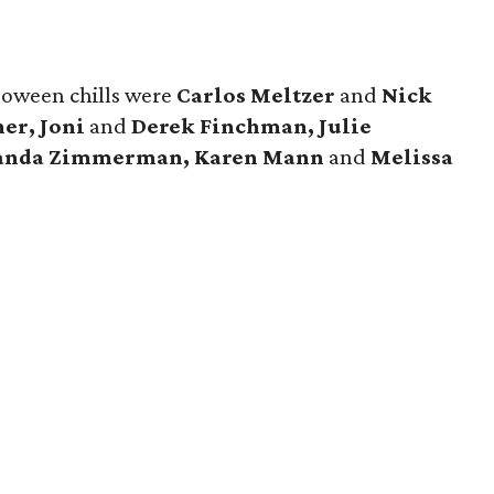
loween chills were
Carlos Meltzer
and
Nick
er, Joni
and
Derek Finchman, Julie
manda Zimmerman, Karen Mann
and
Melissa