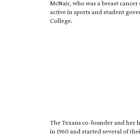
McNair, who was a breast cancer 
active in sports and student go
College.
The Texans co-founder and her 
in 1960 and started several of th