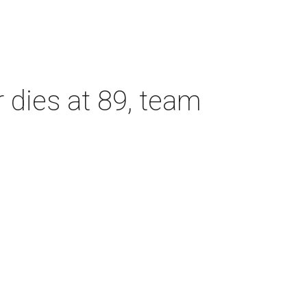
dies at 89, team