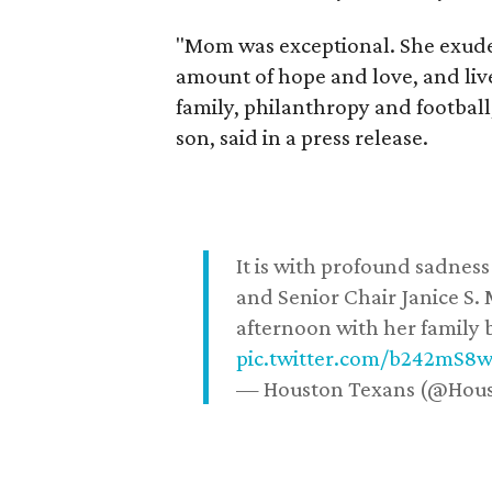
"Mom was exceptional. She exuded
amount of hope and love, and live
family, philanthropy and football
son, said in a press release.
It is with profound sadne
and Senior Chair Janice S.
afternoon with her family b
pic.twitter.com/b242mS8
— Houston Texans (@Hou