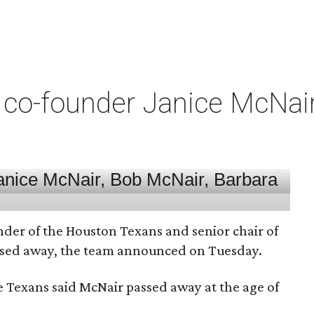
co-founder Janice McNair 
nder of the Houston Texans and senior chair of
assed away, the team announced on Tuesday.
he Texans said McNair passed away at the age of