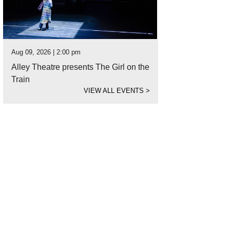
Aug 09, 2026 | 2:00 pm
Alley Theatre presents The Girl on the
Train
VIEW ALL EVENTS
>