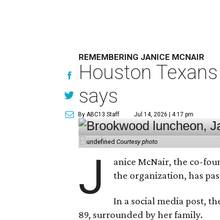
REMEMBERING JANICE MCNAIR
Houston Texans 
says
By ABC13 Staff
Jul 14, 2026 | 4:17 pm
undefined
Courtesy photo
J
anice McNair, the co-fou
the organization, has p
In a social media post, t
89, surrounded by her family.