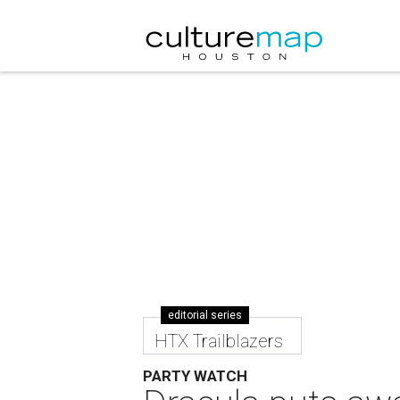
editorial series
HTX Trailblazers
PARTY WATCH