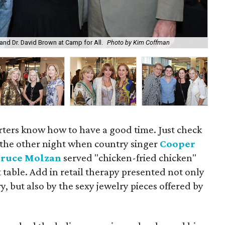
 and Dr. David Brown at Camp for All.
Photo by Kim Coffman
Jea
ters know how to have a good time. Just check
es the other night when country singer
Cooper
Bruce Molzan
served "chicken-fried chicken"
table. Add in retail therapy presented not only
, but also by the sexy jewelry pieces offered by