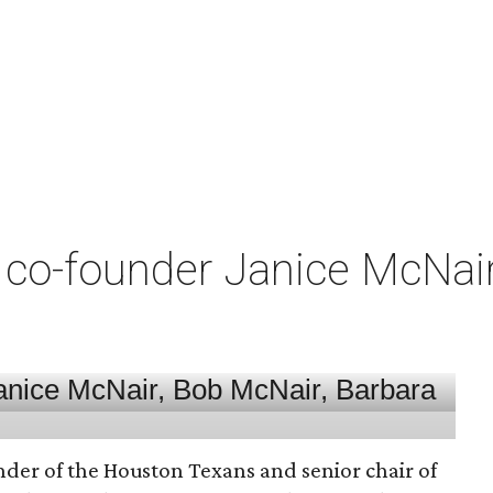
co-founder Janice McNair 
nder of the Houston Texans and senior chair of