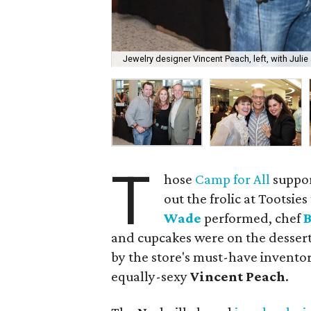
Jewelry designer Vincent Peach, left, with Julie
T
hose
Camp for All
suppor
out the frolic at Tootsi
Wade
performed, chef
and cupcakes were on the dessert 
by the store's must-have inventory
equally-sexy
Vincent Peach
.