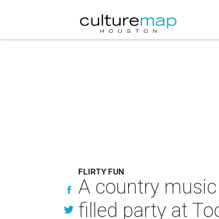
FLIRTY FUN
A country music s
filled party at To