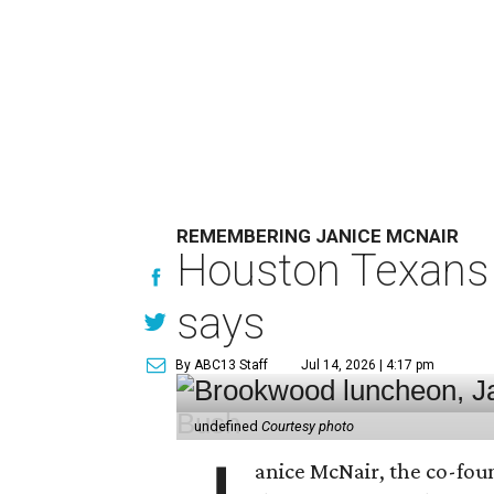
REMEMBERING JANICE MCNAIR
Houston Texans 
says
By ABC13 Staff
Jul 14, 2026 | 4:17 pm
undefined
Courtesy photo
anice McNair, the co-fou