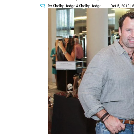
By Shelby Hodge
& Shelby Hodge
Oct 5, 2013 | 