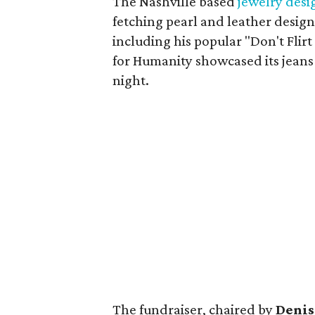
The Nashville based
jewelry desi
fetching pearl and leather desi
including his popular "Don't Flir
for Humanity showcased its jeans
night.
The fundraiser, chaired by
Denis