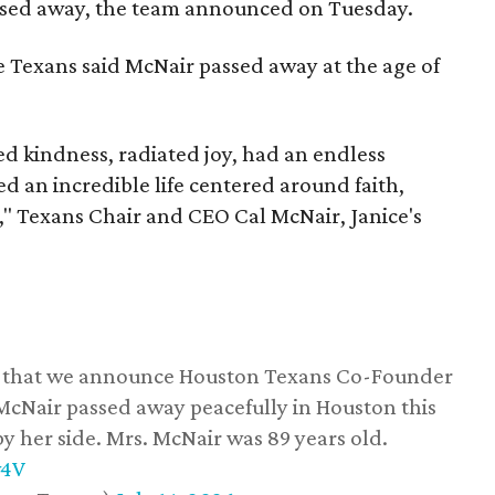
assed away, the team announced on Tuesday.
he Texans said McNair passed away at the age of
 kindness, radiated joy, had an endless
d an incredible life centered around faith,
," Texans Chair and CEO Cal McNair, Janice's
ss that we announce Houston Texans Co-Founder
 McNair passed away peacefully in Houston this
y her side. Mrs. McNair was 89 years old.
w4V