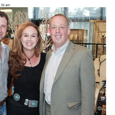
8:32 am