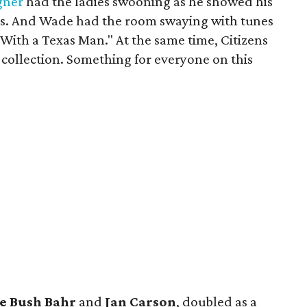
gner
had the ladies swooning as he showed his
gns. And Wade had the room swaying with tunes
t With a Texas Man." At the same time, Citizens
 collection. Something for everyone on this
e Bush Bahr
and
Jan Carson
, doubled as a