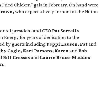
en Fried Chicken" gala in February. On hand were
Brown,
who expect a lively turnout at the Hilton
for All president and CEO
Pat Sorrells
n Energy for years of dedication to the
ed by guests including
Peppi Lausen, Pat
and
thy Cagle, Kari Parsons, Karen
and
Bob
d
Bill Crassas
and
Laurie Bruce-Maddox
n.