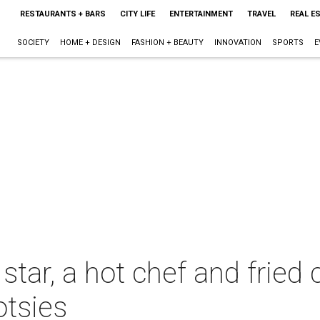
RESTAURANTS + BARS
CITY LIFE
ENTERTAINMENT
TRAVEL
REAL E
SOCIETY
HOME + DESIGN
FASHION + BEAUTY
INNOVATION
SPORTS
E
tar, a hot chef and fried ch
otsies