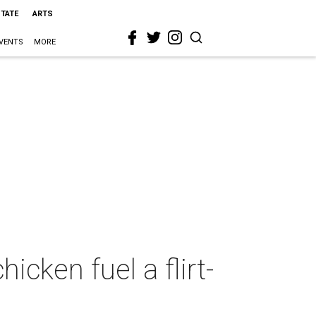
STATE
ARTS
VENTS
MORE
icken fuel a flirt-