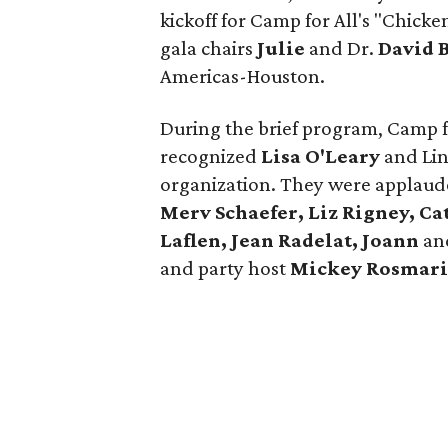
kickoff for Camp for All's "Chick
gala chairs
Julie
and Dr.
David 
Americas-Houston.
During the brief program, Camp 
recognized
Lisa O'Leary
and Lin
organization. They were applaud
Merv Schaefer, Liz Rigney, Ca
Laflen, Jean Radelat, Joann
an
and party host
Mickey Rosmari