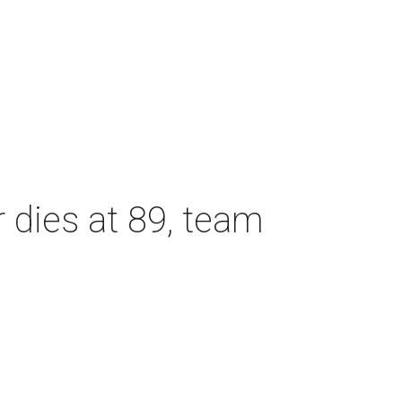
dies at 89, team