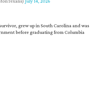
stonTexans)
July 14, 2026
survivor, grew up in South Carolina and was
vernment before graduating from Columbia