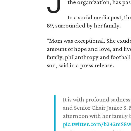
J
the organization, has p
In a social media post, t
89, surrounded by her family.
"Mom was exceptional. She exuded
amount of hope and love, and live
family, philanthropy and football
son, said in a press release.
It is with profound sadne
and Senior Chair Janice S.
afternoon with her family b
pic.twitter.com/b242mS8