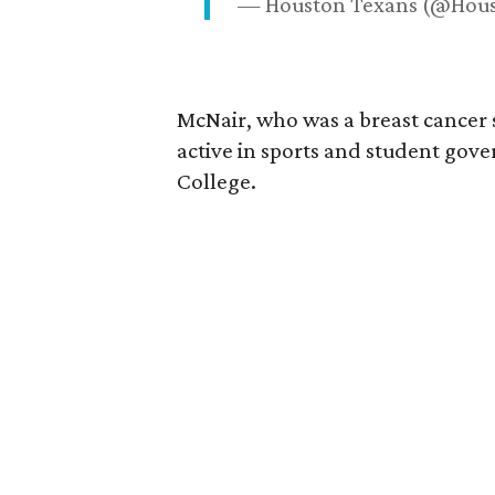
— Houston Texans (@Hou
McNair, who was a breast cancer 
active in sports and student go
College.