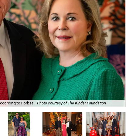
according to Forbes.
Photo courtesy of The Kinder Foundation
Mar