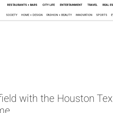
RESTAURANTS + BARS
CITY LIFE
ENTERTAINMENT
TRAVEL
REAL E
SOCIETY
HOME + DESIGN
FASHION + BEAUTY
INNOVATION
SPORTS
E
field with the Houston Te
ame