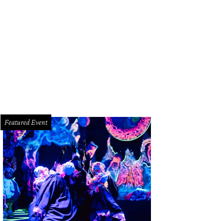
iety for Leading Medicine chairs David and Estela Cockrell.
Photo by © Jenny A
Featured Event