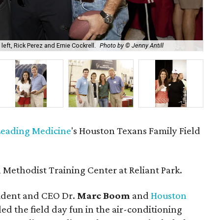
ft, Rick Perez and Ernie Cockrell.
Photo by © Jenny Antill
Soc
 Leading Medicine
's Houston Texans Family Field
Methodist Training Center at Reliant Park.
ident and CEO Dr.
Marc Boom
and
Houston
led the field day fun in the air-conditioning