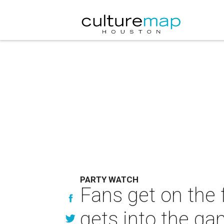
PARTY WATCH
Fans get on the 
gets into the g