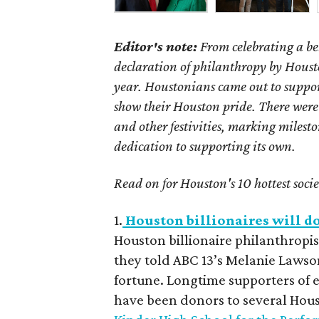
Editor's note:
From celebrating a be
declaration of philanthropy by Houston
year. Houstonians came out to suppor
show their Houston pride. There were
and other festivities, marking milest
dedication to supporting its own.
Read on for Houston's 10 hottest soci
1.
Houston billionaires will do
Houston billionaire philanthrop
they told ABC 13’s Melanie Lawso
fortune. Longtime supporters of ed
have been donors to several Houst