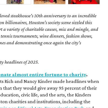
loved steakhouse's 10th anniversary to an incredible
 billionaires, Houston’s society scene sizzled this
t a variety of charitable causes, mix and mingle, and
 tennis tournaments, wine dinners, fashion shows,
ones and demonstrating once again the city’s
ety headlines of 2025.
nate almost entire fortune to charity
.
ists Rich and Nancy Kinder made headlines when
n that they would give away 95 percent of their
ucation, civic life, and the arts, the Kinders
on charities and institutions, including the