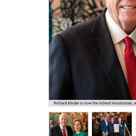
Richard Kinder is now the richest Houstonian, 