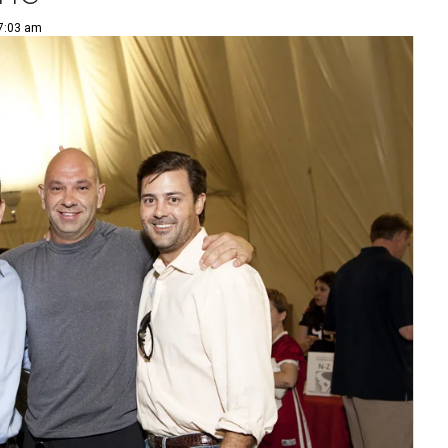
 7:03 am