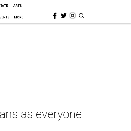
STATE
ARTS
VENTS
MORE
xans as everyone