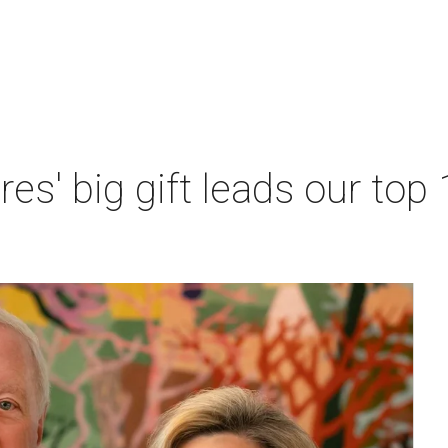
res' big gift leads our top