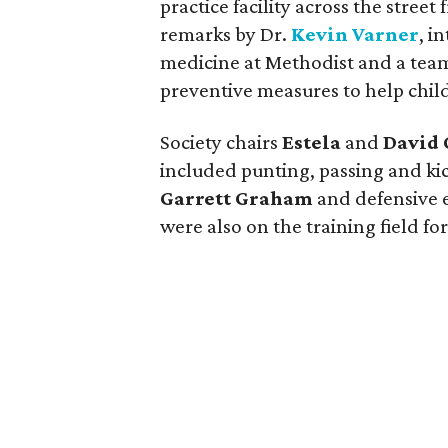
practice facility across the stre
remarks by Dr.
Kevin Varner
, i
medicine at Methodist and a tea
preventive measures to help child
Society chairs
Estela
and
David 
included punting, passing and ki
Garrett Graham
and defensive
were also on the training field fo