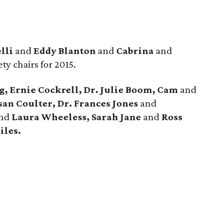
lli
and
Eddy Blanton
and
Cabrina
and
ety chairs for 2015.
 Ernie Cockrell, Dr. Julie Boom, Cam
and
san Coulter, Dr. Frances Jones
and
nd
Laura Wheeless, Sarah Jane
and
Ross
iles.