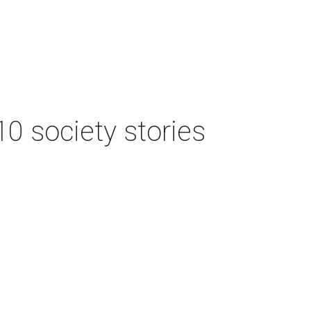
 10 society stories