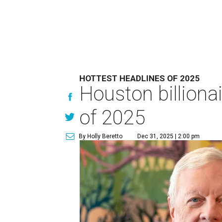
HOTTEST HEADLINES OF 2025
Houston billionai
of 2025
By Holly Beretto
Dec 31, 2025 | 2:00 pm