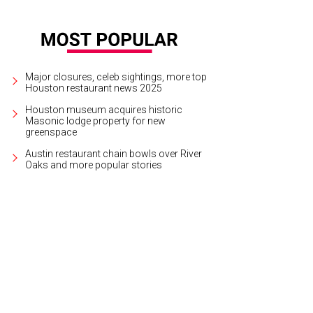
Major closures, celeb sightings, more top
Houston restaurant news 2025
Houston museum acquires historic
Masonic lodge property for new
greenspace
Austin restaurant chain bowls over River
Oaks and more popular stories