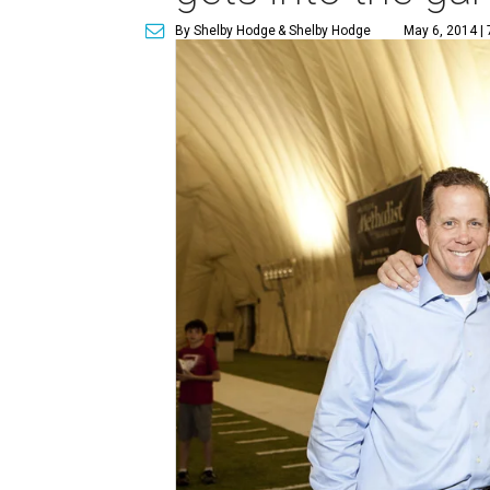
By Shelby Hodge
& Shelby Hodge
May 6, 2014 |