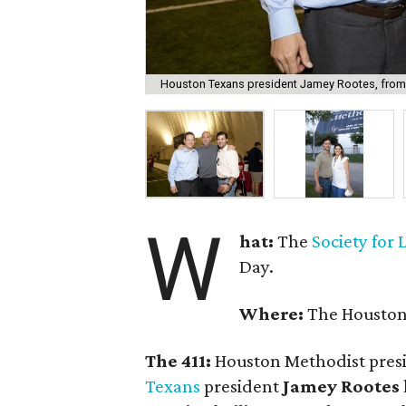
Houston Texans president Jamey Rootes, from le
W
hat:
The
Society for
Day.
Where:
The Houston 
The 411:
Houston Methodist pres
Texans
president
Jamey Rootes