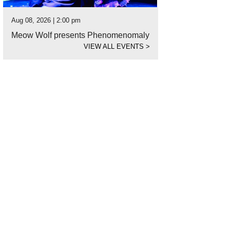
Aug 08, 2026 | 2:00 pm
Meow Wolf presents Phenomenomaly
VIEW ALL EVENTS
>