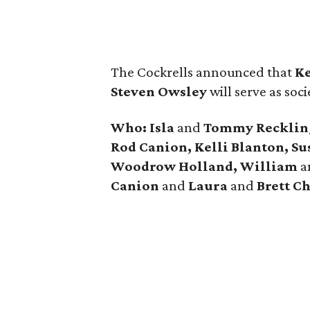
The Cockrells announced that
Ke
Steven Owsley
will serve as soci
Who: Isla
and
Tommy Reckling,
Rod Canion, Kelli Blanton, Su
Woodrow Holland, William
a
Canion
and
Laura
and
Brett Ch