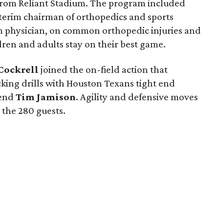
et from Reliant Stadium. The program included
nterim chairman of orthopedics and sports
m physician, on common orthopedic injuries and
ren and adults stay on their best game.
Cockrell
joined the on-field action that
cking drills with Houston Texans tight end
 end
Tim Jamison
. Agility and defensive moves
r the 280 guests.