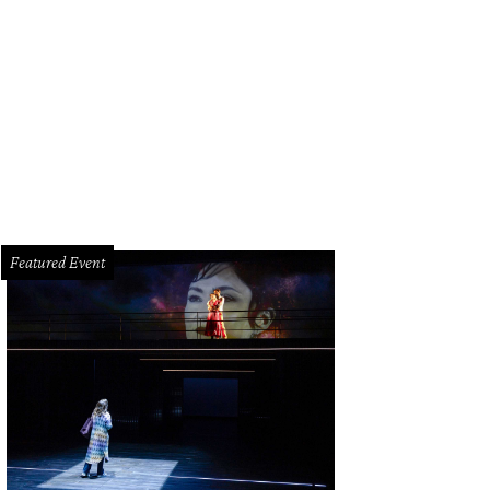
rcy Taub Wessel at River Oaks tennis tournament luncheon.
WillLeBlanc.com 
Featured Event