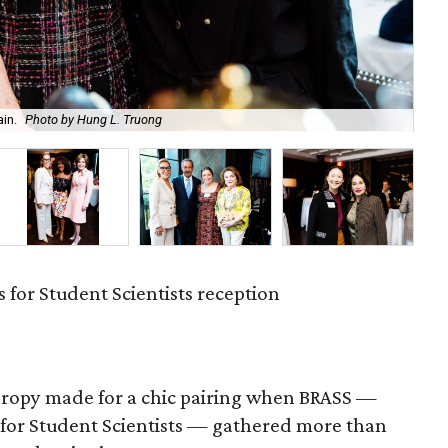
in.
Photo by Hung L. Truong
An
 for Student Scientists reception
hropy made for a chic pairing when BRASS —
 for Student Scientists — gathered more than