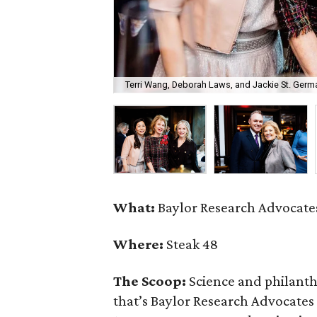
Terri Wang, Deborah Laws, and Jackie St. Germa
What:
Baylor Research Advocates
Where:
Steak 48
The Scoop:
Science and philant
that’s Baylor Research Advocates