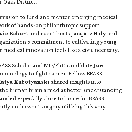
r Oaks District.
 mission to fund and mentor emerging medical
work of hands-on philanthropic support.
sie
Eckert
and event hosts
Jacquie
Baly
and
anization’s commitment to cultivating young
 medical innovation feels like a civic necessity.
RASS Scholar and MD/PhD candidate
Joe
mmunology to fight cancer. Fellow BRASS
Katya
Kabotyanski
shared insights into
 the human brain aimed at better understanding
landed especially close to home for BRASS
ntly underwent surgery utilizing this very