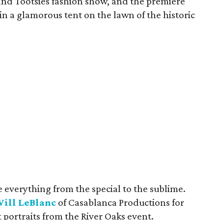
nd Tootsies fashion show, and the premiere
n a glamorous tent on the lawn of the historic
 everything from the special to the sublime.
ill LeBlanc
of Casablanca Productions for
t portraits from the River Oaks event.