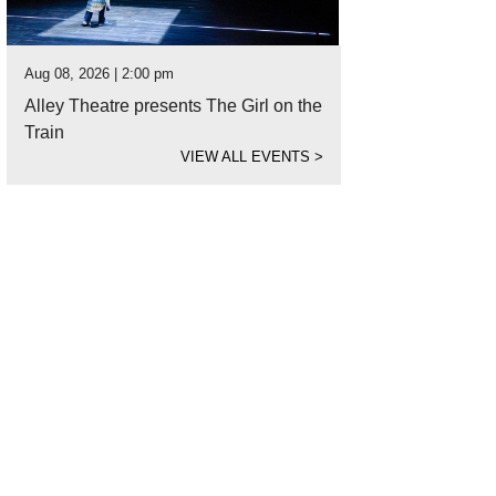
Aug 08, 2026 | 2:00 pm
Alley Theatre presents The Girl on the
Train
VIEW ALL EVENTS
>