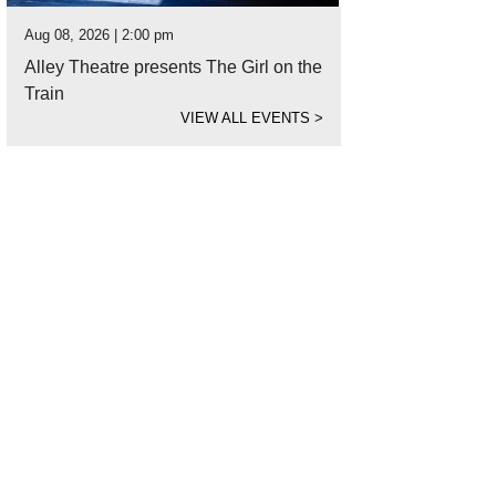
Aug 08, 2026 | 2:00 pm
Alley Theatre presents The Girl on the
Train
VIEW ALL EVENTS
>