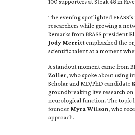
100 supporters at Steak 48 in Rive
The evening spotlighted BRASS’s
researchers while growing a net
Remarks from BRASS president
El
Jody
Merritt
emphasized the org
scientific talent at a moment when
A standout moment came from B
Zoller
, who spoke about using i
Scholar and MD/PhD candidate
groundbreaking live research on
neurological function. The topic 
founder
Myra
Wilson
, who rece
approach.