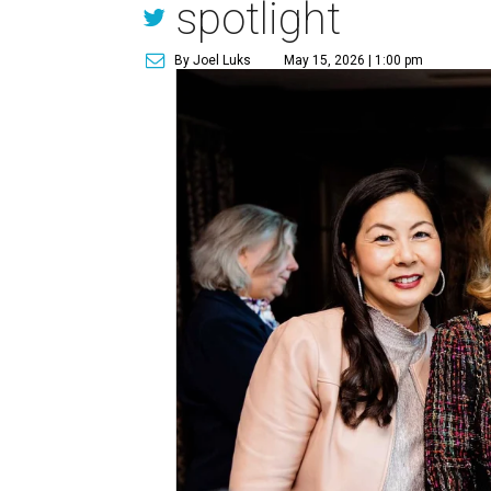
spotlight
By Joel Luks
May 15, 2026 | 1:00 pm