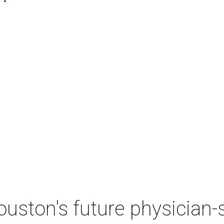
ston's future physician-sc