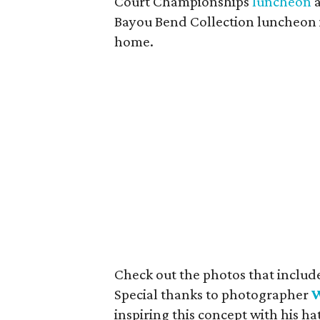
Court Championships
luncheon
a
Bayou Bend Collection luncheon i
home.
Check out the photos that include
Special thanks to photographer
W
inspiring this concept with his ha