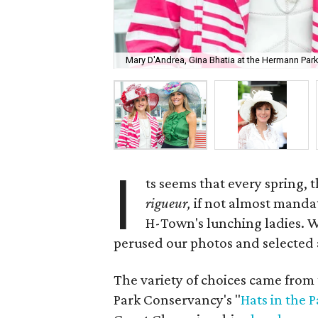
Mary D'Andrea, Gina Bhatia at the Hermann Park 
I
ts seems that every spring,
rigueur,
if not almost mandat
H-Town's lunching ladies. Wit
perused our photos and selected a 
The variety of choices came from 
Park Conservancy's "
Hats in the P