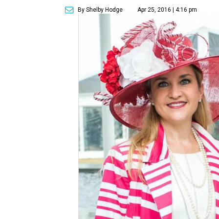
By Shelby Hodge
Apr 25, 2016 | 4:16 pm