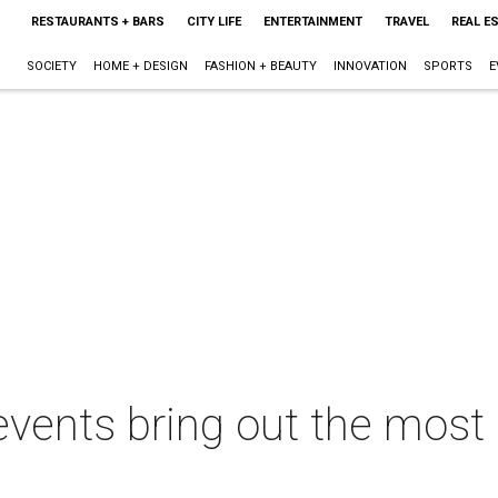
RESTAURANTS + BARS
CITY LIFE
ENTERTAINMENT
TRAVEL
REAL E
SOCIETY
HOME + DESIGN
FASHION + BEAUTY
INNOVATION
SPORTS
E
vents bring out the most 