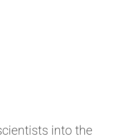
ientists into the