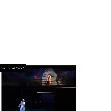
dy Cordes and Edna Meyers-Nelson.
Photo by Hung L. Truong
Featured Event