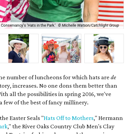
Conservancy's 'Hats in the Park.'
© Michelle Watson/Catchlight Group
Ma
 the number of luncheons for which hats are
de
ory, increases. No one dons them better than
h all the possibilities in spring 2016, we've
few of the best of fancy millinery.
the Easter Seals "
Hats Off to Mothers
," Hermann
ark
," the River Oaks Country Club Men's Clay