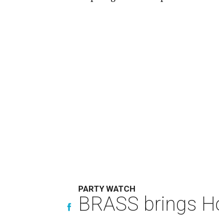
PARTY WATCH
BRASS brings Hou