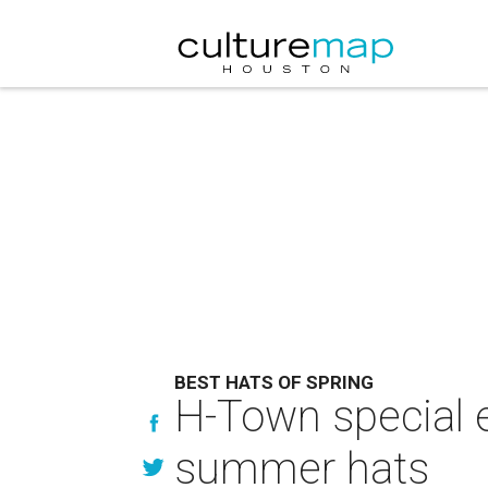
BEST HATS OF SPRING
H-Town special e
summer hats