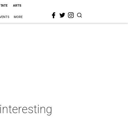
STATE
ARTS
VENTS
MORE
interesting