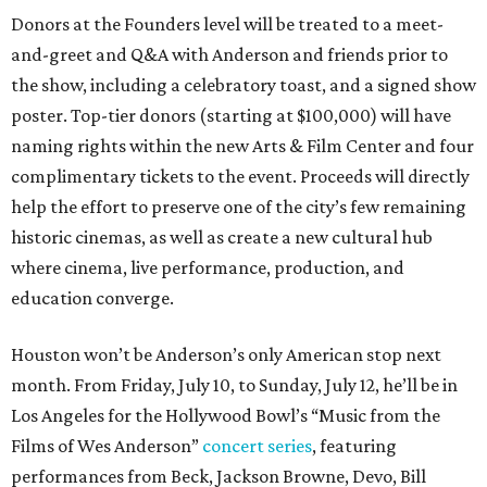
Donors at the Founders level will be treated to a meet-
and-greet and Q&A with Anderson and friends prior to
the show, including a celebratory toast, and a signed show
poster. Top-tier donors (starting at $100,000) will have
naming rights within the new Arts & Film Center and four
complimentary tickets to the event. Proceeds will directly
help the effort to preserve one of the city’s few remaining
historic cinemas, as well as create a new cultural hub
where cinema, live performance, production, and
education converge.
Houston won’t be Anderson’s only American stop next
month. From Friday, July 10, to Sunday, July 12, he’ll be in
Los Angeles for the Hollywood Bowl’s “Music from the
Films of Wes Anderson”
concert series
, featuring
performances from Beck, Jackson Browne, Devo, Bill