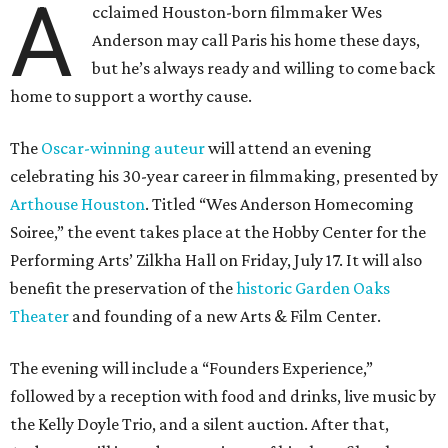
A
cclaimed Houston-born filmmaker Wes
Anderson may call Paris his home these days,
but he’s always ready and willing to come back
home to support a worthy cause.
The
Oscar-winning auteur
will attend an evening
celebrating his 30-year career in filmmaking, presented by
Arthouse Houston
. Titled “Wes Anderson Homecoming
Soiree,” the event takes place at the Hobby Center for the
Performing Arts’ Zilkha Hall on Friday, July 17. It will also
benefit the preservation of the
historic Garden Oaks
Theater
and founding of a new Arts & Film Center.
The evening will include a “Founders Experience,”
followed by a reception with food and drinks, live music by
the Kelly Doyle Trio, and a silent auction. After that,