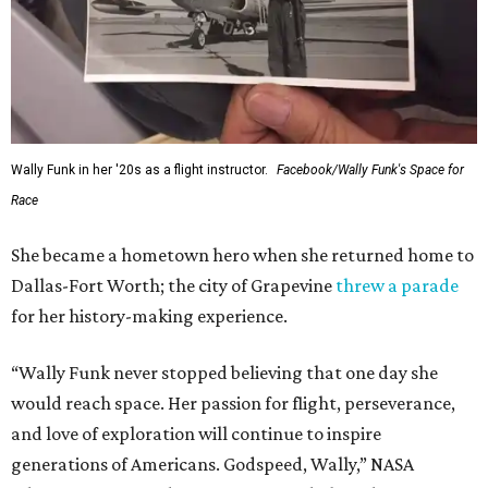
Wally Funk in her '20s as a flight instructor.
Facebook/Wally Funk's Space for
Race
She became a hometown hero when she returned home to
Dallas-Fort Worth; the city of Grapevine
threw a parade
for her history-making experience.
“Wally Funk never stopped believing that one day she
would reach space. Her passion for flight, perseverance,
and love of exploration will continue to inspire
generations of Americans. Godspeed, Wally,” NASA