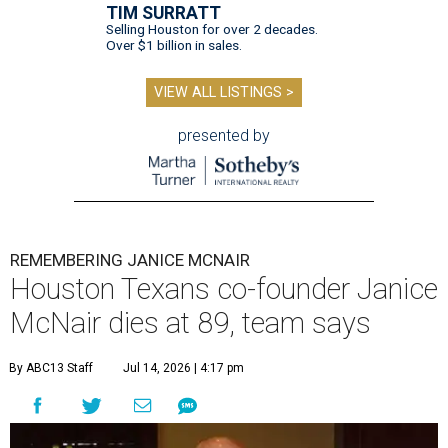
TIM SURRATT
Selling Houston for over 2 decades.
Over $1 billion in sales.
VIEW ALL LISTINGS >
presented by
REMEMBERING JANICE MCNAIR
Houston Texans co-founder Janice
McNair dies at 89, team says
By ABC13 Staff
Jul 14, 2026 | 4:17 pm