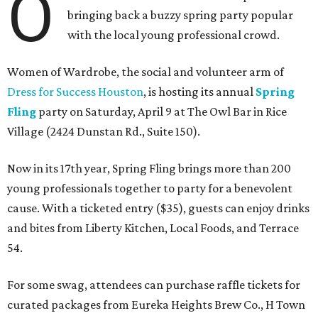
O
bringing back a buzzy spring party popular
with the local young professional crowd.
Women of Wardrobe, the social and volunteer arm of
Dress for Success Houston
, is hosting its annual
Spring
Fling
party on Saturday, April 9 at The Owl Bar in Rice
Village (2424 Dunstan Rd., Suite 150).
Now in its 17th year, Spring Fling brings more than 200
young professionals together to party for a benevolent
cause. With a ticketed entry ($35), guests can enjoy drinks
and bites from Liberty Kitchen, Local Foods, and Terrace
54.
For some swag, attendees can purchase raffle tickets for
curated packages from Eureka Heights Brew Co., H Town