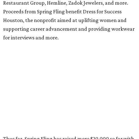
Restaurant Group, Hemline, Zadok Jewelers, and more.
Proceeds from Spring Fling benefit Dress for Success
Houston, the nonprofit aimed at uplifting women and
supporting career advancement and providing workwear
for interviews and more.
Thus far, Spring Fling has raised more $20,000 so far with