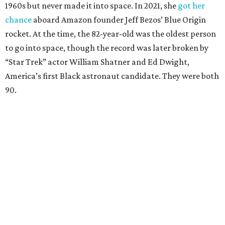
1960s but never made it into space. In 2021, she
got her
chance
aboard Amazon founder Jeff Bezos’ Blue Origin
rocket. At the time, the 82-year-old was the oldest person
to go into space, though the record was later broken by
“Star Trek” actor William Shatner and Ed Dwight,
America’s first Black astronaut candidate. They were both
90.