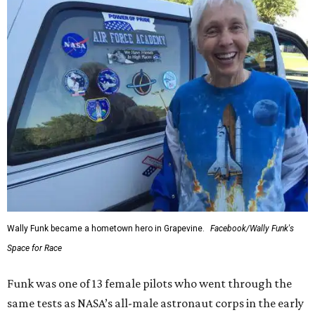
Wally Funk became a hometown hero in Grapevine.
Facebook/Wally Funk's
Space for Race
Funk was one of 13 female pilots who went through the
same tests as NASA’s all-male astronaut corps in the early