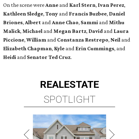
On the scene were
Anne
and
Karl
Stern
,
Ivan
Perez
,
Kathleen
Sledge
,
Tony
and
Francis
Buzbee
,
Daniel
Briones
,
Albert
and
Anne
Chao
,
Sammi
and
Mithu
Malick
,
Michael
and
Megan
Bartz
,
David
and
Laura
Piccione
,
William
and
Constanza
Restrepo
,
Neil
and
Elizabeth
Chapman
,
Kyle
and
Erin
Cummings
, and
Heidi
and
Senator Ted
Cruz
.
REAL
ESTATE
SPOTLIGHT