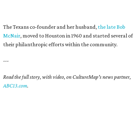
The Texans co-founder and her husband,
the late Bob
McNair
, moved to Houston in 1960 and started several of
their philanthropic efforts within the community.
---
Read the full story, with video, on CultureMap's news partner,
ABC13.com
.