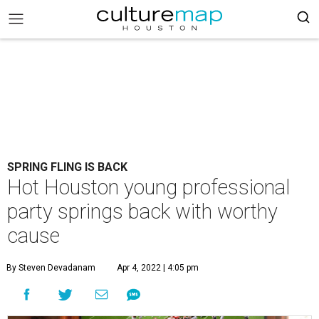
SPRING FLING IS BACK
Hot Houston young professional
party springs back with worthy
cause
By Steven Devadanam
Apr 4, 2022 | 4:05 pm