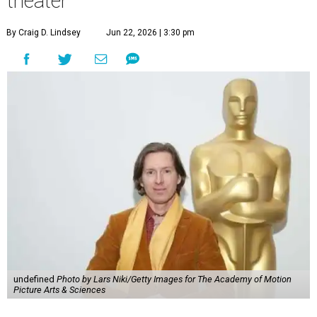
theater
By Craig D. Lindsey
Jun 22, 2026 | 3:30 pm
undefined
Photo by Lars Niki/Getty Images for The Academy of Motion
Picture Arts & Sciences