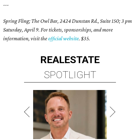
---
Spring Fling; The Owl Bar, 2424 Dunstan Rd., Suite 150; 3 pm
Saturday, April 9. For tickets, sponsorships, and more
information, visit the
official website
. $35.
REAL
ESTATE
SPOTLIGHT