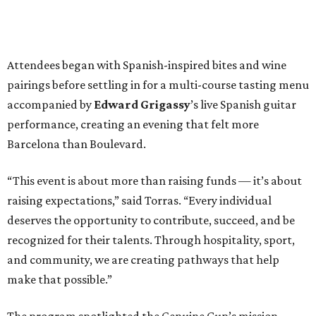
Attendees began with Spanish-inspired bites and wine
pairings before settling in for a multi-course tasting menu
accompanied by
Edward
Grigassy
’s live Spanish guitar
performance, creating an evening that felt more
Barcelona than Boulevard.
“This event is about more than raising funds — it’s about
raising expectations,” said Torras. “Every individual
deserves the opportunity to contribute, succeed, and be
recognized for their talents. Through hospitality, sport,
and community, we are creating pathways that help
make that possible.”
The program spotlighted the Genuine Cup’s mission