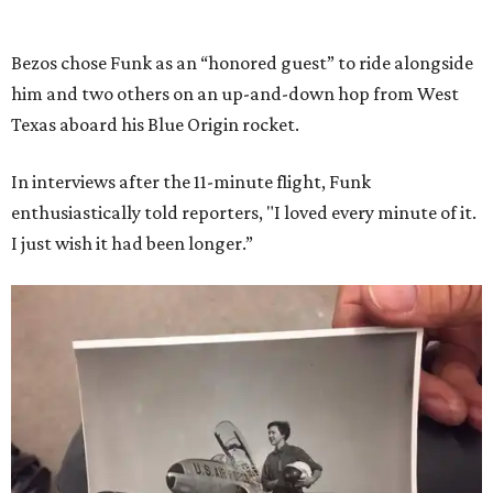
Bezos chose Funk as an “honored guest” to ride alongside
him and two others on an up-and-down hop from West
Texas aboard his Blue Origin rocket.
In interviews after the 11-minute flight, Funk
enthusiastically told reporters, "I loved every minute of it.
I just wish it had been longer.”