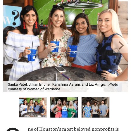
Sarika Patel, Jillian Bricher, Karishma Asrani, and Liz Arrigo.
Photo
courtesy of Women of Wardrobe
ne of Houston’s most beloved nonprofits is