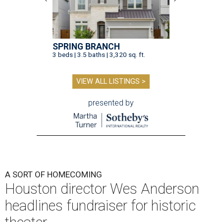
SPRING BRANCH
3 beds | 3.5 baths | 3,320 sq. ft.
VIEW ALL LISTINGS >
presented by
A SORT OF HOMECOMING
Houston director Wes Anderson
headlines fundraiser for historic