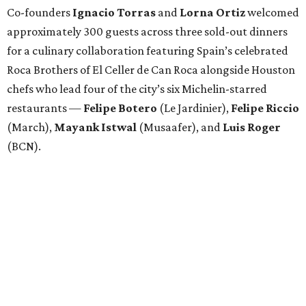
Co-founders
Ignacio
Torras
and
Lorna
Ortiz
welcomed
approximately 300 guests across three sold-out dinners
for a culinary collaboration featuring Spain’s celebrated
Roca Brothers of El Celler de Can Roca alongside Houston
chefs who lead four of the city’s six Michelin-starred
restaurants —
Felipe
Botero
(Le Jardinier),
Felipe
Riccio
(March),
Mayank
Istwal
(Musaafer), and
Luis
Roger
(BCN).