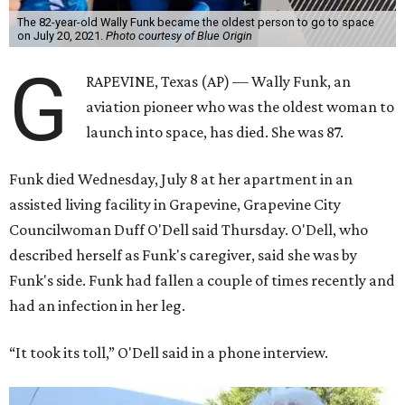
The 82-year-old Wally Funk became the oldest person to go to space
on July 20, 2021.
Photo courtesy of Blue Origin
G
RAPEVINE, Texas (AP) — Wally Funk, an
aviation pioneer who was the oldest woman to
launch into space, has died. She was 87.
Funk died Wednesday, July 8 at her apartment in an
assisted living facility in Grapevine, Grapevine City
Councilwoman Duff O'Dell said Thursday. O'Dell, who
described herself as Funk's caregiver, said she was by
Funk's side. Funk had fallen a couple of times recently and
had an infection in her leg.
“It took its toll,” O'Dell said in a phone interview.