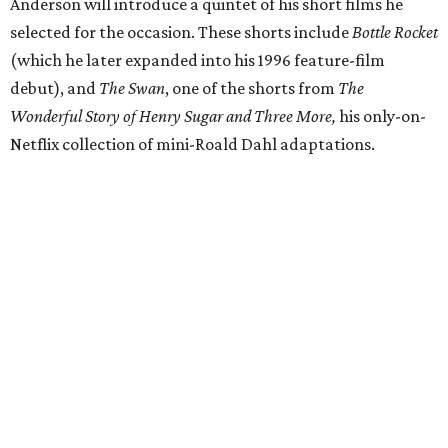
Anderson will introduce a quintet of his short films he
selected for the occasion. These shorts include
Bottle Rocket
(which he later expanded into his 1996 feature-film
debut), and
The Swan
, one of the shorts from
The
Wonderful Story of Henry Sugar and Three More,
his only-on-
Netflix collection of mini-Roald Dahl adaptations.