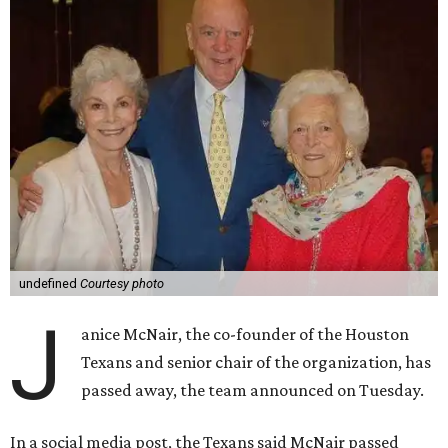
undefined
Courtesy photo
J
anice McNair, the co-founder of the Houston
Texans and senior chair of the organization, has
passed away, the team announced on Tuesday.
In a social media post, the Texans said McNair passed