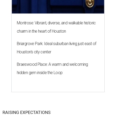
Montrose: Vibrant, diverse, and walkable historic
charm in the heart of Houston
Briargrove Park: Ideal suburban living just east of
Houston's city center
Braeswood Place: A warm and welcoming
hidden gem inside the Loop
RAISING EXPECTATIONS