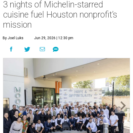
3 nights of Michelin-starred
cuisine fuel Houston nonprofit’s
mission
By Joel Luks
Jun 29, 2026 | 12:30 pm