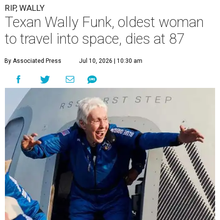
RIP, WALLY
Texan Wally Funk, oldest woman
to travel into space, dies at 87
By Associated Press
Jul 10, 2026 | 10:30 am