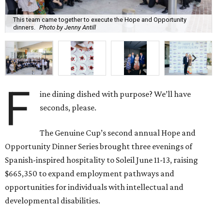
This team came together to execute the Hope and Opportunity
dinners.
Photo by Jenny Antill
F
ine dining dished with purpose? We’ll have
seconds, please.
The Genuine Cup’s second annual Hope and
Opportunity Dinner Series brought three evenings of
Spanish-inspired hospitality to Soleil June 11-13, raising
$665,350 to expand employment pathways and
opportunities for individuals with intellectual and
developmental disabilities.