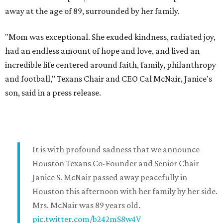
away at the age of 89, surrounded by her family.
"Mom was exceptional. She exuded kindness, radiated joy,
had an endless amount of hope and love, and lived an
incredible life centered around faith, family, philanthropy
and football," Texans Chair and CEO Cal McNair, Janice's
son, said in a press release.
It is with profound sadness that we announce
Houston Texans Co-Founder and Senior Chair
Janice S. McNair passed away peacefully in
Houston this afternoon with her family by her side.
Mrs. McNair was 89 years old.
pic.twitter.com/b242mS8w4V