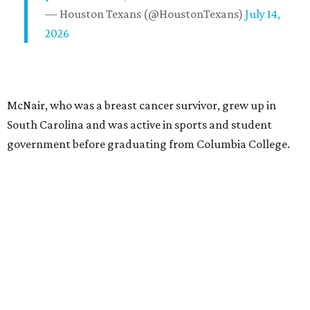
— Houston Texans (@HoustonTexans)
July 14,
2026
McNair, who was a breast cancer survivor, grew up in
South Carolina and was active in sports and student
government before graduating from Columbia College.