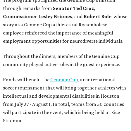
through remarks from
Senator
Ted
Cruz
,
Commissioner
Lesley
Briones
, and
Robert
Rule
, whose
story as a Genuine Cup athlete and Rocambolesc
employee reinforced the importance of meaningful
employment opportunities for neurodiverse individuals.
Throughout the dinners, members of the Genuine Cup
community played active roles in the guest experience.
Funds will benefit the
Genuine Cup
, an international
soccer tournament that will bring together athletes with
intellectual and developmental disabilities in Houston
from July 27 - August 1. In total, teams from 50 countries
will participate in the event, which is being held at Rice
Stadium.