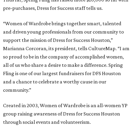
pre-purchases, Dress for Success staff tells us.
“Women of Wardrobe brings together smart, talented
and driven young professionals from our community to
support the mission of Dress for Success Houston,”
Marianna Corcoran, its president, tells CultureMap. “I am
so proud to be in the company of accomplished women,
all of us who share a desire to make a difference. Spring
Fling is one of our largest fundraisers for DFS Houston
and a chance to celebrate a worthy cause in our
community.”
Created in 2003, Women of Wardrobe is an all-women YP
group raising awareness of Dress for Success Houston
through social events and volunteerism.