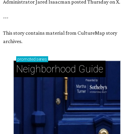
Administrator Jared Isaacman posted Thursday on X.
---
This story contains material from CultureMap story
archives.
promoted
series
Neighborhood Guide