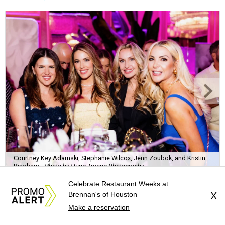
Courtney Key Adamski, Stephanie Wilcox, Jenn Zoubok, and Kristin
Bingham.
Photo by Hung Truong Photography
Celebrate Restaurant Weeks at
Brennan's of Houston
X
Make a reservation