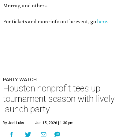
Murray, and others.
For tickets and more info on the event, go
here
.
PARTY WATCH
Houston nonprofit tees up
tournament season with lively
launch party
By Joel Luks
Jun 15, 2026 | 1:30 pm