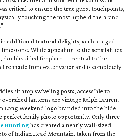
rbarossa Leather and sourced the solid wood
as critical to ensure the true guest touchpoints,
hysically touching the most, upheld the brand
.”
n additional textural delights, such as aged
 limestone. While appealing to the sensibilities
, double-sided fireplace — central to the
a fire made from water vapor and is completely
ddles sit atop swiveling posts, accessible to
he oversized lanterns are vintage Ralph Lauren.
tom Long Weekend logo branded into the hide
e perfect family photo opportunity. Only three
le Bunting
has created a nearly wall-sized
hoto of Indian Head Mountain, taken from the