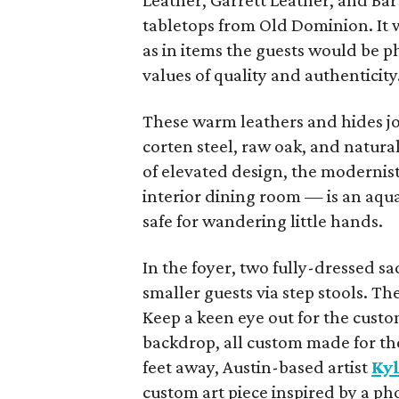
Leather, Garrett Leather, and Ba
tabletops from Old Dominion. It w
as in items the guests would be p
values of quality and authenticity
These warm leathers and hides joi
corten steel, raw oak, and natural
of elevated design, the modernist
interior dining room — is an aqu
safe for wandering little hands.
In the foyer, two fully-dressed sa
smaller guests via step stools. T
Keep a keen eye out for the cus
backdrop, all custom made for th
feet away, Austin-based artist
Ky
custom art piece inspired by a p