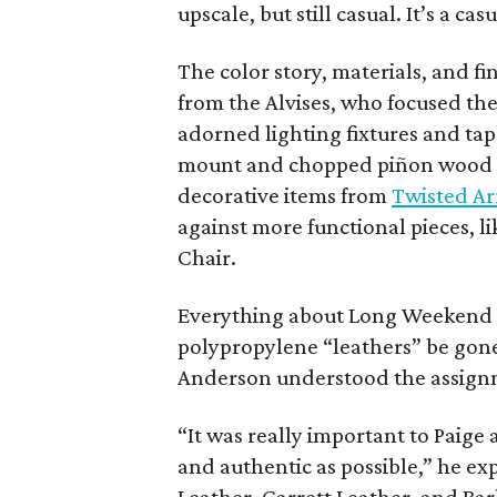
upscale, but still casual. It’s a ca
The color story, materials, and f
from the Alvises, who focused the
adorned lighting fixtures and tap
mount and chopped piñon wood f
decorative items from
Twisted A
against more functional pieces, 
Chair.
Everything about Long Weekend i
polypropylene “leathers” be gone.
Anderson understood the assign
“It was really important to Paige
and authentic as possible,” he exp