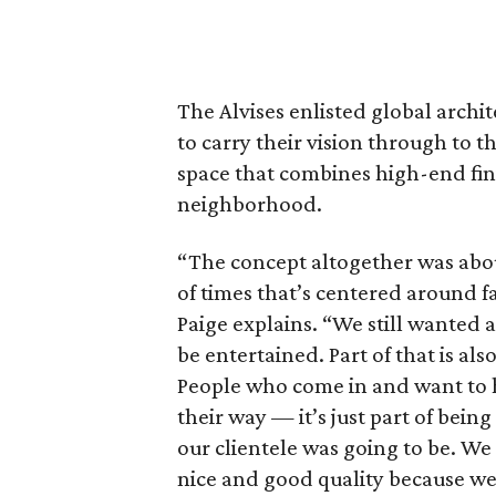
The Alvises enlisted global archi
to carry their vision through to t
space that combines high-end fini
neighborhood.
“The concept altogether was about
of times that’s centered around fa
Paige explains. “We still wanted
be entertained. Part of that is also
People who come in and want to ha
their way — it’s just part of be
our clientele was going to be. We
nice and good quality because we 