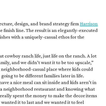
tecture, design, and brand strategy firm
Harrison
he finish line. The result is an elegantly-executed
shes with a uniquely-casual ethos for the
 cowboy ranch life, just life on the ranch. A lot
mily, and we didn’t want it to be too upscale,”
 a neighborhood-casual place where kids could
 going to be different families later in life.
ve a nice meal can sit inside and kids aren’t in
ing a neighborhood restaurant and knowing what
 really spent the money to make the decor items
wanted it to last and we wanted it to feel