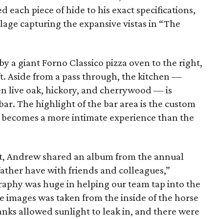
 each piece of hide to his exact specifications,
lage capturing the expansive vistas in “The
y a giant Forno Classico pizza oven to the right,
ft. Aside from a pass through, the kitchen —
n live oak, hickory, and cherrywood — is
bar. The highlight of the bar area is the custom
t becomes a more intimate experience than the
ct, Andrew shared an album from the annual
 father have with friends and colleagues,”
aphy was huge in helping our team tap into the
he images was taken from the inside of the horse
nks allowed sunlight to leak in, and there were