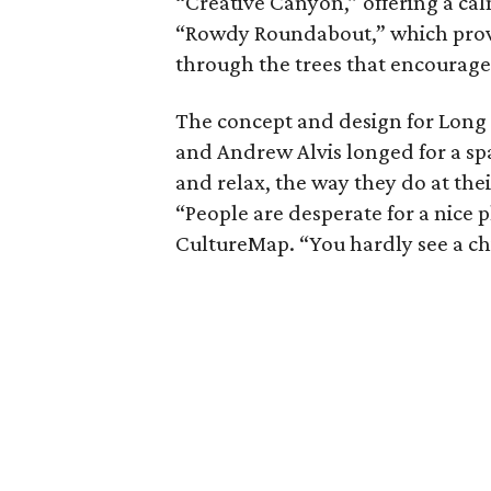
“Creative Canyon,” offering a cal
“Rowdy Roundabout,” which prov
through the trees that encourage
The concept and design for Lon
and Andrew Alvis longed for a spac
and relax, the way they do at the
“People are desperate for a nice pl
CultureMap. “You hardly see a chi