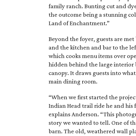
family ranch. Bunting cut and dyed
the outcome being a stunning col
Land of Enchantment.”
Beyond the foyer, guests are met b
and the kitchen and bar to the le
which cooks menu items over ope
hidden behind the large interior 
canopy. It draws guests into wha
main dining room.
“When we first started the proje
Indian Head trail ride he and his
explains Anderson. “This photogr
story we wanted to tell. One of t
barn. The old, weathered wall pla