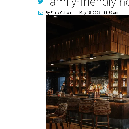
family-friendly h
By Emily Cotton
May 15, 2026 | 11:30 am