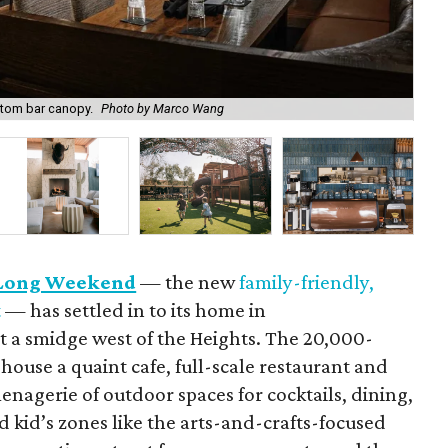
Cus
ustom bar canopy.
Photo by Marco Wang
Ma
Long Weekend
— the new
family-friendly,
t
— has settled in to its home in
 a smidge west of the Heights. The 20,000-
ouse a quaint cafe, full-scale restaurant and
enagerie of outdoor spaces for cocktails, dining,
d kid’s zones like the arts-and-crafts-focused