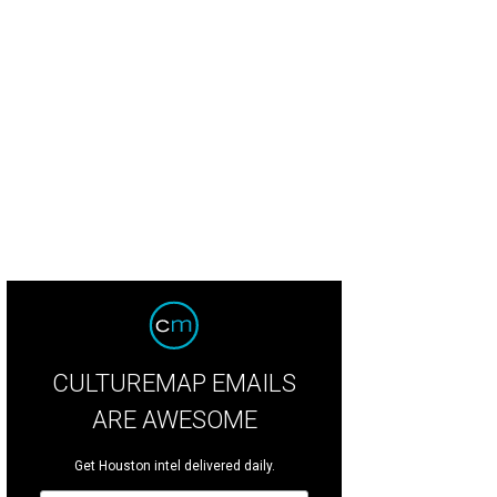
tomers are greeted by a photo set, vintage Ralph Lauren lighting, and custom 
rco Wang
CULTUREMAP EMAILS
ARE AWESOME
Get Houston intel delivered daily.