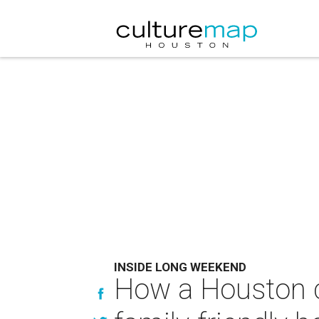
INSIDE LONG WEEKEND
How a Houston co