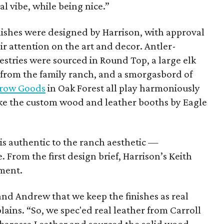
sual vibe, while being nice.”
inishes were designed by Harrison, with approval
ir attention on the art and decor. Antler-
estries were sourced in Round Top, a large elk
rom the family ranch, and a smorgasbord of
rrow Goods
in Oak Forest all play harmoniously
like the custom wood and leather booths by Eagle
s authentic to the ranch aesthetic —
 From the first design brief, Harrison’s Keith
ment.
 and Andrew that we keep the finishes as real
lains. “So, we spec'ed real leather from Carroll