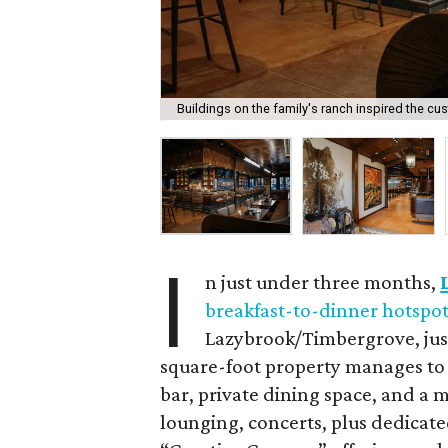
Buildings on the family's ranch inspired the c
I
n just under three months,
breakfast-to-dinner hotspo
Lazybrook/Timbergrove, just
square-foot property manages to h
bar, private dining space, and a m
lounging, concerts, plus dedicate