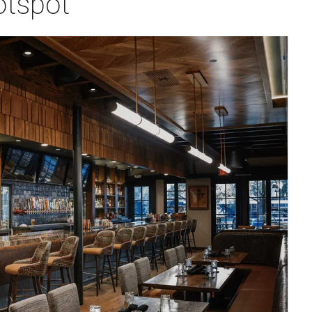
otspot