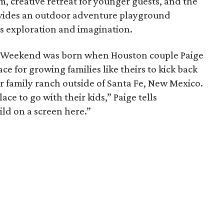
m, creative retreat for younger guests, and the
ides an outdoor adventure playground
s exploration and imagination.
g Weekend was born when Houston couple Paige
e for growing families like theirs to kick back
ir family ranch outside of Santa Fe, New Mexico.
ace to go with their kids,” Paige tells
ld on a screen here.”