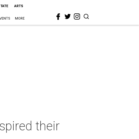
STATE
ARTS
VENTS
MORE
pired their