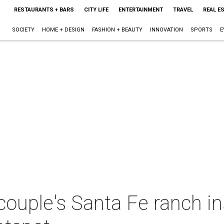
RESTAURANTS + BARS
CITY LIFE
ENTERTAINMENT
TRAVEL
REAL E
SOCIETY
HOME + DESIGN
FASHION + BEAUTY
INNOVATION
SPORTS
E
uple's Santa Fe ranch ins