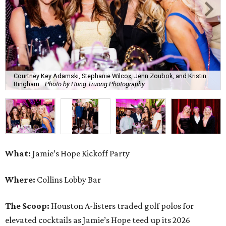
Courtney Key Adamski, Stephanie Wilcox, Jenn Zoubok, and Kristin
Bingham.
Photo by Hung Truong Photography
What:
Jamie’s Hope Kickoff Party
Where:
Collins Lobby Bar
The Scoop:
Houston A-listers traded golf polos for
elevated cocktails as Jamie’s Hope teed up its 2026