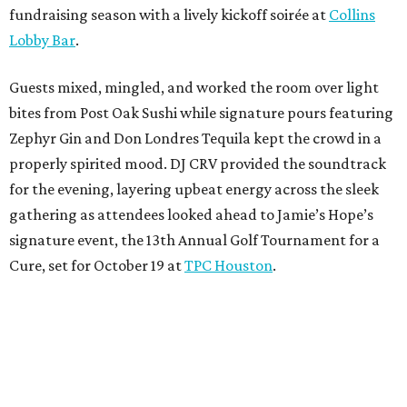
fundraising season with a lively kickoff soirée at
Collins
Lobby Bar
.
Guests mixed, mingled, and worked the room over light
bites from Post Oak Sushi while signature pours featuring
Zephyr Gin and Don Londres Tequila kept the crowd in a
properly spirited mood. DJ CRV provided the soundtrack
for the evening, layering upbeat energy across the sleek
gathering as attendees looked ahead to Jamie’s Hope’s
signature event, the 13th Annual Golf Tournament for a
Cure, set for October 19 at
TPC Houston
.