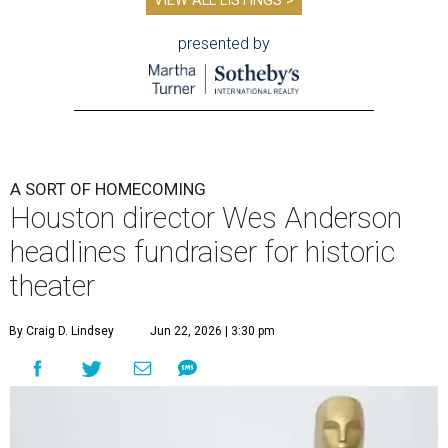
VIEW ALL LISTINGS >
presented by
A SORT OF HOMECOMING
Houston director Wes Anderson
headlines fundraiser for historic
theater
By Craig D. Lindsey
Jun 22, 2026 | 3:30 pm