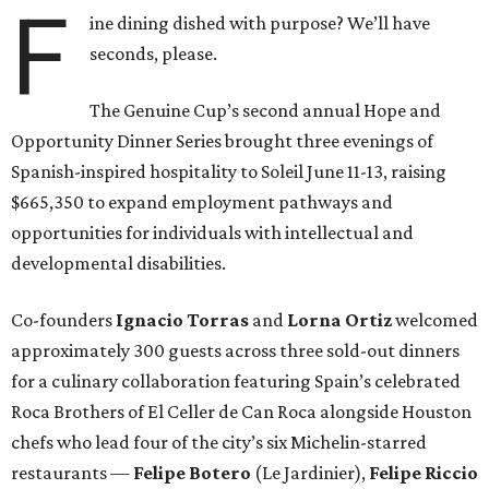
F
ine dining dished with purpose? We’ll have
seconds, please.
The Genuine Cup’s second annual Hope and
Opportunity Dinner Series brought three evenings of
Spanish-inspired hospitality to Soleil June 11-13, raising
$665,350 to expand employment pathways and
opportunities for individuals with intellectual and
developmental disabilities.
Co-founders
Ignacio
Torras
and
Lorna
Ortiz
welcomed
approximately 300 guests across three sold-out dinners
for a culinary collaboration featuring Spain’s celebrated
Roca Brothers of El Celler de Can Roca alongside Houston
chefs who lead four of the city’s six Michelin-starred
restaurants —
Felipe
Botero
(Le Jardinier),
Felipe
Riccio