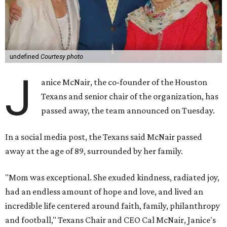
undefined
Courtesy photo
J
anice McNair, the co-founder of the Houston
Texans and senior chair of the organization, has
passed away, the team announced on Tuesday.
In a social media post, the Texans said McNair passed
away at the age of 89, surrounded by her family.
"Mom was exceptional. She exuded kindness, radiated joy,
had an endless amount of hope and love, and lived an
incredible life centered around faith, family, philanthropy
and football," Texans Chair and CEO Cal McNair, Janice's