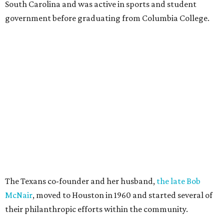
South Carolina and was active in sports and student
government before graduating from Columbia College.
The Texans co-founder and her husband,
the late Bob
McNair
, moved to Houston in 1960 and started several of
their philanthropic efforts within the community.