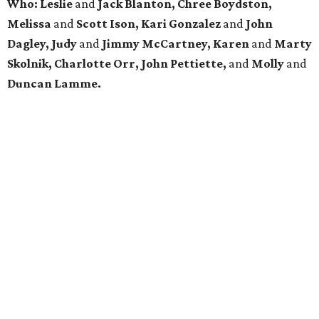
Who: Leslie
and
Jack Blanton, Chree Boydston,
Melissa
and
Scott Ison, Kari Gonzalez
and
John
Dagley, Judy
and
Jimmy McCartney, Karen
and
Marty
Skolnik, Charlotte Orr, John Pettiette,
and
Molly
and
Duncan Lamme.