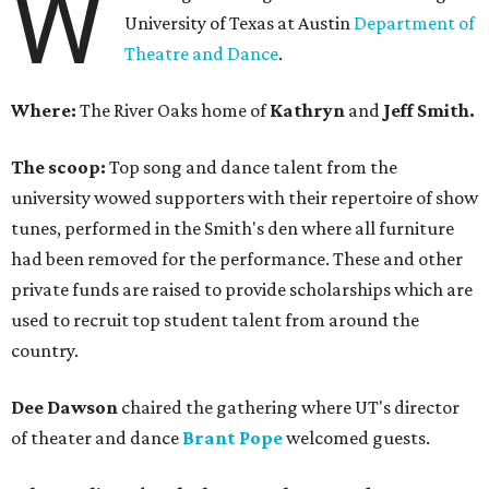
W
University of Texas at Austin
Department of
Theatre and Dance
.
Where:
The River Oaks home of
Kathryn
and
Jeff Smith.
The scoop:
Top song and dance talent from the
university wowed supporters with their repertoire of show
tunes, performed in the Smith's den where all furniture
had been removed for the performance. These and other
private funds are raised to provide scholarships which are
used to recruit top student talent from around the
country.
Dee Dawson
chaired the gathering where UT's director
of theater and dance
Brant Pope
welcomed guests.