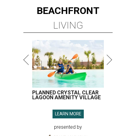
BEACHFRONT
LIVING
PLANNED CRYSTAL CLEAR
LAGOON AMENITY VILLAGE
LEARN MORE
presented by