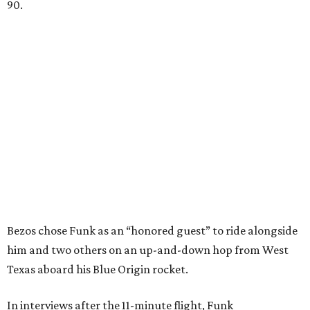
90.
Bezos chose Funk as an “honored guest” to ride alongside
him and two others on an up-and-down hop from West
Texas aboard his Blue Origin rocket.
In interviews after the 11-minute flight, Funk