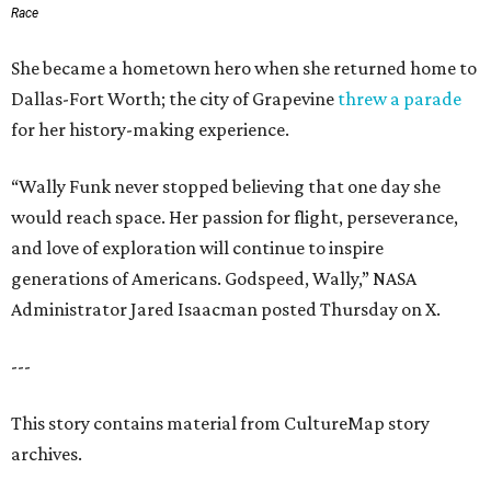
Race
She became a hometown hero when she returned home to
Dallas-Fort Worth; the city of Grapevine
threw a parade
for her history-making experience.
“Wally Funk never stopped believing that one day she
would reach space. Her passion for flight, perseverance,
and love of exploration will continue to inspire
generations of Americans. Godspeed, Wally,” NASA
Administrator Jared Isaacman posted Thursday on X.
---
This story contains material from CultureMap story
archives.