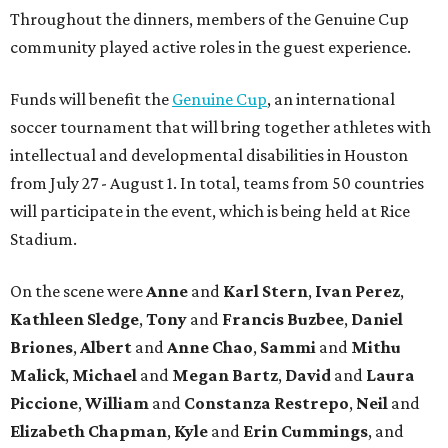
Throughout the dinners, members of the Genuine Cup
community played active roles in the guest experience.
Funds will benefit the
Genuine Cup
, an international
soccer tournament that will bring together athletes with
intellectual and developmental disabilities in Houston
from July 27 - August 1. In total, teams from 50 countries
will participate in the event, which is being held at Rice
Stadium.
On the scene were
Anne
and
Karl
Stern
,
Ivan
Perez
,
Kathleen
Sledge
,
Tony
and
Francis
Buzbee
,
Daniel
Briones
,
Albert
and
Anne
Chao
,
Sammi
and
Mithu
Malick
,
Michael
and
Megan
Bartz
,
David
and
Laura
Piccione
,
William
and
Constanza
Restrepo
,
Neil
and
Elizabeth
Chapman
,
Kyle
and
Erin
Cummings
, and