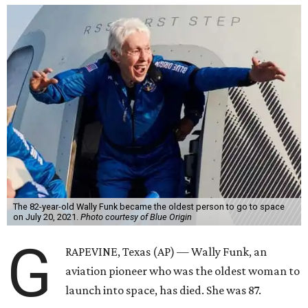
The 82-year-old Wally Funk became the oldest person to go to space
on July 20, 2021.
Photo courtesy of Blue Origin
G
RAPEVINE, Texas (AP) — Wally Funk, an
aviation pioneer who was the oldest woman to
launch into space, has died. She was 87.