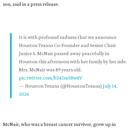
son, said in a press release.
It is with profound sadness that we announce
Houston Texans Co-Founder and Senior Chair
Janice S. McNair passed away peacefully in
Houston this afternoon with her family by her side.
Mrs. McNair was 89 years old.
pic.twitter.com/b242mS8w4V
— Houston Texans (@HoustonTexans)
July 14,
2026
McNair, who was a breast cancer survivor, grew up in