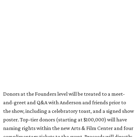
Donors at the Founders level will be treated to a meet-
and-greet and Q&A with Anderson and friends prior to
the show, including a celebratory toast, and a signed show
poster. Top-tier donors (starting at $100,000) will have
naming rights within the new Arts & Film Center and four
complimentary tickets to the event. Proceeds will directly