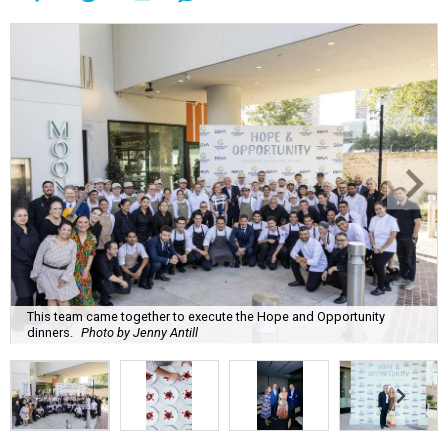
This team came together to execute the Hope and Opportunity
dinners.
Photo by Jenny Antill