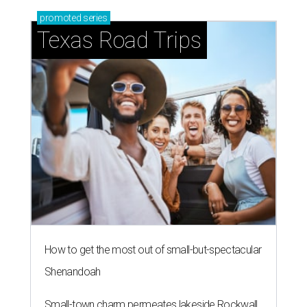
promoted
series
Texas Road Trips
How to get the most out of small-but-spectacular
Shenandoah
Small-town charm permeates lakeside Rockwall,