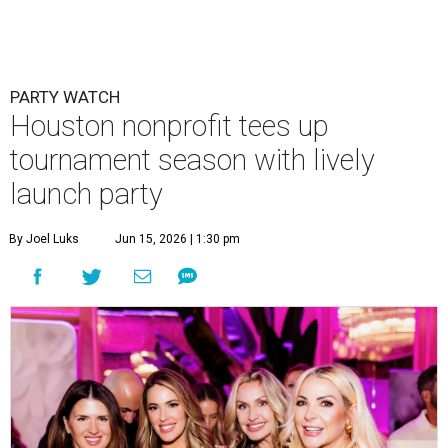
PARTY WATCH
Houston nonprofit tees up
tournament season with lively
launch party
By Joel Luks
Jun 15, 2026 | 1:30 pm