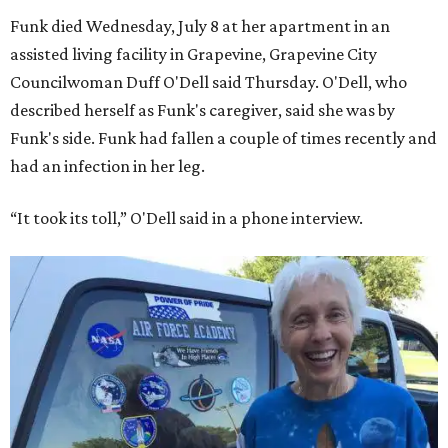
Funk died Wednesday, July 8 at her apartment in an
assisted living facility in Grapevine, Grapevine City
Councilwoman Duff O'Dell said Thursday. O'Dell, who
described herself as Funk's caregiver, said she was by
Funk's side. Funk had fallen a couple of times recently and
had an infection in her leg.
“It took its toll,” O'Dell said in a phone interview.