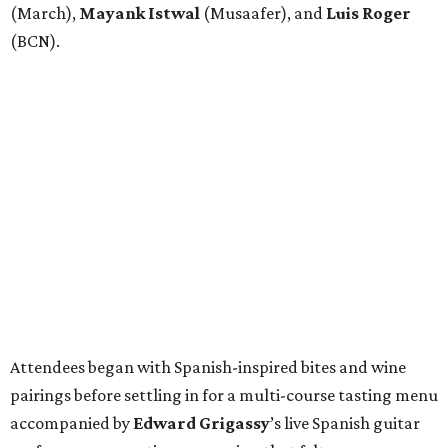
(March),
Mayank
Istwal
(Musaafer), and
Luis
Roger
(BCN).
Attendees began with Spanish-inspired bites and wine
pairings before settling in for a multi-course tasting menu
accompanied by
Edward
Grigassy
’s live Spanish guitar