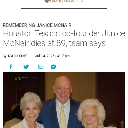
REMEMBERING JANICE MCNAIR
Houston Texans co-founder Janice
McNair dies at 89, team says
By ABC13 Staff
Jul 14, 2026 | 4:17 pm