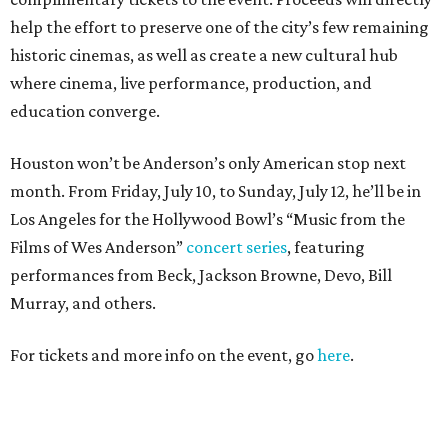
help the effort to preserve one of the city’s few remaining
historic cinemas, as well as create a new cultural hub
where cinema, live performance, production, and
education converge.
Houston won’t be Anderson’s only American stop next
month. From Friday, July 10, to Sunday, July 12, he’ll be in
Los Angeles for the Hollywood Bowl’s “Music from the
Films of Wes Anderson”
concert series
, featuring
performances from Beck, Jackson Browne, Devo, Bill
Murray, and others.
For tickets and more info on the event, go
here
.