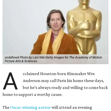
undefined
Photo by Lars Niki/Getty Images for The Academy of Motion
Picture Arts & Sciences
A
cclaimed Houston-born filmmaker Wes
Anderson may call Paris his home these days,
but he’s always ready and willing to come back
home to support a worthy cause.
The
Oscar-winning auteur
will attend an evening