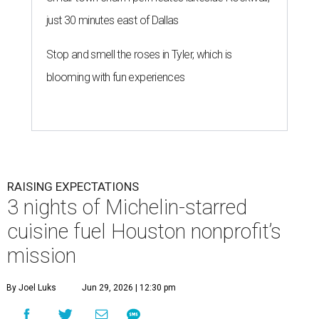
just 30 minutes east of Dallas
Stop and smell the roses in Tyler, which is
blooming with fun experiences
RAISING EXPECTATIONS
3 nights of Michelin-starred
cuisine fuel Houston nonprofit’s
mission
By Joel Luks
Jun 29, 2026 | 12:30 pm