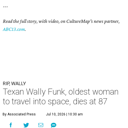
---
Read the full story, with video, on CultureMap's news partner,
ABC13.com
.
RIP, WALLY
Texan Wally Funk, oldest woman
to travel into space, dies at 87
By Associated Press
Jul 10, 2026 | 10:30 am