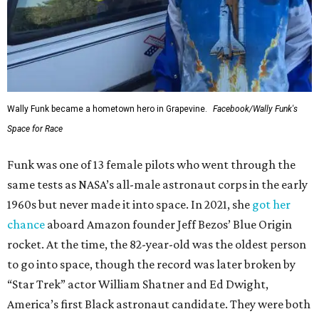
Wally Funk became a hometown hero in Grapevine.
Facebook/Wally Funk's
Space for Race
Funk was one of 13 female pilots who went through the
same tests as NASA’s all-male astronaut corps in the early
1960s but never made it into space. In 2021, she
got her
chance
aboard Amazon founder Jeff Bezos’ Blue Origin
rocket. At the time, the 82-year-old was the oldest person
to go into space, though the record was later broken by
“Star Trek” actor William Shatner and Ed Dwight,
America’s first Black astronaut candidate. They were both