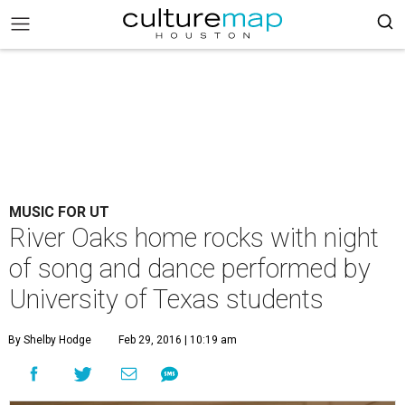
MUSIC FOR UT
River Oaks home rocks with night
of song and dance performed by
University of Texas students
By Shelby Hodge
Feb 29, 2016 | 10:19 am