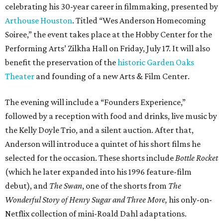
celebrating his 30-year career in filmmaking, presented by
Arthouse Houston
. Titled “Wes Anderson Homecoming
Soiree,” the event takes place at the Hobby Center for the
Performing Arts’ Zilkha Hall on Friday, July 17. It will also
benefit the preservation of the
historic Garden Oaks
Theater
and founding of a new Arts & Film Center.
The evening will include a “Founders Experience,”
followed by a reception with food and drinks, live music by
the Kelly Doyle Trio, and a silent auction. After that,
Anderson will introduce a quintet of his short films he
selected for the occasion. These shorts include
Bottle Rocket
(which he later expanded into his 1996 feature-film
debut), and
The Swan
, one of the shorts from
The
Wonderful Story of Henry Sugar and Three More,
his only-on-
Netflix collection of mini-Roald Dahl adaptations.