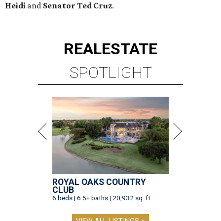
Heidi
and
Senator Ted
Cruz
.
REAL
ESTATE
SPOTLIGHT
ROYAL OAKS COUNTRY
CLUB
6 beds | 6.5+ baths | 20,932 sq. ft.