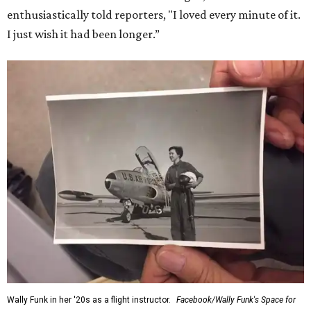
enthusiastically told reporters, "I loved every minute of it.
I just wish it had been longer.”
Wally Funk in her '20s as a flight instructor.
Facebook/Wally Funk's Space for