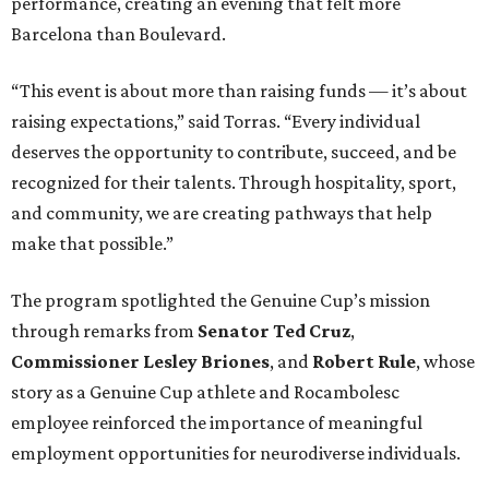
performance, creating an evening that felt more
Barcelona than Boulevard.
“This event is about more than raising funds — it’s about
raising expectations,” said Torras. “Every individual
deserves the opportunity to contribute, succeed, and be
recognized for their talents. Through hospitality, sport,
and community, we are creating pathways that help
make that possible.”
The program spotlighted the Genuine Cup’s mission
through remarks from
Senator
Ted
Cruz
,
Commissioner
Lesley
Briones
, and
Robert
Rule
, whose
story as a Genuine Cup athlete and Rocambolesc
employee reinforced the importance of meaningful
employment opportunities for neurodiverse individuals.