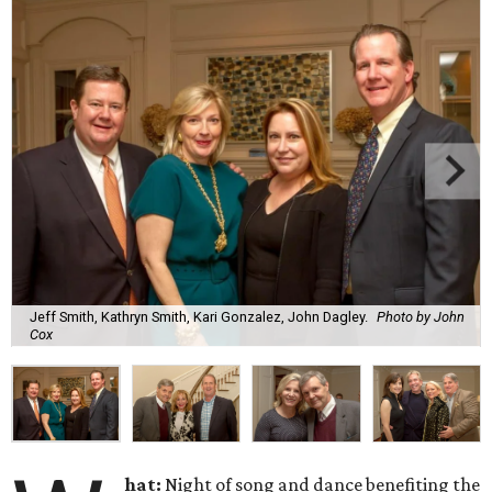
Jeff Smith, Kathryn Smith, Kari Gonzalez, John Dagley.
Photo by John
Cox
hat:
Night of song and dance benefiting the