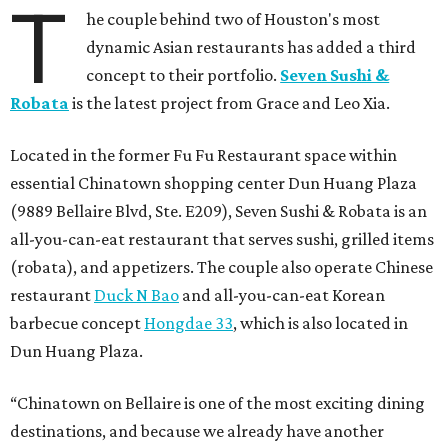
T
he couple behind two of Houston's most
dynamic Asian restaurants has added a third
concept to their portfolio.
Seven Sushi &
Robata
is the latest project from Grace and Leo Xia.
Located in the former Fu Fu Restaurant space within
essential Chinatown shopping center Dun Huang Plaza
(9889 Bellaire Blvd, Ste. E209), Seven Sushi & Robata is an
all-you-can-eat restaurant that serves sushi, grilled items
(robata), and appetizers. The couple also operate Chinese
restaurant
Duck N Bao
and all-you-can-eat Korean
barbecue concept
Hongdae 33
, which is also located in
Dun Huang Plaza.
“Chinatown on Bellaire is one of the most exciting dining
destinations, and because we already have another