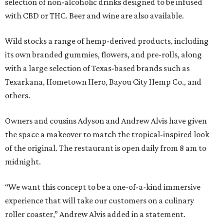
selection of non-alcoholic drinks designed to be infused
with CBD or THC. Beer and wine are also available.
Wild stocks a range of hemp-derived products, including
its own branded gummies, flowers, and pre-rolls, along
with a large selection of Texas-based brands such as
Texarkana, Hometown Hero, Bayou City Hemp Co., and
others.
Owners and cousins Adyson and Andrew Alvis have given
the space a makeover to match the tropical-inspired look
of the original. The restaurant is open daily from 8 am to
midnight.
“We want this concept to be a one-of-a-kind immersive
experience that will take our customers on a culinary
roller coaster,” Andrew Alvis added in a statement.