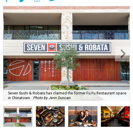
Seven Sushi & Robata has claimed the former Fu Fu Restaurant space
in Chinatown.
Photo by Jenn Duncan