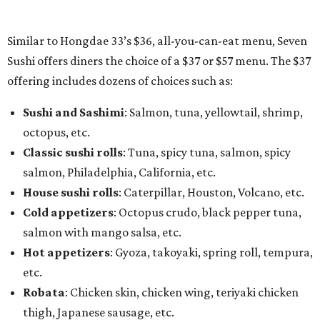
Similar to Hongdae 33’s $36, all-you-can-eat menu, Seven
Sushi offers diners the choice of a $37 or $57 menu. The $37
offering includes dozens of choices such as:
Sushi and Sashimi
: Salmon, tuna, yellowtail, shrimp,
octopus, etc.
Classic sushi rolls
: Tuna, spicy tuna, salmon, spicy
salmon, Philadelphia, California, etc.
House sushi rolls
: Caterpillar, Houston, Volcano, etc.
Cold appetizers
: Octopus crudo, black pepper tuna,
salmon with mango salsa, etc.
Hot appetizers
: Gyoza, takoyaki, spring roll, tempura,
etc.
Robata
: Chicken skin, chicken wing, teriyaki chicken
thigh, Japanese sausage, etc.