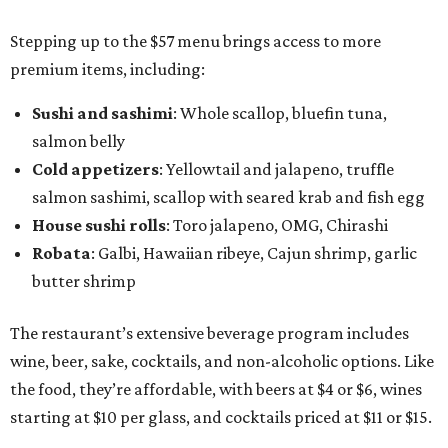
Stepping up to the $57 menu brings access to more
premium items, including:
Sushi and sashimi
: Whole scallop, bluefin tuna,
salmon belly
Cold appetizers
: Yellowtail and jalapeno, truffle
salmon sashimi, scallop with seared krab and fish egg
House sushi rolls
: Toro jalapeno, OMG, Chirashi
Robata
: Galbi, Hawaiian ribeye, Cajun shrimp, garlic
butter shrimp
The restaurant’s extensive beverage program includes
wine, beer, sake, cocktails, and non-alcoholic options. Like
the food, they’re affordable, with beers at $4 or $6, wines
starting at $10 per glass, and cocktails priced at $11 or $15.