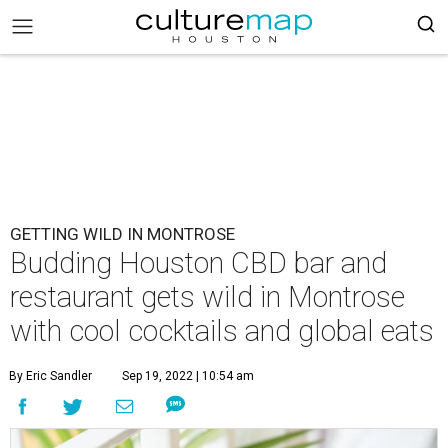
GETTING WILD IN MONTROSE
Budding Houston CBD bar and
restaurant gets wild in Montrose
with cool cocktails and global eats
By Eric Sandler
Sep 19, 2022 | 10:54 am