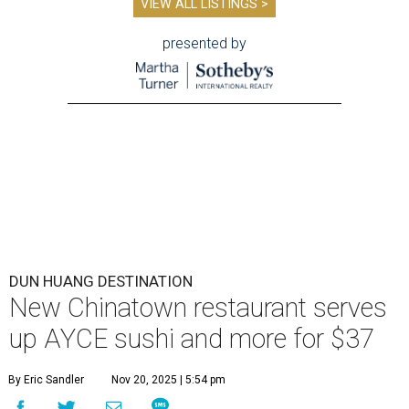
VIEW ALL LISTINGS >
presented by
DUN HUANG DESTINATION
New Chinatown restaurant serves
up AYCE sushi and more for $37
By Eric Sandler
Nov 20, 2025 | 5:54 pm