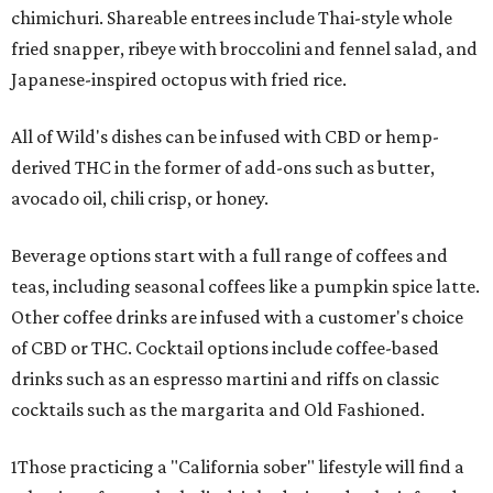
chimichuri. Shareable entrees include Thai-style whole
fried snapper, ribeye with broccolini and fennel salad, and
Japanese-inspired octopus with fried rice.
All of Wild's dishes can be infused with CBD or hemp-
derived THC in the former of add-ons such as butter,
avocado oil, chili crisp, or honey.
Beverage options start with a full range of coffees and
teas, including seasonal coffees like a pumpkin spice latte.
Other coffee drinks are infused with a customer's choice
of CBD or THC. Cocktail options include coffee-based
drinks such as an espresso martini and riffs on classic
cocktails such as the margarita and Old Fashioned.
1Those practicing a "California sober" lifestyle will find a