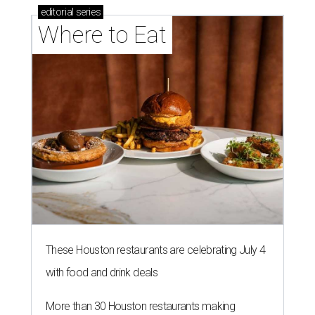
editorial
series
Where to Eat
These Houston restaurants are celebrating July 4
with food and drink deals
More than 30 Houston restaurants making