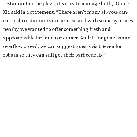
restaurant in the plaza, it’s easy to manage both,” Grace
Xia said in a statement. “There aren’t many all-you-can-
eat sushi restaurants in the area, and with so many offices
nearby, we wanted to offer something fresh and
approachable for lunch or dinner. And if Hongdae has an
overflow crowd, we can suggest guests visit Seven for
robata so they can still get their barbecue fix.”