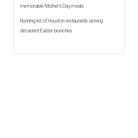
memorable Mother's Day meals
Running list of Houston restaurants serving
decadent Easter brunches