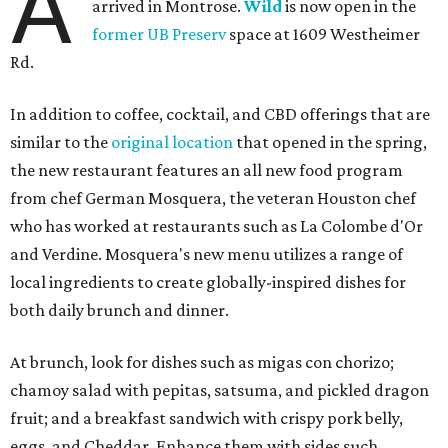
A
arrived in Montrose.
Wild
is now open in the
former UB Preserv
space at 1609 Westheimer
Rd.
In addition to coffee, cocktail, and CBD offerings that are
similar to the
original location
that opened in the spring,
the new restaurant features an all new food program
from chef German Mosquera, the veteran Houston chef
who has worked at restaurants such as La Colombe d'Or
and Verdine. Mosquera's new menu utilizes a range of
local ingredients to create globally-inspired dishes for
both daily brunch and dinner.
At brunch, look for dishes such as migas con chorizo;
chamoy salad with pepitas, satsuma, and pickled dragon
fruit; and a breakfast sandwich with crispy pork belly,
eggs, and Cheddar. Enhance them with sides such