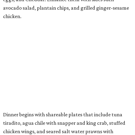
avocado salad, plantain chips, and grilled ginger-sesame
chicken.
Dinner begins with shareable plates that include tuna
tiradito, agua chile with snapper and king crab, stuffed
chicken wings, and seared salt water prawns with