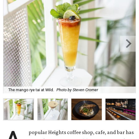
The mango rye tai at Wild.
Photo by Steven Cromer
popular Heights coffee shop, cafe, and bar has