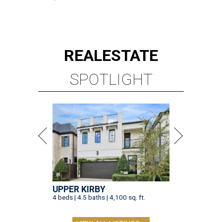
REAL
ESTATE
SPOTLIGHT
UPPER KIRBY
4 beds | 4.5 baths | 4,100 sq. ft.