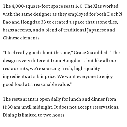
The 4,000-square-foot space seats 160. The Xias worked
with the same designer as they employed for both Duck N
Bao and Hongdae 33 to created a space that stone tiles,
brass accents, and a blend of traditional Japanese and
Chinese elements.
“I feel really good about this one,” Grace Xia added. “The
design is very different from Hongdae’s, but like all our
restaurants, we’re sourcing fresh, high-quality
ingredients at a fair price. We want everyone to enjoy
good food at a reasonable value.”
The restaurant is open daily for lunch and dinner from
11:30 am until midnight. It does not accept reservations.
Dining is limited to two hours.