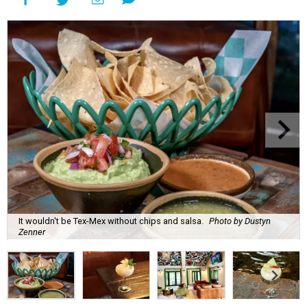
It wouldn't be Tex-Mex without chips and salsa.
Photo by Dustyn
Zenner