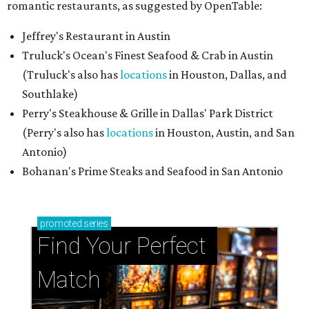
romantic restaurants, as suggested by OpenTable:
Jeffrey's Restaurant in Austin
Truluck's Ocean's Finest Seafood & Crab in Austin
(Truluck's also has
locations
in Houston, Dallas, and
Southlake)
Perry's Steakhouse & Grille in Dallas' Park District
(Perry's also has
locations
in Houston, Austin, and San
Antonio)
Bohanan's Prime Steaks and Seafood in San Antonio
promoted
series
Find Your Perfect 
Match