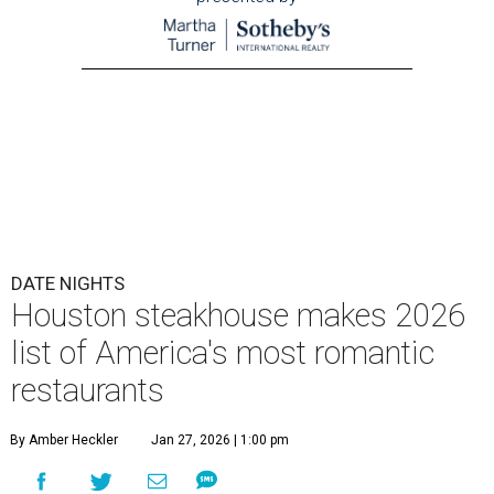
DATE NIGHTS
Houston steakhouse makes 2026
list of America's most romantic
restaurants
By Amber Heckler
Jan 27, 2026 | 1:00 pm