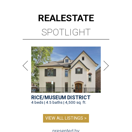
REAL
ESTATE
SPOTLIGHT
RICE/MUSEUM DISTRICT
4 beds | 4.5 baths | 4,500 sq. ft.
VIEW ALL LISTINGS >
presented by