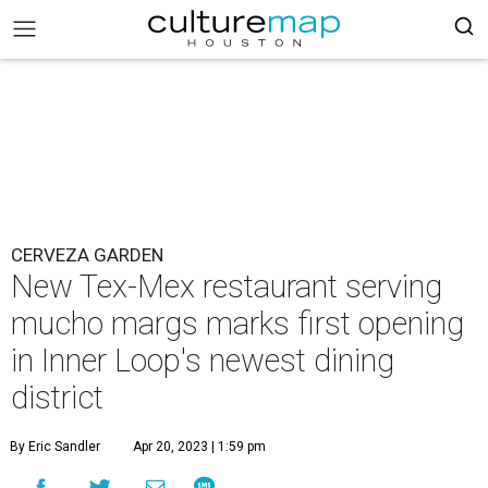
CERVEZA GARDEN
New Tex-Mex restaurant serving
mucho margs marks first opening
in Inner Loop's newest dining
district
By Eric Sandler
Apr 20, 2023 | 1:59 pm