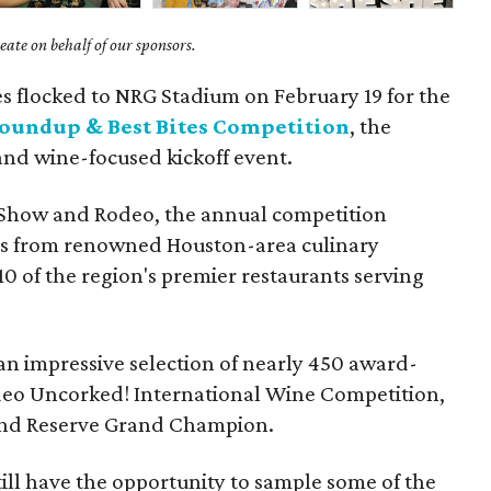
ate on behalf of our sponsors.
s flocked to NRG Stadium on February 19 for the
oundup & Best Bites Competition
, the
and wine-focused kickoff event.
 Show and Rodeo, the annual competition
es from renowned Houston-area culinary
0 of the region's premier restaurants serving
 an impressive selection of nearly 450 award-
eo Uncorked! International Wine Competition,
and Reserve Grand Champion.
 still have the opportunity to sample some of the