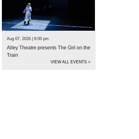
Aug 07, 2026 | 8:00 pm
Alley Theatre presents The Girl on the
Train
VIEW ALL EVENTS
>
tton Culinary took Reserve Grand Champion for the People’s Choice Award.
Ph