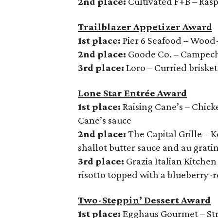
2nd place:
Cultivated F+B – Rasp
Trailblazer Appetizer Award
1st place:
Pier 6 Seafood – Wood
2nd place:
Goode Co. – Campec
3rd place:
Loro – Curried brisket
Lone Star Entrée Award
1st place:
Raising Cane’s – Chicke
Cane’s sauce
2nd place:
The Capital Grille – 
shallot butter sauce and au grati
3rd place:
Grazia Italian Kitche
risotto topped with a blueberry-
Two-Steppin’ Dessert Award
1st place:
Egghaus Gourmet – Stra