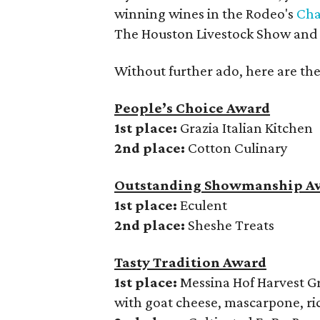
winning wines in the Rodeo's
Cha
The Houston Livestock Show and 
Without further ado, here are the
People’s Choice Award
1st place:
Grazia Italian Kitchen
2nd place:
Cotton Culinary
Outstanding Showmanship A
1st place:
Eculent
2nd place:
Sheshe Treats
Tasty Tradition Award
1st place:
Messina Hof Harvest G
with goat cheese, mascarpone, ri