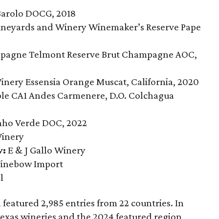
Barolo DOCG, 2018
Vineyards and Winery Winemaker’s Reserve Pape
2
agne Telmont Reserve Brut Champagne AOC,
nery Essensia Orange Muscat, California, 2020
le CA1 Andes Carmenere, D.O. Colchagua
nho Verde DOC, 2022
inery
y:
E & J Gallo Winery
nebow Import
l
featured 2,985 entries from 22 countries. In
Texas wineries and the 2024 featured region,