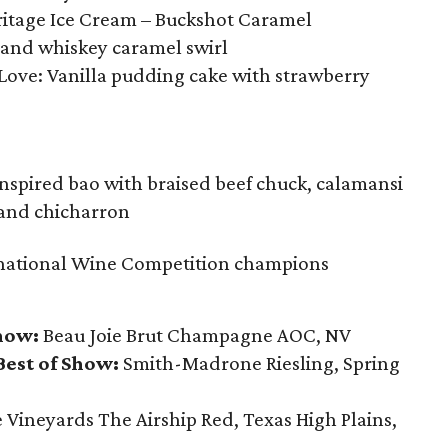
itage Ice Cream – Buckshot Caramel
e and whiskey caramel swirl
 Love: Vanilla pudding cake with strawberry
inspired bao with braised beef chuck, calamansi
, and chicharron
national Wine Competition champions
how:
Beau Joie Brut Champagne AOC, NV
est of Show:
Smith-Madrone Riesling, Spring
Vineyards The Airship Red, Texas High Plains,