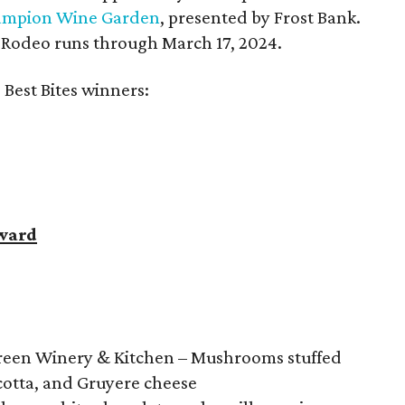
mpion Wine Garden
, presented by Frost Bank.
Rodeo runs through March 17, 2024.
 Best Bites winners:
ward
reen Winery & Kitchen – Mushrooms stuffed
cotta, and Gruyere cheese