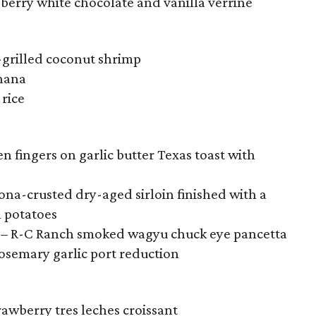
berry white chocolate and vanilla verrine
-grilled coconut shrimp
hana
 rice
n fingers on garlic butter Texas toast with
Kona-crusted dry-aged sirloin finished with a
n potatoes
n – R-C Ranch smoked wagyu chuck eye pancetta
rosemary garlic port reduction
wberry tres leches croissant