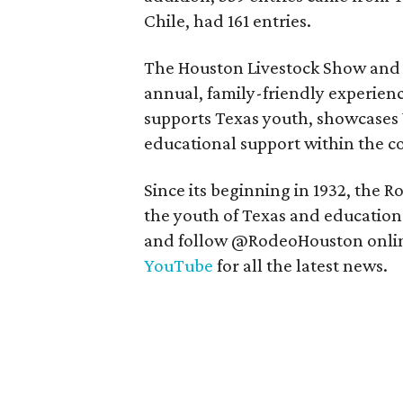
Chile, had 161 entries.
The Houston Livestock Show and 
annual, family-friendly experienc
supports Texas youth, showcases
educational support within the 
Since its beginning in 1932, the
the youth of Texas and education.
and follow @RodeoHouston onli
YouTube
for all the latest news.