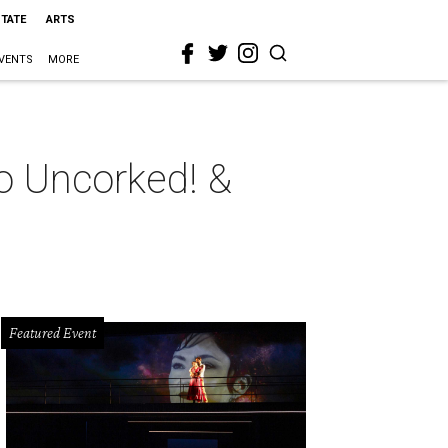
STATE
ARTS
VENTS
MORE
eo Uncorked! &
Featured Event