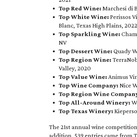
Top Red Wine:
Marchesi di 
Top White Wine:
Perissos 
Blanc, Texas High Plains, 202
Top Sparkling Wine:
Champ
NV
Top Dessert Wine:
Quady Wi
Top Region Wine:
TerraNob
Valley, 2020
Top Value Wine:
Animus Vi
Top Wine Company:
Nice W
Top Region Wine Compan
Top All-Around Winery:
Wi
Top Texas Winery:
Kieperso
The 21st annual wine competition 
addition, 539 entries came from 