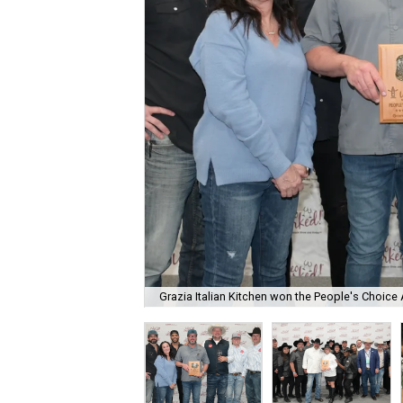
Grazia Italian Kitchen won the People's Choice