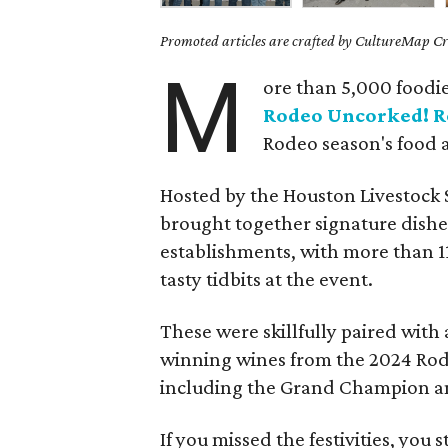
Promoted articles are crafted by CultureMap Cre
M
ore than 5,000 foodie
Rodeo Uncorked! R
Rodeo season's food 
Hosted by the Houston Livestock
brought together signature dish
establishments, with more than 11
tasty tidbits at the event.
These were skillfully paired with
winning wines from the 2024 Rod
including the Grand Champion 
If you missed the festivities, you