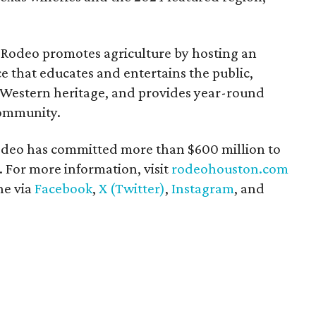
Rodeo promotes agriculture by hosting an
e that educates and entertains the public,
 Western heritage, and provides year-round
community.
 Rodeo has committed more than $600 million to
 For more information, visit
rodeohouston.com
ne via
Facebook
,
X (Twitter)
,
Instagram
, and