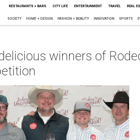
RESTAURANTS + BARS
CITY LIFE
ENTERTAINMENT
TRAVEL
REAL E
SOCIETY
HOME + DESIGN
FASHION + BEAUTY
INNOVATION
SPORTS
E
 delicious winners of Rod
etition