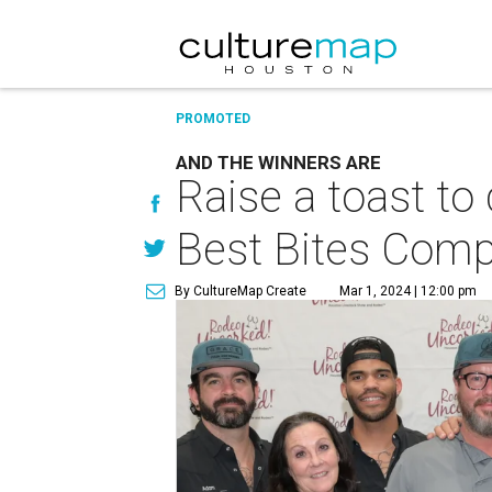
PROMOTED
AND THE WINNERS ARE
Raise a toast to
Best Bites Comp
By CultureMap Create
Mar 1, 2024 | 12:00 pm