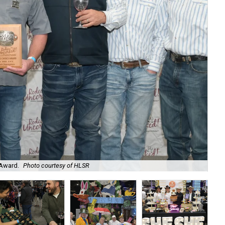
 Award.
Photo courtesy of HLSR
Co