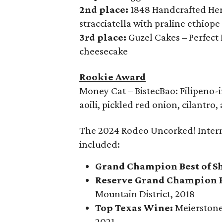
2nd place:
1848 Handcrafted Her
stracciatella with praline ethiop
3rd place:
Guzel Cakes – Perfect
cheesecake
Rookie Award
Money Cat – BistecBao: Filipeno-
aoili, pickled red onion, cilantro
The 2024 Rodeo Uncorked! Inter
included:
Grand Champion Best of S
Reserve Grand Champion B
Mountain District, 2018
Top Texas Wine:
Meierstone 
2021