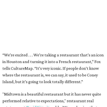
“We’re excited . . . We’re taking a restaurant that’s an icon
in Houston and turning it into a French restaurant,” Fox
tells CultureMap. “It’s very iconic. If people don’t know
where the restaurant is, we can say, it used to be Coney
Island, but it’s going to look totally different.”
"Midtown is a beautiful restaurant but it has never quite
performed relative to expectations," restaurant real