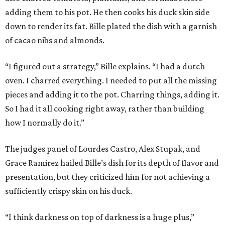
adding them to his pot. He then cooks his duck skin side
down to render its fat. Bille plated the dish with a garnish
of cacao nibs and almonds.
“I figured out a strategy,” Bille explains. “I had a dutch
oven. I charred everything. I needed to put all the missing
pieces and adding it to the pot. Charring things, adding it.
So I had it all cooking right away, rather than building
how I normally do it.”
The judges panel of Lourdes Castro, Alex Stupak, and
Grace Ramirez hailed Bille’s dish for its depth of flavor and
presentation, but they criticized him for not achieving a
sufficiently crispy skin on his duck.
“I think darkness on top of darkness is a huge plus,”