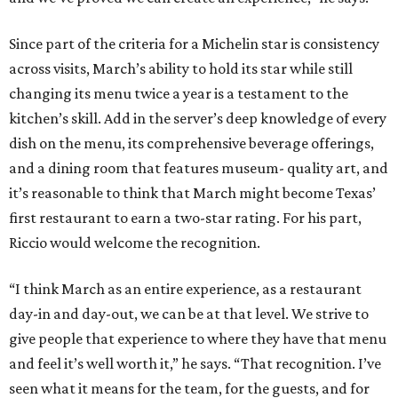
Since part of the criteria for a Michelin star is consistency
across visits, March’s ability to hold its star while still
changing its menu twice a year is a testament to the
kitchen’s skill. Add in the server’s deep knowledge of every
dish on the menu, its comprehensive beverage offerings,
and a dining room that features museum- quality art, and
it’s reasonable to think that March might become Texas’
first restaurant to earn a two-star rating. For his part,
Riccio would welcome the recognition.
“I think March as an entire experience, as a restaurant
day-in and day-out, we can be at that level. We strive to
give people that experience to where they have that menu
and feel it’s well worth it,” he says. “That recognition. I’ve
seen what it means for the team, for the guests, and for