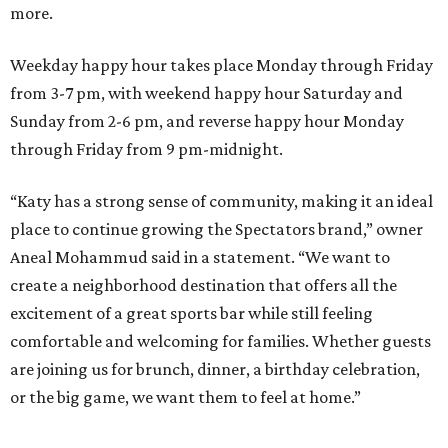
more.
Weekday happy hour takes place Monday through Friday
from 3-7 pm, with weekend happy hour Saturday and
Sunday from 2-6 pm, and reverse happy hour Monday
through Friday from 9 pm-midnight.
“Katy has a strong sense of community, making it an ideal
place to continue growing the Spectators brand,” owner
Aneal Mohammud said in a statement. “We want to
create a neighborhood destination that offers all the
excitement of a great sports bar while still feeling
comfortable and welcoming for families. Whether guests
are joining us for brunch, dinner, a birthday celebration,
or the big game, we want them to feel at home.”