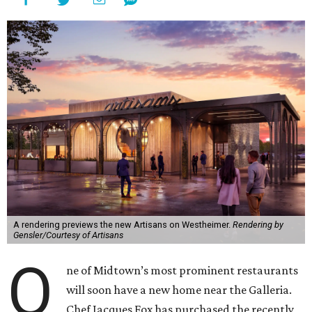
A rendering previews the new Artisans on Westheimer.
Rendering by
Gensler/Courtesy of Artisans
O
ne of Midtown’s most prominent restaurants
will soon have a new home near the Galleria.
Chef Jacques Fox has purchased the recently