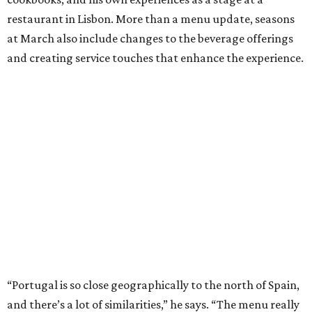
restaurant in Lisbon. More than a menu update, seasons
at March also include changes to the beverage offerings
and creating service touches that enhance the experience.
“Portugal is so close geographically to the north of Spain,
and there’s a lot of similarities,” he says. “The menu really