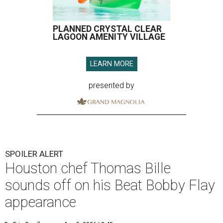
PLANNED CRYSTAL CLEAR
LAGOON AMENITY VILLAGE
LEARN MORE
presented by
SPOILER ALERT
Houston chef Thomas Bille
sounds off on his Beat Bobby Flay
appearance