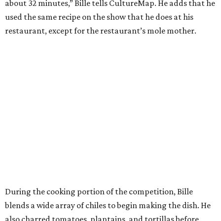
about 32 minutes,” Bille tells CultureMap. He adds that he
used the same recipe on the show that he does at his
restaurant, except for the restaurant’s mole mother.
During the cooking portion of the competition, Bille
blends a wide array of chiles to begin making the dish. He
also charred tomatoes, plantains, and tortillas before