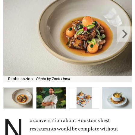
Rabbit cozido.
Photo by Zach Horst
N
o conversation about Houston’s best
restaurants would be complete without