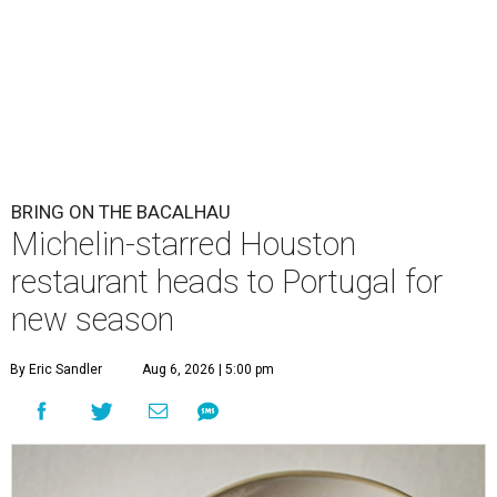
BRING ON THE BACALHAU
Michelin-starred Houston
restaurant heads to Portugal for
new season
By Eric Sandler
Aug 6, 2026 | 5:00 pm