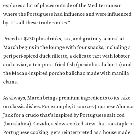
explores a lot of places outside of the Mediterranean
where the Portuguese had influence and were influenced
by. It’s all these trade routes.”
Priced at $230 plus drinks, tax, and gratuity, a meal at
March begins in the lounge with four snacks, including a
peri peri-spiced duck rillette, a delicate tart with lobster
and caviar, a tempura-fried fish (peixinhos da horta) and
the Macau-inspired porcho balichao made with manilla
clams.
As always, March brings premium ingredients to its take
on classic dishes. For example, it sources Japanese Almaco
Jack for a crudo that’s inspired by Portuguese salt cod
(bacalahua). Cozido, a slow-cooked stew that’s a staple of
Portuguese cooking, gets reinterpreted as a house made