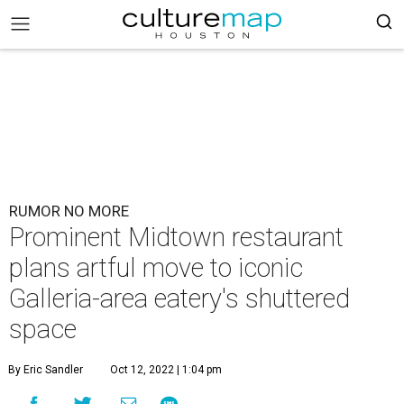
RUMOR NO MORE
Prominent Midtown restaurant
plans artful move to iconic
Galleria-area eatery's shuttered
space
By Eric Sandler
Oct 12, 2022 | 1:04 pm