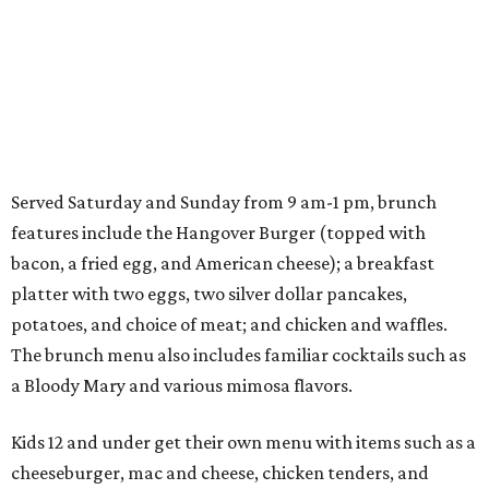
Served Saturday and Sunday from 9 am-1 pm, brunch
features include the Hangover Burger (topped with
bacon, a fried egg, and American cheese); a breakfast
platter with two eggs, two silver dollar pancakes,
potatoes, and choice of meat; and chicken and waffles.
The brunch menu also includes familiar cocktails such as
a Bloody Mary and various mimosa flavors.
Kids 12 and under get their own menu with items such as a
cheeseburger, mac and cheese, chicken tenders, and