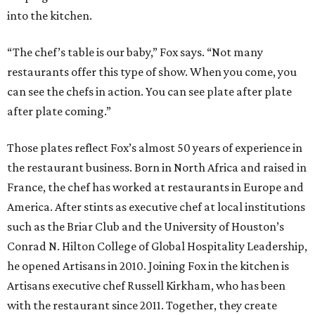
into the kitchen.
“The chef’s table is our baby,” Fox says. “Not many
restaurants offer this type of show. When you come, you
can see the chefs in action. You can see plate after plate
after plate coming.”
Those plates reflect Fox’s almost 50 years of experience in
the restaurant business. Born in North Africa and raised in
France, the chef has worked at restaurants in Europe and
America. After stints as executive chef at local institutions
such as the Briar Club and the University of Houston’s
Conrad N. Hilton College of Global Hospitality Leadership,
he opened Artisans in 2010. Joining Fox in the kitchen is
Artisans executive chef Russell Kirkham, who has been
with the restaurant since 2011. Together, they create