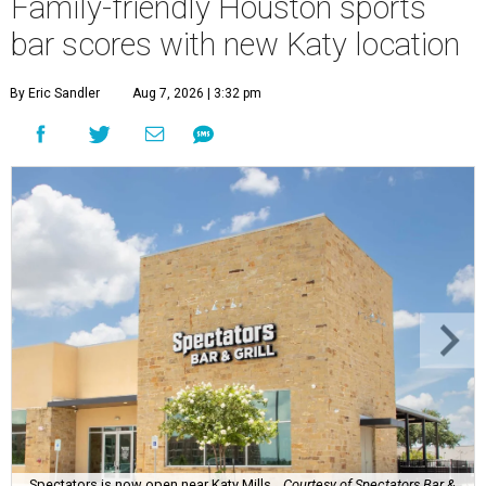
Family-friendly Houston sports
bar scores with new Katy location
By Eric Sandler
Aug 7, 2026 | 3:32 pm
Spectators is now open near Katy Mills.
Courtesy of Spectators Bar &