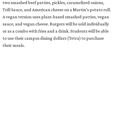
two smashed beef patties, pickles, caramelized onions,
Trill Sauce, and American cheese on a Martin’s potato roll.
A vegan version uses plant-based smashed patties, vegan
sauce, and vegan cheese. Burgers will be sold individually
or as a combo with fries and a drink. Students will be able
to use their campus dining dollars (Tetra) to purchase
their meals.