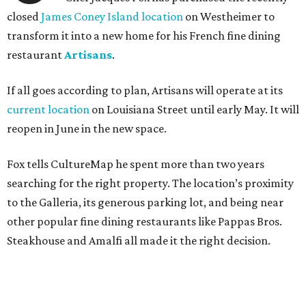
closed
James Coney Island location
on Westheimer to
transform it into a new home for his French fine dining
restaurant
Artisans
.
If all goes according to plan, Artisans will operate at its
current location
on Louisiana Street until early May. It will
reopen in June in the new space.
Fox tells CultureMap he spent more than two years
searching for the right property. The location’s proximity
to the Galleria, its generous parking lot, and being near
other popular fine dining restaurants like Pappas Bros.
Steakhouse and Amalfi all made it the right decision.