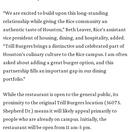
“We are excited to build upon this long-standing
relationship while giving the Rice community an
authentic taste of Houston,” Beth Leaver, Rice’s assistant
vice president of housing, dining, and hospitality, added.
“Trill Burgers brings a distinctive and celebrated part of
Houston’s culinary culture to the Rice campus. I am often
asked about adding a great burger option, and this
partnership fills an important gap in our dining
portfolio.”
While the restaurant is open to the general public, its
proximity to the original Trill Burgers location (3607 S.
Shepherd Dr.) means it will likely appeal primarily to
people who are already on campus. Initially, the
restaurant will be open from 11 am-5 pm.