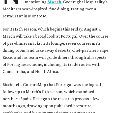
mentioning
March
, Goodnight Hospitality’s
Mediterranean-inspired, fine dining, tasting menu
restaurant in Montrose.
For its 12th season, which begins this Friday, August 7,
March will take a broad look at Portugal. Over the course
of pre-dinner snacks in its lounge, seven courses in its
dining room, and take away desserts, chef-partner Felipe
Riccio and his team will guide diners through all aspects
of Portuguese cuisine, including its trade routes with
China, India, and North Africa.
Riccio tells CultureMap that Portugal was the logical
follow up to March’s 11th season, which examined
northern Spain. He began the research process a few
months ago, drawing upon published literature,
cookbooks, and his own experiences as a stage at a