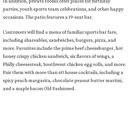
In addition, private rooms offer places for birthday
parties, youth sports team celebrations, and other happy
occasions. The patio features a 19-seat bar.
Customers will find a menu of familiar sports bar fare,
including shareables, sandwiches, burgers, pizza, and
more. Favorites include the prime beef cheeseburger, hot
honey crispy chicken sandwich, six flavors of wings, a
Philly cheesesteak, Southwest chicken egg rolls, and more.
Pair them with more than 60 house cocktails, including a
spicy peach margarita, chocolate peanut butter martini,
and a maple bacon Old Fashioned.