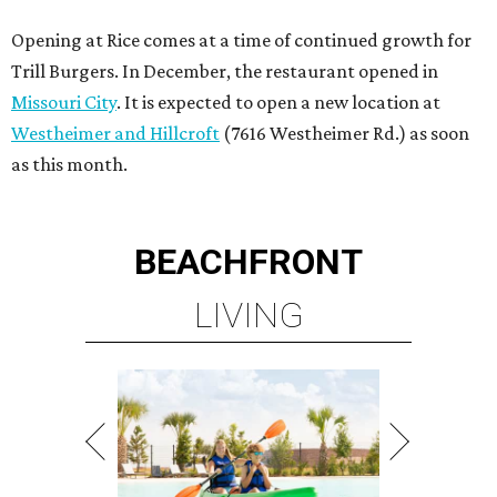
Opening at Rice comes at a time of continued growth for
Trill Burgers. In December, the restaurant opened in
Missouri City
. It is expected to open a new location at
Westheimer and Hillcroft
(7616 Westheimer Rd.) as soon
as this month.
BEACHFRONT
LIVING