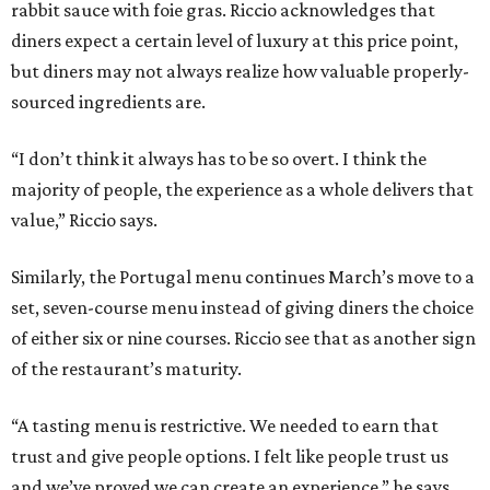
rabbit sauce with foie gras. Riccio acknowledges that
diners expect a certain level of luxury at this price point,
but diners may not always realize how valuable properly-
sourced ingredients are.
“I don’t think it always has to be so overt. I think the
majority of people, the experience as a whole delivers that
value,” Riccio says.
Similarly, the Portugal menu continues March’s move to a
set, seven-course menu instead of giving diners the choice
of either six or nine courses. Riccio see that as another sign
of the restaurant’s maturity.
“A tasting menu is restrictive. We needed to earn that
trust and give people options. I felt like people trust us
and we’ve proved we can create an experience,” he says.