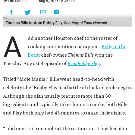
By Eric Sandler
Aug 5, 2026 | 8:45 am
Thomas Bille took on Bobby Flay.
Courtesy of Food Network
A
dd another Houston chef to the roster of
cooking competition champions.
Belly of the
Beast
chef-owner
Thomas Bille
won the
Tuesday, August 4 episode of
Beat Bobby Flay
.
Titled “Mole Mania,” Bille went head-to-head with
celebrity chef Bobby Flay in a battle of duck en mole negro.
Although the dish usually features more than 30
ingredients and typically takes hours to make, both Bille
and Flay both only had 45 minutes to make their dishes.
“I did one trial run mole at the restaurant. I finished it in