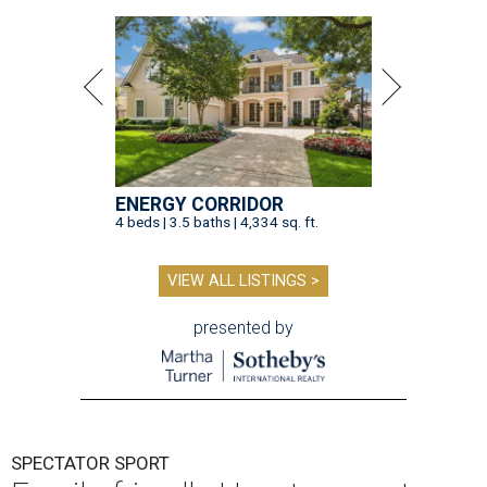
ENERGY CORRIDOR
4 beds | 3.5 baths | 4,334 sq. ft.
VIEW ALL LISTINGS >
presented by
SPECTATOR SPORT