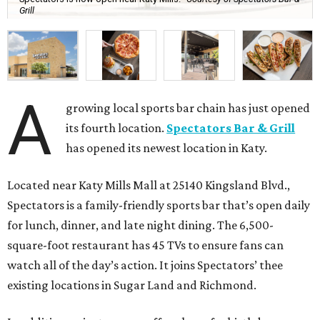
Grill
A
growing local sports bar chain has just opened
its fourth location.
Spectators Bar & Grill
has opened its newest location in Katy.
Located near Katy Mills Mall at 25140 Kingsland Blvd.,
Spectators is a family-friendly sports bar that’s open daily
for lunch, dinner, and late night dining. The 6,500-
square-foot restaurant has 45 TVs to ensure fans can
watch all of the day’s action. It joins Spectators’ thee
existing locations in Sugar Land and Richmond.