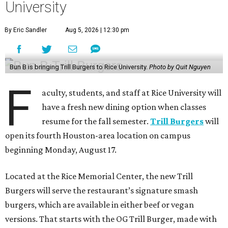
University
By Eric Sandler
Aug 5, 2026 | 12:30 pm
Bun B is bringing Trill Burgers to Rice University.
Photo by Quit Nguyen
F
aculty, students, and staff at Rice University will
have a fresh new dining option when classes
resume for the fall semester.
Trill Burgers
will
open its fourth Houston-area location on campus
beginning Monday, August 17.
Located at the Rice Memorial Center, the new Trill
Burgers will serve the restaurant’s signature smash
burgers, which are available in either beef or vegan
versions. That starts with the OG Trill Burger, made with