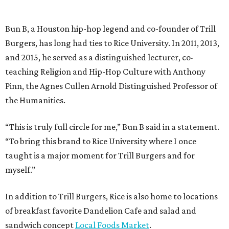
Bun B, a Houston hip-hop legend and co-founder of Trill
Burgers, has long had ties to Rice University. In 2011, 2013,
and 2015, he served as a distinguished lecturer, co-
teaching Religion and Hip-Hop Culture with Anthony
Pinn, the Agnes Cullen Arnold Distinguished Professor of
the Humanities.
“This is truly full circle for me,” Bun B said in a statement.
“To bring this brand to Rice University where I once
taught is a major moment for Trill Burgers and for
myself.”
In addition to Trill Burgers, Rice is also home to locations
of breakfast favorite Dandelion Cafe and salad and
sandwich concept
Local Foods Market
.