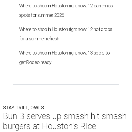
Where to shop in Houston right now: 12 can't-miss
spots for summer 2026
Where to shop in Houston right now: 12 hot drops
for a summer refresh
Where to shop in Houston right now: 13 spots to
get Rodeo ready
STAY TRILL, OWLS
Bun B serves up smash hit smash
burgers at Houston's Rice