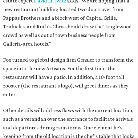
estate expert
David Littwitz
adds. 'We are hoping that a
new restaurant building located two doors over from
Pappas Brothers and a block west of Capital Grille,
Truluck’s. and Ruth’s Chris should draw the Tanglewood
crowd as well as out of town business people from
Galleria-area hotels."
Fox turned to global design firm Gensler to transform the
space into the new Artisans. For the first time, the
restaurant will have a patio. In addition, a 10-foot tall
rooster (the restaurant’s logo), will greet diners as they
enter.
Other details will address flaws with the current location,
such as a verandah over the entrance to facilitate arrivals
and departures during rainstorms. One element he’s
keeping from the old location is the chef’s table that looks