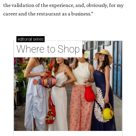
the validation of the experience, and, obviously, for my
career and the restaurant as a business.”
editorial
series
Where to Shop