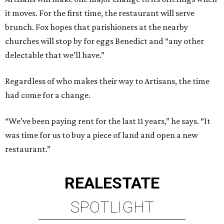
it moves. For the first time, the restaurant will serve
brunch. Fox hopes that parishioners at the nearby
churches will stop by for eggs Benedict and “any other
delectable that we’ll have.”
Regardless of who makes their way to Artisans, the time
had come for a change.
“We’ve been paying rent for the last 11 years,” he says. “It
was time for us to buy a piece of land and open a new
restaurant.”
REAL
ESTATE
SPOTLIGHT