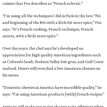
cuisine that Fox describes as “French eclectic.”
“I’m using all the techniques I did in Paris in the late ‘70s
and beginning of the 80s with a little bit more spice,” Fox
says. “It’s French cooking, French technique, French
sauces, with a little more spice.”
Over the years, the chef says he’s developed an
appreciation for high quality American ingredients such
as Colorado lamb, Hudson Valley foie gras, and Gulf Coast
seafood. Diners will even find a few American cheeses on
his menu.
“Domestic cheeses in America have incredible quality,” he
says. “I’m using American products [with] French recipes.”
Artisans will make one major change to its offerings when