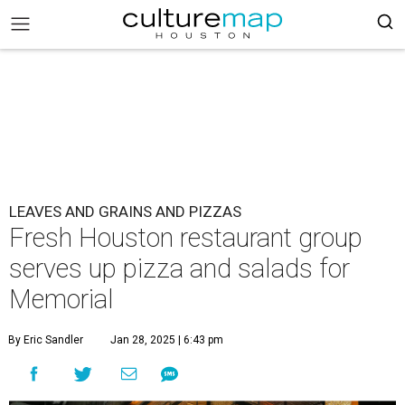
LEAVES AND GRAINS AND PIZZAS
Fresh Houston restaurant group
serves up pizza and salads for
Memorial
By Eric Sandler
Jan 28, 2025 | 6:43 pm