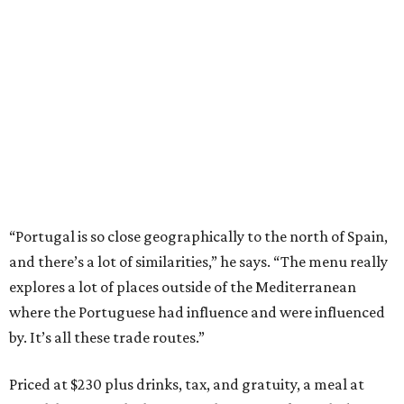
“Portugal is so close geographically to the north of Spain,
and there’s a lot of similarities,” he says. “The menu really
explores a lot of places outside of the Mediterranean
where the Portuguese had influence and were influenced
by. It’s all these trade routes.”
Priced at $230 plus drinks, tax, and gratuity, a meal at