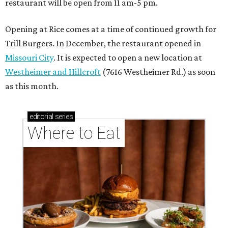
These Houston restaurants are celebrating July 4
with food and drink deals
More than 30 Houston restaurants making
memorable Mother's Day meals