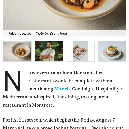
Rabbit cozido.
Photo by Zach Horst
N
o conversation about Houston’s best
restaurants would be complete without
mentioning
March
, Goodnight Hospitality’s
Mediterranean-inspired, fine dining, tasting menu
restaurant in Montrose.
For its 12th season, which begins this Friday, August 7,
March will take a broad look at Portugal. Over the course