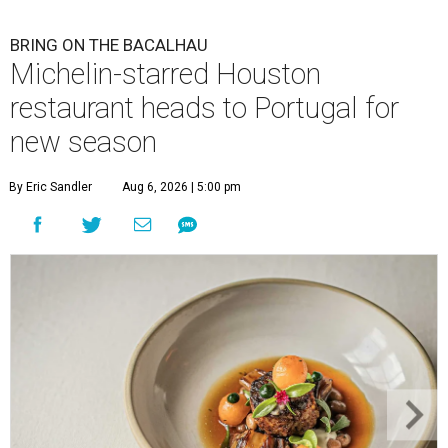
BRING ON THE BACALHAU
Michelin-starred Houston
restaurant heads to Portugal for
new season
By Eric Sandler
Aug 6, 2026 | 5:00 pm