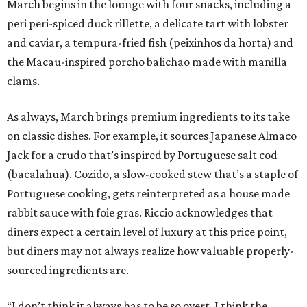
March begins in the lounge with four snacks, including a
peri peri-spiced duck rillette, a delicate tart with lobster
and caviar, a tempura-fried fish (peixinhos da horta) and
the Macau-inspired porcho balichao made with manilla
clams.
As always, March brings premium ingredients to its take
on classic dishes. For example, it sources Japanese Almaco
Jack for a crudo that’s inspired by Portuguese salt cod
(bacalahua). Cozido, a slow-cooked stew that’s a staple of
Portuguese cooking, gets reinterpreted as a house made
rabbit sauce with foie gras. Riccio acknowledges that
diners expect a certain level of luxury at this price point,
but diners may not always realize how valuable properly-
sourced ingredients are.
“I don’t think it always has to be so overt. I think the