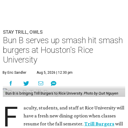
STAY TRILL, OWLS
Bun B serves up smash hit smash
burgers at Houston's Rice
University
By Eric Sandler
Aug 5, 2026 | 12:30 pm
Bun B is bringing Trill Burgers to Rice University.
Photo by Quit Nguyen
F
aculty, students, and staff at Rice University will
have a fresh new dining option when classes
resume for the fall semester.
Trill Burgers
will