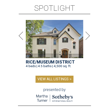
SPOTLIGHT
RICE/MUSEUM DISTRICT
4 beds | 4.5 baths | 4,500 sq. ft.
VIEW ALL LISTINGS >
presented by