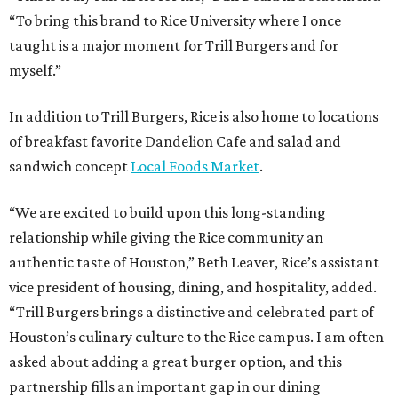
“To bring this brand to Rice University where I once
taught is a major moment for Trill Burgers and for
myself.”
In addition to Trill Burgers, Rice is also home to locations
of breakfast favorite Dandelion Cafe and salad and
sandwich concept
Local Foods Market
.
“We are excited to build upon this long-standing
relationship while giving the Rice community an
authentic taste of Houston,” Beth Leaver, Rice’s assistant
vice president of housing, dining, and hospitality, added.
“Trill Burgers brings a distinctive and celebrated part of
Houston’s culinary culture to the Rice campus. I am often
asked about adding a great burger option, and this
partnership fills an important gap in our dining