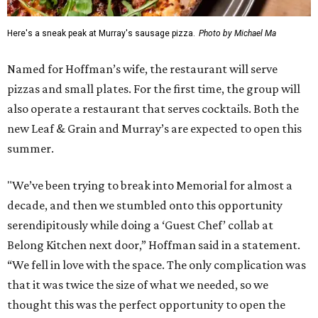
Here's a sneak peak at Murray's sausage pizza.
Photo by Michael Ma
Named for Hoffman’s wife, the restaurant will serve
pizzas and small plates. For the first time, the group will
also operate a restaurant that serves cocktails. Both the
new Leaf & Grain and Murray’s are expected to open this
summer.
"We’ve been trying to break into Memorial for almost a
decade, and then we stumbled onto this opportunity
serendipitously while doing a ‘Guest Chef’ collab at
Belong Kitchen next door,” Hoffman said in a statement.
“We fell in love with the space. The only complication was
that it was twice the size of what we needed, so we
thought this was the perfect opportunity to open the