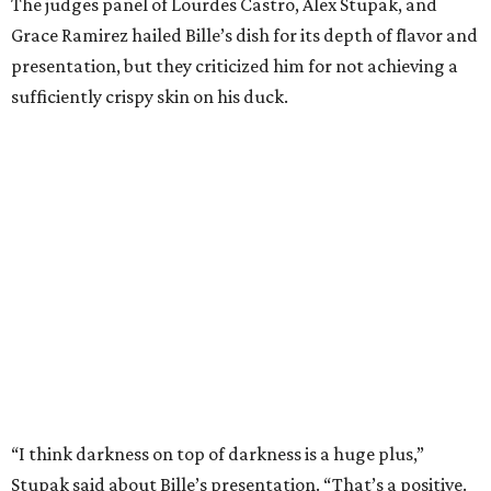
pomegrante, apricot, and green chile relish didn’t put
enough emphasis on the mole, with Lourdes calling it too
sweet. “This feels like a really great duck dish,” Stupak
added.
Prior to beating Flay, Bille faced off against Austin chef
Keegan Andrews to create the best dish with manchego
cheese. He created a Spanish-inspired manchego tartine
with herb salad, macerated dried apricots, and toasted
marcona almonds. The judges stated that Andrews
manchego fritters were too doughy.
Bille is no stranger to the spotlight. In 2025, he won
Best
Chef: Texas
in the James Beard Awards. Belly of the Beast,
his Mexican-American restaurant in Spring, holds a Bib
Gourmand designation from the Michelin Guide.