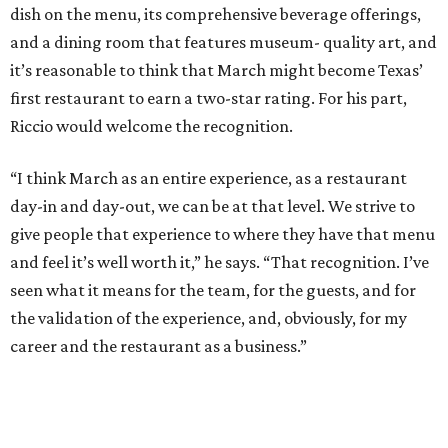
dish on the menu, its comprehensive beverage offerings,
and a dining room that features museum- quality art, and
it’s reasonable to think that March might become Texas’
first restaurant to earn a two-star rating. For his part,
Riccio would welcome the recognition.
“I think March as an entire experience, as a restaurant
day-in and day-out, we can be at that level. We strive to
give people that experience to where they have that menu
and feel it’s well worth it,” he says. “That recognition. I’ve
seen what it means for the team, for the guests, and for
the validation of the experience, and, obviously, for my
career and the restaurant as a business.”