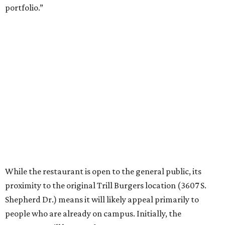
portfolio.”
While the restaurant is open to the general public, its
proximity to the original Trill Burgers location (3607 S.
Shepherd Dr.) means it will likely appeal primarily to
people who are already on campus. Initially, the
restaurant will be open from 11 am-5 pm.
Opening at Rice comes at a time of continued growth for
Trill Burgers. In December, the restaurant opened in
Missouri City
. It is expected to open a new location at
Westheimer and Hillcroft
(7616 Westheimer Rd.) as soon
as this month.
editorial
series
Where to Eat