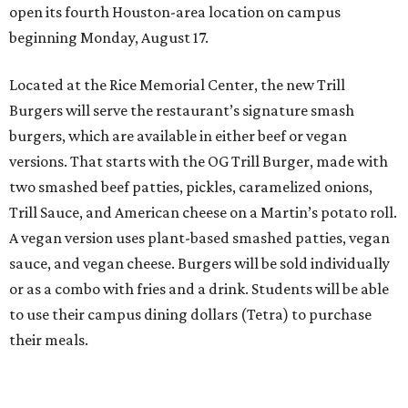
open its fourth Houston-area location on campus
beginning Monday, August 17.
Located at the Rice Memorial Center, the new Trill
Burgers will serve the restaurant’s signature smash
burgers, which are available in either beef or vegan
versions. That starts with the OG Trill Burger, made with
two smashed beef patties, pickles, caramelized onions,
Trill Sauce, and American cheese on a Martin’s potato roll.
A vegan version uses plant-based smashed patties, vegan
sauce, and vegan cheese. Burgers will be sold individually
or as a combo with fries and a drink. Students will be able
to use their campus dining dollars (Tetra) to purchase
their meals.