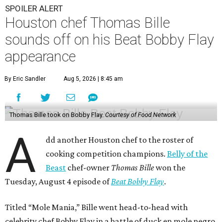
A
dd another Houston chef to the roster of
cooking competition champions.
Belly of the
Beast
chef-owner
Thomas Bille
won the
Tuesday, August 4 episode of
Beat Bobby Flay
.
Titled “Mole Mania,” Bille went head-to-head with
celebrity chef Bobby Flay in a battle of duck en mole negro.
Although the dish usually features more than 30
ingredients and typically takes hours to make, both Bille
and Flay both only had 45 minutes to make their dishes.
“I did one trial run mole at the restaurant. I finished it in
about 32 minutes,” Bille tells CultureMap. He adds that he
used the same recipe on the show that he does at his
restaurant, except for the restaurant’s mole mother.