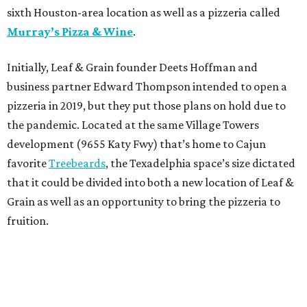
sixth Houston-area location as well as a pizzeria called
Murray’s Pizza & Wine
.
Initially, Leaf & Grain founder Deets Hoffman and
business partner Edward Thompson intended to open a
pizzeria in 2019, but they put those plans on hold due to
the pandemic. Located at the same Village Towers
development (9655 Katy Fwy) that’s home to Cajun
favorite
Treebeards
, the Texadelphia space’s size dictated
that it could be divided into both a new location of Leaf &
Grain as well as an opportunity to bring the pizzeria to
fruition.