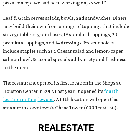
pizza concept we had been working on, as well.”
Leaf & Grain serves salads, bowls, and sandwiches. Diners
may build their own from a range of toppings that include
six vegetable or grain bases, 19 standard toppings, 20
premium toppings, and 14 dressings. Preset choices
include staples such as a Caesar salad and lemon-caper
salmon bowl. Seasonal specials add variety and freshness
to the menu.
The restaurant opened its first location in the Shops at
Houston Center in 2017. Last year, it opened its
fourth
location in Tanglewood
. A fifth location will open this
summer in downtown’s Chase Tower (600 Travis St.).
REAL
ESTATE