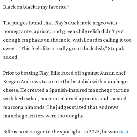
The chef joins a small roster of local
Beat Bobby Flay
winners. Back in 2016, Roost chef-owner
Kevin Naderi
won
the show by making cabbage rolls. In 2023,
Stanton
Bundy
, formerly culinary director of Traveler’s Table, won
a chilaquiles battle. Last year,
Top Chef
winner
Tristen
Epps
won with Trinidadian brown stew chicken. Filmed in
January, the chef says he kept the secret from even his
close friends, but it feels good to finally share the news.
“It’s great. I beat Iron Chef Bobby Flay,” Bille says. “Being
able to go to his kitchen and beat him, he has such a high
win rate.”
REAL
ESTATE