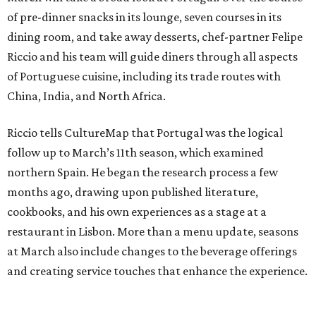
of pre-dinner snacks in its lounge, seven courses in its
dining room, and take away desserts, chef-partner Felipe
Riccio and his team will guide diners through all aspects
of Portuguese cuisine, including its trade routes with
China, India, and North Africa.
Riccio tells CultureMap that Portugal was the logical
follow up to March’s 11th season, which examined
northern Spain. He began the research process a few
months ago, drawing upon published literature,
cookbooks, and his own experiences as a stage at a
restaurant in Lisbon. More than a menu update, seasons
at March also include changes to the beverage offerings
and creating service touches that enhance the experience.