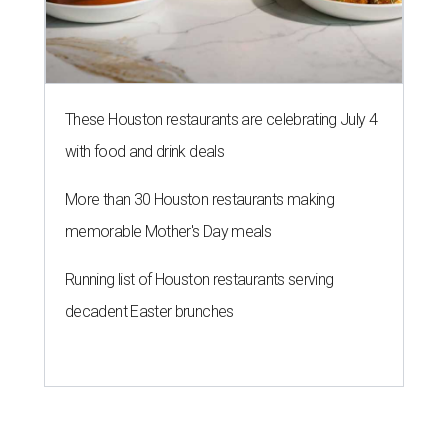
Running list of Houston restaurants serving
decadent Easter brunches
SPOILER ALERT
Houston chef Thomas Bille
sounds off on his Beat Bobby Flay
appearance
By Eric Sandler
Aug 5, 2026 | 8:45 am
Thomas Bille took on Bobby Flay.
Courtesy of Food Network