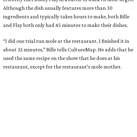
During the cooking portion of the competition, Bille
blends a wide array of chiles to begin making the dish. He
also charred tomatoes, plantains, and tortillas before
adding them to his pot. He then cooks his duck skin side
down to render its fat. Bille plated the dish with a garnish
of cacao nibs and almonds.