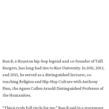
Bun B, a Houston hip-hop legend and co-founder of Trill
Burgers, has long had ties to Rice University. In 2011, 2013,
and 2015, he served as a distinguished lecturer, co-
teaching Religion and Hip-Hop Culture with Anthony
Pinn, the Agnes Cullen Arnold Distinguished Professor of
the Humanities.
“This is truly full circle for me,” Bun B said in a statement.