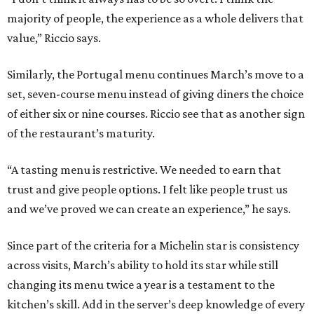
majority of people, the experience as a whole delivers that
value,” Riccio says.
Similarly, the Portugal menu continues March’s move to a
set, seven-course menu instead of giving diners the choice
of either six or nine courses. Riccio see that as another sign
of the restaurant’s maturity.
“A tasting menu is restrictive. We needed to earn that
trust and give people options. I felt like people trust us
and we’ve proved we can create an experience,” he says.
Since part of the criteria for a Michelin star is consistency
across visits, March’s ability to hold its star while still
changing its menu twice a year is a testament to the
kitchen’s skill. Add in the server’s deep knowledge of every