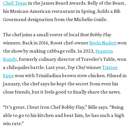
SPOTLIGHT
UPPER KIRBY
4 beds | 4.5 baths | 4,100 sq. ft.
VIEW ALL LISTINGS >
presented by