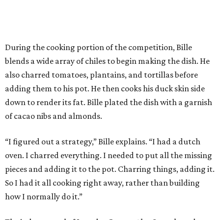
“I figured out a strategy,” Bille explains. “I had a dutch
oven. I charred everything. I needed to put all the missing
pieces and adding it to the pot. Charring things, adding it.
So I had it all cooking right away, rather than building
how I normally do it.”
The judges panel of Lourdes Castro, Alex Stupak, and
Grace Ramirez hailed Bille’s dish for its depth of flavor and
presentation, but they criticized him for not achieving a
sufficiently crispy skin on his duck.
“I think darkness on top of darkness is a huge plus,”
Stupak said about Bille’s presentation. “That’s a positive.
Black on black is my favorite.”
The judges found that Flay’s duck mole negro with