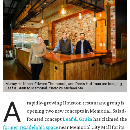
Murray Hoffman, Edward Thompson, and Deets Hoffman are bringing
Leaf & Grain to Memorial.
Photo by Michael Ma
A
rapidly-growing Houston restaurant group is
opening two new concepts in Memorial. Salad-
focused concept
Leaf & Grain
has claimed the
former Texadelphia space
near Memorial City Mall for its