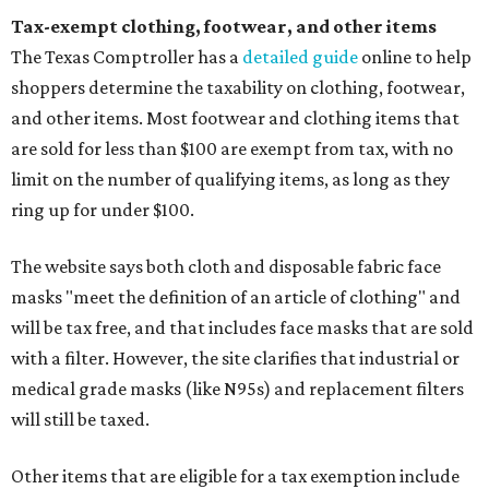
Tax-exempt clothing, footwear, and other items
The Texas Comptroller has a
detailed guide
online to help
shoppers determine the taxability on clothing, footwear,
and other items. Most footwear and clothing items that
are sold for less than $100 are exempt from tax, with no
limit on the number of qualifying items, as long as they
ring up for under $100.
The website says both cloth and disposable fabric face
masks "meet the definition of an article of clothing" and
will be tax free, and that includes face masks that are sold
with a filter. However, the site clarifies that industrial or
medical grade masks (like N95s) and replacement filters
will still be taxed.
Other items that are eligible for a tax exemption include