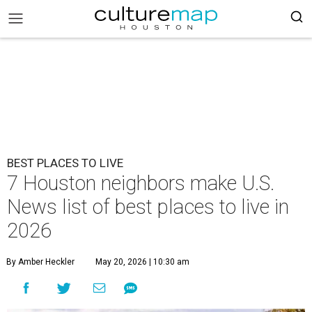
BEST PLACES TO LIVE
7 Houston neighbors make U.S.
News list of best places to live in
2026
By Amber Heckler
May 20, 2026 | 10:30 am