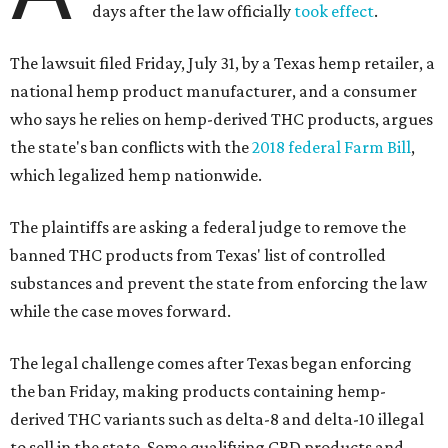
days after the law officially
took effect
.
The lawsuit filed Friday, July 31, by a Texas hemp retailer, a
national hemp product manufacturer, and a consumer
who says he relies on hemp-derived THC products, argues
the state's ban conflicts with the
2018 federal Farm Bill
,
which legalized hemp nationwide.
The plaintiffs are asking a federal judge to remove the
banned THC products from Texas' list of controlled
substances and prevent the state from enforcing the law
while the case moves forward.
The legal challenge comes after Texas began enforcing
the ban Friday, making products containing hemp-
derived THC variants such as delta-8 and delta-10 illegal
to sell in the state. Some qualifying CBD products and