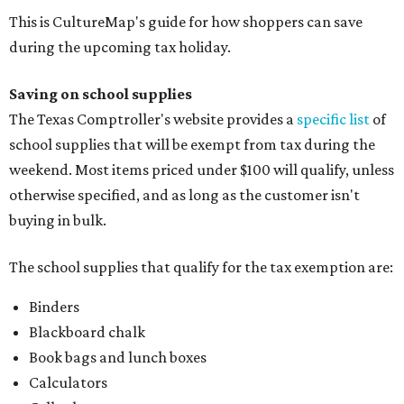
This is CultureMap's guide for how shoppers can save
during the upcoming tax holiday.
Saving on school supplies
The Texas Comptroller's website provides a
specific list
of
school supplies that will be exempt from tax during the
weekend. Most items priced under $100 will qualify, unless
otherwise specified, and as long as the customer isn't
buying in bulk.
The school supplies that qualify for the tax exemption are:
Binders
Blackboard chalk
Book bags and lunch boxes
Calculators