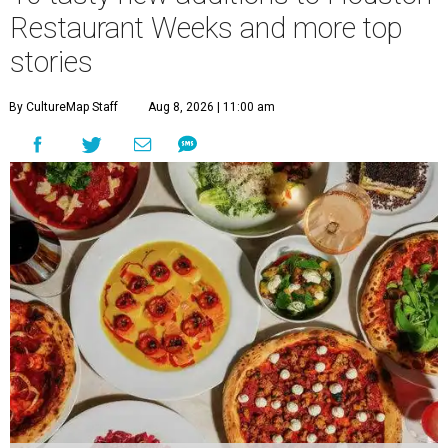
Restaurant Weeks and more top
stories
By CultureMap Staff
Aug 8, 2026 | 11:00 am