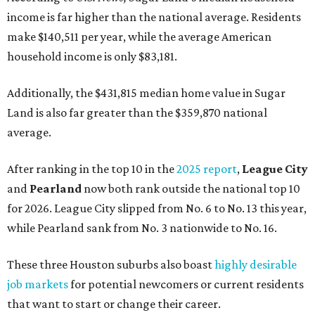
income is far higher than the national average. Residents
make $140,511 per year, while the average American
household income is only $83,181.
Additionally, the $431,815 median home value in Sugar
Land is also far greater than the $359,870 national
average.
After ranking in the top 10 in the
2025 report
,
League City
and
Pearland
now both rank outside the national top 10
for 2026. League City slipped from No. 6 to No. 13 this year,
while Pearland sank from No. 3 nationwide to No. 16.
These three Houston suburbs also boast
highly desirable
job markets
for potential newcomers or current residents
that want to start or change their career.