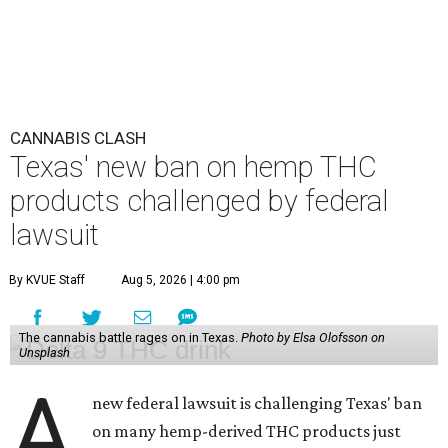
CANNABIS CLASH
Texas' new ban on hemp THC
products challenged by federal
lawsuit
By KVUE Staff
Aug 5, 2026 | 4:00 pm
The cannabis battle rages on in Texas.
Photo by Elsa Olofsson on
Unsplash
A
new federal lawsuit is challenging Texas' ban
on many hemp-derived THC products just