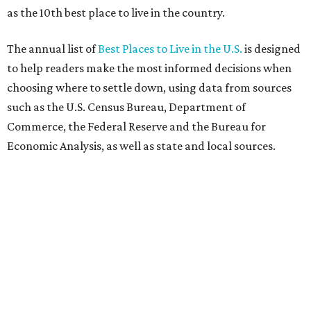
as the 10th best place to live in the country.
The annual list of
Best Places to Live in the U.S.
is designed
to help readers make the most informed decisions when
choosing where to settle down, using data from sources
such as the U.S. Census Bureau, Department of
Commerce, the Federal Reserve and the Bureau for
Economic Analysis, as well as state and local sources.