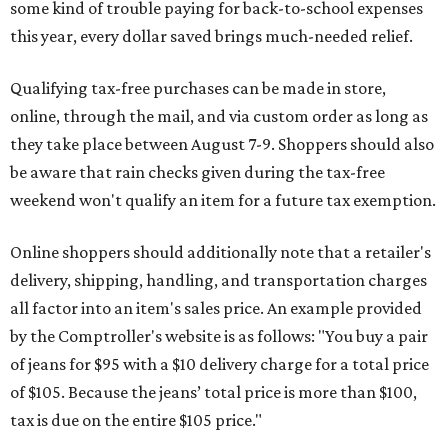
some kind of trouble paying for back-to-school expenses
this year, every dollar saved brings much-needed relief.
Qualifying tax-free purchases can be made in store,
online, through the mail, and via custom order as long as
they take place between August 7-9. Shoppers should also
be aware that rain checks given during the tax-free
weekend won't qualify an item for a future tax exemption.
Online shoppers should additionally note that a retailer's
delivery, shipping, handling, and transportation charges
all factor into an item's sales price. An example provided
by the Comptroller's website is as follows: "You buy a pair
of jeans for $95 with a $10 delivery charge for a total price
of $105. Because the jeans’ total price is more than $100,
tax is due on the entire $105 price."