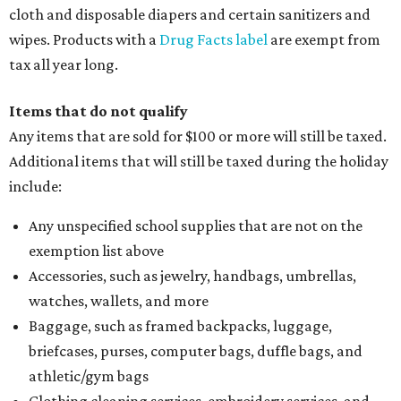
cloth and disposable diapers and certain sanitizers and
wipes. Products with a
Drug Facts label
are exempt from
tax all year long.
Items that do not qualify
Any items that are sold for $100 or more will still be taxed.
Additional items that will still be taxed during the holiday
include:
Any unspecified school supplies that are not on the
exemption list above
Accessories, such as jewelry, handbags, umbrellas,
watches, wallets, and more
Baggage, such as framed backpacks, luggage,
briefcases, purses, computer bags, duffle bags, and
athletic/gym bags
Clothing cleaning services, embroidery services, and