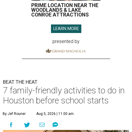
PRIME LOCATION NEAR THE
WOODLANDS & LAKE
CONROE ATTRACTIONS
LEARN MORE
presented by
BEAT THE HEAT
7 family-friendly activities to do in
Houston before school starts
By Jef Rouner
Aug 5, 2026 | 11:00 am