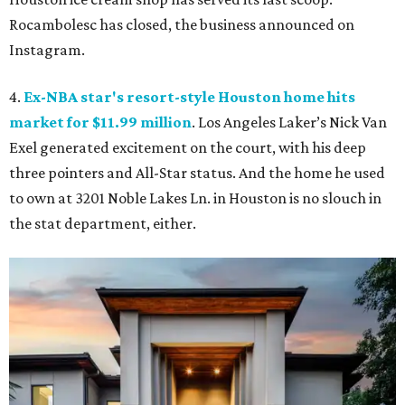
Rocambolesc has closed, the business announced on
Instagram.
4.
Ex-NBA star's resort-style Houston home hits
market for $11.99 million
. Los Angeles Laker’s Nick Van
Exel generated excitement on the court, with his deep
three pointers and All-Star status. And the home he used
to own at 3201 Noble Lakes Ln. in Houston is no slouch in
the stat department, either.