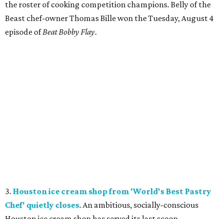
the roster of cooking competition champions. Belly of the
Beast chef-owner Thomas Bille won the Tuesday, August 4
episode of
Beat Bobby Flay
.
3.
Houston ice cream shop from 'World's Best Pastry
Chef' quietly closes
. An ambitious, socially-conscious
Houston ice cream shop has served its last scoop.