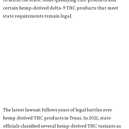
certain hemp-derived delta-9 THC products that meet
state requirements remain legal.
The latest lawsuit follows years of legal battles over
hemp-derived THC products in Texas. In 2021, state
officials classified several hemp-derived THC variants as