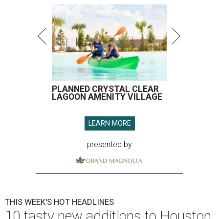
PLANNED CRYSTAL CLEAR
LAGOON AMENITY VILLAGE
LEARN MORE
presented by
THIS WEEK'S HOT HEADLINES
10 tasty new additions to Houston