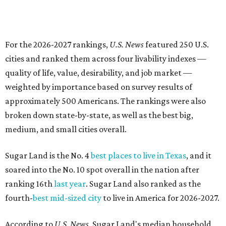
For the 2026-2027 rankings,
U.S. News
featured 250 U.S.
cities and ranked them across four livability indexes —
quality of life, value, desirability, and job market —
weighted by importance based on survey results of
approximately 500 Americans. The rankings were also
broken down state-by-state, as well as the best big,
medium, and small cities overall.
Sugar Land is the No. 4
best places to live in Texas
, and it
soared into the No. 10 spot overall in the nation after
ranking 16th
last year
. Sugar Land also ranked as the
fourth-
best mid-sized city
to live in America for 2026-2027.
According to
U.S. News,
Sugar Land's median household