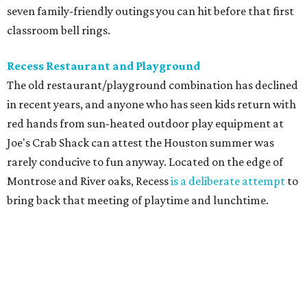
seven family-friendly outings you can hit before that first
classroom bell rings.
Recess Restaurant and Playground
The old restaurant/playground combination has declined
in recent years, and anyone who has seen kids return with
red hands from sun-heated outdoor play equipment at
Joe's Crab Shack can attest the Houston summer was
rarely conducive to fun anyway. Located on the edge of
Montrose and River oaks, Recess
is a deliberate attempt
to
bring back that meeting of playtime and lunchtime.