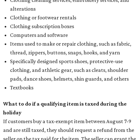
alterations
Clothing or footwear rentals
Clothing subscription boxes
Computers and software
Items used to make or repair clothing, such as fabric,
thread, zippers, buttons, snaps, hooks, and yarn
Specifically designed sports shoes, protective-use
clothing, and athletic gear, such as cleats, shoulder
pads, dance shoes, helmets, shin guards, and others
Textbooks
What to do if a qualifying item is taxed during the
holiday
If customers buy a tax-exempt item between August 7-9
and are still taxed, they should request a refund from the
seller on the tax paid for the item. The seller can grant the