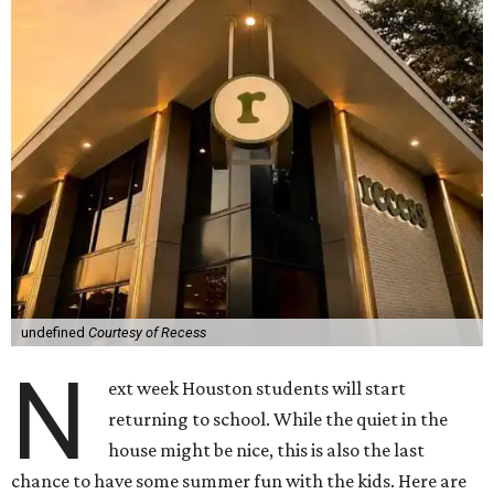
undefined
Courtesy of Recess
N
ext week Houston students will start
returning to school. While the quiet in the
house might be nice, this is also the last
chance to have some summer fun with the kids. Here are