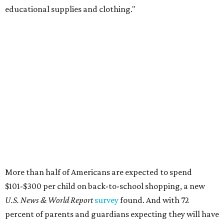
educational supplies and clothing."
More than half of Americans are expected to spend
$101-$300 per child on back-to-school shopping, a new
U.S. News & World Report
survey
found. And with 72
percent of parents and guardians expecting they will have