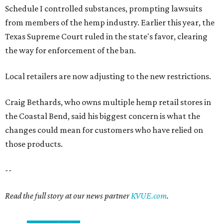
Schedule I controlled substances, prompting lawsuits
from members of the hemp industry. Earlier this year, the
Texas Supreme Court ruled in the state's favor, clearing
the way for enforcement of the ban.
Local retailers are now adjusting to the new restrictions.
Craig Bethards, who owns multiple hemp retail stores in
the Coastal Bend, said his biggest concern is what the
changes could mean for customers who have relied on
those products.
--
Read the full story at our news partner
KVUE.com
.