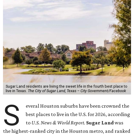
Sugar Land residents are living the sweet life in the fourth best place to
live in Texas.
The City of Sugar Land, Texas – City Government/Facebook
S
everal Houston suburbs have been crowned the
best places to live in the U.S. for 2026, according
to
U.S. News & World Report.
Sugar Land
was
the highest-ranked city in the Houston metro, and ranked