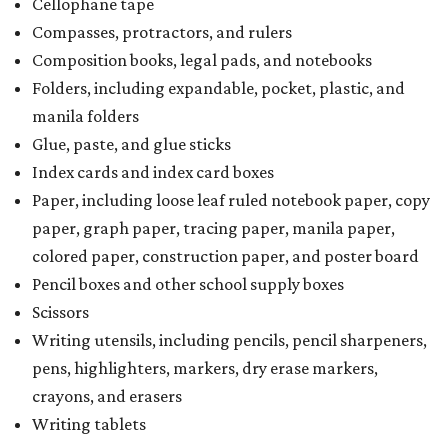
Cellophane tape
Compasses, protractors, and rulers
Composition books, legal pads, and notebooks
Folders, including expandable, pocket, plastic, and
manila folders
Glue, paste, and glue sticks
Index cards and index card boxes
Paper, including loose leaf ruled notebook paper, copy
paper, graph paper, tracing paper, manila paper,
colored paper, construction paper, and poster board
Pencil boxes and other school supply boxes
Scissors
Writing utensils, including pencils, pencil sharpeners,
pens, highlighters, markers, dry erase markers,
crayons, and erasers
Writing tablets