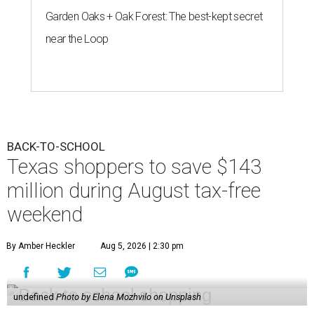
Garden Oaks + Oak Forest: The best-kept secret
near the Loop
BACK-TO-SCHOOL
Texas shoppers to save $143
million during August tax-free
weekend
By Amber Heckler
Aug 5, 2026 | 2:30 pm
undefined
Photo by Elena Mozhvilo on Unsplash