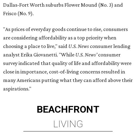
Dallas-Fort Worth suburbs Flower Mound (No. 3) and
Frisco (No. 9).
"As prices of everyday goods continue to rise, consumers
are considering affordability as a top priority when
choosing a place to live," said
U.S. News
consumer lending
analyst Erika Giovanetti. "While
U.S. News’
consumer
survey indicated that quality of life and affordability were
close in importance, cost-of-living concerns resulted in
many Americans putting what they can afford above their
aspirations."
BEACHFRONT
LIVING