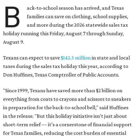
B
ack-to-school season has arrived, and Texas
families can save on clothing, school supplies,
and more during the 2026 statewide sales tax
holiday running this Friday, August 7 through Sunday,
August 9.
Texans can expect to save
$142.5 million
in state and local
taxes during the sales tax holiday this year, according to
Don Huffines, Texas Comptroller of Public Accounts.
"Since 1999, Texans have saved more than $2 billion on
everything from coats to crayons and scissors to sneakers
in preparation for the back-to-school bell," said Huffines
in the release. "But this holiday initiative isn’t just about
short-term relief — it’s a cornerstone of financial support
for Texas families, reducing the cost burden of essential