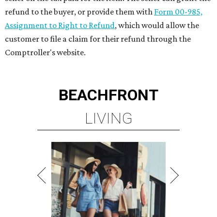
refund to the buyer, or provide them with
Form 00-985,
Assignment to Right to Refund
, which would allow the
customer to file a claim for their refund through the
Comptroller's website.
BEACHFRONT
LIVING