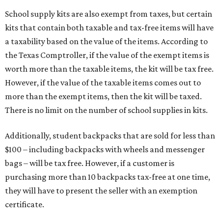
School supply kits are also exempt from taxes, but certain
kits that contain both taxable and tax-free items will have
a taxability based on the value of the items. According to
the Texas Comptroller, if the value of the exempt items is
worth more than the taxable items, the kit will be tax free.
However, if the value of the taxable items comes out to
more than the exempt items, then the kit will be taxed.
There is no limit on the number of school supplies in kits.
Additionally, student backpacks that are sold for less than
$100 – including backpacks with wheels and messenger
bags – will be tax free. However, if a customer is
purchasing more than 10 backpacks tax-free at one time,
they will have to present the seller with an exemption
certificate.