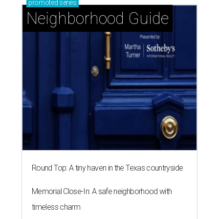
promoted
series
Neighborhood Guide
Round Top: A tiny haven in the Texas countryside
Memorial Close-In: A safe neighborhood with
timeless charm