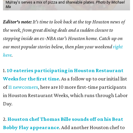
Murray's serves a mix of pizza and shareable plates.
Photo by Michael
Ma
Editor's note:
It's time to look back at the top Houston news of
the week, from great dining deals and a sudden closure to
stepping inside an ex-NBA star's Houston home. Catch up on
our most popular stories below, then plan your weekend
right
here
.
1.
10 eateries participating in Houston Restaurant
Weeks for the first time
. As a follow up to our initial list
of
11 newcomers
, here are 10 more first-time participants
in Houston Restaurant Weeks, which runs through Labor
Day.
2.
Houston chef Thomas Bille sounds off on his Beat
Bobby Flay appearance
. Add another Houston chef to