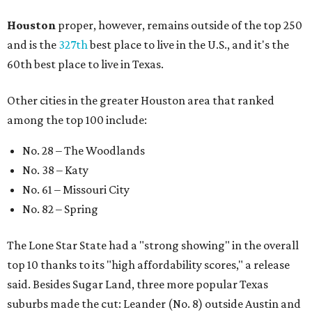
Houston
proper, however, remains outside of the top 250
and is the
327th
best place to live in the U.S., and it's the
60th best place to live in Texas.
Other cities in the greater Houston area that ranked
among the top 100 include:
No. 28 – The Woodlands
No. 38 – Katy
No. 61 – Missouri City
No. 82 – Spring
The Lone Star State had a "strong showing" in the overall
top 10 thanks to its "high affordability scores," a release
said. Besides Sugar Land, three more popular Texas
suburbs made the cut: Leander (No. 8) outside Austin and