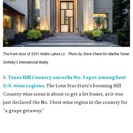
The front door of 3201 Noble Lakes Ln.
Photo by Steve Chenn for Martha Turner
Sotheby's International Realty
5.
Texas Hill Country uncorks No. 3 spot among best
U.S. wine regions
. The Lone Star State's booming Hill
Country wine scene is about to get a lot busier, as it was
just declared the No. 3 best wine region in the country for
"a grape getaway."