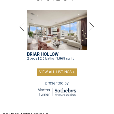
BRIAR HOLLOW
2 beds | 2.5 baths | 1,865 sq. ft.
VIEW ALL LISTINGS >
presented by