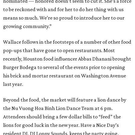
nominated — honored doesn’t seem to cut it. She’s a force
to be reckoned with and for her to do her thing with us
means so much. We’re so proud to introduce her to our
growing community.”
Wallace follows in the footsteps of a number of other food
pop-ups that have gone to open restaurants. Most
recently, Houston food influencer Abbas Dhanani brought
Burger Bodega to several of the events prior to opening
his brick and mortar restaurant on Washington Avenue
last year.
Beyond the food, the market will feature a lion dance by
the Nu Vuong Hoa Binh Lion Dance Team at 6 pm.
Attendees should bring a few dollar bills to “feed” the
lions for good luck in the new year. Have a Nice Day’s
resident DJ, DJ Lonny Sounds, keeps the party going.