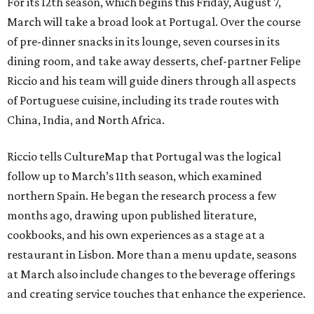
For its 12th season, which begins this Friday, August 7,
March will take a broad look at Portugal. Over the course
of pre-dinner snacks in its lounge, seven courses in its
dining room, and take away desserts, chef-partner Felipe
Riccio and his team will guide diners through all aspects
of Portuguese cuisine, including its trade routes with
China, India, and North Africa.
Riccio tells CultureMap that Portugal was the logical
follow up to March’s 11th season, which examined
northern Spain. He began the research process a few
months ago, drawing upon published literature,
cookbooks, and his own experiences as a stage at a
restaurant in Lisbon. More than a menu update, seasons
at March also include changes to the beverage offerings
and creating service touches that enhance the experience.