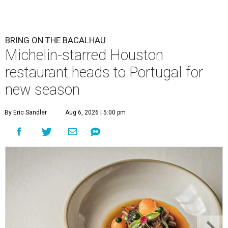
BRING ON THE BACALHAU
Michelin-starred Houston
restaurant heads to Portugal for
new season
By Eric Sandler
Aug 6, 2026 | 5:00 pm