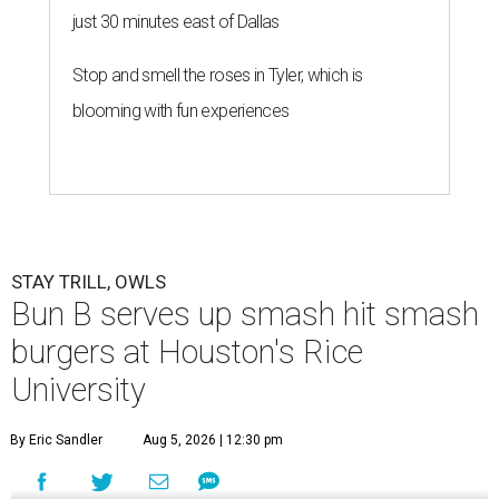
just 30 minutes east of Dallas
Stop and smell the roses in Tyler, which is
blooming with fun experiences
STAY TRILL, OWLS
Bun B serves up smash hit smash
burgers at Houston's Rice
University
By Eric Sandler
Aug 5, 2026 | 12:30 pm