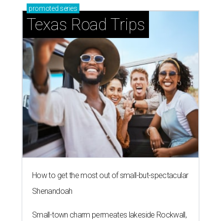
promoted
series
Texas Road Trips
How to get the most out of small-but-spectacular
Shenandoah
Small-town charm permeates lakeside Rockwall,