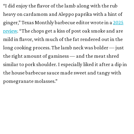
“I did enjoy the flavor of the lamb along with the rub
heavy on cardamom and Aleppo paprika with a hint of
ginger,” Texas Monthly barbecue editor wrote in a
2025
review
. “The chops get a kiss of post oak smoke and are
mild in flavor, with much of the fat rendered out in the
long cooking process. The lamb neck was bolder — just
the right amount of gaminess — and the meat shred
similar to pork shoulder. I especially liked it after a dip in
the house barbecue sauce made sweet and tangy with
pomegranate molasses.”