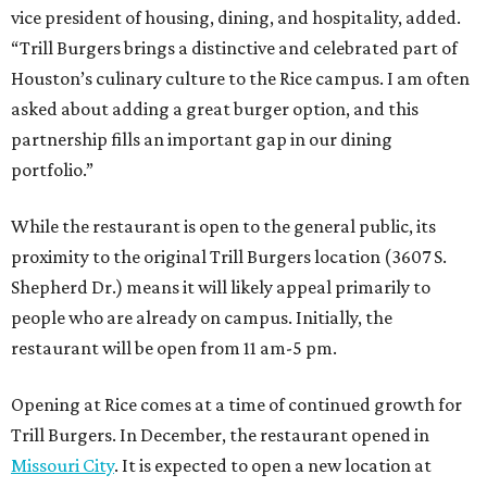
vice president of housing, dining, and hospitality, added.
“Trill Burgers brings a distinctive and celebrated part of
Houston’s culinary culture to the Rice campus. I am often
asked about adding a great burger option, and this
partnership fills an important gap in our dining
portfolio.”
While the restaurant is open to the general public, its
proximity to the original Trill Burgers location (3607 S.
Shepherd Dr.) means it will likely appeal primarily to
people who are already on campus. Initially, the
restaurant will be open from 11 am-5 pm.
Opening at Rice comes at a time of continued growth for
Trill Burgers. In December, the restaurant opened in
Missouri City
. It is expected to open a new location at