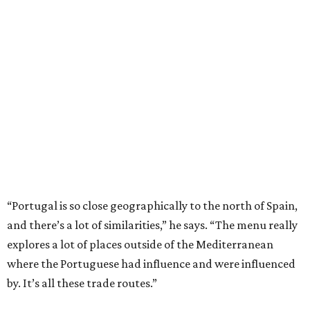
“Portugal is so close geographically to the north of Spain,
and there’s a lot of similarities,” he says. “The menu really
explores a lot of places outside of the Mediterranean
where the Portuguese had influence and were influenced
by. It’s all these trade routes.”