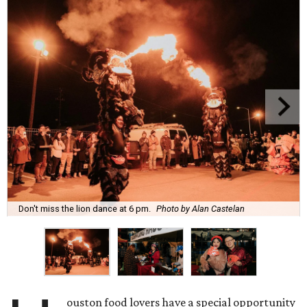
Don't miss the lion dance at 6 pm.
Photo by Alan Castelan
ouston food lovers have a special opportunity