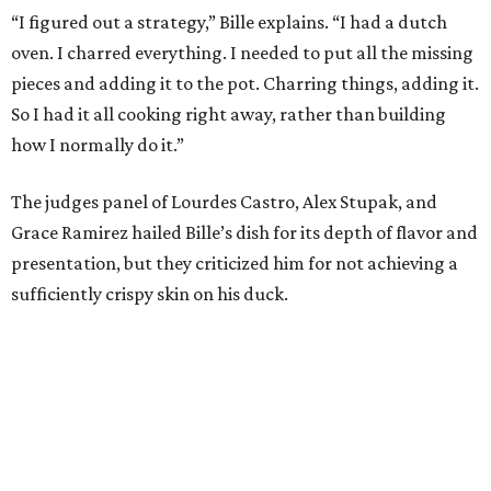
“I figured out a strategy,” Bille explains. “I had a dutch
oven. I charred everything. I needed to put all the missing
pieces and adding it to the pot. Charring things, adding it.
So I had it all cooking right away, rather than building
how I normally do it.”
The judges panel of Lourdes Castro, Alex Stupak, and
Grace Ramirez hailed Bille’s dish for its depth of flavor and
presentation, but they criticized him for not achieving a
sufficiently crispy skin on his duck.
“I think darkness on top of darkness is a huge plus,”
Stupak said about Bille’s presentation. “That’s a positive.
Black on black is my favorite.”
The judges found that Flay’s duck mole negro with