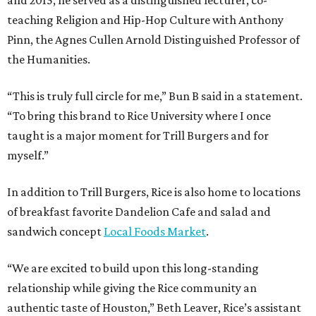
teaching Religion and Hip-Hop Culture with Anthony
Pinn, the Agnes Cullen Arnold Distinguished Professor of
the Humanities.
“This is truly full circle for me,” Bun B said in a statement.
“To bring this brand to Rice University where I once
taught is a major moment for Trill Burgers and for
myself.”
In addition to Trill Burgers, Rice is also home to locations
of breakfast favorite Dandelion Cafe and salad and
sandwich concept
Local Foods Market
.
“We are excited to build upon this long-standing
relationship while giving the Rice community an
authentic taste of Houston,” Beth Leaver, Rice’s assistant