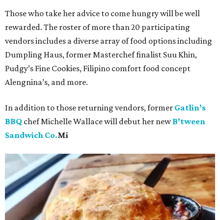
Those who take her advice to come hungry will be well
rewarded. The roster of more than 20 participating
vendors includes a diverse array of food options including
Dumpling Haus, former Masterchef finalist Suu Khin,
Pudgy’s Fine Cookies, Filipino comfort food concept
Alengnina’s, and more.
In addition to those returning vendors, former
Gatlin’s
BBQ
chef Michelle Wallace will debut her new
B’tween
Sandwich Co.
Mi