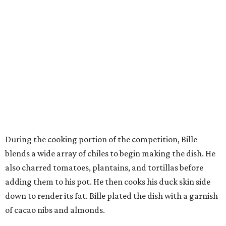
During the cooking portion of the competition, Bille
blends a wide array of chiles to begin making the dish. He
also charred tomatoes, plantains, and tortillas before
adding them to his pot. He then cooks his duck skin side
down to render its fat. Bille plated the dish with a garnish
of cacao nibs and almonds.