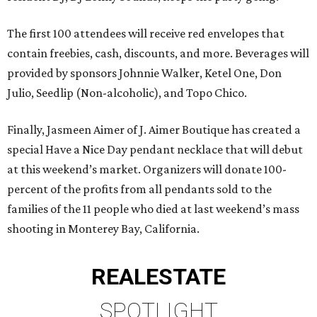
The first 100 attendees will receive red envelopes that
contain freebies, cash, discounts, and more. Beverages will
provided by sponsors Johnnie Walker, Ketel One, Don
Julio, Seedlip (Non-alcoholic), and Topo Chico.
Finally, Jasmeen Aimer of J. Aimer Boutique has created a
special Have a Nice Day pendant necklace that will debut
at this weekend’s market. Organizers will donate 100-
percent of the profits from all pendants sold to the
families of the 11 people who died at last weekend’s mass
shooting in Monterey Bay, California.
REAL
ESTATE
SPOTLIGHT