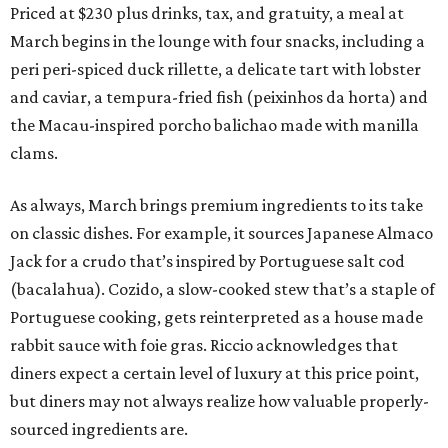
Priced at $230 plus drinks, tax, and gratuity, a meal at
March begins in the lounge with four snacks, including a
peri peri-spiced duck rillette, a delicate tart with lobster
and caviar, a tempura-fried fish (peixinhos da horta) and
the Macau-inspired porcho balichao made with manilla
clams.
As always, March brings premium ingredients to its take
on classic dishes. For example, it sources Japanese Almaco
Jack for a crudo that’s inspired by Portuguese salt cod
(bacalahua). Cozido, a slow-cooked stew that’s a staple of
Portuguese cooking, gets reinterpreted as a house made
rabbit sauce with foie gras. Riccio acknowledges that
diners expect a certain level of luxury at this price point,
but diners may not always realize how valuable properly-
sourced ingredients are.