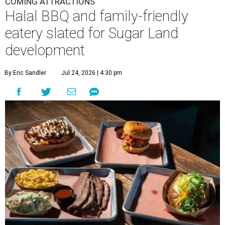
COMING ATTRACTIONS
Halal BBQ and family-friendly
eatery slated for Sugar Land
development
By Eric Sandler
Jul 24, 2026 | 4:30 pm