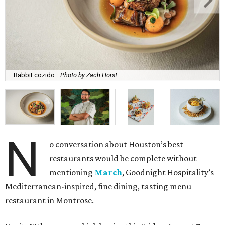
Rabbit cozido.
Photo by Zach Horst
N
o conversation about Houston’s best
restaurants would be complete without
mentioning
March
, Goodnight Hospitality’s
Mediterranean-inspired, fine dining, tasting menu
restaurant in Montrose.