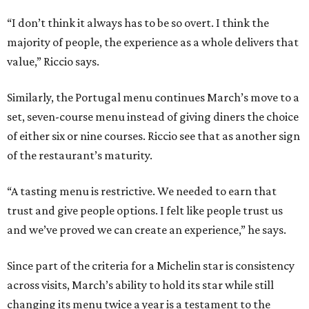
“I don’t think it always has to be so overt. I think the
majority of people, the experience as a whole delivers that
value,” Riccio says.
Similarly, the Portugal menu continues March’s move to a
set, seven-course menu instead of giving diners the choice
of either six or nine courses. Riccio see that as another sign
of the restaurant’s maturity.
“A tasting menu is restrictive. We needed to earn that
trust and give people options. I felt like people trust us
and we’ve proved we can create an experience,” he says.
Since part of the criteria for a Michelin star is consistency
across visits, March’s ability to hold its star while still
changing its menu twice a year is a testament to the