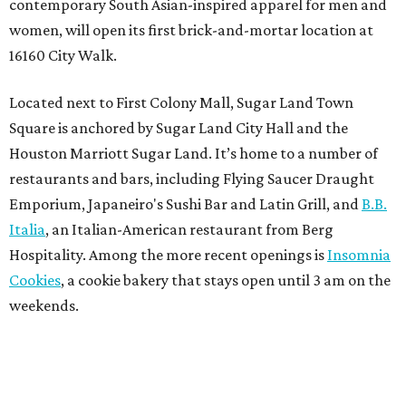
contemporary South Asian-inspired apparel for men and
women, will open its first brick-and-mortar location at
16160 City Walk.
Located next to First Colony Mall, Sugar Land Town
Square is anchored by Sugar Land City Hall and the
Houston Marriott Sugar Land. It’s home to a number of
restaurants and bars, including Flying Saucer Draught
Emporium, Japaneiro's Sushi Bar and Latin Grill, and
B.B.
Italia
, an Italian-American restaurant from Berg
Hospitality. Among the more recent openings is
Insomnia
Cookies
, a cookie bakery that stays open until 3 am on the
weekends.