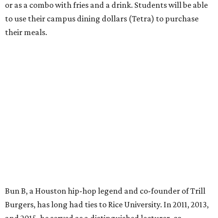
or as a combo with fries and a drink. Students will be able
to use their campus dining dollars (Tetra) to purchase
their meals.
Bun B, a Houston hip-hop legend and co-founder of Trill
Burgers, has long had ties to Rice University. In 2011, 2013,
and 2015, he served as a distinguished lecturer, co-