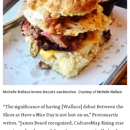
Michelle Wallace knows biscuits sandwiches.
Courtesy of Michelle Wallace
“The significance of having [Wallace] debut Between the
Slices at Have a Nice Day is not lost on us,” Protomartir
writes. “James Beard recognized, CultureMap Rising star