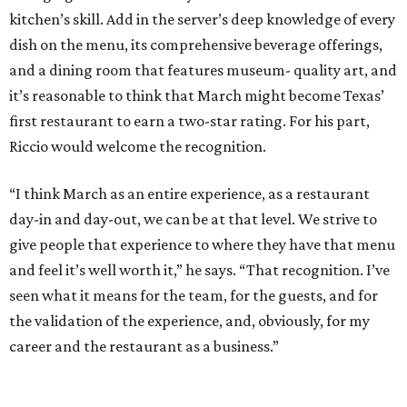
kitchen’s skill. Add in the server’s deep knowledge of every
dish on the menu, its comprehensive beverage offerings,
and a dining room that features museum- quality art, and
it’s reasonable to think that March might become Texas’
first restaurant to earn a two-star rating. For his part,
Riccio would welcome the recognition.
“I think March as an entire experience, as a restaurant
day-in and day-out, we can be at that level. We strive to
give people that experience to where they have that menu
and feel it’s well worth it,” he says. “That recognition. I’ve
seen what it means for the team, for the guests, and for
the validation of the experience, and, obviously, for my
career and the restaurant as a business.”