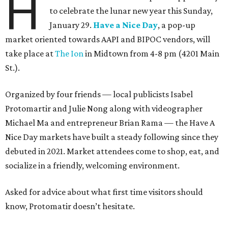
H
to celebrate the lunar new year this Sunday,
January 29.
Have a Nice Day
, a pop-up
market oriented towards AAPI and BIPOC vendors, will
take place at
The Ion
in Midtown from 4-8 pm (4201 Main
St.).
Organized by four friends — local publicists Isabel
Protomartir and Julie Nong along with videographer
Michael Ma and entrepreneur Brian Rama — the Have A
Nice Day markets have built a steady following since they
debuted in 2021. Market attendees come to shop, eat, and
socialize in a friendly, welcoming environment.
Asked for advice about what first time visitors should
know, Protomatir doesn’t hesitate.