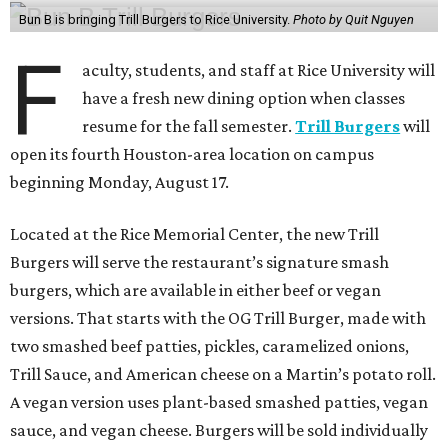
Bun B is bringing Trill Burgers to Rice University.
Photo by Quit Nguyen
F
aculty, students, and staff at Rice University will
have a fresh new dining option when classes
resume for the fall semester.
Trill Burgers
will
open its fourth Houston-area location on campus
beginning Monday, August 17.
Located at the Rice Memorial Center, the new Trill
Burgers will serve the restaurant’s signature smash
burgers, which are available in either beef or vegan
versions. That starts with the OG Trill Burger, made with
two smashed beef patties, pickles, caramelized onions,
Trill Sauce, and American cheese on a Martin’s potato roll.
A vegan version uses plant-based smashed patties, vegan
sauce, and vegan cheese. Burgers will be sold individually