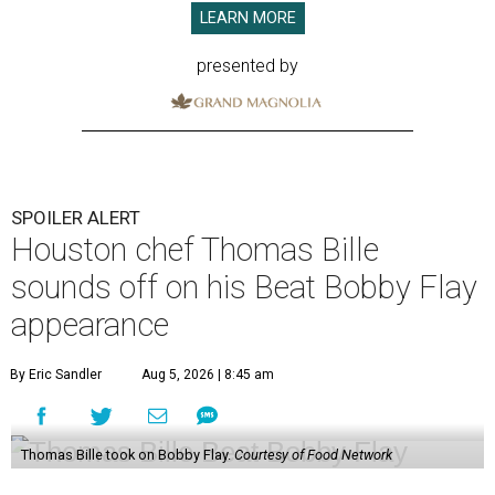
LEARN MORE
presented by
SPOILER ALERT
Houston chef Thomas Bille
sounds off on his Beat Bobby Flay
appearance
By Eric Sandler
Aug 5, 2026 | 8:45 am
Thomas Bille took on Bobby Flay.
Courtesy of Food Network