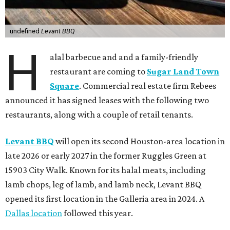
undefined
Levant BBQ
H
alal barbecue and and a family-friendly
restaurant are coming to
Sugar Land Town
Square
. Commercial real estate firm Rebees
announced it has signed leases with the following two
restaurants, along with a couple of retail tenants.
Levant BBQ
will open its second Houston-area location in
late 2026 or early 2027 in the former Ruggles Green at
15903 City Walk. Known for its halal meats, including
lamb chops, leg of lamb, and lamb neck, Levant BBQ
opened its first location in the Galleria area in 2024. A
Dallas location
followed this year.