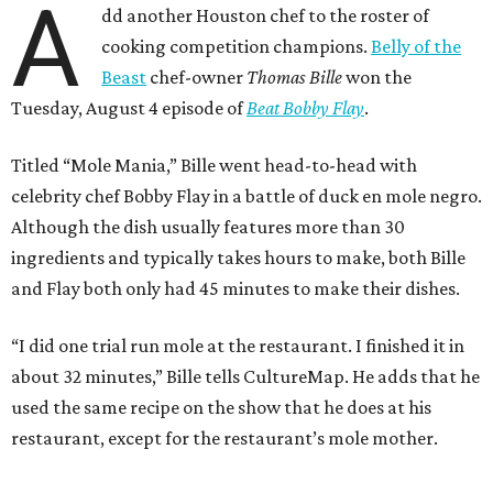
A
dd another Houston chef to the roster of
cooking competition champions.
Belly of the
Beast
chef-owner
Thomas Bille
won the
Tuesday, August 4 episode of
Beat Bobby Flay
.
Titled “Mole Mania,” Bille went head-to-head with
celebrity chef Bobby Flay in a battle of duck en mole negro.
Although the dish usually features more than 30
ingredients and typically takes hours to make, both Bille
and Flay both only had 45 minutes to make their dishes.
“I did one trial run mole at the restaurant. I finished it in
about 32 minutes,” Bille tells CultureMap. He adds that he
used the same recipe on the show that he does at his
restaurant, except for the restaurant’s mole mother.