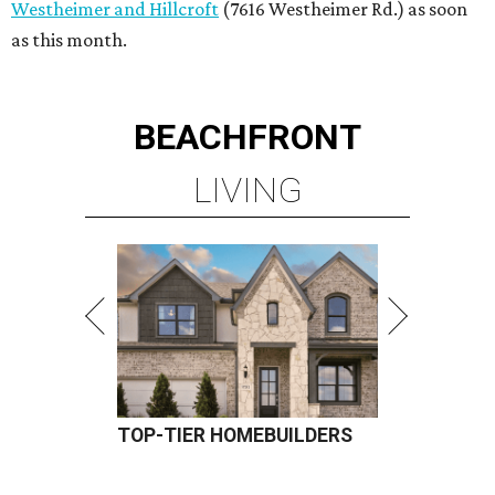
Westheimer and Hillcroft
(7616 Westheimer Rd.) as soon
as this month.
BEACHFRONT
LIVING
TOP-TIER HOMEBUILDERS