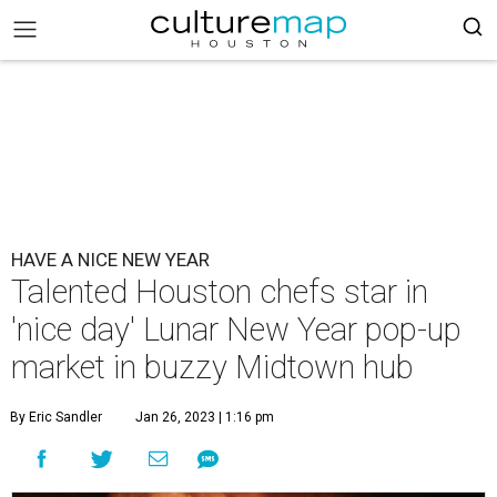
HAVE A NICE NEW YEAR
Talented Houston chefs star in
'nice day' Lunar New Year pop-up
market in buzzy Midtown hub
By Eric Sandler
Jan 26, 2023 | 1:16 pm