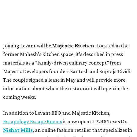
Joining Levant will be
Majestic Kitchen
. Located in the
former Mahesh’s Kitchen space, it’s described in press
materials as a “family-driven culinary concept” from
Majestic Developers founders Santosh and Supraja Cividi.
The couple signed a lease in May and will provide more
information about when the restaurant will open in the
coming weeks.
In addition to Levant BBQ and Majestic Kitchen,
Escapology Escape Rooms
is now open at 2248 Texas Dr.
Nishat Mills
, an online fashion retailer that specializes in