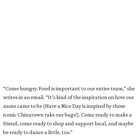
“Come hungry. Food is important to our entire team,” she
writes in an email. “It’s kind of the inspiration on how our
name came to be (Have a Nice Day is inspired by those
iconic Chinatown take our bags!). Come ready to make a
friend, come ready to shop and support local, and maybe
be ready to dance a little, too.”