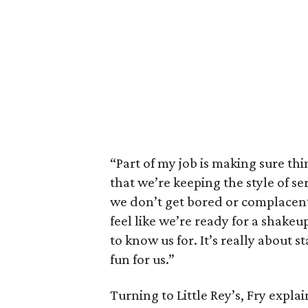
“Part of my job is making sure thin
that we’re keeping the style of se
we don’t get bored or complacent,”
feel like we’re ready for a shakeu
to know us for. It’s really about 
fun for us.”
Turning to Little Rey’s, Fry expla