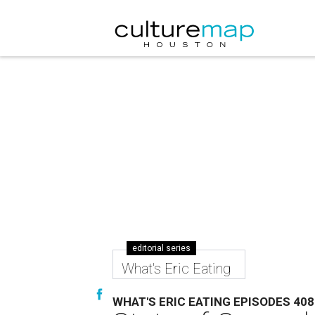
editorial series
What's Eric Eating
WHAT'S ERIC EATING EPISODES 408