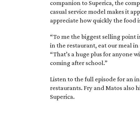
companion to Superica, the compan
casual service model makes it app
appreciate how quickly the food i
“To me the biggest selling point i
in the restaurant, eat our meal 
“That’s a huge plus for anyone w
coming after school.”
Listen to the full episode for an
restaurants. Fry and Matos also hi
Superica.