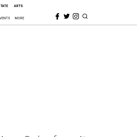
STATE
ARTS
VENTS
MORE