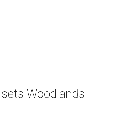
s sets Woodlands