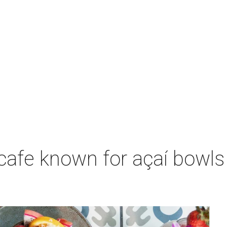
 cafe known for açaí bowl