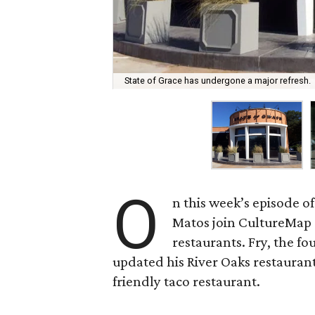
State of Grace has undergone a major refresh.
O
n this week’s episode o
Matos join CultureMap
restaurants. Fry, the f
updated his River Oaks restauran
friendly taco restaurant.