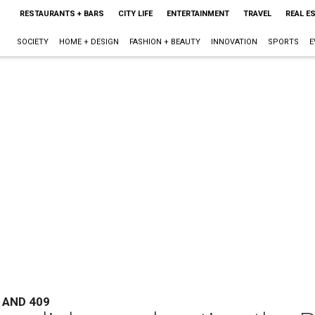
RESTAURANTS + BARS
CITY LIFE
ENTERTAINMENT
TRAVEL
REAL E
SOCIETY
HOME + DESIGN
FASHION + BEAUTY
INNOVATION
SPORTS
E
 AND 409