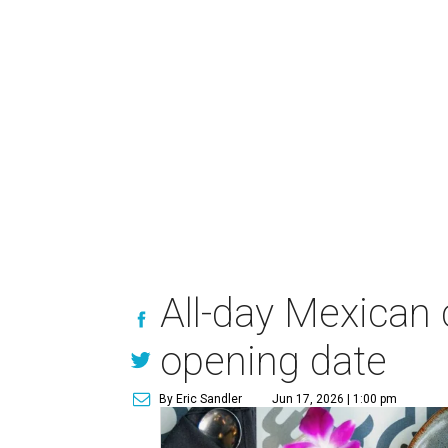
All-day Mexican
opening date
By Eric Sandler
Jun 17, 2026 | 1:00 pm