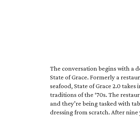
The conversation begins with a d
State of Grace. Formerly a restau
seafood, State of Grace 2.0 takes
traditions of the ‘70s. The restau
and they’re being tasked with ta
dressing from scratch. After nine