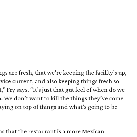
gs are fresh, that we’re keeping the facility’s up,
rvice current, and also keeping things fresh so
 Fry says. “It’s just that gut feel of when do we
p. We don’t want to kill the things they’ve come
staying on top of things and what’s going to be
ins that the restaurant is a more Mexican