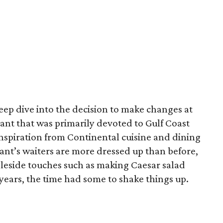
eep dive into the decision to make changes at
rant that was primarily devoted to Gulf Coast
 inspiration from Continental cuisine and dining
rant’s waiters are more dressed up than before,
bleside touches such as making Caesar salad
 years, the time had some to shake things up.