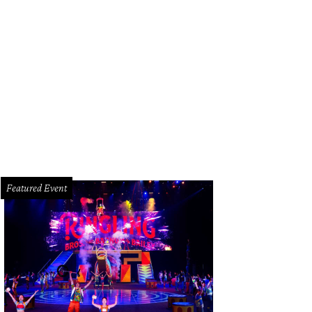
efs Ford Fry and Bobby Matos are this week's guests.
Photo by Caroline Font
Featured Event