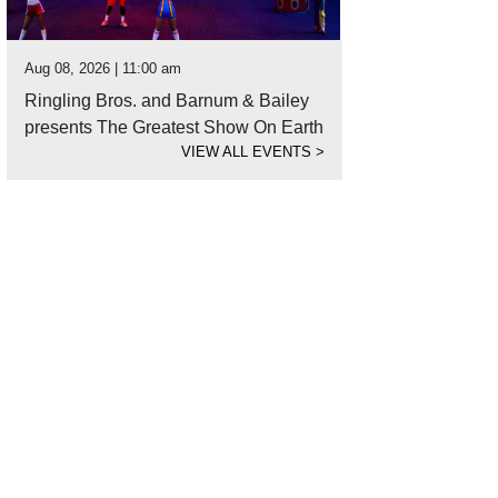
Aug 08, 2026 | 11:00 am
Ringling Bros. and Barnum & Bailey
presents The Greatest Show On Earth
VIEW ALL EVENTS
>