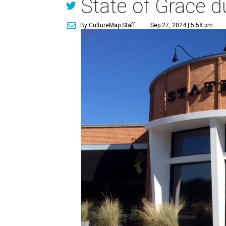
State of Grace d
By CultureMap Staff
Sep 27, 2024 | 5:58 pm