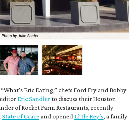
Photo by Julie Soefer
Ch
f “What’s Eric Eating,” chefs Ford Fry and Bobby
 editor
Eric Sandler
to discuss their Houston
ounder of Rocket Farm Restaurants, recently
t
State of Grace
and opened
Little Rey’s
, a family