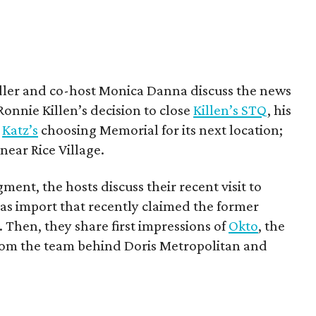
ndler and co-host Monica Danna discuss the news
Ronnie Killen’s decision to close
Killen’s STQ
, his
;
Katz’s
choosing Memorial for its next location;
ear Rice Village.
gment, the hosts discuss their recent visit to
las import that recently claimed the former
Then, they share first impressions of
Okto
, the
om the team behind Doris Metropolitan and