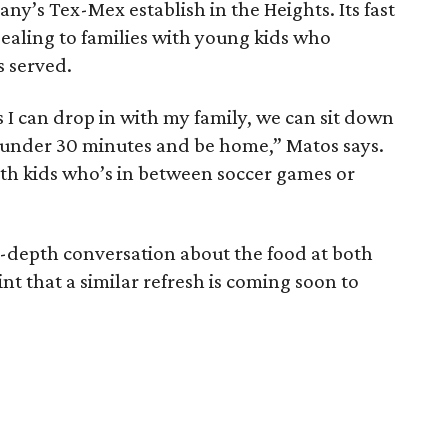
y’s Tex-Mex establish in the Heights. Its fast
ealing to families with young kids who
s served.
s I can drop in with my family, we can sit down
in under 30 minutes and be home,” Matos says.
ith kids who’s in between soccer games or
 in-depth conversation about the food at both
nt that a similar refresh is coming soon to