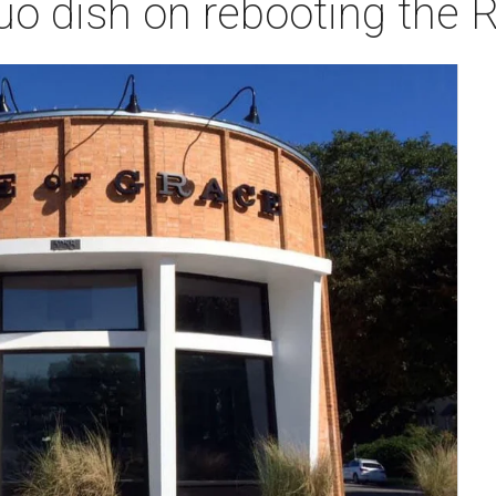
uo dish on rebooting the R