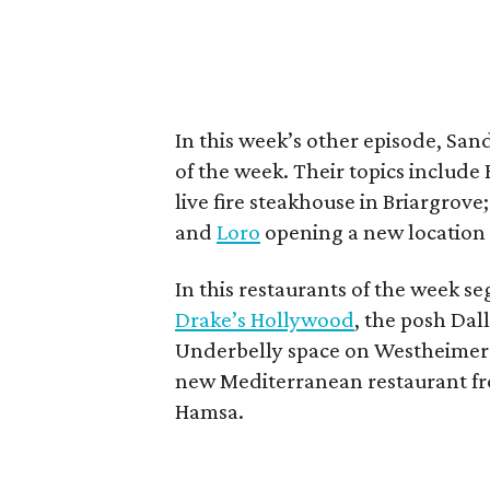
In this week’s other episode, Sa
of the week. Their topics include 
live fire steakhouse in Briargrove
and
Loro
opening a new location n
In this restaurants of the week se
Drake’s Hollywood
, the posh Dal
Underbelly space on Westheimer. 
new Mediterranean restaurant fr
Hamsa.