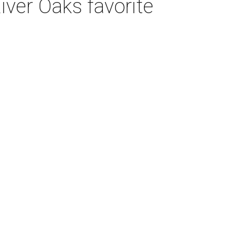
iver Oaks favorite