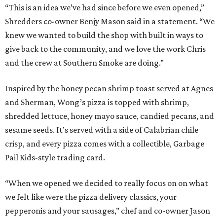
“This is an idea we’ve had since before we even opened,”
Shredders co-owner Benjy Mason said in a statement. “We
knew we wanted to build the shop with built in ways to
give back to the community, and we love the work Chris
and the crew at Southern Smoke are doing.”
Inspired by the honey pecan shrimp toast served at Agnes
and Sherman, Wong’s pizza is topped with shrimp,
shredded lettuce, honey mayo sauce, candied pecans, and
sesame seeds. It’s served with a side of Calabrian chile
crisp, and every pizza comes with a collectible, Garbage
Pail Kids-style trading card.
“When we opened we decided to really focus on on what
we felt like were the pizza delivery classics, your
pepperonis and your sausages,” chef and co-owner Jason