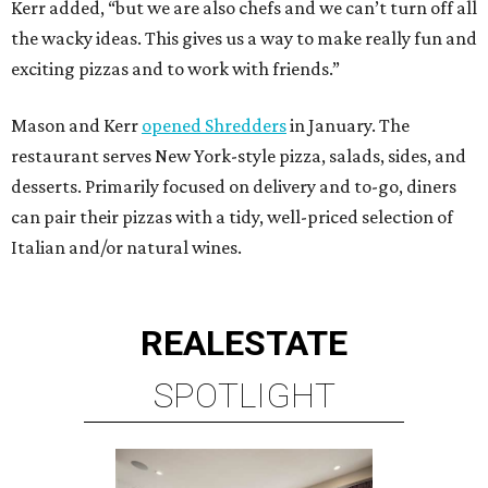
Kerr added, “but we are also chefs and we can’t turn off all
the wacky ideas. This gives us a way to make really fun and
exciting pizzas and to work with friends.”
Mason and Kerr
opened Shredders
in January. The
restaurant serves New York-style pizza, salads, sides, and
desserts. Primarily focused on delivery and to-go, diners
can pair their pizzas with a tidy, well-priced selection of
Italian and/or natural wines.
REAL
ESTATE
SPOTLIGHT