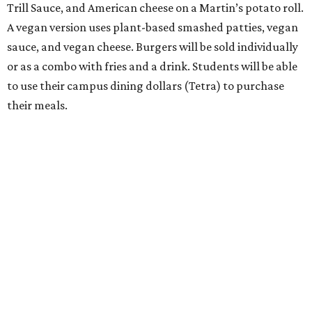
Trill Sauce, and American cheese on a Martin’s potato roll.
A vegan version uses plant-based smashed patties, vegan
sauce, and vegan cheese. Burgers will be sold individually
or as a combo with fries and a drink. Students will be able
to use their campus dining dollars (Tetra) to purchase
their meals.