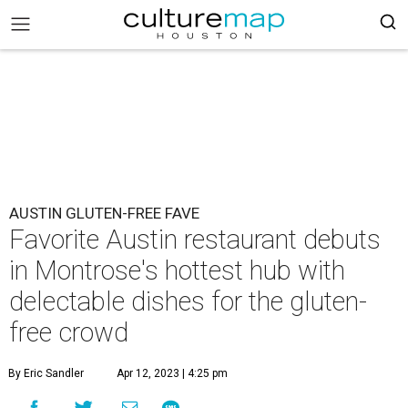
AUSTIN GLUTEN-FREE FAVE
Favorite Austin restaurant debuts
in Montrose's hottest hub with
delectable dishes for the gluten-
free crowd
By Eric Sandler
Apr 12, 2023 | 4:25 pm