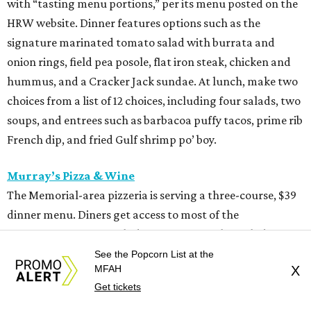
with “tasting menu portions,” per its menu posted on the
HRW website. Dinner features options such as the
signature marinated tomato salad with burrata and
onion rings, field pea posole, flat iron steak, chicken and
hummus, and a Cracker Jack sundae. At lunch, make two
choices from a list of 12 choices, including four salads, two
soups, and entrees such as barbacoa puffy tacos, prime rib
French dip, and fried Gulf shrimp po’ boy.
Murray’s Pizza & Wine
The Memorial-area pizzeria is serving a three-course, $39
dinner menu. Diners get access to most of the
restaurant’s menu, including summer melon salad,
hamachi crudo, meatballs, Caesar salad, pepperoni pizza,
See the Popcorn List at the
MFAH
X
wild mushroom pizza, and the “not-Hawaiian” with
Get tickets
salami and pineapple-infused hot honey. Upgrade to a