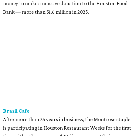
money to make a massive donation to the Houston Food
Bank — more than $1.6 million in 2025.
Brasil Cafe
After more than 25 years in business, the Montrose staple
is participating in Houston Restaurant Weeks for the first