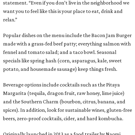
statement. “Even if you don’t live in the neighborhood we
want you to feel like this is your place to eat, drink and
relax.”
Popular dishes on the menu include the Bacon Jam Burger
made with a grass-fed beef patty; everything salmon with
fennel and tomato salad; and a taco bowl. Seasonal
specials like spring hash (corn, asparagus, kale, sweet
potato, and housemade sausage) keep things fresh.
Beverage options include cocktails such as the Pitaya
Margarita (tequila, dragon fruit, raw honey, lime juice)
and the Southern Charm (bourbon, citrus, banana, and
spices). In addition, look for sustainable wines, gluten-free
beers, zero-proof cocktails, cider, and hard kombucha.
Originally launched in 2013 as a food trailer by Naomi