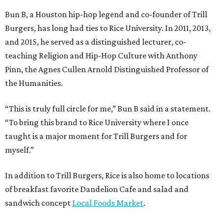
Bun B, a Houston hip-hop legend and co-founder of Trill
Burgers, has long had ties to Rice University. In 2011, 2013,
and 2015, he served as a distinguished lecturer, co-
teaching Religion and Hip-Hop Culture with Anthony
Pinn, the Agnes Cullen Arnold Distinguished Professor of
the Humanities.
“This is truly full circle for me,” Bun B said in a statement.
“To bring this brand to Rice University where I once
taught is a major moment for Trill Burgers and for
myself.”
In addition to Trill Burgers, Rice is also home to locations
of breakfast favorite Dandelion Cafe and salad and
sandwich concept
Local Foods Market
.