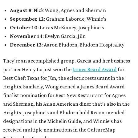
August 8
: Nick Wong, Agnes and Sherman
September 12
: Graham Laborde, Winnie’s
October 10
: Lucas McKinney, Josephine’s
November 14
: Evelyn Garcia, Jūn
December 12
: Aaron Bludorn, Bludorn Hospitality
They’re an accomplished group. Garcia and her business
partner Henry Lu just won the
James Beard Award
for
Best Chef: Texas for Jūn, the eclectic restaurant in the
Heights. Similarly, Wong earned a James Beard Award
finalist nomination for Best New Restaurant for Agnes
and Sherman, his Asian American diner that’s also in the
Heights. Josephine’s and Bludorn hold Recommended
designations in the Michelin Guide, and Winnie’s has
received multiple nominations in the CultureMap