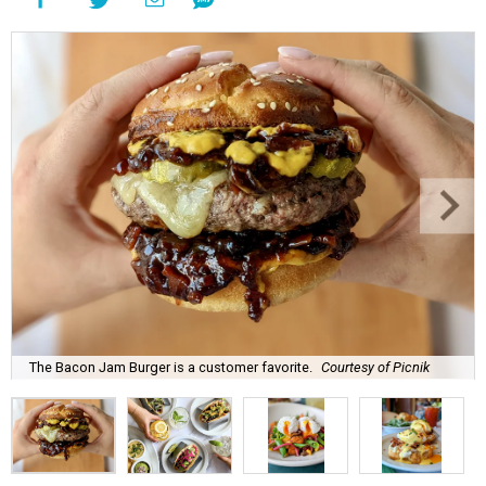
The Bacon Jam Burger is a customer favorite.
Courtesy of Picnik