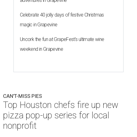
adventures in Grapevine
Celebrate 40 jolly days of festive Christmas
magic in Grapevine
Uncork the fun at GrapeFest's ultimate wine
weekend in Grapevine
CAN'T-MISS PIES
Top Houston chefs fire up new
pizza pop-up series for local
nonprofit