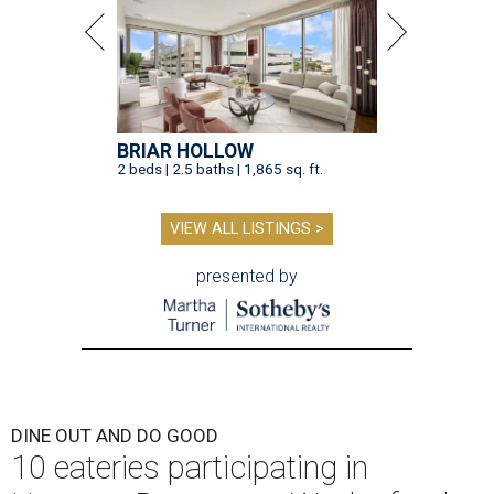
BRIAR HOLLOW
2 beds | 2.5 baths | 1,865 sq. ft.
VIEW ALL LISTINGS >
presented by
DINE OUT AND DO GOOD
10 eateries participating in