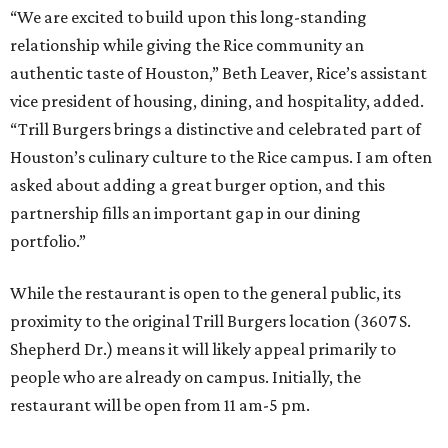
“We are excited to build upon this long-standing
relationship while giving the Rice community an
authentic taste of Houston,” Beth Leaver, Rice’s assistant
vice president of housing, dining, and hospitality, added.
“Trill Burgers brings a distinctive and celebrated part of
Houston’s culinary culture to the Rice campus. I am often
asked about adding a great burger option, and this
partnership fills an important gap in our dining
portfolio.”
While the restaurant is open to the general public, its
proximity to the original Trill Burgers location (3607 S.
Shepherd Dr.) means it will likely appeal primarily to
people who are already on campus. Initially, the
restaurant will be open from 11 am-5 pm.