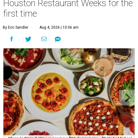
Houston Restaurant Weeks for the
first time
By Eric Sandler
Aug 4, 2026 | 10:06 am