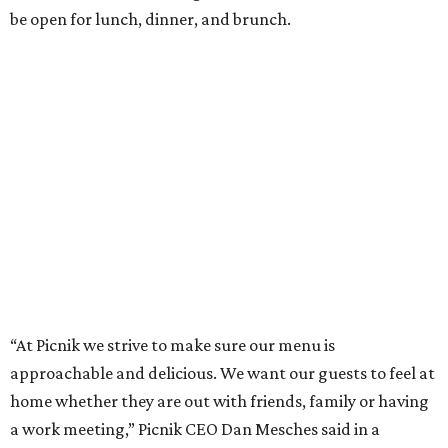
be open for lunch, dinner, and brunch.
“At Picnik we strive to make sure our menu is
approachable and delicious. We want our guests to feel at
home whether they are out with friends, family or having
a work meeting,” Picnik CEO Dan Mesches said in a