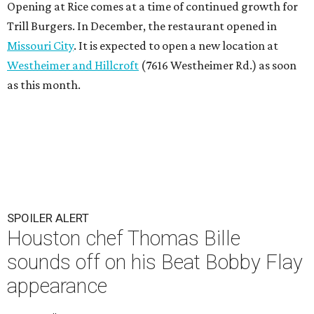
Opening at Rice comes at a time of continued growth for
Trill Burgers. In December, the restaurant opened in
Missouri City
. It is expected to open a new location at
Westheimer and Hillcroft
(7616 Westheimer Rd.) as soon
as this month.
SPOILER ALERT
Houston chef Thomas Bille
sounds off on his Beat Bobby Flay
appearance