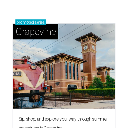
promoted
series
Grapevine
Sip, shop, and explore your way through summer