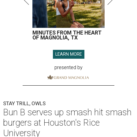
MINUTES FROM THE HEART
OF MAGNOLIA, TX
LEARN MORE
presented by
STAY TRILL, OWLS
Bun B serves up smash hit smash
burgers at Houston's Rice
University