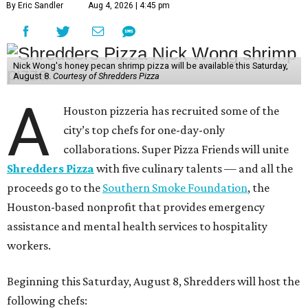
By Eric Sandler
Aug 4, 2026 | 4:45 pm
Nick Wong's honey pecan shrimp pizza will be available this Saturday,
August 8.
Courtesy of Shredders Pizza
A
Houston pizzeria has recruited some of the
city’s top chefs for one-day-only
collaborations. Super Pizza Friends will unite
Shredders Pizza
with five culinary talents — and all the
proceeds go to the
Southern Smoke Foundation
, the
Houston-based nonprofit that provides emergency
assistance and mental health services to hospitality
workers.
Beginning this Saturday, August 8, Shredders will host the
following chefs: