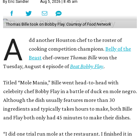
By Eric Sandler
Aug 5, 2026 | 8:45 am
Thomas Bille took on Bobby Flay.
Courtesy of Food Network
A
dd another Houston chef to the roster of
cooking competition champions.
Belly of the
Beast
chef-owner
Thomas Bille
won the
Tuesday, August 4 episode of
Beat Bobby Flay
.
Titled “Mole Mania,” Bille went head-to-head with
celebrity chef Bobby Flay in a battle of duck en mole negro.
Although the dish usually features more than 30
ingredients and typically takes hours to make, both Bille
and Flay both only had 45 minutes to make their dishes.
“I did one trial run mole at the restaurant. I finished it in