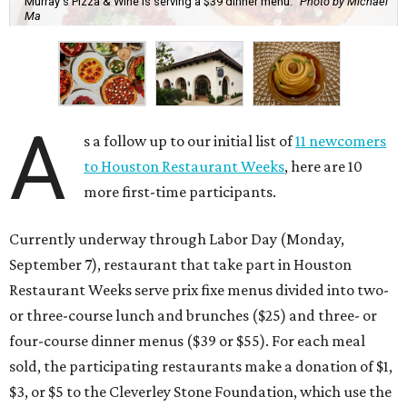
Murray's Pizza & Wine is serving a $39 dinner menu.
Photo by Michael
Ma
A
s a follow up to our initial list of
11 newcomers
to Houston Restaurant Weeks
, here are 10
more first-time participants.
Currently underway through Labor Day (Monday,
September 7), restaurant that take part in Houston
Restaurant Weeks serve prix fixe menus divided into two-
or three-course lunch and brunches ($25) and three- or
four-course dinner menus ($39 or $55). For each meal
sold, the participating restaurants make a donation of $1,
$3, or $5 to the Cleverley Stone Foundation, which use the