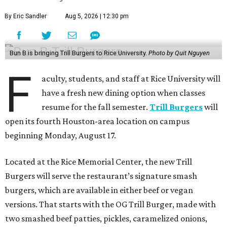
By Eric Sandler
Aug 5, 2026 | 12:30 pm
Bun B is bringing Trill Burgers to Rice University.
Photo by Quit Nguyen
F
aculty, students, and staff at Rice University will
have a fresh new dining option when classes
resume for the fall semester.
Trill Burgers
will
open its fourth Houston-area location on campus
beginning Monday, August 17.
Located at the Rice Memorial Center, the new Trill
Burgers will serve the restaurant’s signature smash
burgers, which are available in either beef or vegan
versions. That starts with the OG Trill Burger, made with
two smashed beef patties, pickles, caramelized onions,