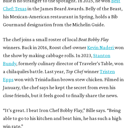
Bille is no stranger to the spotlight. In 2025, he won
Best
Chef: Texas
in the James Beard Awards. Belly of the Beast,
his Mexican-American restaurant in Spring, holds a Bib
Gourmand designation from the Michelin Guide.
The chef joins a small roster of local
Beat Bobby Flay
winners. Back in 2016, Roost chef-owner
Kevin Naderi
won
the show by making cabbage rolls. In 2023,
Stanton
Bundy
, formerly culinary director of Traveler’s Table, won
a chilaquiles battle. Last year,
Top Chef
winner
Tristen
Epps
won with Trinidadian brown stew chicken. Filmed in
January, the chef says he kept the secret from even his
close friends, but it feels good to finally share the news.
“It’s great. I beat Iron Chef Bobby Flay,” Bille says. “Being
able to go to his kitchen and beat him, he has such a high
win rate.”