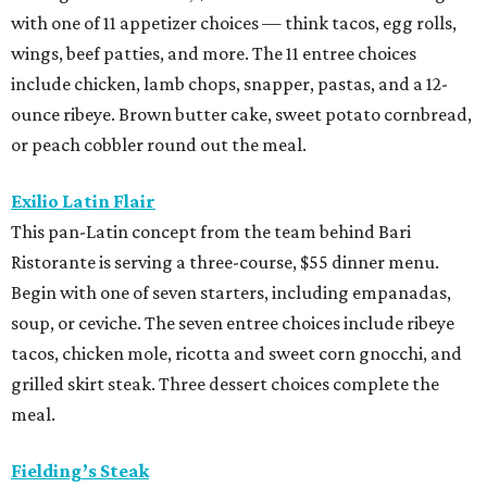
with one of 11 appetizer choices — think tacos, egg rolls,
wings, beef patties, and more. The 11 entree choices
include chicken, lamb chops, snapper, pastas, and a 12-
ounce ribeye. Brown butter cake, sweet potato cornbread,
or peach cobbler round out the meal.
Exilio Latin Flair
This pan-Latin concept from the team behind Bari
Ristorante is serving a three-course, $55 dinner menu.
Begin with one of seven starters, including empanadas,
soup, or ceviche. The seven entree choices include ribeye
tacos, chicken mole, ricotta and sweet corn gnocchi, and
grilled skirt steak. Three dessert choices complete the
meal.
Fielding’s Steak