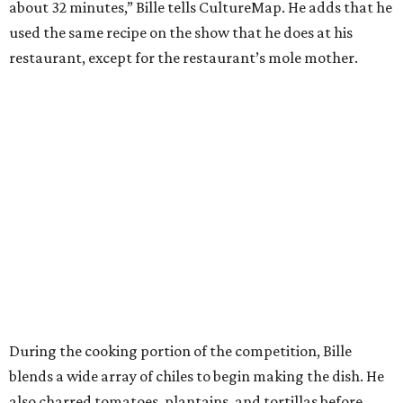
about 32 minutes,” Bille tells CultureMap. He adds that he
used the same recipe on the show that he does at his
restaurant, except for the restaurant’s mole mother.
During the cooking portion of the competition, Bille
blends a wide array of chiles to begin making the dish. He
also charred tomatoes, plantains, and tortillas before