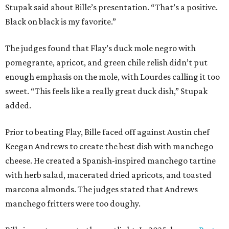
Stupak said about Bille’s presentation. “That’s a positive.
Black on black is my favorite.”
The judges found that Flay’s duck mole negro with
pomegrante, apricot, and green chile relish didn’t put
enough emphasis on the mole, with Lourdes calling it too
sweet. “This feels like a really great duck dish,” Stupak
added.
Prior to beating Flay, Bille faced off against Austin chef
Keegan Andrews to create the best dish with manchego
cheese. He created a Spanish-inspired manchego tartine
with herb salad, macerated dried apricots, and toasted
marcona almonds. The judges stated that Andrews
manchego fritters were too doughy.