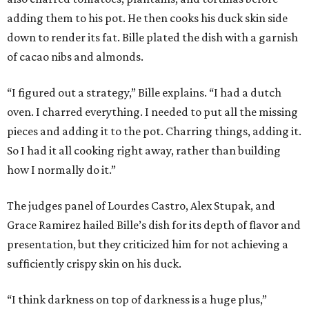
adding them to his pot. He then cooks his duck skin side
down to render its fat. Bille plated the dish with a garnish
of cacao nibs and almonds.
“I figured out a strategy,” Bille explains. “I had a dutch
oven. I charred everything. I needed to put all the missing
pieces and adding it to the pot. Charring things, adding it.
So I had it all cooking right away, rather than building
how I normally do it.”
The judges panel of Lourdes Castro, Alex Stupak, and
Grace Ramirez hailed Bille’s dish for its depth of flavor and
presentation, but they criticized him for not achieving a
sufficiently crispy skin on his duck.
“I think darkness on top of darkness is a huge plus,”