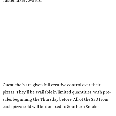
Tastemaker Awards.
Guest chefs are given full creative control over their
pizzas. They’ll be available in limited quantities, with pre-
sales beginning the Thursday before. All of the $30 from
each pizza sold will be donated to Southern Smoke.