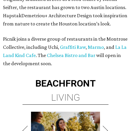
Seifter, the restaurant has grown to two Austin locations.
HapstakDemetriou+ Architecture Design took inspiration
from nature to create the Houston location’s look.
Picnik joins a diverse group of restaurants in the Montrose
Collective, including Uchi,
Graffiti Raw
,
Marmo
, and
La La
Land Kind Cafe
. The
Chelsea Bistro and Bar
will open in
the development soon.
BEACHFRONT
LIVING