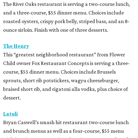
The River Oaks restaurant is serving a two-course lunch,
and a three-course, $55 dinner menu. Choices include
roasted oysters, crispy pork belly, striped bass, and an 8-
ounce sirloin. Finish with one of three desserts.
The Henry
This “greatest neighborhood restaurant” from Flower
Child owner Fox Restaurant Concepts is serving a three-
course, $55 dinner menu. Choices include Brussels
sprouts, short rib potstickers, wagyu cheeseburger,
braised short rib, and rigatoni alla vodka, plus choice of
dessert.
Latuli
Bryan Caswell’s smash hit restaurant two-course lunch
and brunch menus as well as a four-course, $55 menu