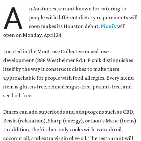
A
n Austin restaurant known for catering to
people with different dietary requirements will
soon makes its Houston debut.
Picnik
will
open on Monday, April 24.
Located in the Montrose Collective mixed-use
development (888 Westheimer Rd.), Picnik distinguishes
itself by the way it constructs dishes to make them
approachable for people with food allergies. Every menu
item is gluten-free, refined sugar-free, peanut-free, and
seed oil-free.
Diners can add superfoods and adaptogens such as CBD,
Reishi (relaxation), Sharp (energy), or Lion’s Mane (focus).
In addition, the kitchen only cooks with avocado oil,
coconut oil, and extra virgin olive oil. The restaurant will