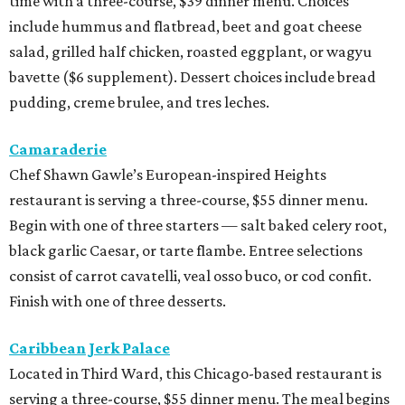
time with a three-course, $39 dinner menu. Choices
include hummus and flatbread, beet and goat cheese
salad, grilled half chicken, roasted eggplant, or wagyu
bavette ($6 supplement). Dessert choices include bread
pudding, creme brulee, and tres leches.
Camaraderie
Chef Shawn Gawle’s European-inspired Heights
restaurant is serving a three-course, $55 dinner menu.
Begin with one of three starters — salt baked celery root,
black garlic Caesar, or tarte flambe. Entree selections
consist of carrot cavatelli, veal osso buco, or cod confit.
Finish with one of three desserts.
Caribbean Jerk Palace
Located in Third Ward, this Chicago-based restaurant is
serving a three-course, $55 dinner menu. The meal begins