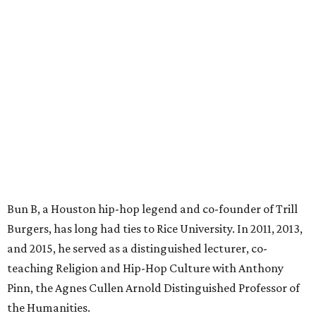
Bun B, a Houston hip-hop legend and co-founder of Trill
Burgers, has long had ties to Rice University. In 2011, 2013,
and 2015, he served as a distinguished lecturer, co-
teaching Religion and Hip-Hop Culture with Anthony
Pinn, the Agnes Cullen Arnold Distinguished Professor of
the Humanities.