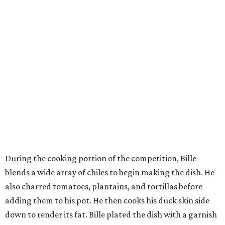
During the cooking portion of the competition, Bille
blends a wide array of chiles to begin making the dish. He
also charred tomatoes, plantains, and tortillas before
adding them to his pot. He then cooks his duck skin side
down to render its fat. Bille plated the dish with a garnish