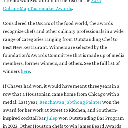
Tatemó won Restaurant of the Year in the
2024
CultureMap Tastemaker Awards
.
Considered the Oscars of the food world, the awards
recognize chefs and other culinary professionals in a wide
range of categories ranging from Outstanding Chef to
Best New Restaurant. Winners are selected by the
foundation’s Awards Committee that is made up of media
members, former winners, and others. See the full list of
winners
here
.
If Chavez had won, it would have meant three years in a
row that a Houstonian came home from Chicago with a
medal. Last year,
Benchawan Jabthong Painter
won the
award for her work at Street to Kitchen, and Southern-
inspired cocktail bar
Julep
won Outstanding Bar Program
in 2022. Other Houston chefs to win James Beard Awards