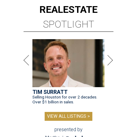
REAL
ESTATE
SPOTLIGHT
TIM SURRATT
Selling Houston for over 2 decades.
Over $1 billion in sales.
VIEW ALL LISTINGS >
presented by