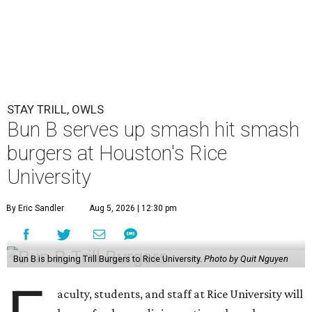
STAY TRILL, OWLS
Bun B serves up smash hit smash
burgers at Houston's Rice
University
By Eric Sandler
Aug 5, 2026 | 12:30 pm
Bun B is bringing Trill Burgers to Rice University.
Photo by Quit Nguyen
aculty, students, and staff at Rice University will