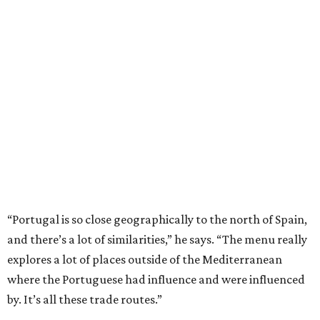
“Portugal is so close geographically to the north of Spain,
and there’s a lot of similarities,” he says. “The menu really
explores a lot of places outside of the Mediterranean
where the Portuguese had influence and were influenced
by. It’s all these trade routes.”