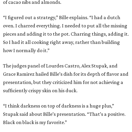
of cacao nibs and almonds.
“I figured out a strategy,” Bille explains. “I had a dutch
oven. I charred everything. I needed to put all the missing
pieces and adding it to the pot. Charring things, adding it.
So I had it all cooking right away, rather than building
how I normally do it.”
The judges panel of Lourdes Castro, Alex Stupak, and
Grace Ramirez hailed Bille’s dish for its depth of flavor and
presentation, but they criticized him for not achieving a
sufficiently crispy skin on his duck.
“I think darkness on top of darkness is a huge plus,”
Stupak said about Bille’s presentation. “That’s a positive.
Black on black is my favorite.”