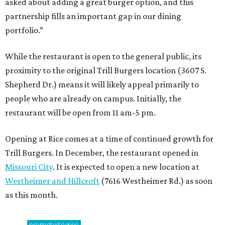
asked about adding a great burger option, and this
partnership fills an important gap in our dining
portfolio.”
While the restaurant is open to the general public, its
proximity to the original Trill Burgers location (3607 S.
Shepherd Dr.) means it will likely appeal primarily to
people who are already on campus. Initially, the
restaurant will be open from 11 am-5 pm.
Opening at Rice comes at a time of continued growth for
Trill Burgers. In December, the restaurant opened in
Missouri City
. It is expected to open a new location at
Westheimer and Hillcroft
(7616 Westheimer Rd.) as soon
as this month.
promoted
series