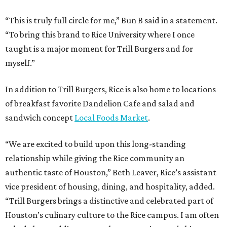
“This is truly full circle for me,” Bun B said in a statement.
“To bring this brand to Rice University where I once
taught is a major moment for Trill Burgers and for
myself.”
In addition to Trill Burgers, Rice is also home to locations
of breakfast favorite Dandelion Cafe and salad and
sandwich concept
Local Foods Market
.
“We are excited to build upon this long-standing
relationship while giving the Rice community an
authentic taste of Houston,” Beth Leaver, Rice’s assistant
vice president of housing, dining, and hospitality, added.
“Trill Burgers brings a distinctive and celebrated part of
Houston’s culinary culture to the Rice campus. I am often