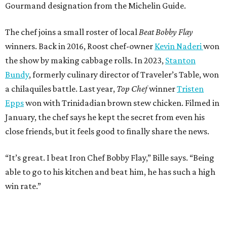
Gourmand designation from the Michelin Guide.
The chef joins a small roster of local
Beat Bobby Flay
winners. Back in 2016, Roost chef-owner
Kevin Naderi
won
the show by making cabbage rolls. In 2023,
Stanton
Bundy
, formerly culinary director of Traveler’s Table, won
a chilaquiles battle. Last year,
Top Chef
winner
Tristen
Epps
won with Trinidadian brown stew chicken. Filmed in
January, the chef says he kept the secret from even his
close friends, but it feels good to finally share the news.
“It’s great. I beat Iron Chef Bobby Flay,” Bille says. “Being
able to go to his kitchen and beat him, he has such a high
win rate.”