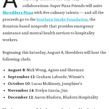
collaborations. Super Pizza Friends will unite
Shredders Pizza
with five culinary talents — and all the
proceeds go to the
Southern Smoke Foundation
, the
Houston-based nonprofit that provides emergency
assistance and mental health services to hospitality
workers.
Beginning this Saturday, August 8, Shredders will host the
following chefs:
August 8
: Nick Wong, Agnes and Sherman
September 12
: Graham Laborde, Winnie’s
October 10
: Lucas McKinney, Josephine’s
November 14
: Evelyn Garcia, Jūn
December 12
: Aaron Bludorn, Bludorn Hospitality