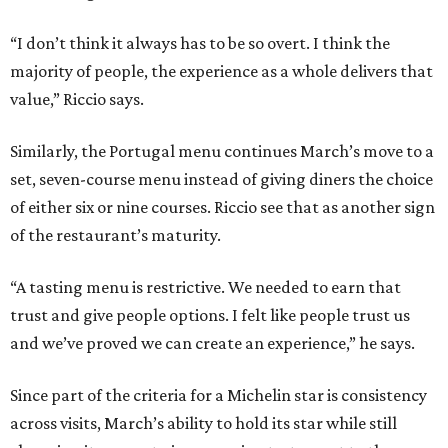
“I don’t think it always has to be so overt. I think the
majority of people, the experience as a whole delivers that
value,” Riccio says.
Similarly, the Portugal menu continues March’s move to a
set, seven-course menu instead of giving diners the choice
of either six or nine courses. Riccio see that as another sign
of the restaurant’s maturity.
“A tasting menu is restrictive. We needed to earn that
trust and give people options. I felt like people trust us
and we’ve proved we can create an experience,” he says.
Since part of the criteria for a Michelin star is consistency
across visits, March’s ability to hold its star while still