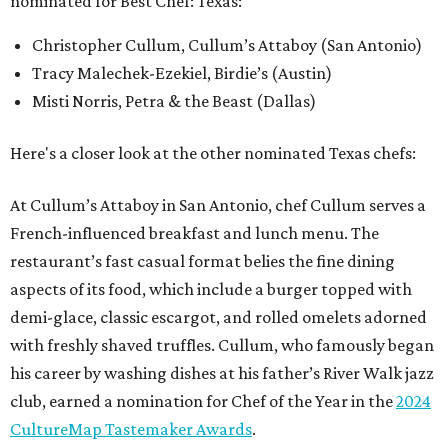
nominated for Best Chef: Texas:
Christopher Cullum, Cullum’s Attaboy (San Antonio)
Tracy Malechek-Ezekiel, Birdie’s (Austin)
Misti Norris, Petra & the Beast (Dallas)
Here's a closer look at the other nominated Texas chefs:
At Cullum’s Attaboy in San Antonio, chef Cullum serves a
French-influenced breakfast and lunch menu. The
restaurant’s fast casual format belies the fine dining
aspects of its food, which include a burger topped with
demi-glace, classic escargot, and rolled omelets adorned
with freshly shaved truffles. Cullum, who famously began
his career by washing dishes at his father’s River Walk jazz
club, earned a nomination for Chef of the Year in the
2024
CultureMap Tastemaker Awards
.