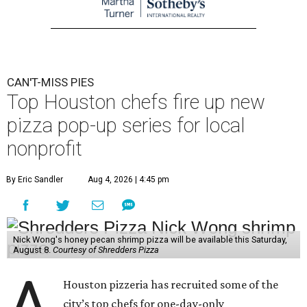
CAN'T-MISS PIES
Top Houston chefs fire up new
pizza pop-up series for local
nonprofit
By Eric Sandler
Aug 4, 2026 | 4:45 pm
Nick Wong's honey pecan shrimp pizza will be available this Saturday,
August 8.
Courtesy of Shredders Pizza
A
Houston pizzeria has recruited some of the
city’s top chefs for one-day-only