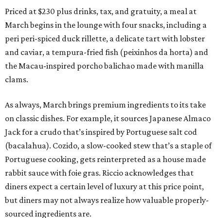
Priced at $230 plus drinks, tax, and gratuity, a meal at
March begins in the lounge with four snacks, including a
peri peri-spiced duck rillette, a delicate tart with lobster
and caviar, a tempura-fried fish (peixinhos da horta) and
the Macau-inspired porcho balichao made with manilla
clams.
As always, March brings premium ingredients to its take
on classic dishes. For example, it sources Japanese Almaco
Jack for a crudo that’s inspired by Portuguese salt cod
(bacalahua). Cozido, a slow-cooked stew that’s a staple of
Portuguese cooking, gets reinterpreted as a house made
rabbit sauce with foie gras. Riccio acknowledges that
diners expect a certain level of luxury at this price point,
but diners may not always realize how valuable properly-
sourced ingredients are.