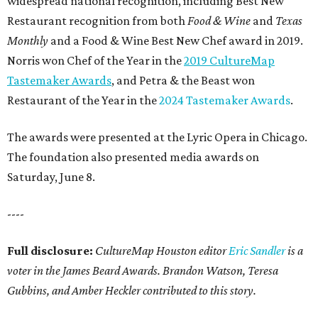
widespread national recognition, including Best New
Restaurant recognition from both
Food & Wine
and
Texas
Monthly
and a Food & Wine Best New Chef award in 2019.
Norris won Chef of the Year in the
2019 CultureMap
Tastemaker Awards
, and Petra & the Beast won
Restaurant of the Year in the
2024 Tastemaker Awards
.
The awards were presented at the Lyric Opera in Chicago.
The foundation also presented media awards on
Saturday, June 8.
----
Full disclosure:
CultureMap Houston editor
Eric Sandler
is a
voter in the James Beard Awards. Brandon Watson, Teresa
Gubbins, and Amber Heckler contributed to this story.