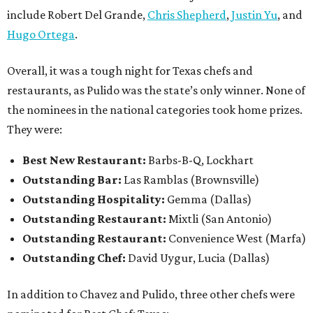
include Robert Del Grande,
Chris Shepherd
,
Justin Yu
, and
Hugo Ortega
.
Overall, it was a tough night for Texas chefs and
restaurants, as Pulido was the state’s only winner. None of
the nominees in the national categories took home prizes.
They were:
Best New Restaurant:
Barbs-B-Q, Lockhart
Outstanding Bar:
Las Ramblas (Brownsville)
Outstanding Hospitality:
Gemma (Dallas)
Outstanding Restaurant:
Mixtli (San Antonio)
Outstanding Restaurant:
Convenience West (Marfa)
Outstanding Chef:
David Uygur, Lucia (Dallas)
In addition to Chavez and Pulido, three other chefs were