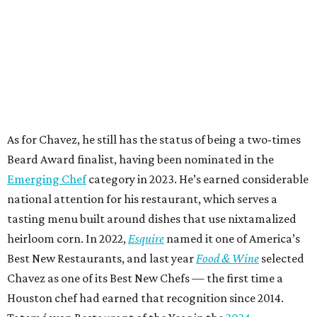
As for Chavez, he still has the status of being a two-times
Beard Award finalist, having been nominated in the
Emerging Chef
category in 2023. He’s earned considerable
national attention for his restaurant, which serves a
tasting menu built around dishes that use nixtamalized
heirloom corn. In 2022,
Esquire
named it one of America’s
Best New Restaurants, and last year
Food & Wine
selected
Chavez as one of its Best New Chefs — the first time a
Houston chef had earned that recognition since 2014.