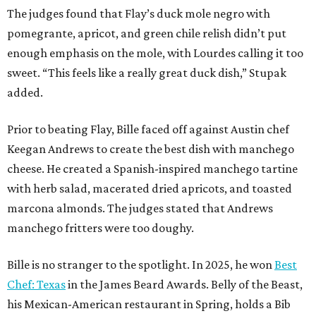
The judges found that Flay’s duck mole negro with
pomegrante, apricot, and green chile relish didn’t put
enough emphasis on the mole, with Lourdes calling it too
sweet. “This feels like a really great duck dish,” Stupak
added.
Prior to beating Flay, Bille faced off against Austin chef
Keegan Andrews to create the best dish with manchego
cheese. He created a Spanish-inspired manchego tartine
with herb salad, macerated dried apricots, and toasted
marcona almonds. The judges stated that Andrews
manchego fritters were too doughy.
Bille is no stranger to the spotlight. In 2025, he won
Best
Chef: Texas
in the James Beard Awards. Belly of the Beast,
his Mexican-American restaurant in Spring, holds a Bib