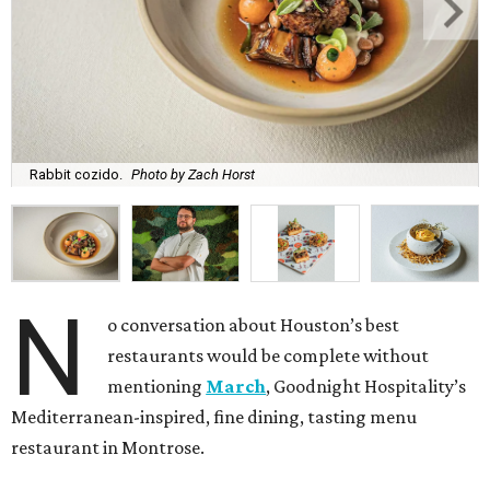
Rabbit cozido.
Photo by Zach Horst
N
o conversation about Houston’s best
restaurants would be complete without
mentioning
March
, Goodnight Hospitality’s
Mediterranean-inspired, fine dining, tasting menu
restaurant in Montrose.