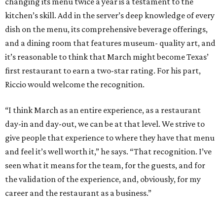
changing its menu twice a year is a testament to the
kitchen’s skill. Add in the server’s deep knowledge of every
dish on the menu, its comprehensive beverage offerings,
and a dining room that features museum- quality art, and
it’s reasonable to think that March might become Texas’
first restaurant to earn a two-star rating. For his part,
Riccio would welcome the recognition.
“I think March as an entire experience, as a restaurant
day-in and day-out, we can be at that level. We strive to
give people that experience to where they have that menu
and feel it’s well worth it,” he says. “That recognition. I’ve
seen what it means for the team, for the guests, and for
the validation of the experience, and, obviously, for my
career and the restaurant as a business.”