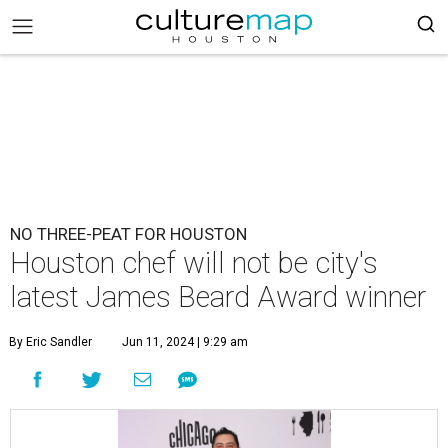
NO THREE-PEAT FOR HOUSTON
Houston chef will not be city's
latest James Beard Award winner
By Eric Sandler
Jun 11, 2024 | 9:29 am