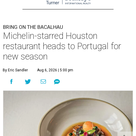
BRING ON THE BACALHAU
Michelin-starred Houston
restaurant heads to Portugal for
new season
By Eric Sandler
Aug 6, 2026 | 5:00 pm