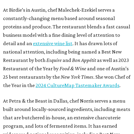
At Birdie’s in Austin, chef Malechek-Ezekiel serves a
constantly-changing menu based around seasonal
proteins and produce. The restaurant blends a fast casual
business model with a fine dining level of attention to
detail and an
extensive wine list
. It has drawn lots of
national attention, including being named a Best New
Restaurant by both
Esquire
and
Bon Appétit
as well as 2023
Restaurant of the Year by
Food & Wine
and one of Austin’s
25 best restaurants by the
New York Times
. She won Chef of
the Year in the
2024 CultureMap Tastemaker Awards
.
At Petra & the Beast in Dallas, chef Norris serves a menu
built around locally-sourced ingredients, including meats
that are butchered in-house, an extensive charcuterie
program, and lots of fermented items. It has earned