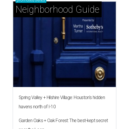
Neighborhood Guide
Spring Valley + Hilshire Village: Houston's hidden
havens north of I-10
Garden Oaks + Oak Forest: The best-kept secret