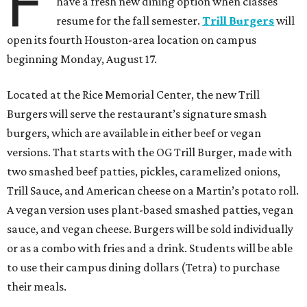
F
have a fresh new dining option when classes
resume for the fall semester.
Trill Burgers
will
open its fourth Houston-area location on campus
beginning Monday, August 17.
Located at the Rice Memorial Center, the new Trill
Burgers will serve the restaurant’s signature smash
burgers, which are available in either beef or vegan
versions. That starts with the OG Trill Burger, made with
two smashed beef patties, pickles, caramelized onions,
Trill Sauce, and American cheese on a Martin’s potato roll.
A vegan version uses plant-based smashed patties, vegan
sauce, and vegan cheese. Burgers will be sold individually
or as a combo with fries and a drink. Students will be able
to use their campus dining dollars (Tetra) to purchase
their meals.