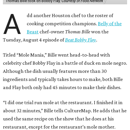
Thomas Bille took on Bobby Flay.
Courtesy of Food Network
A
dd another Houston chef to the roster of
cooking competition champions.
Belly of the
Beast
chef-owner
Thomas Bille
won the
Tuesday, August 4 episode of
Beat Bobby Flay
.
Titled “Mole Mania,” Bille went head-to-head with
celebrity chef Bobby Flay in a battle of duck en mole negro.
Although the dish usually features more than 30
ingredients and typically takes hours to make, both Bille
and Flay both only had 45 minutes to make their dishes.
“I did one trial run mole at the restaurant. I finished it in
about 32 minutes,” Bille tells CultureMap. He adds that he
used the same recipe on the show that he does at his
restaurant, except for the restaurant’s mole mother.