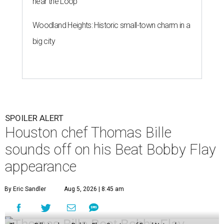
near the Loop
Woodland Heights: Historic small-town charm in a
big city
SPOILER ALERT
Houston chef Thomas Bille
sounds off on his Beat Bobby Flay
appearance
By Eric Sandler
Aug 5, 2026 | 8:45 am