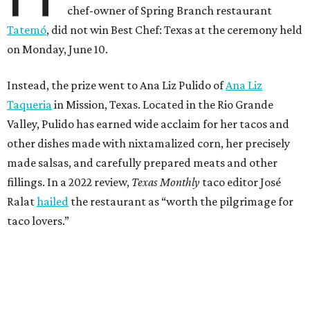
chef-owner of Spring Branch restaurant
Tatemó
, did not win Best Chef: Texas at the ceremony held
on Monday, June 10.
Instead, the prize went to Ana Liz Pulido of
Ana Liz
Taqueria
in Mission, Texas. Located in the Rio Grande
Valley, Pulido has earned wide acclaim for her tacos and
other dishes made with nixtamalized corn, her precisely
made salsas, and carefully prepared meats and other
fillings. In a 2022 review,
Texas Monthly
taco editor José
Ralat
hailed
the restaurant as “worth the pilgrimage for
taco lovers.”