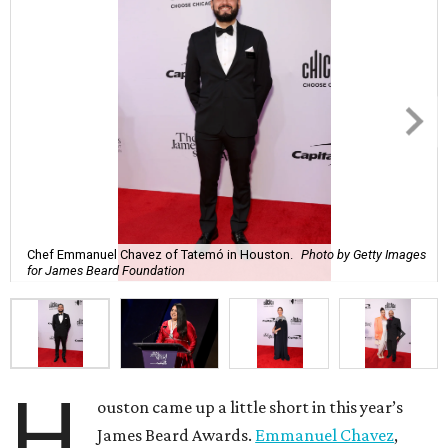
Chef Emmanuel Chavez of Tatemó in Houston.
Photo by Getty Images
for James Beard Foundation
H
ouston came up a little short in this year’s
James Beard Awards.
Emmanuel Chavez
,