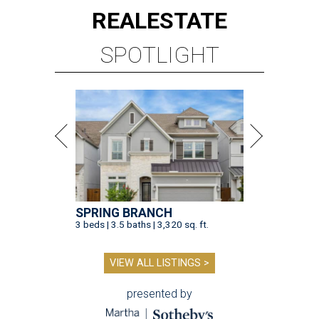
REAL
ESTATE
SPOTLIGHT
SPRING BRANCH
3 beds | 3.5 baths | 3,320 sq. ft.
VIEW ALL LISTINGS >
presented by