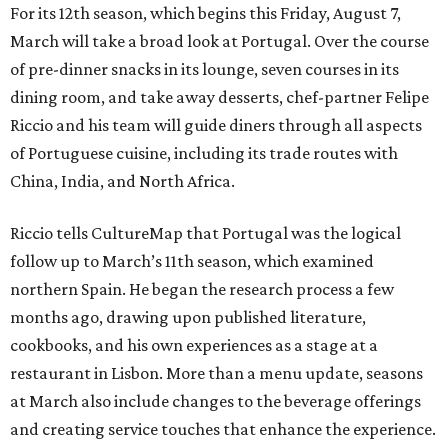
For its 12th season, which begins this Friday, August 7,
March will take a broad look at Portugal. Over the course
of pre-dinner snacks in its lounge, seven courses in its
dining room, and take away desserts, chef-partner Felipe
Riccio and his team will guide diners through all aspects
of Portuguese cuisine, including its trade routes with
China, India, and North Africa.
Riccio tells CultureMap that Portugal was the logical
follow up to March’s 11th season, which examined
northern Spain. He began the research process a few
months ago, drawing upon published literature,
cookbooks, and his own experiences as a stage at a
restaurant in Lisbon. More than a menu update, seasons
at March also include changes to the beverage offerings
and creating service touches that enhance the experience.