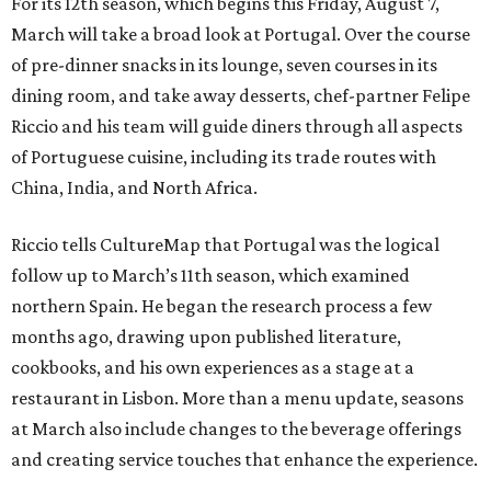
For its 12th season, which begins this Friday, August 7,
March will take a broad look at Portugal. Over the course
of pre-dinner snacks in its lounge, seven courses in its
dining room, and take away desserts, chef-partner Felipe
Riccio and his team will guide diners through all aspects
of Portuguese cuisine, including its trade routes with
China, India, and North Africa.
Riccio tells CultureMap that Portugal was the logical
follow up to March’s 11th season, which examined
northern Spain. He began the research process a few
months ago, drawing upon published literature,
cookbooks, and his own experiences as a stage at a
restaurant in Lisbon. More than a menu update, seasons
at March also include changes to the beverage offerings
and creating service touches that enhance the experience.