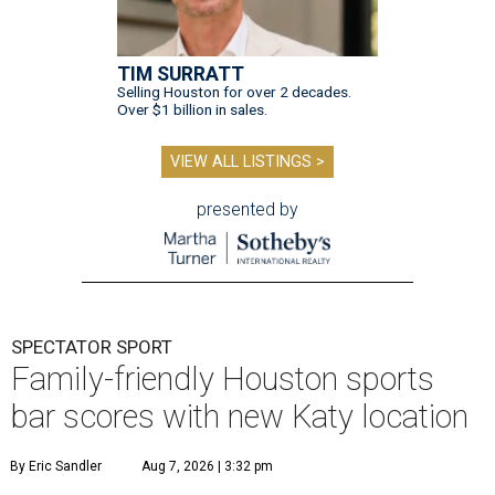
TIM SURRATT
Selling Houston for over 2 decades.
Over $1 billion in sales.
VIEW ALL LISTINGS >
presented by
SPECTATOR SPORT
Family-friendly Houston sports
bar scores with new Katy location
By Eric Sandler
Aug 7, 2026 | 3:32 pm