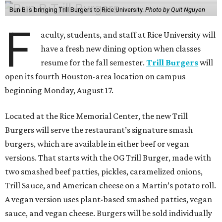
Bun B is bringing Trill Burgers to Rice University.
Photo by Quit Nguyen
F
aculty, students, and staff at Rice University will
have a fresh new dining option when classes
resume for the fall semester.
Trill Burgers
will
open its fourth Houston-area location on campus
beginning Monday, August 17.
Located at the Rice Memorial Center, the new Trill
Burgers will serve the restaurant’s signature smash
burgers, which are available in either beef or vegan
versions. That starts with the OG Trill Burger, made with
two smashed beef patties, pickles, caramelized onions,
Trill Sauce, and American cheese on a Martin’s potato roll.
A vegan version uses plant-based smashed patties, vegan
sauce, and vegan cheese. Burgers will be sold individually