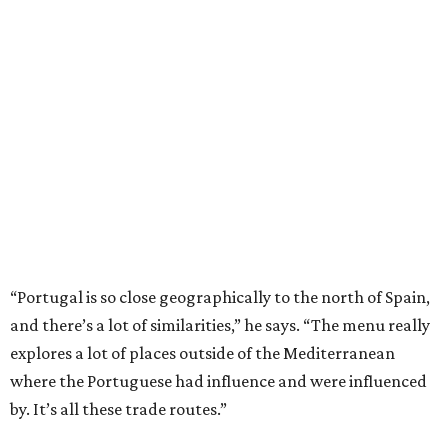
“Portugal is so close geographically to the north of Spain,
and there’s a lot of similarities,” he says. “The menu really
explores a lot of places outside of the Mediterranean
where the Portuguese had influence and were influenced
by. It’s all these trade routes.”