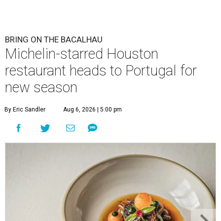
BRING ON THE BACALHAU
Michelin-starred Houston
restaurant heads to Portugal for
new season
By Eric Sandler
Aug 6, 2026 | 5:00 pm