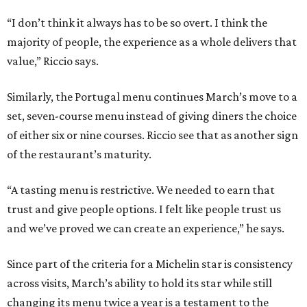
“I don’t think it always has to be so overt. I think the
majority of people, the experience as a whole delivers that
value,” Riccio says.
Similarly, the Portugal menu continues March’s move to a
set, seven-course menu instead of giving diners the choice
of either six or nine courses. Riccio see that as another sign
of the restaurant’s maturity.
“A tasting menu is restrictive. We needed to earn that
trust and give people options. I felt like people trust us
and we’ve proved we can create an experience,” he says.
Since part of the criteria for a Michelin star is consistency
across visits, March’s ability to hold its star while still
changing its menu twice a year is a testament to the