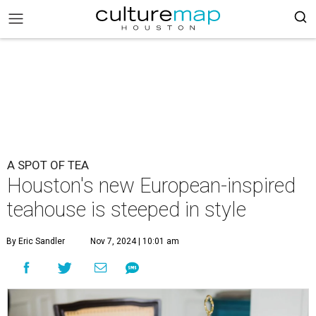
A SPOT OF TEA
Houston's new European-inspired
teahouse is steeped in style
By Eric Sandler
Nov 7, 2024 | 10:01 am