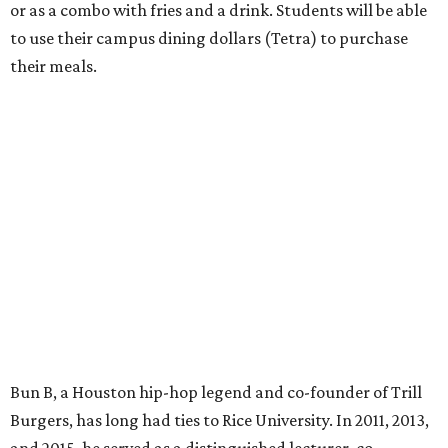
or as a combo with fries and a drink. Students will be able
to use their campus dining dollars (Tetra) to purchase
their meals.
Bun B, a Houston hip-hop legend and co-founder of Trill
Burgers, has long had ties to Rice University. In 2011, 2013,
and 2015, he served as a distinguished lecturer, co-