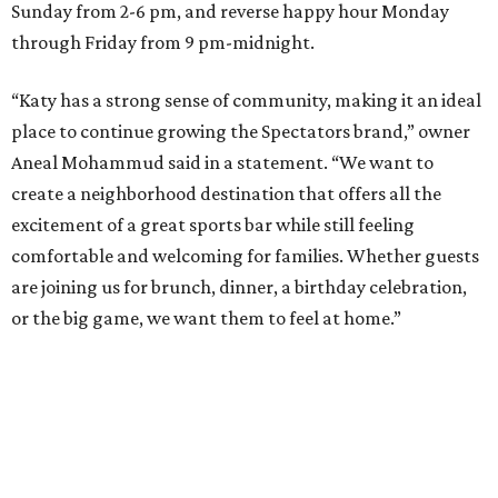
Sunday from 2-6 pm, and reverse happy hour Monday
through Friday from 9 pm-midnight.
“Katy has a strong sense of community, making it an ideal
place to continue growing the Spectators brand,” owner
Aneal Mohammud said in a statement. “We want to
create a neighborhood destination that offers all the
excitement of a great sports bar while still feeling
comfortable and welcoming for families. Whether guests
are joining us for brunch, dinner, a birthday celebration,
or the big game, we want them to feel at home.”