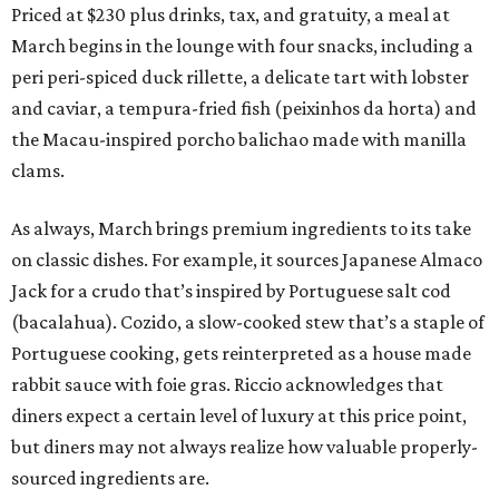
Priced at $230 plus drinks, tax, and gratuity, a meal at
March begins in the lounge with four snacks, including a
peri peri-spiced duck rillette, a delicate tart with lobster
and caviar, a tempura-fried fish (peixinhos da horta) and
the Macau-inspired porcho balichao made with manilla
clams.
As always, March brings premium ingredients to its take
on classic dishes. For example, it sources Japanese Almaco
Jack for a crudo that’s inspired by Portuguese salt cod
(bacalahua). Cozido, a slow-cooked stew that’s a staple of
Portuguese cooking, gets reinterpreted as a house made
rabbit sauce with foie gras. Riccio acknowledges that
diners expect a certain level of luxury at this price point,
but diners may not always realize how valuable properly-
sourced ingredients are.