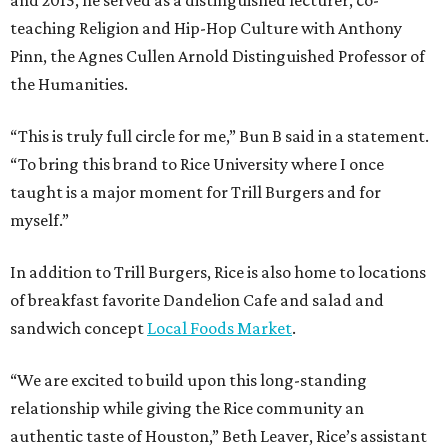
teaching Religion and Hip-Hop Culture with Anthony
Pinn, the Agnes Cullen Arnold Distinguished Professor of
the Humanities.
“This is truly full circle for me,” Bun B said in a statement.
“To bring this brand to Rice University where I once
taught is a major moment for Trill Burgers and for
myself.”
In addition to Trill Burgers, Rice is also home to locations
of breakfast favorite Dandelion Cafe and salad and
sandwich concept
Local Foods Market
.
“We are excited to build upon this long-standing
relationship while giving the Rice community an
authentic taste of Houston,” Beth Leaver, Rice’s assistant