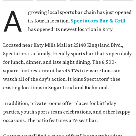
A
growing local sports bar chain has just opened
its fourth location.
Spectators Bar & Grill
has opened its newest location in Katy.
Located near Katy Mills Mall at 25140 Kingsland Blvd.,
Spectators is a family-friendly sports bar that’s open daily
for lunch, dinner, and late night dining. The 6,500-
square-foot restaurant has 45 TVs to ensure fans can
watch all of the day’s action. It joins Spectators’ thee
existing locations in Sugar Land and Richmond.
In addition, private rooms offer places for birthday
parties, youth sports team celebrations, and other happy
occasions. The patio features a 19-seat bar.
Customers will find a menu of familiar sports bar fare,