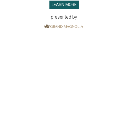
LEARN MORE
presented by