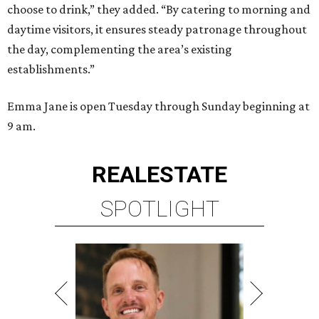
choose to drink,” they added. “By catering to morning and
daytime visitors, it ensures steady patronage throughout
the day, complementing the area’s existing
establishments.”
Emma Jane is open Tuesday through Sunday beginning at
9 am.
REAL
ESTATE
SPOTLIGHT