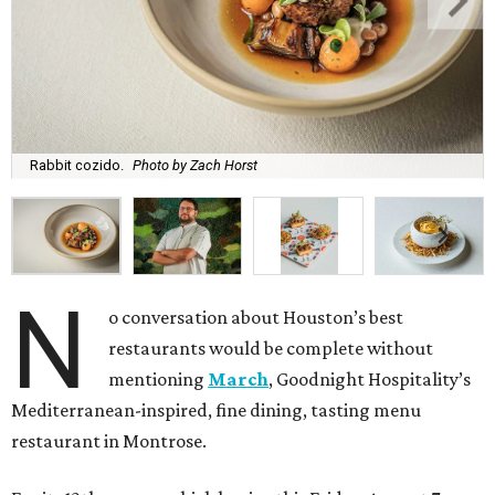
Rabbit cozido.
Photo by Zach Horst
N
o conversation about Houston’s best
restaurants would be complete without
mentioning
March
, Goodnight Hospitality’s
Mediterranean-inspired, fine dining, tasting menu
restaurant in Montrose.