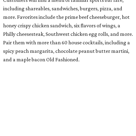
including shareables, sandwiches, burgers, pizza, and
more. Favorites include the prime beef cheeseburger, hot
honey crispy chicken sandwich, six flavors of wings, a
Philly cheesesteak, Southwest chicken egg rolls, and more.
Pair them with more than 60 house cocktails, including a
spicy peach margarita, chocolate peanut butter martini,
and a maple bacon Old Fashioned.