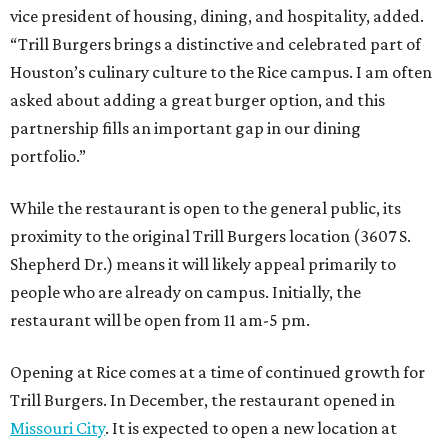
vice president of housing, dining, and hospitality, added.
“Trill Burgers brings a distinctive and celebrated part of
Houston’s culinary culture to the Rice campus. I am often
asked about adding a great burger option, and this
partnership fills an important gap in our dining
portfolio.”
While the restaurant is open to the general public, its
proximity to the original Trill Burgers location (3607 S.
Shepherd Dr.) means it will likely appeal primarily to
people who are already on campus. Initially, the
restaurant will be open from 11 am-5 pm.
Opening at Rice comes at a time of continued growth for
Trill Burgers. In December, the restaurant opened in
Missouri City
. It is expected to open a new location at