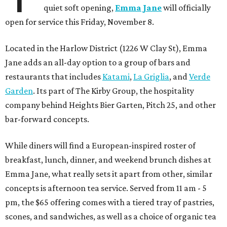
quiet soft opening,
Emma Jane
will officially
open for service this Friday, November 8.
Located in the Harlow District (1226 W Clay St), Emma
Jane adds an all-day option to a group of bars and
restaurants that includes
Katami
,
La Griglia
, and
Verde
Garden
. Its part of The Kirby Group, the hospitality
company behind Heights Bier Garten, Pitch 25, and other
bar-forward concepts.
While diners will find a European-inspired roster of
breakfast, lunch, dinner, and weekend brunch dishes at
Emma Jane, what really sets it apart from other, similar
concepts is afternoon tea service. Served from 11 am - 5
pm, the $65 offering comes with a tiered tray of pastries,
scones, and sandwiches, as well as a choice of organic tea