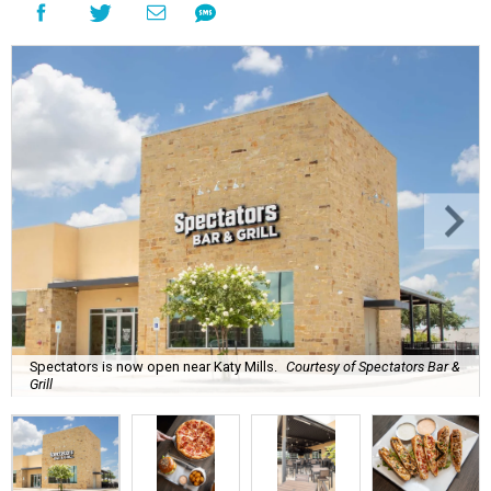
Spectators is now open near Katy Mills.
Courtesy of Spectators Bar &
Grill