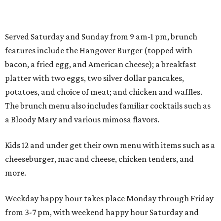
Served Saturday and Sunday from 9 am-1 pm, brunch
features include the Hangover Burger (topped with
bacon, a fried egg, and American cheese); a breakfast
platter with two eggs, two silver dollar pancakes,
potatoes, and choice of meat; and chicken and waffles.
The brunch menu also includes familiar cocktails such as
a Bloody Mary and various mimosa flavors.
Kids 12 and under get their own menu with items such as a
cheeseburger, mac and cheese, chicken tenders, and
more.
Weekday happy hour takes place Monday through Friday
from 3-7 pm, with weekend happy hour Saturday and