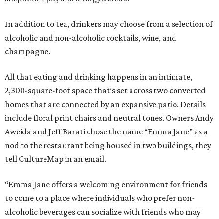
In addition to tea, drinkers may choose from a selection of
alcoholic and non-alcoholic cocktails, wine, and
champagne.
All that eating and drinking happens in an intimate,
2,300-square-foot space that’s set across two converted
homes that are connected by an expansive patio. Details
include floral print chairs and neutral tones. Owners Andy
Aweida and Jeff Barati chose the name “Emma Jane” as a
nod to the restaurant being housed in two buildings, they
tell CultureMap in an email.
“Emma Jane offers a welcoming environment for friends
to come to a place where individuals who prefer non-
alcoholic beverages can socialize with friends who may