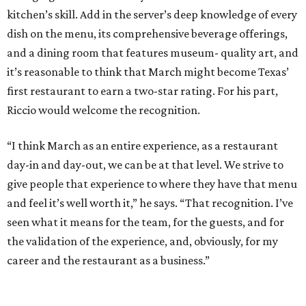
kitchen’s skill. Add in the server’s deep knowledge of every
dish on the menu, its comprehensive beverage offerings,
and a dining room that features museum- quality art, and
it’s reasonable to think that March might become Texas’
first restaurant to earn a two-star rating. For his part,
Riccio would welcome the recognition.
“I think March as an entire experience, as a restaurant
day-in and day-out, we can be at that level. We strive to
give people that experience to where they have that menu
and feel it’s well worth it,” he says. “That recognition. I’ve
seen what it means for the team, for the guests, and for
the validation of the experience, and, obviously, for my
career and the restaurant as a business.”