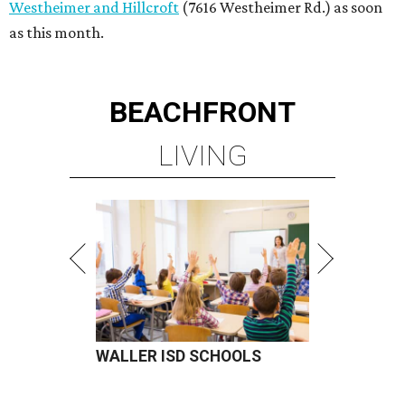
Westheimer and Hillcroft
(7616 Westheimer Rd.) as soon
as this month.
BEACHFRONT
LIVING
WALLER ISD SCHOOLS