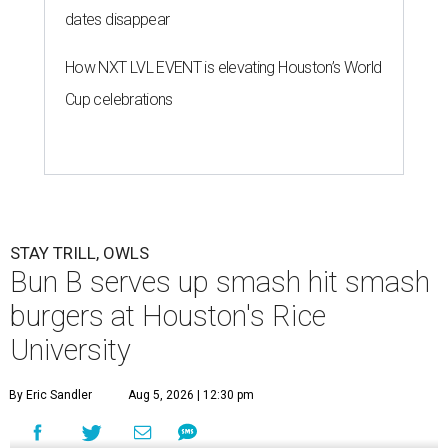
dates disappear
How NXT LVL EVENT is elevating Houston’s World
Cup celebrations
STAY TRILL, OWLS
Bun B serves up smash hit smash
burgers at Houston's Rice
University
By Eric Sandler
Aug 5, 2026 | 12:30 pm