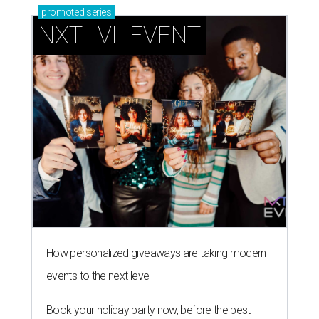
promoted
series
NXT LVL EVENT
How personalized giveaways are taking modern
events to the next level
Book your holiday party now, before the best