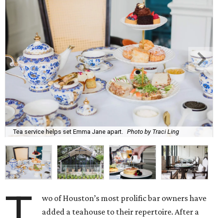
Tea service helps set Emma Jane apart.
Photo by Traci Ling
T
wo of Houston’s most prolific bar owners have
added a teahouse to their repertoire. After a