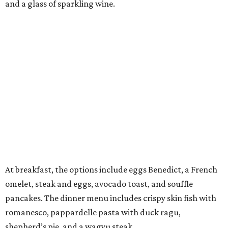
and a glass of sparkling wine.
At breakfast, the options include eggs Benedict, a French
omelet, steak and eggs, avocado toast, and souffle
pancakes. The dinner menu includes crispy skin fish with
romanesco, pappardelle pasta with duck ragu,
shepherd’s pie, and a wagyu steak.