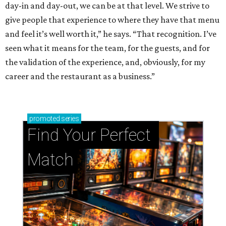
day-in and day-out, we can be at that level. We strive to
give people that experience to where they have that menu
and feel it’s well worth it,” he says. “That recognition. I’ve
seen what it means for the team, for the guests, and for
the validation of the experience, and, obviously, for my
career and the restaurant as a business.”
promoted
series
Find Your Perfect 
Match