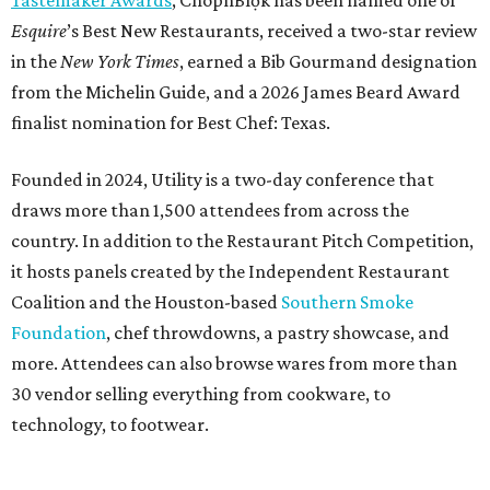
Tastemaker Awards
, ChòpnBlọk has been named one of
Esquire
’s Best New Restaurants, received a two-star review
in the
New York Times
, earned a Bib Gourmand designation
from the Michelin Guide, and a 2026 James Beard Award
finalist nomination for Best Chef: Texas.
Founded in 2024, Utility is a two-day conference that
draws more than 1,500 attendees from across the
country. In addition to the Restaurant Pitch Competition,
it hosts panels created by the Independent Restaurant
Coalition and the Houston-based
Southern Smoke
Foundation
, chef throwdowns, a pastry showcase, and
more. Attendees can also browse wares from more than
30 vendor selling everything from cookware, to
technology, to footwear.