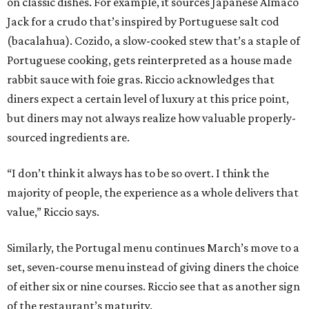
on classic dishes. For example, it sources Japanese Almaco
Jack for a crudo that’s inspired by Portuguese salt cod
(bacalahua). Cozido, a slow-cooked stew that’s a staple of
Portuguese cooking, gets reinterpreted as a house made
rabbit sauce with foie gras. Riccio acknowledges that
diners expect a certain level of luxury at this price point,
but diners may not always realize how valuable properly-
sourced ingredients are.
“I don’t think it always has to be so overt. I think the
majority of people, the experience as a whole delivers that
value,” Riccio says.
Similarly, the Portugal menu continues March’s move to a
set, seven-course menu instead of giving diners the choice
of either six or nine courses. Riccio see that as another sign
of the restaurant’s maturity.