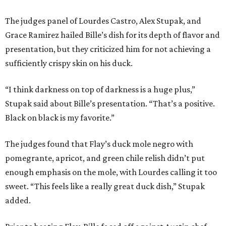
The judges panel of Lourdes Castro, Alex Stupak, and
Grace Ramirez hailed Bille’s dish for its depth of flavor and
presentation, but they criticized him for not achieving a
sufficiently crispy skin on his duck.
“I think darkness on top of darkness is a huge plus,”
Stupak said about Bille’s presentation. “That’s a positive.
Black on black is my favorite.”
The judges found that Flay’s duck mole negro with
pomegrante, apricot, and green chile relish didn’t put
enough emphasis on the mole, with Lourdes calling it too
sweet. “This feels like a really great duck dish,” Stupak
added.