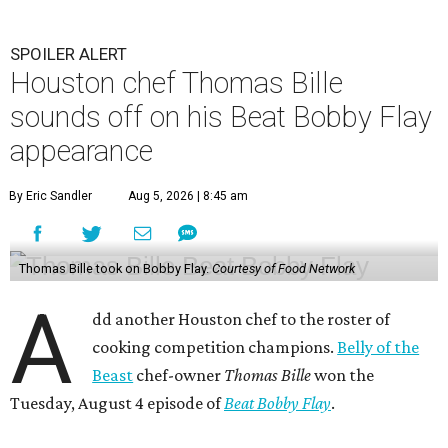
SPOILER ALERT
Houston chef Thomas Bille
sounds off on his Beat Bobby Flay
appearance
By Eric Sandler
Aug 5, 2026 | 8:45 am
Thomas Bille took on Bobby Flay.
Courtesy of Food Network
A
dd another Houston chef to the roster of
cooking competition champions.
Belly of the
Beast
chef-owner
Thomas Bille
won the
Tuesday, August 4 episode of
Beat Bobby Flay
.