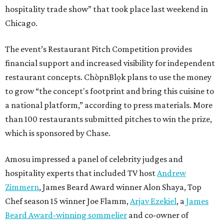
hospitality trade show” that took place last weekend in
Chicago.
The event’s Restaurant Pitch Competition provides
financial support and increased visibility for independent
restaurant concepts. ChòpnBlọk plans to use the money
to grow “the concept's footprint and bring this cuisine to
a national platform,” according to press materials. More
than 100 restaurants submitted pitches to win the prize,
which is sponsored by Chase.
Amosu impressed a panel of celebrity judges and
hospitality experts that included TV host
Andrew
Zimmern
, James Beard Award winner Alon Shaya, Top
Chef season 15 winner Joe Flamm,
Arjav Ezekiel
, a
James
Beard Award-winning sommelier
and co-owner of