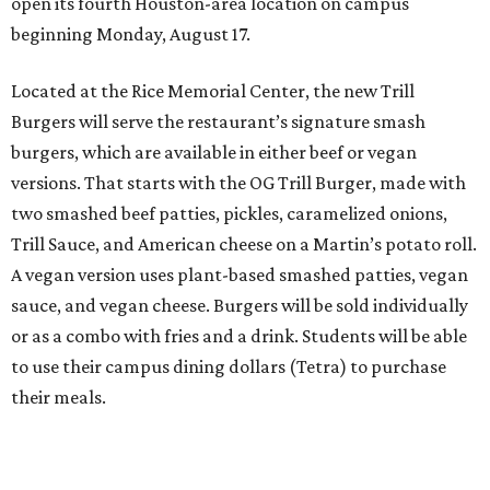
open its fourth Houston-area location on campus
beginning Monday, August 17.
Located at the Rice Memorial Center, the new Trill
Burgers will serve the restaurant’s signature smash
burgers, which are available in either beef or vegan
versions. That starts with the OG Trill Burger, made with
two smashed beef patties, pickles, caramelized onions,
Trill Sauce, and American cheese on a Martin’s potato roll.
A vegan version uses plant-based smashed patties, vegan
sauce, and vegan cheese. Burgers will be sold individually
or as a combo with fries and a drink. Students will be able
to use their campus dining dollars (Tetra) to purchase
their meals.