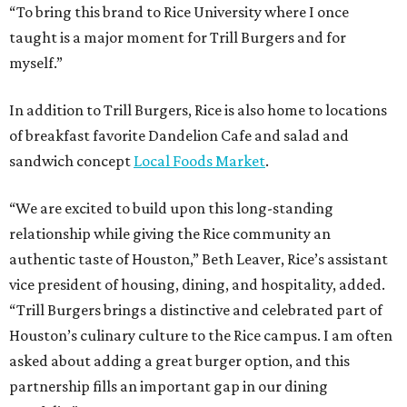
“To bring this brand to Rice University where I once
taught is a major moment for Trill Burgers and for
myself.”
In addition to Trill Burgers, Rice is also home to locations
of breakfast favorite Dandelion Cafe and salad and
sandwich concept
Local Foods Market
.
“We are excited to build upon this long-standing
relationship while giving the Rice community an
authentic taste of Houston,” Beth Leaver, Rice’s assistant
vice president of housing, dining, and hospitality, added.
“Trill Burgers brings a distinctive and celebrated part of
Houston’s culinary culture to the Rice campus. I am often
asked about adding a great burger option, and this
partnership fills an important gap in our dining