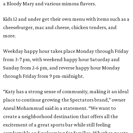
a Bloody Mary and various mimosa flavors.
Kids 12 and under get their own menu with items such as a
cheeseburger, mac and cheese, chicken tenders, and
more.
Weekday happy hour takes place Monday through Friday
from 3-7 pm, with weekend happy hour Saturday and
Sunday from 2-6 pm, and reverse happy hour Monday
through Friday from 9 pm-midnight.
“Katy has a strong sense of community, making it an ideal
place to continue growing the Spectators brand,” owner
Aneal Mohammud said in a statement. “We want to
create a neighborhood destination that offers all the
excitement of a great sports bar while still feeling