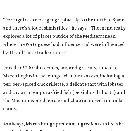
“Portugal is so close geographically to the north of Spain,
and there’s a lot of similarities,” he says. “The menu really
explores a lot of places outside of the Mediterranean
where the Portuguese had influence and were influenced
by. It’s all these trade routes.”
Priced at $230 plus drinks, tax, and gratuity, a meal at
March begins in the lounge with four snacks, including a
peri peri-spiced duck rillette, a delicate tart with lobster
and caviar, a tempura-fried fish (peixinhos da horta) and
the Macau-inspired porcho balichao made with manilla
clams.
As always, March brings premium ingredients to its take