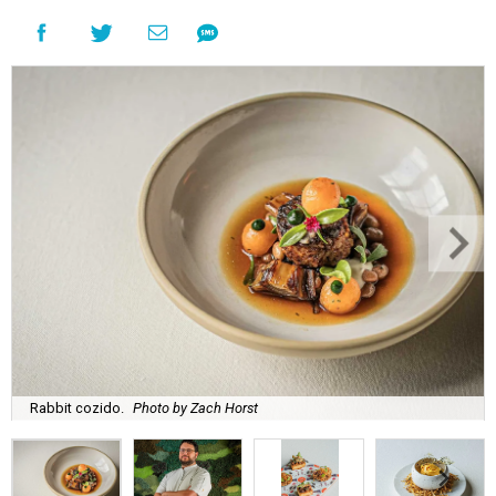
Rabbit cozido.
Photo by Zach Horst