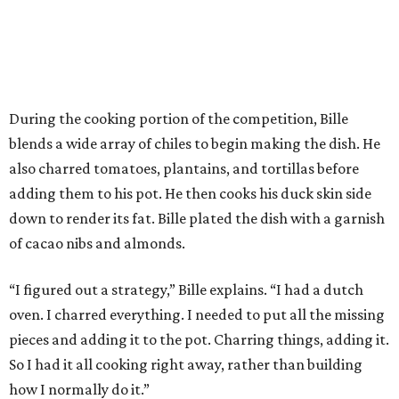
During the cooking portion of the competition, Bille
blends a wide array of chiles to begin making the dish. He
also charred tomatoes, plantains, and tortillas before
adding them to his pot. He then cooks his duck skin side
down to render its fat. Bille plated the dish with a garnish
of cacao nibs and almonds.
“I figured out a strategy,” Bille explains. “I had a dutch
oven. I charred everything. I needed to put all the missing
pieces and adding it to the pot. Charring things, adding it.
So I had it all cooking right away, rather than building
how I normally do it.”