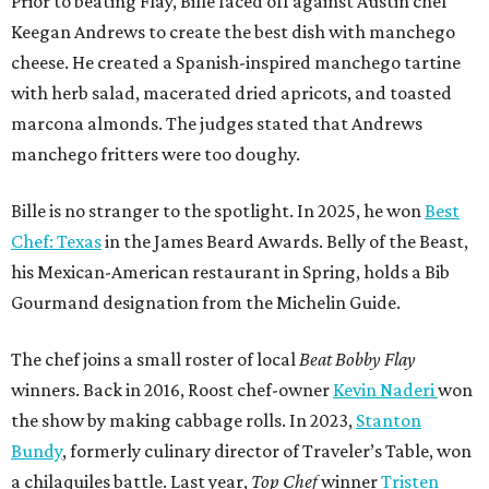
Prior to beating Flay, Bille faced off against Austin chef
Keegan Andrews to create the best dish with manchego
cheese. He created a Spanish-inspired manchego tartine
with herb salad, macerated dried apricots, and toasted
marcona almonds. The judges stated that Andrews
manchego fritters were too doughy.
Bille is no stranger to the spotlight. In 2025, he won
Best
Chef: Texas
in the James Beard Awards. Belly of the Beast,
his Mexican-American restaurant in Spring, holds a Bib
Gourmand designation from the Michelin Guide.
The chef joins a small roster of local
Beat Bobby Flay
winners. Back in 2016, Roost chef-owner
Kevin Naderi
won
the show by making cabbage rolls. In 2023,
Stanton
Bundy
, formerly culinary director of Traveler’s Table, won
a chilaquiles battle. Last year,
Top Chef
winner
Tristen