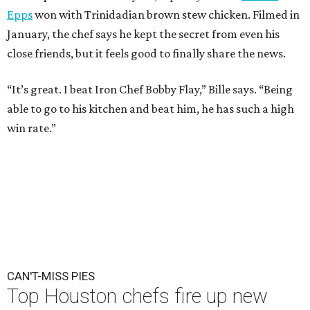
Epps
won with Trinidadian brown stew chicken. Filmed in
January, the chef says he kept the secret from even his
close friends, but it feels good to finally share the news.
“It’s great. I beat Iron Chef Bobby Flay,” Bille says. “Being
able to go to his kitchen and beat him, he has such a high
win rate.”
CAN'T-MISS PIES
Top Houston chefs fire up new