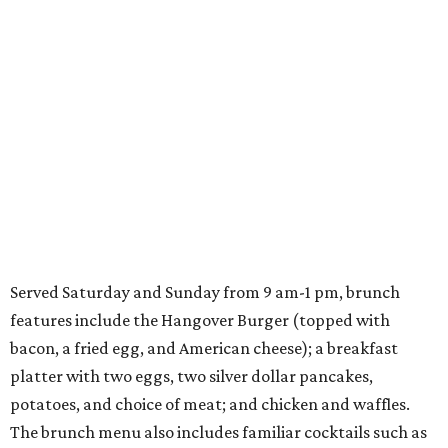
Served Saturday and Sunday from 9 am-1 pm, brunch
features include the Hangover Burger (topped with
bacon, a fried egg, and American cheese); a breakfast
platter with two eggs, two silver dollar pancakes,
potatoes, and choice of meat; and chicken and waffles.
The brunch menu also includes familiar cocktails such as