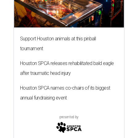
Support Houston animals at this pinball
tournament
Houston SPCA releases rehabilitated bald eagle
after traumatic head injury
Houston SPCA names co-chairs of its biggest
annual fundraising event
presented by