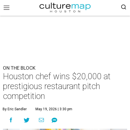
ON THE BLOCK
Houston chef wins $20,000 at
prestigious restaurant pitch
competition
By Eric Sandler
May 19, 2026 | 3:30 pm