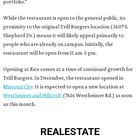
portfolio.”
While the restaurant is open to the general public, its
proximity to the original Trill Burgers location (3607 S.
Shepherd Dr.) means it will likely appeal primarily to
people who are already on campus. Initially, the
restaurant will be open from 11 am-5 pm.
Opening at Rice comes at a time of continued growth for
Trill Burgers. In December, the restaurant opened in
Missouri City
. It is expected to open a new location at
Westheimer and Hillcroft
(7616 Westheimer Rd.) as soon
as this month.
REAL
ESTATE