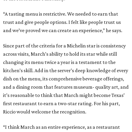
“A tasting menu is restrictive. We needed to earn that
trust and give people options. I felt like people trust us
and we’ve proved we can create an experience,” he says.
Since part of the criteria for a Michelin star is consistency
across visits, March’s ability to hold its star while still
changing its menu twice a year is a testament to the
kitchen’s skill. Add in the server’s deep knowledge of every
dish on the menu, its comprehensive beverage offerings,
and a dining room that features museum- quality art, and
it’s reasonable to think that March might become Texas’
first restaurant to earn a two-star rating. For his part,
Riccio would welcome the recognition.
“I think March as an entire experience, as a restaurant