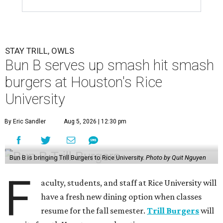
STAY TRILL, OWLS
Bun B serves up smash hit smash
burgers at Houston's Rice
University
By Eric Sandler
Aug 5, 2026 | 12:30 pm
Bun B is bringing Trill Burgers to Rice University.
Photo by Quit Nguyen
F
aculty, students, and staff at Rice University will
have a fresh new dining option when classes
resume for the fall semester.
Trill Burgers
will