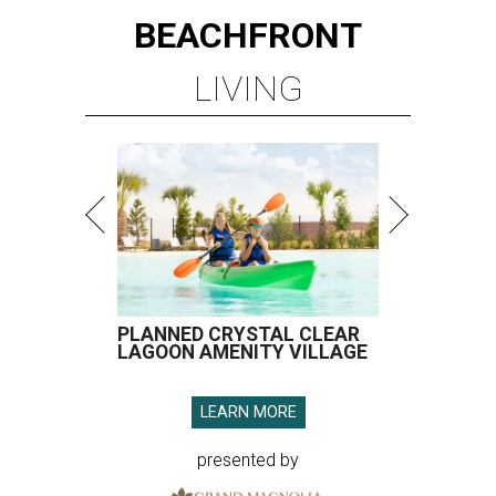
BEACHFRONT
LIVING
PLANNED CRYSTAL CLEAR
LAGOON AMENITY VILLAGE
LEARN MORE
presented by