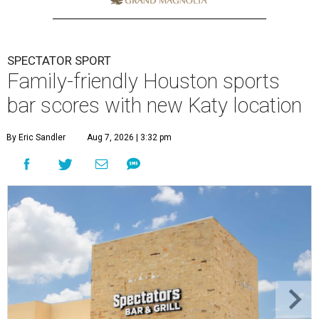
SPECTATOR SPORT
Family-friendly Houston sports
bar scores with new Katy location
By Eric Sandler
Aug 7, 2026 | 3:32 pm