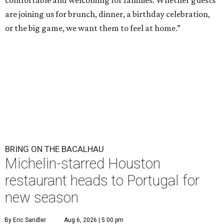
comfortable and welcoming for families. Whether guests
are joining us for brunch, dinner, a birthday celebration,
or the big game, we want them to feel at home.”
BRING ON THE BACALHAU
Michelin-starred Houston
restaurant heads to Portugal for
new season
By Eric Sandler
Aug 6, 2026 | 5:00 pm