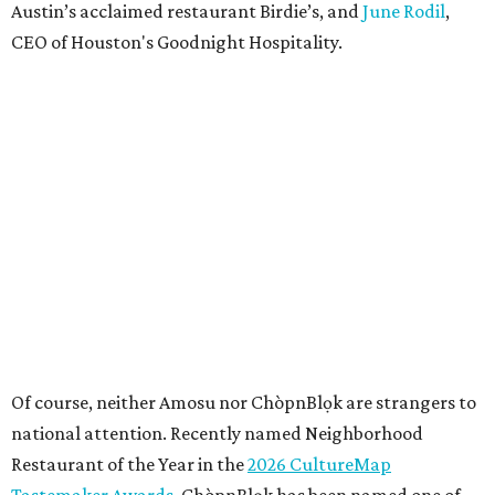
Austin’s acclaimed restaurant Birdie’s, and
June Rodil
,
CEO of Houston's Goodnight Hospitality.
Of course, neither Amosu nor ChòpnBlọk are strangers to
national attention. Recently named Neighborhood
Restaurant of the Year in the
2026 CultureMap