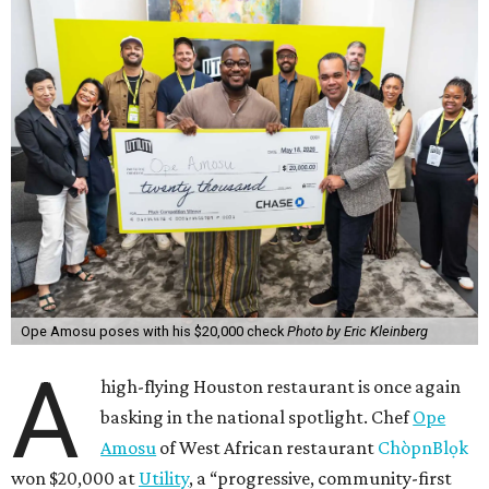
Ope Amosu poses with his $20,000 check
Photo by Eric Kleinberg
A
high-flying Houston restaurant is once again
basking in the national spotlight. Chef
Ope
Amosu
of West African restaurant
ChòpnBlọk
won $20,000 at
Utility
, a “progressive, community-first