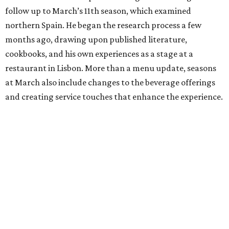
follow up to March’s 11th season, which examined
northern Spain. He began the research process a few
months ago, drawing upon published literature,
cookbooks, and his own experiences as a stage at a
restaurant in Lisbon. More than a menu update, seasons
at March also include changes to the beverage offerings
and creating service touches that enhance the experience.