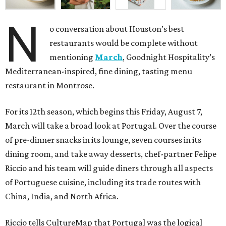
N
o conversation about Houston’s best
restaurants would be complete without
mentioning
March
, Goodnight Hospitality’s
Mediterranean-inspired, fine dining, tasting menu
restaurant in Montrose.
For its 12th season, which begins this Friday, August 7,
March will take a broad look at Portugal. Over the course
of pre-dinner snacks in its lounge, seven courses in its
dining room, and take away desserts, chef-partner Felipe
Riccio and his team will guide diners through all aspects
of Portuguese cuisine, including its trade routes with
China, India, and North Africa.
Riccio tells CultureMap that Portugal was the logical