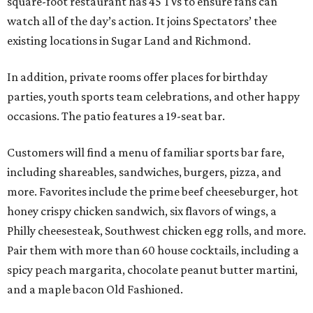
square-foot restaurant has 45 TVs to ensure fans can
watch all of the day’s action. It joins Spectators’ thee
existing locations in Sugar Land and Richmond.
In addition, private rooms offer places for birthday
parties, youth sports team celebrations, and other happy
occasions. The patio features a 19-seat bar.
Customers will find a menu of familiar sports bar fare,
including shareables, sandwiches, burgers, pizza, and
more. Favorites include the prime beef cheeseburger, hot
honey crispy chicken sandwich, six flavors of wings, a
Philly cheesesteak, Southwest chicken egg rolls, and more.
Pair them with more than 60 house cocktails, including a
spicy peach margarita, chocolate peanut butter martini,
and a maple bacon Old Fashioned.