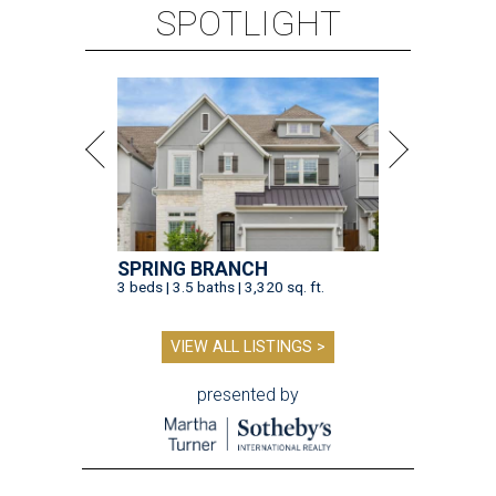
SPOTLIGHT
SPRING BRANCH
3 beds | 3.5 baths | 3,320 sq. ft.
VIEW ALL LISTINGS >
presented by