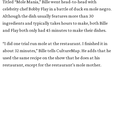
Titled “Mole Mania,” Bille went head-to-head with
celebrity chef Bobby Flay in a battle of duck en mole negro.
Although the dish usually features more than 30
ingredients and typically takes hours to make, both Bille
and Flay both only had 45 minutes to make their dishes.
“I did one trial run mole at the restaurant. I finished it in
about 32 minutes,” Bille tells CultureMap. He adds that he
used the same recipe on the show that he does at his
restaurant, except for the restaurant’s mole mother.