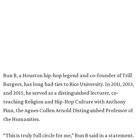
Bun B, a Houston hip-hop legend and co-founder of Trill
Burgers, has long had ties to Rice University. In 2011, 2013,
and 2015, he served as a distinguished lecturer, co-
teaching Religion and Hip-Hop Culture with Anthony
Pinn, the Agnes Cullen Arnold Distinguished Professor of
the Humanities.
“This is truly full circle for me,” Bun B said in a statement.