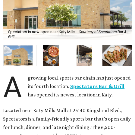
Spectators is now open near Katy Mills.
Courtesy of Spectators Bar &
Grill
A
growing local sports bar chain has just opened
its fourth location.
Spectators Bar & Grill
has opened its newest location in Katy.
Located near Katy Mills Mall at 25140 Kingsland Blvd.,
Spectators is a family-friendly sports bar that’s open daily
for lunch, dinner, and late night dining. The 6,500-