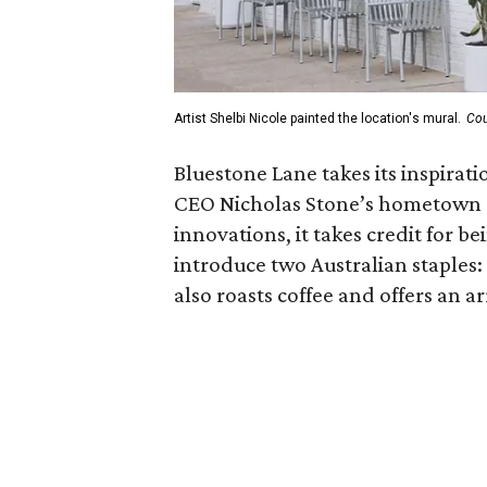
Artist Shelbi Nicole painted the location's mural.
Cou
Bluestone Lane takes its inspirat
CEO Nicholas Stone’s hometown 
innovations, it takes credit for be
introduce two Australian staples:
also roasts coffee and offers an ar