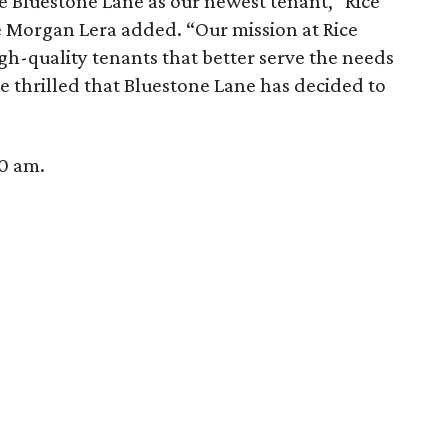
me Bluestone Lane as our newest tenant,” Rice
organ Lera added. “Our mission at Rice
high-quality tenants that better serve the needs
 thrilled that Bluestone Lane has decided to
30 am.