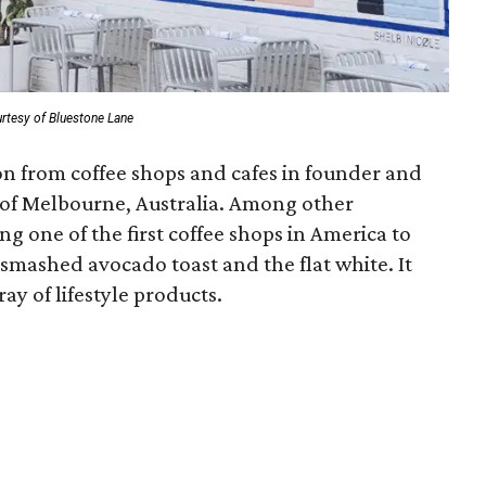
rtesy of Bluestone Lane
ion from coffee shops and cafes in founder and
of Melbourne, Australia. Among other
ing one of the first coffee shops in America to
 smashed avocado toast and the flat white. It
ray of lifestyle products.