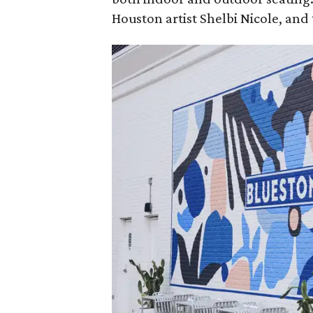
Houston artist Shelbi Nicole, and t