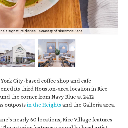
ne's signature dishes.
Courtesy of Bluestone Lane
Blu
 York City-based coffee shop and cafe
ened its third Houston-area location in Rice
round the corner from Navy Blue at 2412
ins outposts
in the Heights
and the Galleria area.
ne’s nearly 60 locations, Rice Village features
The exterior features a mural by local artist