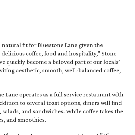
 natural fit for Bluestone Lane given the
delicious coffee, food and hospitality,” Stone
ve quickly become a beloved part of our locals’
inviting aesthetic, smooth, well-balanced coffee,
e Lane operates as a full service restaurant with
ddition to several toast options, diners will find
, salads, and sandwiches. While coffee takes the
ces, and smoothies.