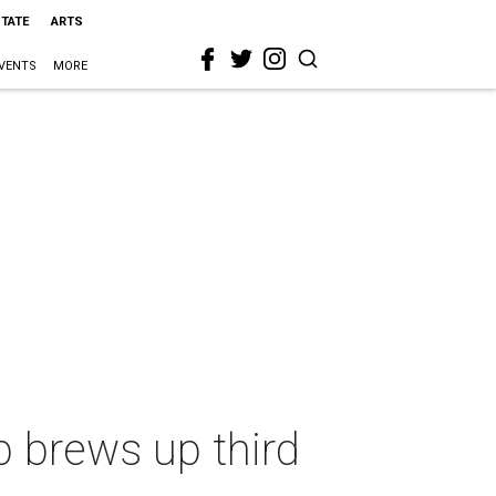
STATE
ARTS
VENTS
MORE
p brews up third