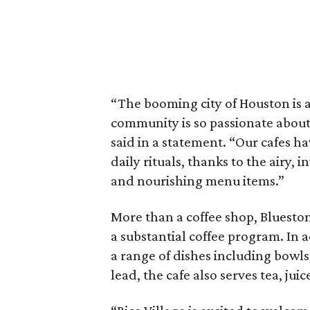
“The booming city of Houston is a
community is so passionate about 
said in a statement. “Our cafes ha
daily rituals, thanks to the airy, 
and nourishing menu items.”
More than a coffee shop, Blueston
a substantial coffee program. In a
a range of dishes including bowls
lead, the cafe also serves tea, jui