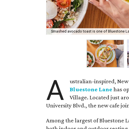
Smashed avocado toast is one of Bluestone La
A
ustralian-inspired, New
Bluestone Lane
has op
Village. Located just a
University Blvd., the new cafe jo
Among the largest of Bluestone La
both indoor and outdoor seating. 