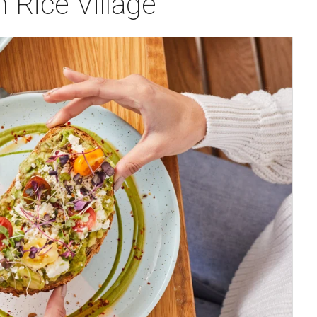
n Rice Village