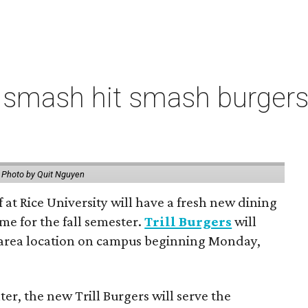
 smash hit smash burgers
.
Photo by Quit Nguyen
f at Rice University will have a fresh new dining
me for the fall semester.
Trill Burgers
will
-area location on campus beginning Monday,
er, the new Trill Burgers will serve the