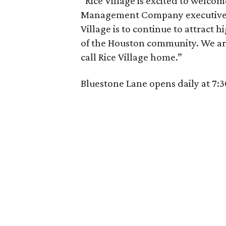
“Rice Village is excited to welco
Management Company executive M
Village is to continue to attract 
of the Houston community. We are
call Rice Village home.”
Bluestone Lane opens daily at 7: