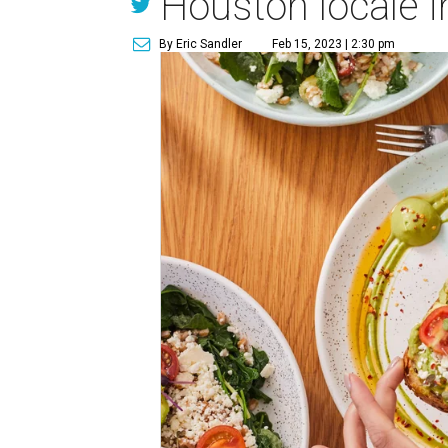
Houston locale i
By Eric Sandler
Feb 15, 2023 | 2:30 pm