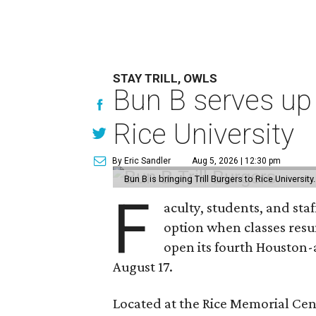
STAY TRILL, OWLS
Bun B serves up
Rice University
By Eric Sandler
Aug 5, 2026 | 12:30 pm
Bun B is bringing Trill Burgers to Rice University
F
aculty, students, and staf
option when classes resu
open its fourth Houston
August 17.
Located at the Rice Memorial Cent