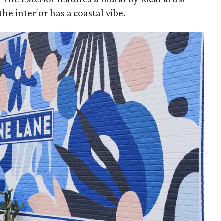
he interior has a coastal vibe.