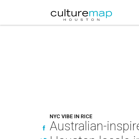
NYC VIBE IN RICE
Australian-inspi