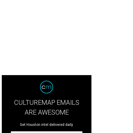
estone Lane has arrived in Rice Village.
Courtesy of Bluestone Lane
CULTUREMAP EMAILS
ARE AWESOME
Get Houston intel delivered daily.