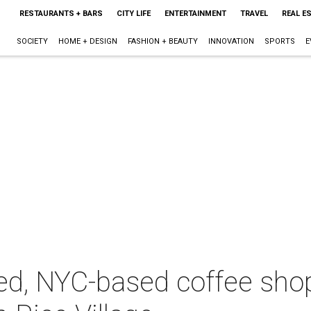
RESTAURANTS + BARS
CITY LIFE
ENTERTAINMENT
TRAVEL
REAL E
SOCIETY
HOME + DESIGN
FASHION + BEAUTY
INNOVATION
SPORTS
E
red, NYC-based coffee sho