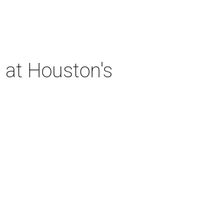
 at Houston's