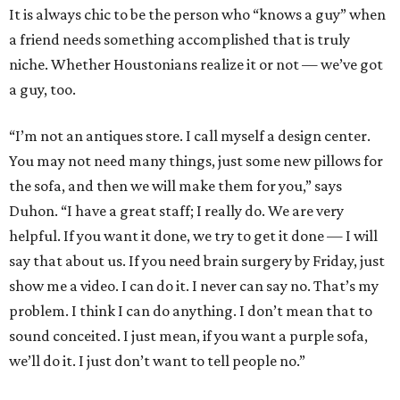
It is always chic to be the person who “knows a guy” when
a friend needs something accomplished that is truly
niche. Whether Houstonians realize it or not — we’ve got
a guy, too.
“I’m not an antiques store. I call myself a design center.
You may not need many things, just some new pillows for
the sofa, and then we will make them for you,” says
Duhon. “I have a great staff; I really do. We are very
helpful. If you want it done, we try to get it done — I will
say that about us. If you need brain surgery by Friday, just
show me a video. I can do it. I never can say no. That’s my
problem. I think I can do anything. I don’t mean that to
sound conceited. I just mean, if you want a purple sofa,
we’ll do it. I just don’t want to tell people no.”