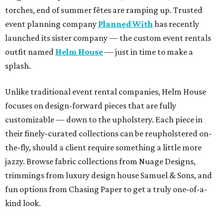
torches, end of summer fêtes are ramping up. Trusted
event planning company
Planned With
has recently
launched its sister company — the custom event rentals
outfit named
Helm House
— just in time to make a
splash.
Unlike traditional event rental companies, Helm House
focuses on design-forward pieces that are fully
customizable — down to the upholstery. Each piece in
their finely-curated collections can be reupholstered on-
the-fly, should a client require something a little more
jazzy. Browse fabric collections from Nuage Designs,
trimmings from luxury design house Samuel & Sons, and
fun options from Chasing Paper to get a truly one-of-a-
kind look.