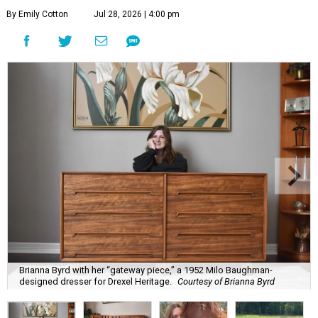
By Emily Cotton
Jul 28, 2026 | 4:00 pm
Brianna Byrd with her “gateway piece,” a 1952 Milo Baughman-
designed dresser for Drexel Heritage.
Courtesy of Brianna Byrd