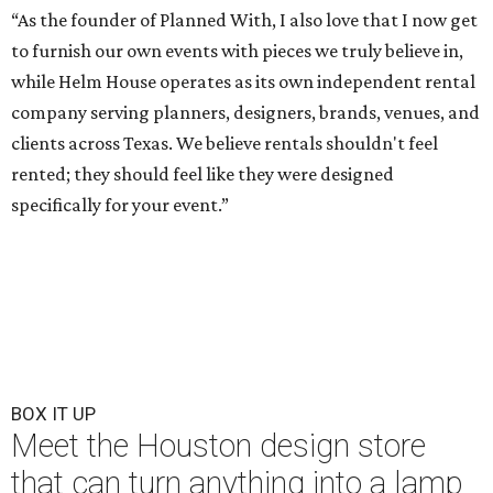
“As the founder of Planned With, I also love that I now get
to furnish our own events with pieces we truly believe in,
while Helm House operates as its own independent rental
company serving planners, designers, brands, venues, and
clients across Texas. We believe rentals shouldn't feel
rented; they should feel like they were designed
specifically for your event.”
BOX IT UP
Meet the Houston design store
that can turn anything into a lamp