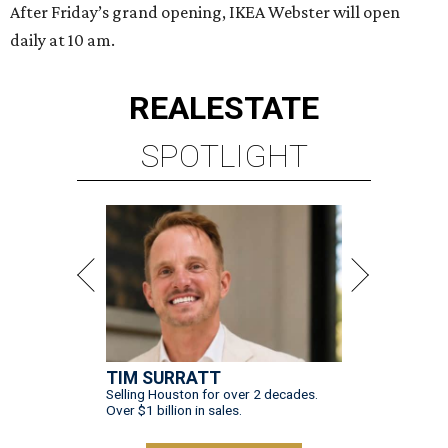
After Friday’s grand opening, IKEA Webster will open
daily at 10 am.
REAL
ESTATE
SPOTLIGHT
TIM SURRATT
Selling Houston for over 2 decades.
Over $1 billion in sales.