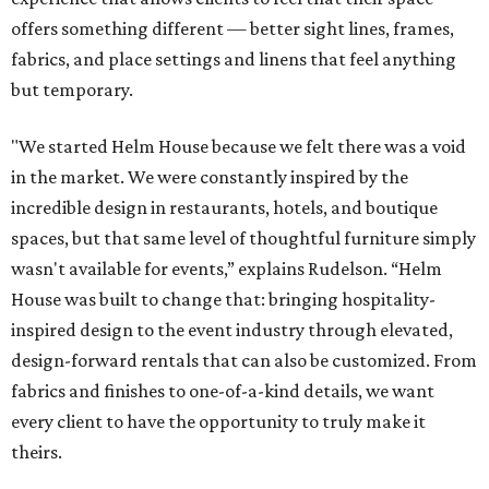
offers something different — better sight lines, frames,
fabrics, and place settings and linens that feel anything
but temporary.
"We started Helm House because we felt there was a void
in the market. We were constantly inspired by the
incredible design in restaurants, hotels, and boutique
spaces, but that same level of thoughtful furniture simply
wasn't available for events,” explains Rudelson. “Helm
House was built to change that: bringing hospitality-
inspired design to the event industry through elevated,
design-forward rentals that can also be customized. From
fabrics and finishes to one-of-a-kind details, we want
every client to have the opportunity to truly make it
theirs.