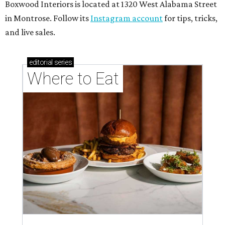
Boxwood Interiors is located at 1320 West Alabama Street
in Montrose. Follow its
Instagram account
for tips, tricks,
and live sales.
editorial
series
Where to Eat