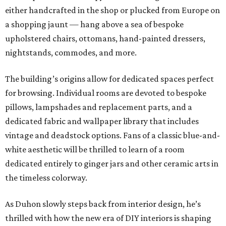
either handcrafted in the shop or plucked from Europe on
a shopping jaunt — hang above a sea of bespoke
upholstered chairs, ottomans, hand-painted dressers,
nightstands, commodes, and more.
The building’s origins allow for dedicated spaces perfect
for browsing. Individual rooms are devoted to bespoke
pillows, lampshades and replacement parts, and a
dedicated fabric and wallpaper library that includes
vintage and deadstock options. Fans of a classic blue-and-
white aesthetic will be thrilled to learn of a room
dedicated entirely to ginger jars and other ceramic arts in
the timeless colorway.
As Duhon slowly steps back from interior design, he’s
thrilled with how the new era of DIY interiors is shaping