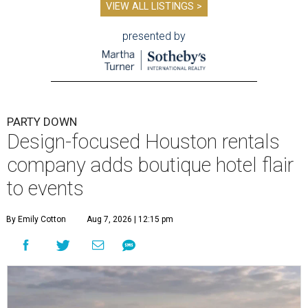
VIEW ALL LISTINGS >
presented by
PARTY DOWN
Design-focused Houston rentals
company adds boutique hotel flair
to events
By Emily Cotton
Aug 7, 2026 | 12:15 pm