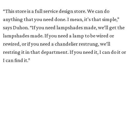
“This store is a full service design store. We can do
anything that you need done. I mean, it’s that simple,”
says Duhon. “If you need lampshades made, we’ll get the
lampshades made. If you need a lamp to be wired or
rewired, or if you need a chandelier restrung, we’ll
restring it in that department. If you need it, I can do it or
I can find it.”