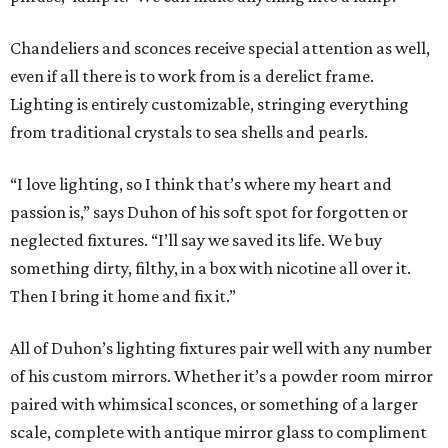
Chandeliers and sconces receive special attention as well,
even if all there is to work from is a derelict frame.
Lighting is entirely customizable, stringing everything
from traditional crystals to sea shells and pearls.
“I love lighting, so I think that’s where my heart and
passion is,” says Duhon of his soft spot for forgotten or
neglected fixtures. “I’ll say we saved its life. We buy
something dirty, filthy, in a box with nicotine all over it.
Then I bring it home and fix it.”
All of Duhon’s lighting fixtures pair well with any number
of his custom mirrors. Whether it’s a powder room mirror
paired with whimsical sconces, or something of a larger
scale, complete with antique mirror glass to compliment