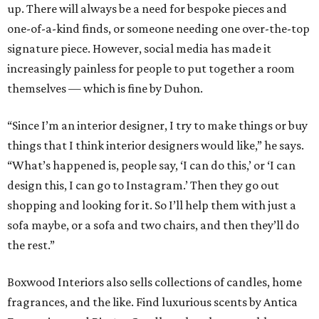
up. There will always be a need for bespoke pieces and
one-of-a-kind finds, or someone needing one over-the-top
signature piece. However, social media has made it
increasingly painless for people to put together a room
themselves — which is fine by Duhon.
“Since I’m an interior designer, I try to make things or buy
things that I think interior designers would like,” he says.
“What’s happened is, people say, ‘I can do this,’ or ‘I can
design this, I can go to Instagram.’ Then they go out
shopping and looking for it. So I’ll help them with just a
sofa maybe, or a sofa and two chairs, and then they’ll do
the rest.”
Boxwood Interiors also sells collections of candles, home
fragrances, and the like. Find luxurious scents by Antica