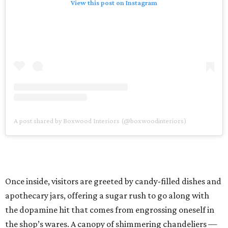
View this post on Instagram
A post shared by Boxwood Interiors (@boxwoodinteriors)
Once inside, visitors are greeted by candy-filled dishes and
apothecary jars, offering a sugar rush to go along with
the dopamine hit that comes from engrossing oneself in
the shop’s wares. A canopy of shimmering chandeliers —