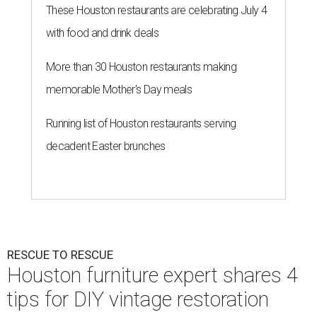
These Houston restaurants are celebrating July 4
with food and drink deals
More than 30 Houston restaurants making
memorable Mother's Day meals
Running list of Houston restaurants serving
decadent Easter brunches
RESCUE TO RESCUE
Houston furniture expert shares 4
tips for DIY vintage restoration