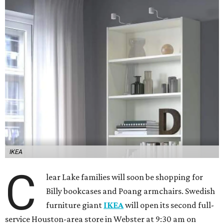
IKEA
C
lear Lake families will soon be shopping for
Billy bookcases and Poang armchairs. Swedish
furniture giant
IKEA
will open its second full-
service Houston-area store in Webster at 9:30 am on