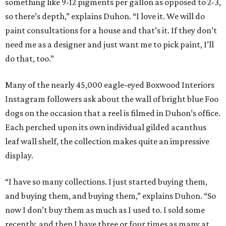
something like 9-12 pigments per gallon as opposed to 2-3,
so there’s depth,” explains Duhon. “I love it. We will do
paint consultations for a house and that’s it. If they don’t
need me as a designer and just want me to pick paint, I’ll
do that, too.”
Many of the nearly 45,000 eagle-eyed Boxwood Interiors
Instagram followers ask about the wall of bright blue Foo
dogs on the occasion that a reel is filmed in Duhon’s office.
Each perched upon its own individual gilded acanthus
leaf wall shelf, the collection makes quite an impressive
display.
“I have so many collections. I just started buying them,
and buying them, and buying them,” explains Duhon. “So
now I don’t buy them as much as I used to. I sold some
recently, and then I have three or four times as many at