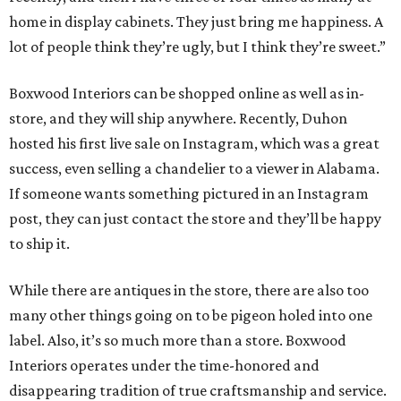
home in display cabinets. They just bring me happiness. A
lot of people think they’re ugly, but I think they’re sweet.”
Boxwood Interiors can be shopped online as well as in-
store, and they will ship anywhere. Recently, Duhon
hosted his first live sale on Instagram, which was a great
success, even selling a chandelier to a viewer in Alabama.
If someone wants something pictured in an Instagram
post, they can just contact the store and they’ll be happy
to ship it.
While there are antiques in the store, there are also too
many other things going on to be pigeon holed into one
label. Also, it’s so much more than a store. Boxwood
Interiors operates under the time-honored and
disappearing tradition of true craftsmanship and service.