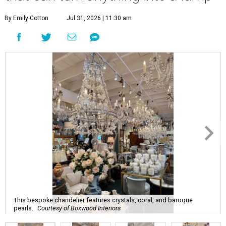
By Emily Cotton
Jul 31, 2026 | 11:30 am
This bespoke chandelier features crystals, coral, and baroque
pearls.
Courtesy of Boxwood Interiors