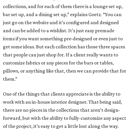
collections, and for each of them there is a lounge set up,
bar set up, and a dining set up,” explains Goetz. “You can
just go on the website and it’s configured and designed
and can be added to a wishlist. It’s just easy premade
items if you want something pre-designed or even just to
get some ideas. But each collection has those three spaces
that people can just shop for. If a client really wants to
customize fabrics or any pieces for the bars or tables,
pillows, or anything like that, then we can provide that for
them.”
One of the things that clients appreciate is the ability to
work with an in-house interior designer. That being said,
there are no pieces in the collections that aren’t design-
forward, but with the ability to fully-customize any aspect
of the project, it’s easy to get a little lost along the way.