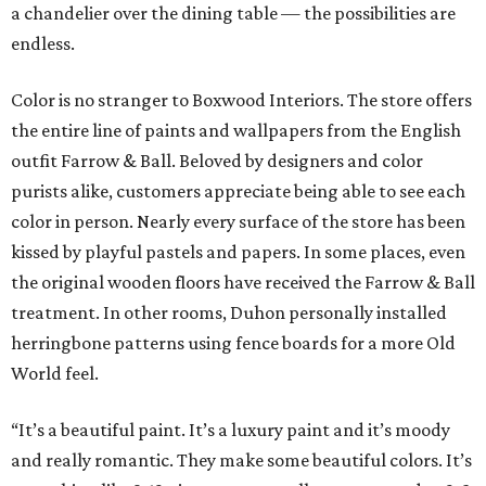
a chandelier over the dining table — the possibilities are
endless.
Color is no stranger to Boxwood Interiors. The store offers
the entire line of paints and wallpapers from the English
outfit Farrow & Ball. Beloved by designers and color
purists alike, customers appreciate being able to see each
color in person. Nearly every surface of the store has been
kissed by playful pastels and papers. In some places, even
the original wooden floors have received the Farrow & Ball
treatment. In other rooms, Duhon personally installed
herringbone patterns using fence boards for a more Old
World feel.
“It’s a beautiful paint. It’s a luxury paint and it’s moody
and really romantic. They make some beautiful colors. It’s