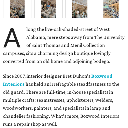
A
long the live-oak-shaded-street of West
Alabama, mere steps away from The University
of Saint Thomas and Menil Collection
campuses, sits a charming design boutique lovingly
converted from an old home and adjoining bodega.
Since 2007, interior designer Bret Duhon’s
Boxwood
Interiors
has held an irrefragable steadfastness to the
old guard. There are full-time, in-house specialists in
multiple crafts: seamstresses, upholsterers, welders,
woodworkers, painters, and specialists in lamp and
chandelier fashioning. What’s more, Boxwood Interiors
runs a repair shop as well.