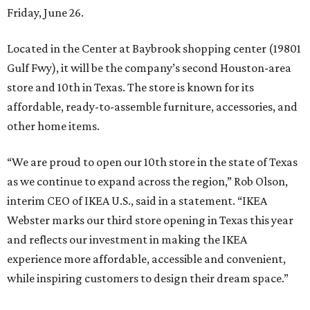
Friday, June 26.
Located in the Center at Baybrook shopping center (19801
Gulf Fwy), it will be the company’s second Houston-area
store and 10th in Texas. The store is known for its
affordable, ready-to-assemble furniture, accessories, and
other home items.
“We are proud to open our 10th store in the state of Texas
as we continue to expand across the region,” Rob Olson,
interim CEO of IKEA U.S., said in a statement. “IKEA
Webster marks our third store opening in Texas this year
and reflects our investment in making the IKEA
experience more affordable, accessible and convenient,
while inspiring customers to design their dream space.”