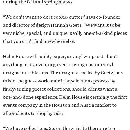
during the fall and spring shows.
“We don’t want to do it cookie-cutter,” says co-founder
and director of design Hannah Goetz. “We want it to be
very niche, special, and unique. Really one-of-a-kind pieces
that you can’t find anywhere else.”
Helm House will paint, paper, or vinyl wrap just about
anything in its inventory, even offering custom vinyl
designs for tabletops. The design team, led by Goetz, has
taken the guess work out of the selections process by
finely-tuning preset collections, should clients want a
one-and-done experience. Helm House is certainly the first
events company in the Houston and Austin market to
allow clients to shop by
vibes
.
“We have collections. So, on the website there are ten