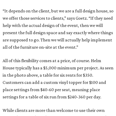
“It depends on the client, but we are a full design house, so
we offer those services to clients,” says Goetz. “If they need
help with the actual design of the event, then we will
present the full design space and say exactly where things
are supposed to go. Then we will actually help implement
all of the furniture on-site at the event.”
All of this flexibility comes at a price, of course. Helm
House typically has a $5,000 minimum per project. As seen
in the photo above, a table for six rents for $350.
Customers can add a custom vinyl topper for $100 and
place settings from $40-60 per seat, meaning place
settings for a table of six run from $240-360 per day.
While clients are more than welcome to use their own