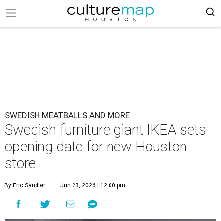
SWEDISH MEATBALLS AND MORE
Swedish furniture giant IKEA sets
opening date for new Houston
store
By Eric Sandler
Jun 23, 2026 | 12:00 pm