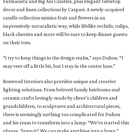
Farmacista and Big Ass Candles, plus elegant tabletop
decor and linen collections by Caspari. A newly-acquired
candle collection mimics fruit and flowers in an
impressively-naturalistic way, while lifelike orchids, tulips,
black cherries and more will be sure to keep dinner guests
on their toes.
“I try to keep things in the design realm,” says Duhon. “I
may veer off a little bit, but I stay in the center lane.”
Boxwood Interiors also provides unique and creative
lighting solutions. From beloved family heirlooms and
ceramic crafts lovingly-made by client’s children and
grandchildren, to sculptures and architectural pieces,
there is seemingly nothing too complicated for Duhon
and his team to transform into a lamp: “We’ve started this
phrase, ‘lamp it!’ We can make anything into a lamp.”