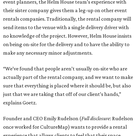
event planners, the Helm House team’s experience with
their sister company gives them a leg-up on other event
rentals companies. Traditionally, the rental company will
send items to the venue with a single delivery driver with
no knowledge of the project. However, Helm House insists
on being on-site for the delivery and to have the ability to
make any necessary minor adjustments.
“We’ve found that people aren’t usually on-site who are
actually part of the rental company, and we want to make
sure that everything is placed where it should be, but also
just that we are taking that off of our client’s hands,”
explains Goetz.
Founder and CEO Emily Rudelson (
Full disclosure
: Rudelson
once worked for CultureMap) wants to provide a rental
experience that allows clients to feel that their space