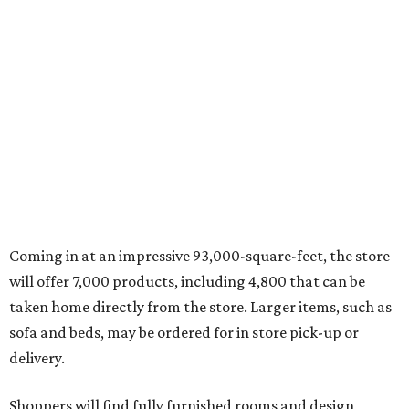
Coming in at an impressive 93,000-square-feet, the store
will offer 7,000 products, including 4,800 that can be
taken home directly from the store. Larger items, such as
sofa and beds, may be ordered for in store pick-up or
delivery.
Shoppers will find fully furnished rooms and design