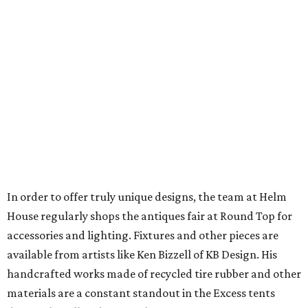
In order to offer truly unique designs, the team at Helm
House regularly shops the antiques fair at Round Top for
accessories and lighting. Fixtures and other pieces are
available from artists like Ken Bizzell of KB Design. His
handcrafted works made of recycled tire rubber and other
materials are a constant standout in the Excess tents