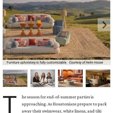
Furniture upholstery is fully customizable.
Courtesy of Helm House
T
he season for end-of-summer parties is
approaching. As Houstonians prepare to pack
away their swimwear, white linens, and tiki