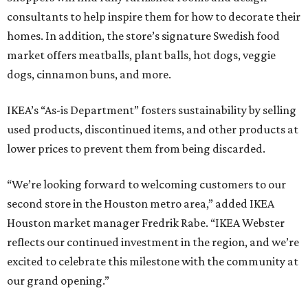
consultants to help inspire them for how to decorate their
homes. In addition, the store’s signature Swedish food
market offers meatballs, plant balls, hot dogs, veggie
dogs, cinnamon buns, and more.
IKEA’s “As-is Department” fosters sustainability by selling
used products, discontinued items, and other products at
lower prices to prevent them from being discarded.
“We’re looking forward to welcoming customers to our
second store in the Houston metro area,” added IKEA
Houston market manager Fredrik Rabe. “IKEA Webster
reflects our continued investment in the region, and we’re
excited to celebrate this milestone with the community at
our grand opening.”