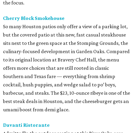
the focus.
Cherry Block Smokehouse
So many Houston patios only offer a view of a parking lot,
but the covered patio at this new, fast casual steakhouse
sits next to the green space at the Stomping Grounds, the
culinary-focused development in Garden Oaks. Compared
to its original location at Bravery Chef Hall, the menu
offers more choices that are still rooted in classic
Southern and Texas fare — everything from shrimp
cocktail, hush puppies, and wedge salad to po’ boys,
barbecue, and steaks. The $23, 10-ounce ribeye is one of the
best steak deals in Houston, and the cheeseburger gets an
umami boost from demi glace.
Davanti Ristorante