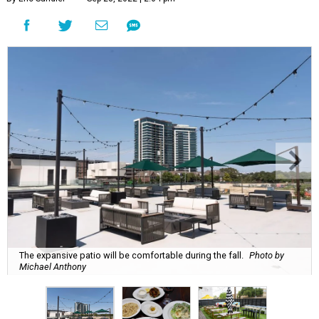
The expansive patio will be comfortable during the fall.
Photo by
Michael Anthony