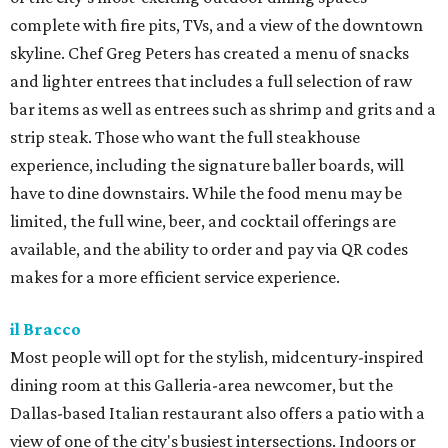
complete with fire pits, TVs, and a view of the downtown
skyline. Chef Greg Peters has created a menu of snacks
and lighter entrees that includes a full selection of raw
bar items as well as entrees such as shrimp and grits and a
strip steak. Those who want the full steakhouse
experience, including the signature baller boards, will
have to dine downstairs. While the food menu may be
limited, the full wine, beer, and cocktail offerings are
available, and the ability to order and pay via QR codes
makes for a more efficient service experience.
il Bracco
Most people will opt for the stylish, midcentury-inspired
dining room at this Galleria-area newcomer, but the
Dallas-based Italian restaurant also offers a patio with a
view of one of the city's busiest intersections. Indoors or