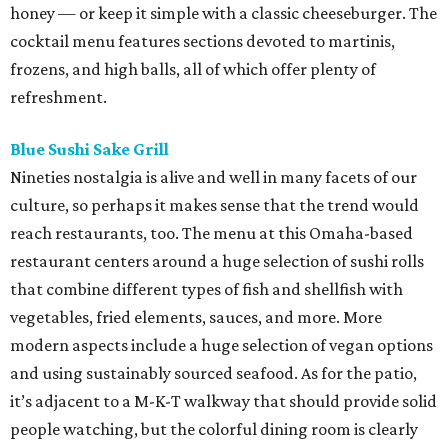
honey — or keep it simple with a classic cheeseburger. The
cocktail menu features sections devoted to martinis,
frozens, and high balls, all of which offer plenty of
refreshment.
Blue Sushi Sake Grill
Nineties nostalgia is alive and well in many facets of our
culture, so perhaps it makes sense that the trend would
reach restaurants, too. The menu at this Omaha-based
restaurant centers around a huge selection of sushi rolls
that combine different types of fish and shellfish with
vegetables, fried elements, sauces, and more. More
modern aspects include a huge selection of vegan options
and using sustainably sourced seafood. As for the patio,
it’s adjacent to a M-K-T walkway that should provide solid
people watching, but the colorful dining room is clearly