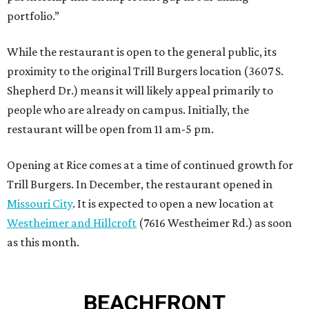
portfolio.”
While the restaurant is open to the general public, its
proximity to the original Trill Burgers location (3607 S.
Shepherd Dr.) means it will likely appeal primarily to
people who are already on campus. Initially, the
restaurant will be open from 11 am-5 pm.
Opening at Rice comes at a time of continued growth for
Trill Burgers. In December, the restaurant opened in
Missouri City
. It is expected to open a new location at
Westheimer and Hillcroft
(7616 Westheimer Rd.) as soon
as this month.
BEACHFRONT