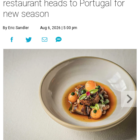
restaurant heads to Portugal for
new season
By Eric Sandler
Aug 6, 2026 | 5:00 pm