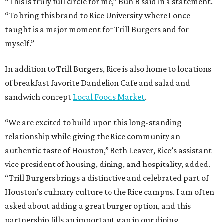
“This is truly full circle for me,” Bun B said in a statement.
“To bring this brand to Rice University where I once
taught is a major moment for Trill Burgers and for
myself.”
In addition to Trill Burgers, Rice is also home to locations
of breakfast favorite Dandelion Cafe and salad and
sandwich concept
Local Foods Market
.
“We are excited to build upon this long-standing
relationship while giving the Rice community an
authentic taste of Houston,” Beth Leaver, Rice’s assistant
vice president of housing, dining, and hospitality, added.
“Trill Burgers brings a distinctive and celebrated part of
Houston’s culinary culture to the Rice campus. I am often
asked about adding a great burger option, and this
partnership fills an important gap in our dining