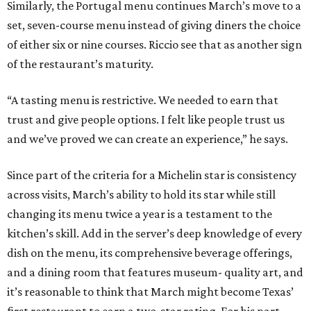
Similarly, the Portugal menu continues March’s move to a
set, seven-course menu instead of giving diners the choice
of either six or nine courses. Riccio see that as another sign
of the restaurant’s maturity.
“A tasting menu is restrictive. We needed to earn that
trust and give people options. I felt like people trust us
and we’ve proved we can create an experience,” he says.
Since part of the criteria for a Michelin star is consistency
across visits, March’s ability to hold its star while still
changing its menu twice a year is a testament to the
kitchen’s skill. Add in the server’s deep knowledge of every
dish on the menu, its comprehensive beverage offerings,
and a dining room that features museum- quality art, and
it’s reasonable to think that March might become Texas’