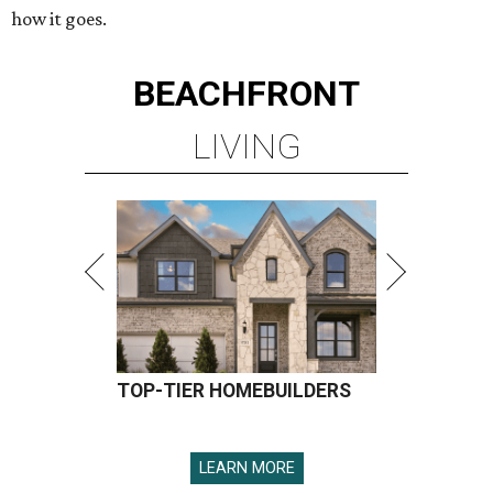
how it goes.
BEACHFRONT
LIVING
TOP-TIER HOMEBUILDERS
LEARN MORE