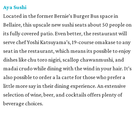
Aya Sushi
Located in the former Bernie’s Burger Bus space in
Bellaire, this upscale new sushi seats about 50 people on
its fully covered patio. Even better, the restaurant will
serve chef Yoshi Katsuyama’s, 19-course omakase to any
seat in the restaurant, which means its possible to enjoy
dishes like chu toro nigiri, scallop chawanmushi, and
madai crudo while dining with the wind in your hair. It’s
also possible to order a la carte for those who prefer a
little more say in their dining experience. An extensive
selection of wine, beer, and cocktails offers plenty of
beverage choices.