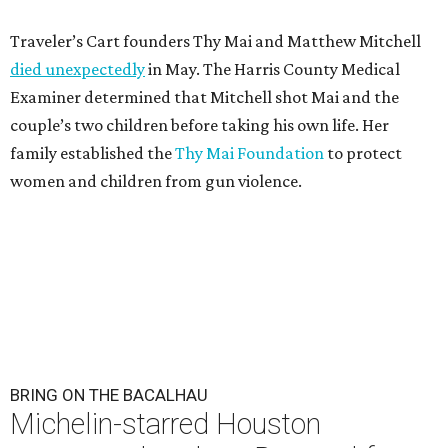
Traveler’s Cart founders Thy Mai and Matthew Mitchell
died unexpectedly
in May. The Harris County Medical
Examiner determined that Mitchell shot Mai and the
couple’s two children before taking his own life. Her
family established the
Thy Mai Foundation
to protect
women and children from gun violence.
BRING ON THE BACALHAU
Michelin-starred Houston