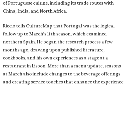
of Portuguese cuisine, including its trade routes with
China, India, and North Africa.
Riccio tells CultureMap that Portugal was the logical
follow up to March’s 11th season, which examined
northern Spain. He began the research process a few
months ago, drawing upon published literature,
cookbooks, and his own experiences as a stage at a
restaurant in Lisbon. More than a menu update, seasons
at March also include changes to the beverage offerings
and creating service touches that enhance the experience.