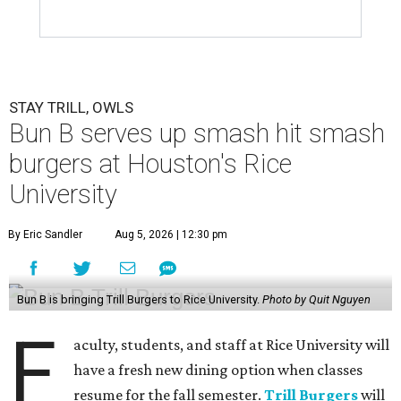
STAY TRILL, OWLS
Bun B serves up smash hit smash
burgers at Houston's Rice
University
By Eric Sandler
Aug 5, 2026 | 12:30 pm
Bun B is bringing Trill Burgers to Rice University.
Photo by Quit Nguyen
F
aculty, students, and staff at Rice University will
have a fresh new dining option when classes
resume for the fall semester.
Trill Burgers
will