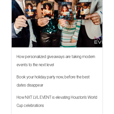
How personalized giveaways are taking modern
events to the next level
Book your holiday party now, before the best
dates disappear
How NXT LVL EVENT is elevating Houston’s World
Cup celebrations