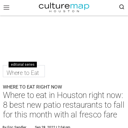
editorial series
Where to Eat
WHERE TO EAT RIGHT NOW
Where to eat in Houston right now:
8 best new patio restaurants to fall
for this month with al fresco fare
By Eric Sandler
Sep 28, 2022 | 2:04 pm