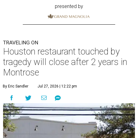
presented by
TRAVELING ON
Houston restaurant touched by
tragedy will close after 2 years in
Montrose
By Eric Sandler
Jul 27, 2026 | 12:22 pm