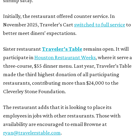
shrimp satay.
Initially, the restaurant offered counter service. In
November 2025, Traveler’s Cart
switched to full service
to
better meet diners’ expectations.
Sister restaurant
Traveler’s Table
remains open. It will
participate in
Houston Restaurant Weeks
, where it serve a
three-course, $55 dinner menu. Last year, Traveler’s Table
made the third highest donation of all participating
restaurants, contributing more than $24,000 to the
Cleverley Stone Foundation.
The restaurant adds that it is looking to place its
employees in jobs with other restaurants. Those with
availability are encouraged to email Browne at
ryan@travelerstable.com
.