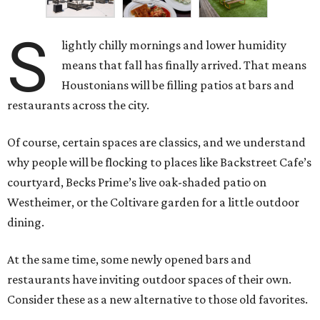
S
lightly chilly mornings and lower humidity
means that fall has finally arrived. That means
Houstonians will be filling patios at bars and
restaurants across the city.
Of course, certain spaces are classics, and we understand
why people will be flocking to places like Backstreet Cafe’s
courtyard, Becks Prime’s live oak-shaded patio on
Westheimer, or the Coltivare garden for a little outdoor
dining.
At the same time, some newly opened bars and
restaurants have inviting outdoor spaces of their own.
Consider these as a new alternative to those old favorites.