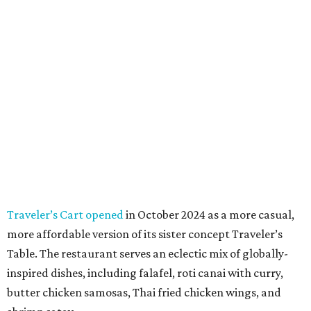
Traveler’s Cart opened
in October 2024 as a more casual,
more affordable version of its sister concept Traveler’s
Table. The restaurant serves an eclectic mix of globally-
inspired dishes, including falafel, roti canai with curry,
butter chicken samosas, Thai fried chicken wings, and