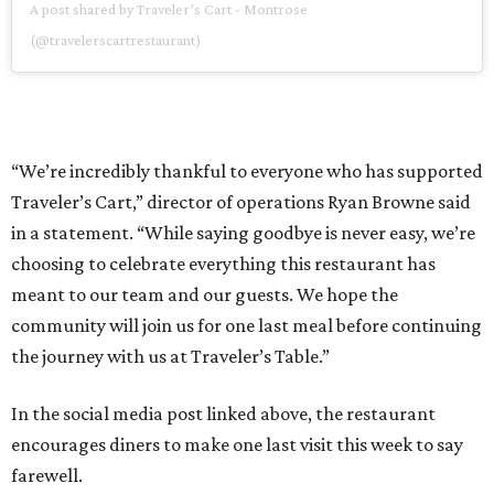
A post shared by Traveler’s Cart - Montrose
(@travelerscartrestaurant)
“We’re incredibly thankful to everyone who has supported
Traveler’s Cart,” director of operations Ryan Browne said
in a statement. “While saying goodbye is never easy, we’re
choosing to celebrate everything this restaurant has
meant to our team and our guests. We hope the
community will join us for one last meal before continuing
the journey with us at Traveler’s Table.”
In the social media post linked above, the restaurant
encourages diners to make one last visit this week to say
farewell.