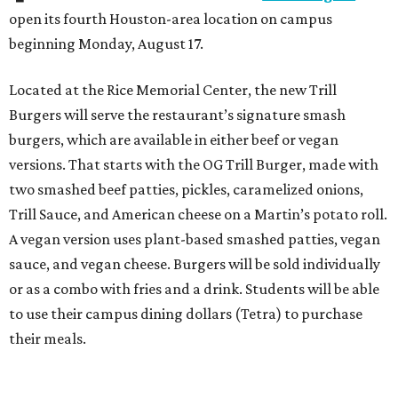
open its fourth Houston-area location on campus
beginning Monday, August 17.
Located at the Rice Memorial Center, the new Trill
Burgers will serve the restaurant’s signature smash
burgers, which are available in either beef or vegan
versions. That starts with the OG Trill Burger, made with
two smashed beef patties, pickles, caramelized onions,
Trill Sauce, and American cheese on a Martin’s potato roll.
A vegan version uses plant-based smashed patties, vegan
sauce, and vegan cheese. Burgers will be sold individually
or as a combo with fries and a drink. Students will be able
to use their campus dining dollars (Tetra) to purchase
their meals.