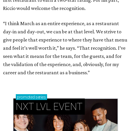
first restaurant to earn a two-star rating. For his part,
Riccio would welcome the recognition.
“I think March as an entire experience, as a restaurant
day-in and day-out, we can be at that level. We strive to
give people that experience to where they have that menu
and feel it’s well worth it,” he says. “That recognition. I’ve
seen what it means for the team, for the guests, and for
the validation of the experience, and, obviously, for my
career and the restaurant as a business.”
promoted
series
NXT LVL EVENT