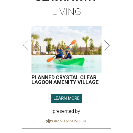
LIVING
PLANNED CRYSTAL CLEAR
LAGOON AMENITY VILLAGE
LEARN MORE
presented by