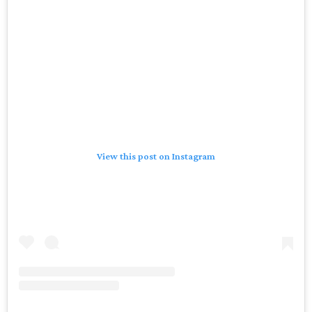
View this post on Instagram