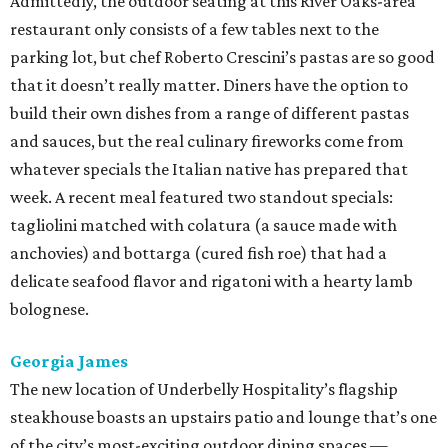
Admittedly, the outdoor seating at this River Oaks-area
restaurant only consists of a few tables next to the
parking lot, but chef Roberto Crescini’s pastas are so good
that it doesn’t really matter. Diners have the option to
build their own dishes from a range of different pastas
and sauces, but the real culinary fireworks come from
whatever specials the Italian native has prepared that
week. A recent meal featured two standout specials:
tagliolini matched with colatura (a sauce made with
anchovies) and bottarga (cured fish roe) that had a
delicate seafood flavor and rigatoni with a hearty lamb
bolognese.
Georgia James
The new location of Underbelly Hospitality’s flagship
steakhouse boasts an upstairs patio and lounge that’s one
of the city’s most-exciting outdoor dining spaces —