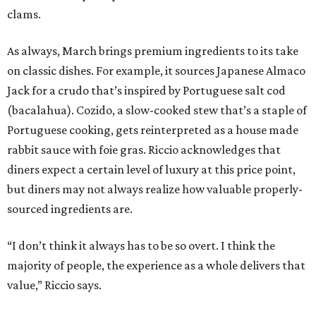
clams.
As always, March brings premium ingredients to its take
on classic dishes. For example, it sources Japanese Almaco
Jack for a crudo that’s inspired by Portuguese salt cod
(bacalahua). Cozido, a slow-cooked stew that’s a staple of
Portuguese cooking, gets reinterpreted as a house made
rabbit sauce with foie gras. Riccio acknowledges that
diners expect a certain level of luxury at this price point,
but diners may not always realize how valuable properly-
sourced ingredients are.
“I don’t think it always has to be so overt. I think the
majority of people, the experience as a whole delivers that
value,” Riccio says.