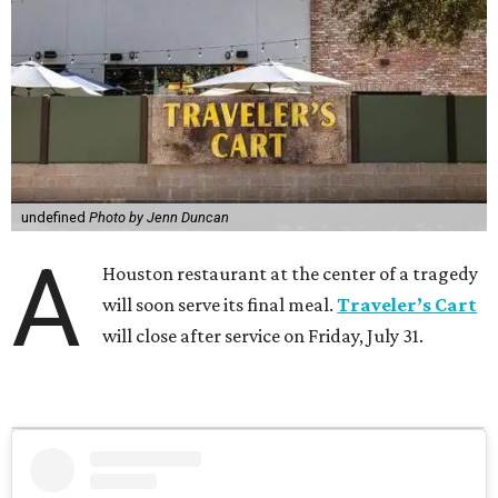
undefined
Photo by Jenn Duncan
A
Houston restaurant at the center of a tragedy
will soon serve its final meal.
Traveler’s Cart
will close after service on Friday, July 31.