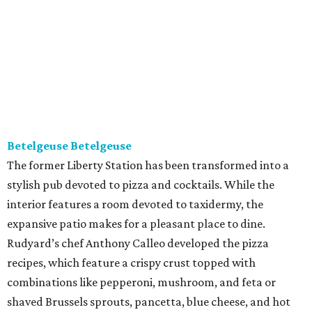
Betelgeuse Betelgeuse
The former Liberty Station has been transformed into a
stylish pub devoted to pizza and cocktails. While the
interior features a room devoted to taxidermy, the
expansive patio makes for a pleasant place to dine.
Rudyard’s chef Anthony Calleo developed the pizza
recipes, which feature a crispy crust topped with
combinations like pepperoni, mushroom, and feta or
shaved Brussels sprouts, pancetta, blue cheese, and hot