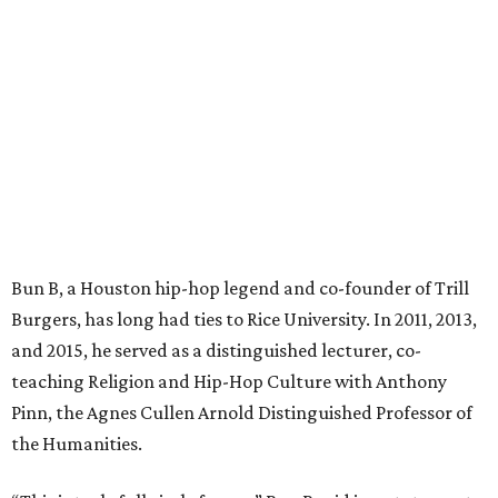
Bun B, a Houston hip-hop legend and co-founder of Trill
Burgers, has long had ties to Rice University. In 2011, 2013,
and 2015, he served as a distinguished lecturer, co-
teaching Religion and Hip-Hop Culture with Anthony
Pinn, the Agnes Cullen Arnold Distinguished Professor of
the Humanities.