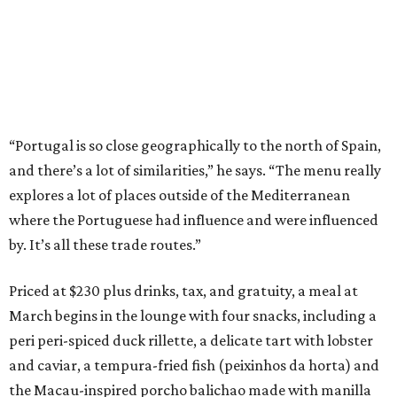
“Portugal is so close geographically to the north of Spain,
and there’s a lot of similarities,” he says. “The menu really
explores a lot of places outside of the Mediterranean
where the Portuguese had influence and were influenced
by. It’s all these trade routes.”
Priced at $230 plus drinks, tax, and gratuity, a meal at
March begins in the lounge with four snacks, including a
peri peri-spiced duck rillette, a delicate tart with lobster
and caviar, a tempura-fried fish (peixinhos da horta) and
the Macau-inspired porcho balichao made with manilla