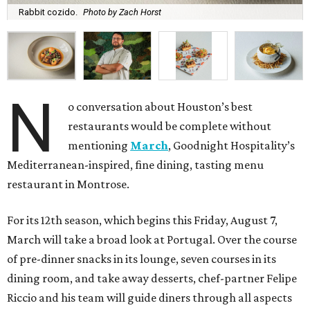
Rabbit cozido.
Photo by Zach Horst
N
o conversation about Houston’s best
restaurants would be complete without
mentioning
March
, Goodnight Hospitality’s
Mediterranean-inspired, fine dining, tasting menu
restaurant in Montrose.
For its 12th season, which begins this Friday, August 7,
March will take a broad look at Portugal. Over the course
of pre-dinner snacks in its lounge, seven courses in its
dining room, and take away desserts, chef-partner Felipe
Riccio and his team will guide diners through all aspects