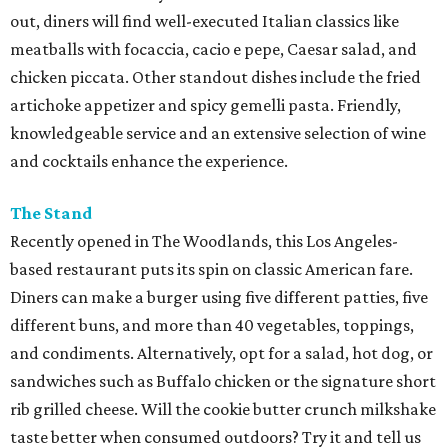
out, diners will find well-executed Italian classics like
meatballs with focaccia, cacio e pepe, Caesar salad, and
chicken piccata. Other standout dishes include the fried
artichoke appetizer and spicy gemelli pasta. Friendly,
knowledgeable service and an extensive selection of wine
and cocktails enhance the experience.
The Stand
Recently opened in The Woodlands, this Los Angeles-
based restaurant puts its spin on classic American fare.
Diners can make a burger using five different patties, five
different buns, and more than 40 vegetables, toppings,
and condiments. Alternatively, opt for a salad, hot dog, or
sandwiches such as Buffalo chicken or the signature short
rib grilled cheese. Will the cookie butter crunch milkshake
taste better when consumed outdoors? Try it and tell us