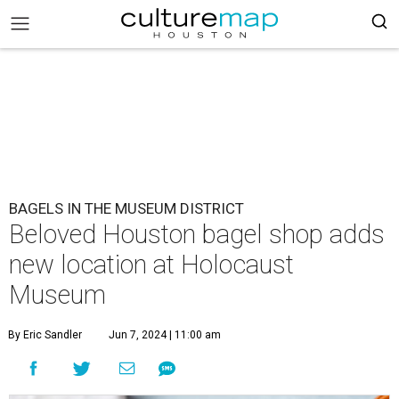
BAGELS IN THE MUSEUM DISTRICT
Beloved Houston bagel shop adds
new location at Holocaust
Museum
By Eric Sandler
Jun 7, 2024 | 11:00 am