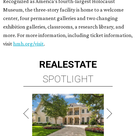
Recognized as America’s fourth-largest Holocaust
Museum, the three-story facility is home to a welcome
center, four permanent galleries and two changing
exhibition galleries, classrooms, a research library, and
more. For more information, including ticket information,
visit
hmh.org/visit
.
REAL
ESTATE
SPOTLIGHT