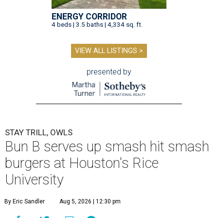
ENERGY CORRIDOR
4 beds | 3.5 baths | 4,334 sq. ft.
VIEW ALL LISTINGS >
presented by
STAY TRILL, OWLS
Bun B serves up smash hit smash
burgers at Houston's Rice
University
By Eric Sandler
Aug 5, 2026 | 12:30 pm