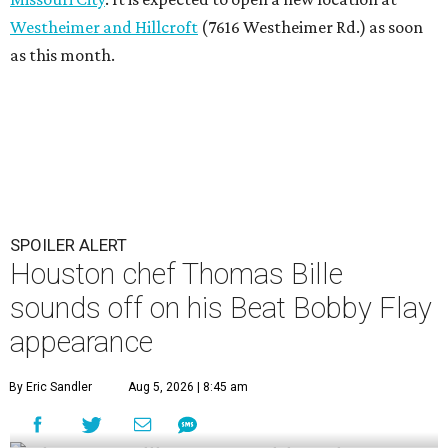
Westheimer and Hillcroft
(7616 Westheimer Rd.) as soon
as this month.
SPOILER ALERT
Houston chef Thomas Bille
sounds off on his Beat Bobby Flay
appearance
By Eric Sandler
Aug 5, 2026 | 8:45 am