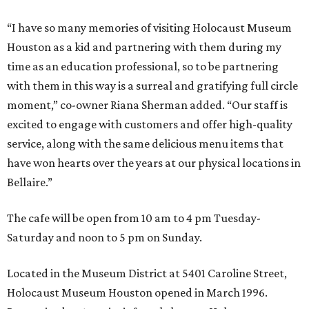
“I have so many memories of visiting Holocaust Museum
Houston as a kid and partnering with them during my
time as an education professional, so to be partnering
with them in this way is a surreal and gratifying full circle
moment,” co-owner Riana Sherman added. “Our staff is
excited to engage with customers and offer high-quality
service, along with the same delicious menu items that
have won hearts over the years at our physical locations in
Bellaire.”
The cafe will be open from 10 am to 4 pm Tuesday-
Saturday and noon to 5 pm on Sunday.
Located in the Museum District at 5401 Caroline Street,
Holocaust Museum Houston opened in March 1996.