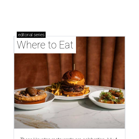
memorable Mother's Day meals
Running list of Houston restaurants serving
decadent Easter brunches