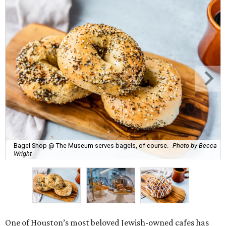
Bagel Shop @ The Museum serves bagels, of course.
Photo by Becca
Wright
One of Houston’s most beloved Jewish-owned cafes has