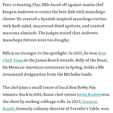
Gourmand designation from the Michelin Guide.
The chef joins a small roster of local
Beat Bobby Flay
winners. Back in 2016, Roost chef-owner
Kevin Naderi
won
the show by making cabbage rolls. In 2023,
Stanton
Bundy
, formerly culinary director of Traveler’s Table, won
a chilaquiles battle. Last year,
Top Chef
winner
Tristen
Epps
won with Trinidadian brown stew chicken. Filmed in
January, the chef says he kept the secret from even his
close friends, but it feels good to finally share the news.
“It’s great. I beat Iron Chef Bobby Flay,” Bille says. “Being
able to go to his kitchen and beat him, he has such a high
win rate.”