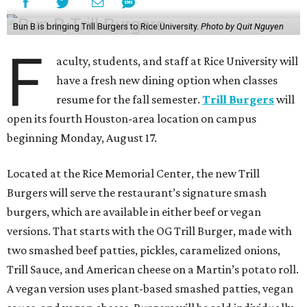
Bun B is bringing Trill Burgers to Rice University.
Photo by Quit Nguyen
F
aculty, students, and staff at Rice University will
have a fresh new dining option when classes
resume for the fall semester.
Trill Burgers
will
open its fourth Houston-area location on campus
beginning Monday, August 17.
Located at the Rice Memorial Center, the new Trill
Burgers will serve the restaurant’s signature smash
burgers, which are available in either beef or vegan
versions. That starts with the OG Trill Burger, made with
two smashed beef patties, pickles, caramelized onions,
Trill Sauce, and American cheese on a Martin’s potato roll.
A vegan version uses plant-based smashed patties, vegan