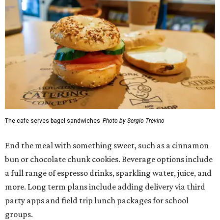
The cafe serves bagel sandwiches
Photo by Sergio Trevino
End the meal with something sweet, such as a cinnamon
bun or chocolate chunk cookies. Beverage options include
a full range of espresso drinks, sparkling water, juice, and
more. Long term plans include adding delivery via third
party apps and field trip lunch packages for school
groups.