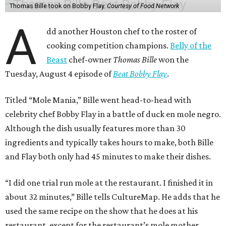
Thomas Bille took on Bobby Flay.
Courtesy of Food Network
A
dd another Houston chef to the roster of
cooking competition champions.
Belly of the
Beast
chef-owner
Thomas Bille
won the
Tuesday, August 4 episode of
Beat Bobby Flay
.
Titled “Mole Mania,” Bille went head-to-head with
celebrity chef Bobby Flay in a battle of duck en mole negro.
Although the dish usually features more than 30
ingredients and typically takes hours to make, both Bille
and Flay both only had 45 minutes to make their dishes.
“I did one trial run mole at the restaurant. I finished it in
about 32 minutes,” Bille tells CultureMap. He adds that he
used the same recipe on the show that he does at his
restaurant, except for the restaurant’s mole mother.