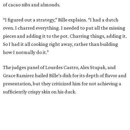
of cacao nibs and almonds.
“I figured out a strategy,” Bille explains. “I had a dutch
oven. I charred everything. I needed to put all the missing
pieces and adding it to the pot. Charring things, adding it.
So I had it all cooking right away, rather than building
how I normally do it.”
The judges panel of Lourdes Castro, Alex Stupak, and
Grace Ramirez hailed Bille’s dish for its depth of flavor and
presentation, but they criticized him for not achieving a
sufficiently crispy skin on his duck.
“I think darkness on top of darkness is a huge plus,”
Stupak said about Bille’s presentation. “That’s a positive.
Black on black is my favorite.”