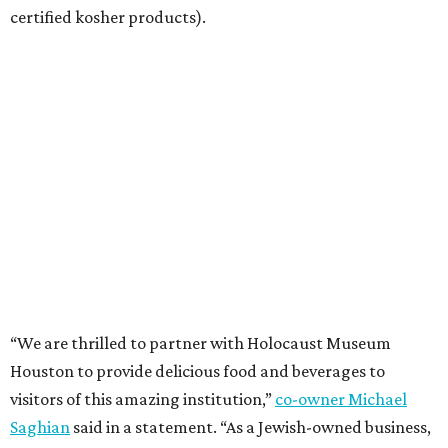
certified kosher products).
“We are thrilled to partner with Holocaust Museum
Houston to provide delicious food and beverages to
visitors of this amazing institution,”
co-owner Michael
Saghian
said in a statement. “As a Jewish-owned business,