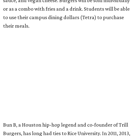
sauce, and vegan cheese. Burgers will be sold individually
or as a combo with fries and a drink. Students will be able
to use their campus dining dollars (Tetra) to purchase
their meals.
Bun B, a Houston hip-hop legend and co-founder of Trill
Burgers, has long had ties to Rice University. In 2011, 2013,