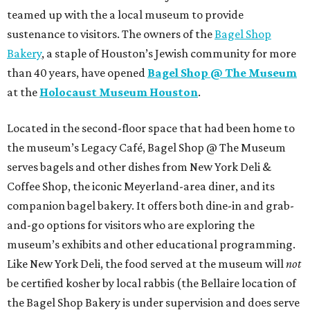
teamed up with the a local museum to provide
sustenance to visitors. The owners of the
Bagel Shop
Bakery
, a staple of Houston’s Jewish community for more
than 40 years, have opened
Bagel Shop @ The Museum
at the
Holocaust Museum Houston
.
Located in the second-floor space that had been home to
the museum’s Legacy Café, Bagel Shop @ The Museum
serves bagels and other dishes from New York Deli &
Coffee Shop, the iconic Meyerland-area diner, and its
companion bagel bakery. It offers both dine-in and grab-
and-go options for visitors who are exploring the
museum’s exhibits and other educational programming.
Like New York Deli, the food served at the museum will
not
be certified kosher by local rabbis (the Bellaire location of
the Bagel Shop Bakery is under supervision and does serve