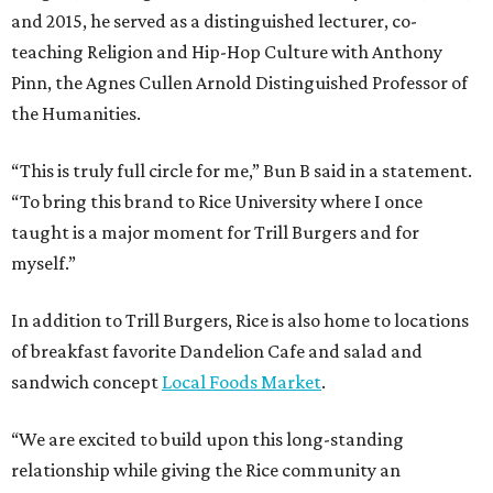
and 2015, he served as a distinguished lecturer, co-
teaching Religion and Hip-Hop Culture with Anthony
Pinn, the Agnes Cullen Arnold Distinguished Professor of
the Humanities.
“This is truly full circle for me,” Bun B said in a statement.
“To bring this brand to Rice University where I once
taught is a major moment for Trill Burgers and for
myself.”
In addition to Trill Burgers, Rice is also home to locations
of breakfast favorite Dandelion Cafe and salad and
sandwich concept
Local Foods Market
.
“We are excited to build upon this long-standing
relationship while giving the Rice community an