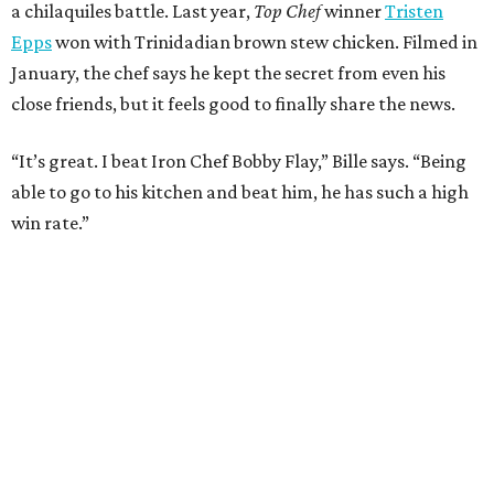
editorial
series
Where to Eat
These Houston restaurants are celebrating July 4
with food and drink deals
More than 30 Houston restaurants making