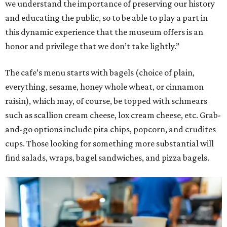
we understand the importance of preserving our history
and educating the public, so to be able to play a part in
this dynamic experience that the museum offers is an
honor and privilege that we don’t take lightly.”
The cafe’s menu starts with bagels (choice of plain,
everything, sesame, honey whole wheat, or cinnamon
raisin), which may, of course, be topped with schmears
such as scallion cream cheese, lox cream cheese, etc. Grab-
and-go options include pita chips, popcorn, and crudites
cups. Those looking for something more substantial will
find salads, wraps, bagel sandwiches, and pizza bagels.