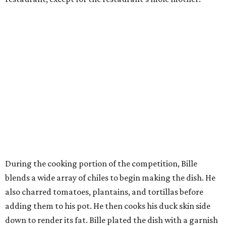
During the cooking portion of the competition, Bille
blends a wide array of chiles to begin making the dish. He
also charred tomatoes, plantains, and tortillas before
adding them to his pot. He then cooks his duck skin side
down to render its fat. Bille plated the dish with a garnish