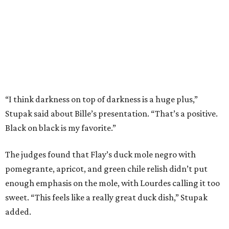
The judges found that Flay’s duck mole negro with
pomegrante, apricot, and green chile relish didn’t put
enough emphasis on the mole, with Lourdes calling it too
sweet. “This feels like a really great duck dish,” Stupak
added.
Prior to beating Flay, Bille faced off against Austin chef
Keegan Andrews to create the best dish with manchego
cheese. He created a Spanish-inspired manchego tartine
with herb salad, macerated dried apricots, and toasted
marcona almonds. The judges stated that Andrews
manchego fritters were too doughy.
Bille is no stranger to the spotlight. In 2025, he won
Best
Chef: Texas
in the James Beard Awards. Belly of the Beast,
his Mexican-American restaurant in Spring, holds a Bib