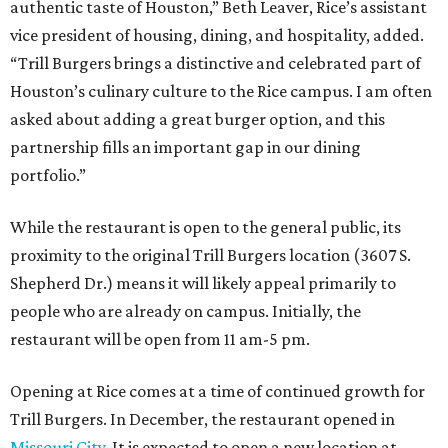
authentic taste of Houston,” Beth Leaver, Rice’s assistant
vice president of housing, dining, and hospitality, added.
“Trill Burgers brings a distinctive and celebrated part of
Houston’s culinary culture to the Rice campus. I am often
asked about adding a great burger option, and this
partnership fills an important gap in our dining
portfolio.”
While the restaurant is open to the general public, its
proximity to the original Trill Burgers location (3607 S.
Shepherd Dr.) means it will likely appeal primarily to
people who are already on campus. Initially, the
restaurant will be open from 11 am-5 pm.
Opening at Rice comes at a time of continued growth for
Trill Burgers. In December, the restaurant opened in
Missouri City
. It is expected to open a new location at