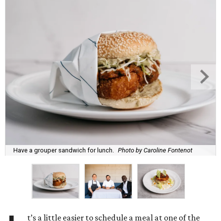
Have a grouper sandwich for lunch.
Photo by Caroline Fontenot
t’s a little easier to schedule a meal at one of the