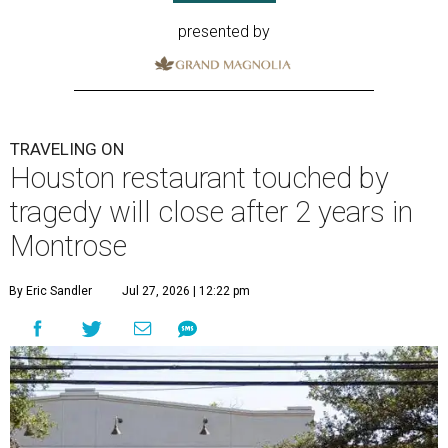
presented by
TRAVELING ON
Houston restaurant touched by
tragedy will close after 2 years in
Montrose
By Eric Sandler
Jul 27, 2026 | 12:22 pm