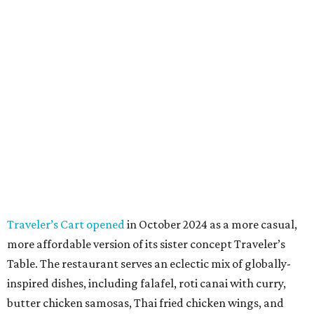
Traveler’s Cart opened
in October 2024 as a more casual,
more affordable version of its sister concept Traveler’s
Table. The restaurant serves an eclectic mix of globally-
inspired dishes, including falafel, roti canai with curry,
butter chicken samosas, Thai fried chicken wings, and