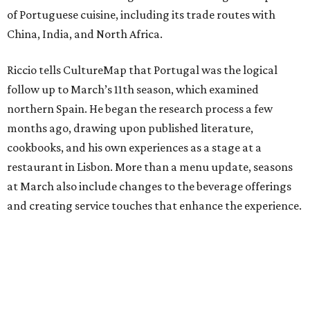
of Portuguese cuisine, including its trade routes with
China, India, and North Africa.
Riccio tells CultureMap that Portugal was the logical
follow up to March’s 11th season, which examined
northern Spain. He began the research process a few
months ago, drawing upon published literature,
cookbooks, and his own experiences as a stage at a
restaurant in Lisbon. More than a menu update, seasons
at March also include changes to the beverage offerings
and creating service touches that enhance the experience.