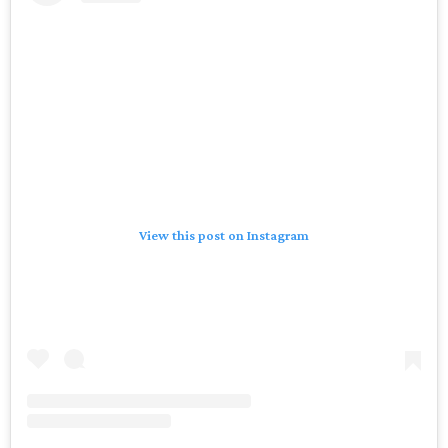
View this post on Instagram