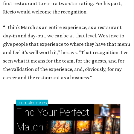
first restaurant to earn a two-star rating. For his part,
Riccio would welcome the recognition.
“I think March as an entire experience, as a restaurant
day-in and day-out, we can be at that level. We strive to
give people that experience to where they have that menu
and feel it’s well worth it,” he says. “That recognition. I’ve
seen what it means for the team, for the guests, and for
the validation of the experience, and, obviously, for my
career and the restaurant as a business.”
promoted
series
Find Your Perfect 
Match