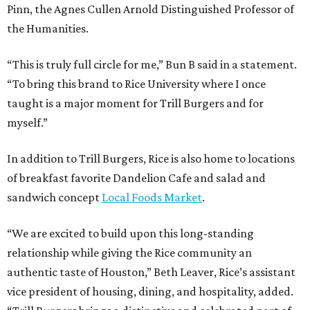
Pinn, the Agnes Cullen Arnold Distinguished Professor of
the Humanities.
“This is truly full circle for me,” Bun B said in a statement.
“To bring this brand to Rice University where I once
taught is a major moment for Trill Burgers and for
myself.”
In addition to Trill Burgers, Rice is also home to locations
of breakfast favorite Dandelion Cafe and salad and
sandwich concept
Local Foods Market
.
“We are excited to build upon this long-standing
relationship while giving the Rice community an
authentic taste of Houston,” Beth Leaver, Rice’s assistant
vice president of housing, dining, and hospitality, added.