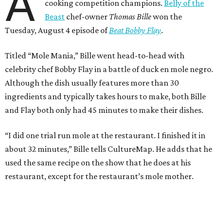
A
cooking competition champions.
Belly of the
Beast
chef-owner
Thomas Bille
won the
Tuesday, August 4 episode of
Beat Bobby Flay
.
Titled “Mole Mania,” Bille went head-to-head with
celebrity chef Bobby Flay in a battle of duck en mole negro.
Although the dish usually features more than 30
ingredients and typically takes hours to make, both Bille
and Flay both only had 45 minutes to make their dishes.
“I did one trial run mole at the restaurant. I finished it in
about 32 minutes,” Bille tells CultureMap. He adds that he
used the same recipe on the show that he does at his
restaurant, except for the restaurant’s mole mother.