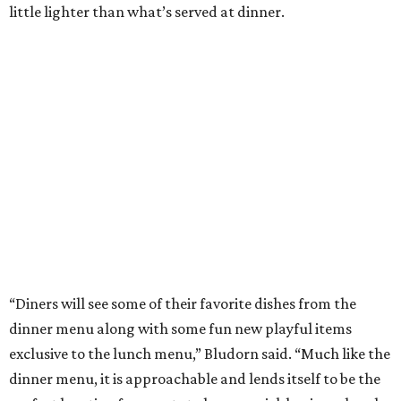
little lighter than what’s served at dinner.
“Diners will see some of their favorite dishes from the
dinner menu along with some fun new playful items
exclusive to the lunch menu,” Bludorn said. “Much like the
dinner menu, it is approachable and lends itself to be the