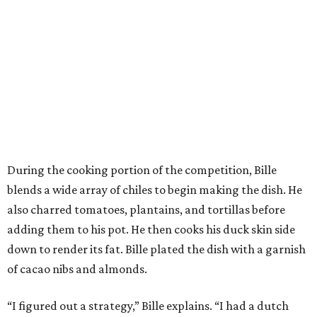
During the cooking portion of the competition, Bille
blends a wide array of chiles to begin making the dish. He
also charred tomatoes, plantains, and tortillas before
adding them to his pot. He then cooks his duck skin side
down to render its fat. Bille plated the dish with a garnish
of cacao nibs and almonds.
“I figured out a strategy,” Bille explains. “I had a dutch