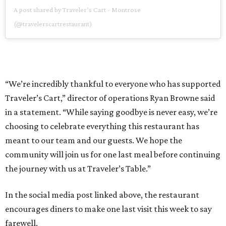
A post shared by Traveler’s Cart - Montrose
(@travelerscartrestaurant)
“We’re incredibly thankful to everyone who has supported
Traveler’s Cart,” director of operations Ryan Browne said
in a statement. “While saying goodbye is never easy, we’re
choosing to celebrate everything this restaurant has
meant to our team and our guests. We hope the
community will join us for one last meal before continuing
the journey with us at Traveler’s Table.”
In the social media post linked above, the restaurant
encourages diners to make one last visit this week to say
farewell.