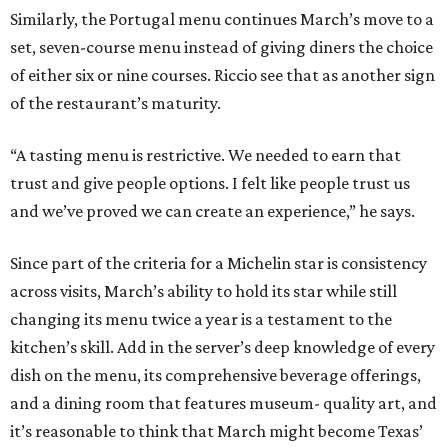
Similarly, the Portugal menu continues March’s move to a
set, seven-course menu instead of giving diners the choice
of either six or nine courses. Riccio see that as another sign
of the restaurant’s maturity.
“A tasting menu is restrictive. We needed to earn that
trust and give people options. I felt like people trust us
and we’ve proved we can create an experience,” he says.
Since part of the criteria for a Michelin star is consistency
across visits, March’s ability to hold its star while still
changing its menu twice a year is a testament to the
kitchen’s skill. Add in the server’s deep knowledge of every
dish on the menu, its comprehensive beverage offerings,
and a dining room that features museum- quality art, and
it’s reasonable to think that March might become Texas’