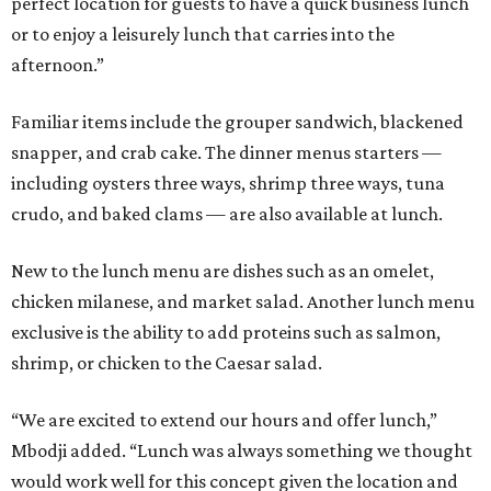
perfect location for guests to have a quick business lunch
or to enjoy a leisurely lunch that carries into the
afternoon.”
Familiar items include the grouper sandwich, blackened
snapper, and crab cake. The dinner menus starters —
including oysters three ways, shrimp three ways, tuna
crudo, and baked clams — are also available at lunch.
New to the lunch menu are dishes such as an omelet,
chicken milanese, and market salad. Another lunch menu
exclusive is the ability to add proteins such as salmon,
shrimp, or chicken to the Caesar salad.
“We are excited to extend our hours and offer lunch,”
Mbodji added. “Lunch was always something we thought
would work well for this concept given the location and