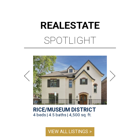
REAL
ESTATE
SPOTLIGHT
RICE/MUSEUM DISTRICT
4 beds | 4.5 baths | 4,500 sq. ft.
VIEW ALL LISTINGS >