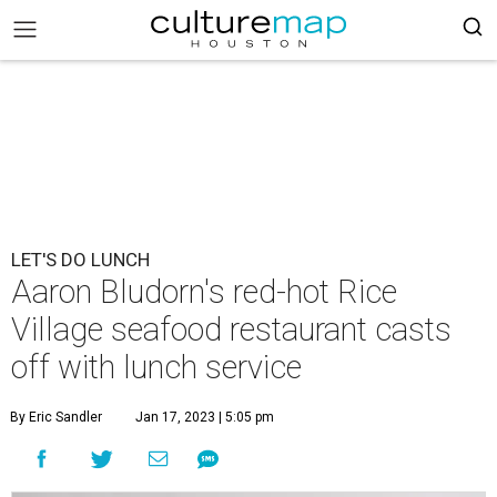
LET'S DO LUNCH
Aaron Bludorn's red-hot Rice
Village seafood restaurant casts
off with lunch service
By Eric Sandler
Jan 17, 2023 | 5:05 pm