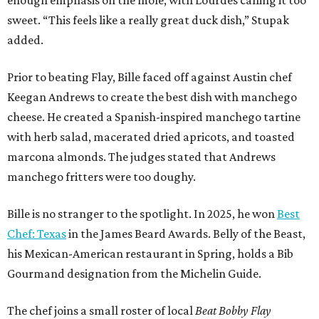
enough emphasis on the mole, with Lourdes calling it too
sweet. “This feels like a really great duck dish,” Stupak
added.
Prior to beating Flay, Bille faced off against Austin chef
Keegan Andrews to create the best dish with manchego
cheese. He created a Spanish-inspired manchego tartine
with herb salad, macerated dried apricots, and toasted
marcona almonds. The judges stated that Andrews
manchego fritters were too doughy.
Bille is no stranger to the spotlight. In 2025, he won
Best
Chef: Texas
in the James Beard Awards. Belly of the Beast,
his Mexican-American restaurant in Spring, holds a Bib
Gourmand designation from the Michelin Guide.
The chef joins a small roster of local
Beat Bobby Flay