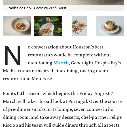
Rabbit cozido.
Photo by Zach Horst
N
o conversation about Houston’s best
restaurants would be complete without
mentioning
March
, Goodnight Hospitality’s
Mediterranean-inspired, fine dining, tasting menu
restaurant in Montrose.
For its 12th season, which begins this Friday, August 7,
March will take a broad look at Portugal. Over the course
of pre-dinner snacks in its lounge, seven courses in its
dining room, and take away desserts, chef-partner Felipe
Riccio and his team will guide diners through all aspects