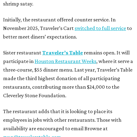
shrimp satay.
Initially, the restaurant offered counter service. In
November 2025, Traveler’s Cart
switched to full service
to
better meet diners’ expectations.
Sister restaurant
Traveler’s Table
remains open. It will
participate in
Houston Restaurant Weeks
, where it serve a
three-course, $55 dinner menu. Last year, Traveler’s Table
made the third highest donation of all participating
restaurants, contributing more than $24,000 to the
Cleverley Stone Foundation.
The restaurant adds that it is looking to place its
employees in jobs with other restaurants. Those with
availability are encouraged to email Browne at
ryan@travelerstable.com
.