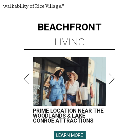
walkability of Rice Village.”
BEACHFRONT
LIVING
PRIME LOCATION NEAR THE
WOODLANDS & LAKE
CONROE ATTRACTIONS
LEARN MORE