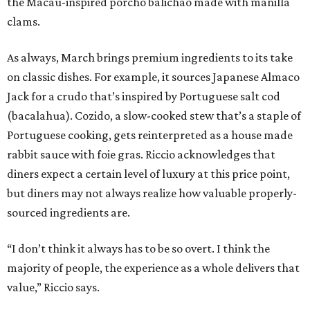
the Macau-inspired porcho balichao made with manilla
clams.
As always, March brings premium ingredients to its take
on classic dishes. For example, it sources Japanese Almaco
Jack for a crudo that’s inspired by Portuguese salt cod
(bacalahua). Cozido, a slow-cooked stew that’s a staple of
Portuguese cooking, gets reinterpreted as a house made
rabbit sauce with foie gras. Riccio acknowledges that
diners expect a certain level of luxury at this price point,
but diners may not always realize how valuable properly-
sourced ingredients are.
“I don’t think it always has to be so overt. I think the
majority of people, the experience as a whole delivers that
value,” Riccio says.