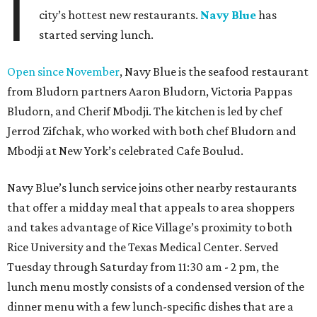
I
city’s hottest new restaurants.
Navy Blue
has
started serving lunch.
Open since November
, Navy Blue is the seafood restaurant
from Bludorn partners Aaron Bludorn, Victoria Pappas
Bludorn, and Cherif Mbodji. The kitchen is led by chef
Jerrod Zifchak, who worked with both chef Bludorn and
Mbodji at New York’s celebrated Cafe Boulud.
Navy Blue’s lunch service joins other nearby restaurants
that offer a midday meal that appeals to area shoppers
and takes advantage of Rice Village’s proximity to both
Rice University and the Texas Medical Center. Served
Tuesday through Saturday from 11:30 am - 2 pm, the
lunch menu mostly consists of a condensed version of the
dinner menu with a few lunch-specific dishes that are a