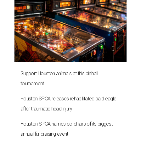
Support Houston animals at this pinball
tournament
Houston SPCA releases rehabilitated bald eagle
after traumatic head injury
Houston SPCA names co-chairs of its biggest
annual fundraising event