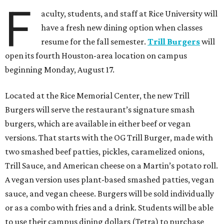
F
aculty, students, and staff at Rice University will
have a fresh new dining option when classes
resume for the fall semester.
Trill Burgers
will
open its fourth Houston-area location on campus
beginning Monday, August 17.
Located at the Rice Memorial Center, the new Trill
Burgers will serve the restaurant’s signature smash
burgers, which are available in either beef or vegan
versions. That starts with the OG Trill Burger, made with
two smashed beef patties, pickles, caramelized onions,
Trill Sauce, and American cheese on a Martin’s potato roll.
A vegan version uses plant-based smashed patties, vegan
sauce, and vegan cheese. Burgers will be sold individually
or as a combo with fries and a drink. Students will be able
to use their campus dining dollars (Tetra) to purchase