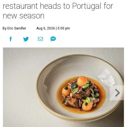
restaurant heads to Portugal for
new season
By Eric Sandler
Aug 6, 2026 | 5:00 pm