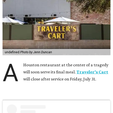
undefined
Photo by Jenn Duncan
A
Houston restaurant at the center of a tragedy
will soon serve its final meal.
Traveler’s Cart
will close after service on Friday, July 31.