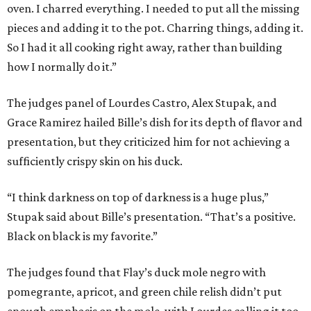
oven. I charred everything. I needed to put all the missing
pieces and adding it to the pot. Charring things, adding it.
So I had it all cooking right away, rather than building
how I normally do it.”
The judges panel of Lourdes Castro, Alex Stupak, and
Grace Ramirez hailed Bille’s dish for its depth of flavor and
presentation, but they criticized him for not achieving a
sufficiently crispy skin on his duck.
“I think darkness on top of darkness is a huge plus,”
Stupak said about Bille’s presentation. “That’s a positive.
Black on black is my favorite.”
The judges found that Flay’s duck mole negro with
pomegrante, apricot, and green chile relish didn’t put