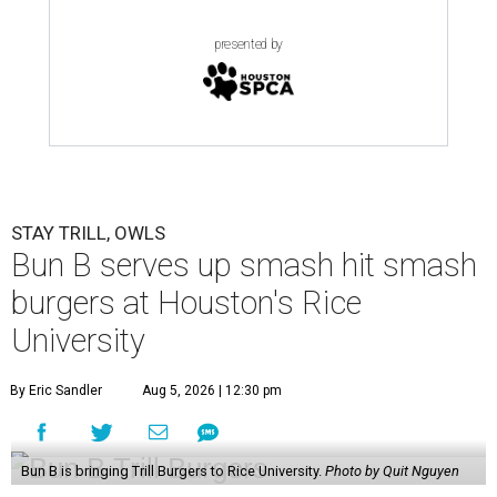
presented by
STAY TRILL, OWLS
Bun B serves up smash hit smash
burgers at Houston's Rice
University
By Eric Sandler
Aug 5, 2026 | 12:30 pm
Bun B is bringing Trill Burgers to Rice University.
Photo by Quit Nguyen