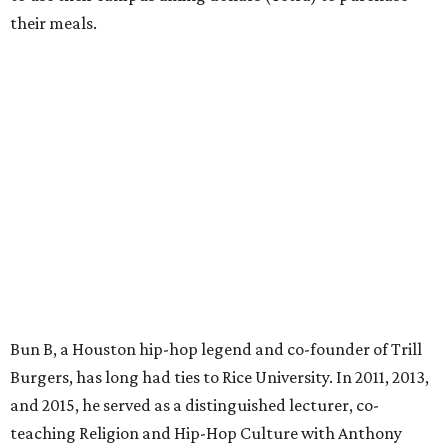
their meals.
Bun B, a Houston hip-hop legend and co-founder of Trill
Burgers, has long had ties to Rice University. In 2011, 2013,
and 2015, he served as a distinguished lecturer, co-
teaching Religion and Hip-Hop Culture with Anthony