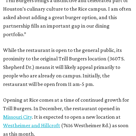
“Trill Burgers brings a distinctive and celebrated part of
Houston’s culinary culture to the Rice campus. I am often
asked about adding a great burger option, and this
partnership fills an important gap in our dining
portfolio.”
While the restaurant is open to the general public, its
proximity to the original Trill Burgers location (3607 S.
Shepherd Dr.) means it will likely appeal primarily to
people who are already on campus. Initially, the
restaurant will be open from 11 am-5 pm.
Opening at Rice comes at a time of continued growth for
Trill Burgers. In December, the restaurant opened in
Missouri City
. It is expected to open a new location at
Westheimer and Hillcroft
(7616 Westheimer Rd.) as soon
as this month.