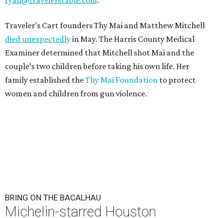
Traveler’s Cart founders Thy Mai and Matthew Mitchell
died unexpectedly
in May. The Harris County Medical
Examiner determined that Mitchell shot Mai and the
couple’s two children before taking his own life. Her
family established the
Thy Mai Foundation
to protect
women and children from gun violence.
BRING ON THE BACALHAU
Michelin-starred Houston