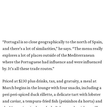
“Portugal is so close geographically to the north of Spain,
and there’s a lot of similarities,” he says. “The menu really
explores a lot of places outside of the Mediterranean
where the Portuguese had influence and were influenced
by. It’s all these trade routes.”
Priced at $230 plus drinks, tax, and gratuity, a meal at
March begins in the lounge with four snacks, including a
peri peri-spiced duck rillette, a delicate tart with lobster
and caviar, a tempura-fried fish (peixinhos da horta) and