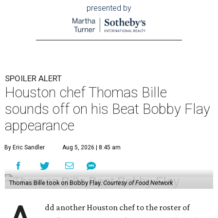
presented by
SPOILER ALERT
Houston chef Thomas Bille
sounds off on his Beat Bobby Flay
appearance
By Eric Sandler
Aug 5, 2026 | 8:45 am
Thomas Bille took on Bobby Flay.
Courtesy of Food Network
dd another Houston chef to the roster of