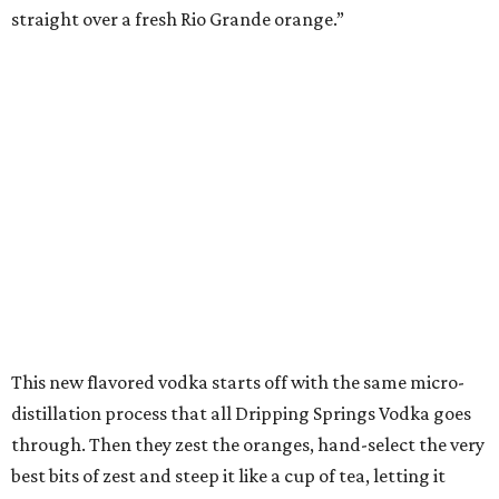
straight over a fresh Rio Grande orange.”
This new flavored vodka starts off with the same micro-
distillation process that all Dripping Springs Vodka goes
through. Then they zest the oranges, hand-select the very
best bits of zest and steep it like a cup of tea, letting it