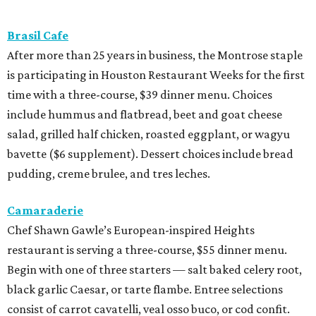
Brasil Cafe
After more than 25 years in business, the Montrose staple
is participating in Houston Restaurant Weeks for the first
time with a three-course, $39 dinner menu. Choices
include hummus and flatbread, beet and goat cheese
salad, grilled half chicken, roasted eggplant, or wagyu
bavette ($6 supplement). Dessert choices include bread
pudding, creme brulee, and tres leches.
Camaraderie
Chef Shawn Gawle’s European-inspired Heights
restaurant is serving a three-course, $55 dinner menu.
Begin with one of three starters — salt baked celery root,
black garlic Caesar, or tarte flambe. Entree selections
consist of carrot cavatelli, veal osso buco, or cod confit.