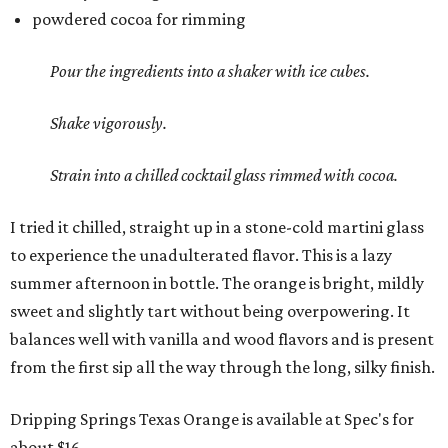
powdered cocoa for rimming
Pour the ingredients into a shaker with ice cubes.
Shake vigorously.
Strain into a chilled cocktail glass rimmed with cocoa.
I tried it chilled, straight up in a stone-cold martini glass
to experience the unadulterated flavor. This is a lazy
summer afternoon in bottle. The orange is bright, mildly
sweet and slightly tart without being overpowering. It
balances well with vanilla and wood flavors and is present
from the first sip all the way through the long, silky finish.
Dripping Springs Texas Orange is available at Spec's for
about $16.