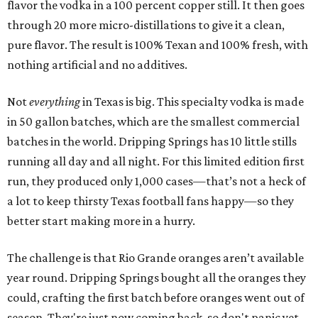
flavor the vodka in a 100 percent copper still. It then goes
through 20 more micro-distillations to give it a clean,
pure flavor. The result is 100% Texan and 100% fresh, with
nothing artificial and no additives.
Not
everything
in Texas is big. This specialty vodka is made
in 50 gallon batches, which are the smallest commercial
batches in the world. Dripping Springs has 10 little stills
running all day and all night. For this limited edition first
run, they produced only 1,000 cases—that’s not a heck of
a lot to keep thirsty Texas football fans happy—so they
better start making more in a hurry.
The challenge is that Rio Grande oranges aren’t available
year round. Dripping Springs bought all the oranges they
could, crafting the first batch before oranges went out of
season. They're just now coming back, so don't panic yet,