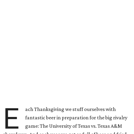
E
ach Thanksgiving we stuff ourselves with
fantastic beer in preparation for the big rivalry
game: The University of Texas vs. Texas A&M