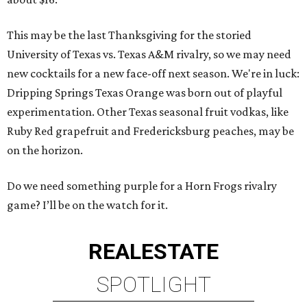
This may be the last Thanksgiving for the storied
University of Texas vs. Texas A&M rivalry, so we may need
new cocktails for a new face-off next season. We're in luck:
Dripping Springs Texas Orange was born out of playful
experimentation. Other Texas seasonal fruit vodkas, like
Ruby Red grapefruit and Fredericksburg peaches, may be
on the horizon.
Do we need something purple for a Horn Frogs rivalry
game? I’ll be on the watch for it.
REAL
ESTATE
SPOTLIGHT