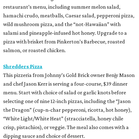
restaurant’s menu, including summer melon salad,
hamachi crudo, meatballs, Caesar salad, pepperoni pizza,
wild mushroom pizza, and the “not-Hawaiian” with
salami and pineapple-infused hot honey. Upgrade to a
pizza with brisket from Pinkerton’s Barbecue, roasted
salmon, or roasted chicken.
Shredders Pizza
This pizzeria from Johnny’s Gold Brick owner Benjy Mason
and chef Jason Kerr is serving a four-course, $39 dinner
menu. Start with choice of salad or garlic knots before
selecting one of nine 12-inch pizzas, including the “Jason
the Dragon” (cup-n-char pepperoni, ricotta, hot honey),
“White Light/White Heat” (stracciatella, honey chile
crisp, pistachios), or veggie. The meal also comes with a
dipping sauce and choice of dessert.