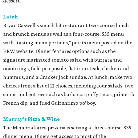
dessert.
Latuli
Bryan Caswell’s smash hit restaurant two-course lunch
and brunch menus as well as a four-course, $55 menu
with “tasting menu portions,” per its menu posted on the
HRW website. Dinner features options such as the
signature marinated tomato salad with burrata and
onion rings, field pea posole, flat iron steak, chicken and
hummus, and a Cracker Jack sundae. At lunch, make two
choices from a list of 12 choices, including four salads, two
soups, and entrees such as barbacoa puffy tacos, prime rib
French dip, and fried Gulf shrimp po’ boy.
Murray’s Pizza & Wine
The Memorial-area pizzeria is serving a three-course, $39
dinner menu. Diners get access to most of the