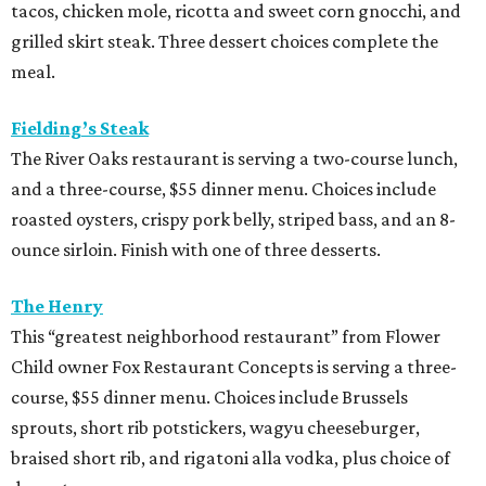
tacos, chicken mole, ricotta and sweet corn gnocchi, and
grilled skirt steak. Three dessert choices complete the
meal.
Fielding’s Steak
The River Oaks restaurant is serving a two-course lunch,
and a three-course, $55 dinner menu. Choices include
roasted oysters, crispy pork belly, striped bass, and an 8-
ounce sirloin. Finish with one of three desserts.
The Henry
This “greatest neighborhood restaurant” from Flower
Child owner Fox Restaurant Concepts is serving a three-
course, $55 dinner menu. Choices include Brussels
sprouts, short rib potstickers, wagyu cheeseburger,
braised short rib, and rigatoni alla vodka, plus choice of