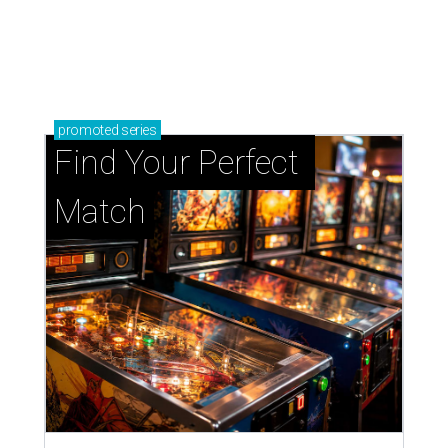
promoted
series
Find Your Perfect 
Match