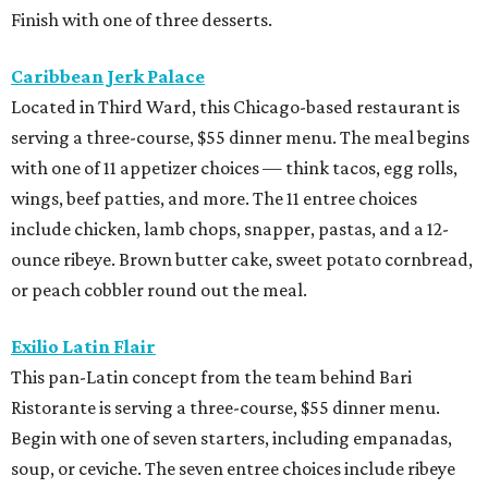
Finish with one of three desserts.
Caribbean Jerk Palace
Located in Third Ward, this Chicago-based restaurant is
serving a three-course, $55 dinner menu. The meal begins
with one of 11 appetizer choices — think tacos, egg rolls,
wings, beef patties, and more. The 11 entree choices
include chicken, lamb chops, snapper, pastas, and a 12-
ounce ribeye. Brown butter cake, sweet potato cornbread,
or peach cobbler round out the meal.
Exilio Latin Flair
This pan-Latin concept from the team behind Bari
Ristorante is serving a three-course, $55 dinner menu.
Begin with one of seven starters, including empanadas,
soup, or ceviche. The seven entree choices include ribeye