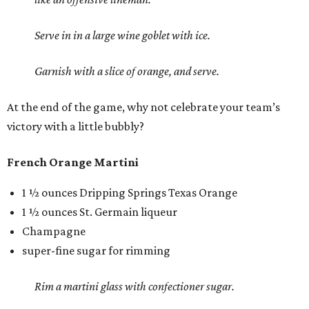
Serve in in a large wine goblet with ice.
Garnish with a slice of orange, and serve.
At the end of the game, why not celebrate your team’s
victory with a little bubbly?
French Orange Martini
1 ½ ounces Dripping Springs Texas Orange
1 ½ ounces St. Germain liqueur
Champagne
super-fine sugar for rimming
Rim a martini glass with confectioner sugar.