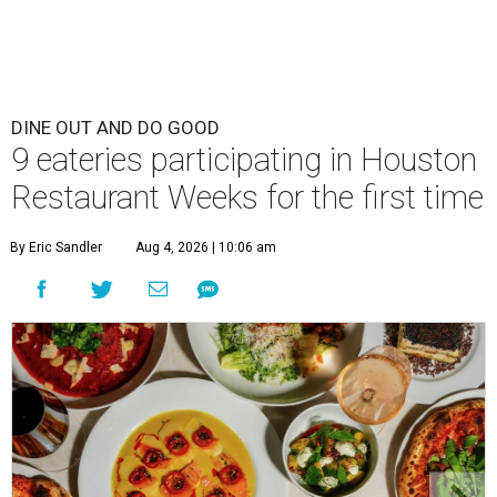
DINE OUT AND DO GOOD
9 eateries participating in Houston
Restaurant Weeks for the first time
By Eric Sandler
Aug 4, 2026 | 10:06 am