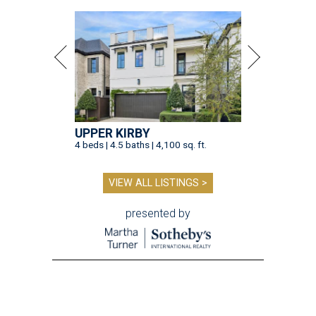
UPPER KIRBY
4 beds | 4.5 baths | 4,100 sq. ft.
VIEW ALL LISTINGS >
presented by