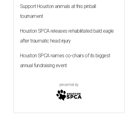
Support Houston animals at this pinball
tournament
Houston SPCA releases rehabilitated bald eagle
after traumatic head injury
Houston SPCA names co-chairs of its biggest
annual fundraising event
presented by