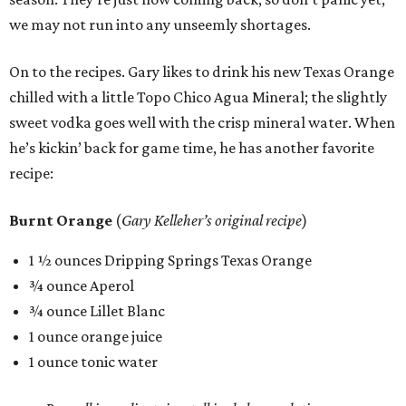
we may not run into any unseemly shortages.
On to the recipes. Gary likes to drink his new Texas Orange
chilled with a little Topo Chico Agua Mineral; the slightly
sweet vodka goes well with the crisp mineral water. When
he’s kickin’ back for game time, he has another favorite
recipe:
Burnt Orange
(
Gary Kelleher’s original recipe
)
1 ½ ounces Dripping Springs Texas Orange
¾ ounce Aperol
¾ ounce Lillet Blanc
1 ounce orange juice
1 ounce tonic water