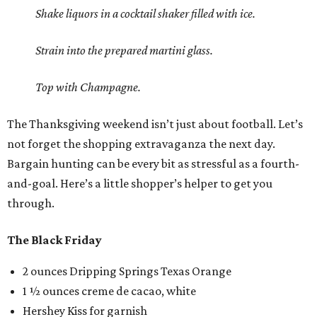
Shake liquors in a cocktail shaker filled with ice.
Strain into the prepared martini glass.
Top with Champagne.
The Thanksgiving weekend isn’t just about football. Let’s
not forget the shopping extravaganza the next day.
Bargain hunting can be every bit as stressful as a fourth-
and-goal. Here’s a little shopper’s helper to get you
through.
The Black Friday
2 ounces Dripping Springs Texas Orange
1 ½ ounces creme de cacao, white
Hershey Kiss for garnish