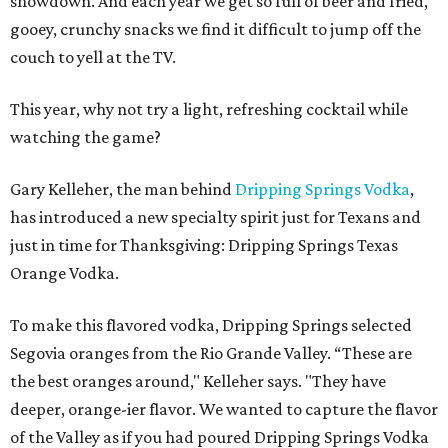
showdown. And each year we get so full of beer and fried,
gooey, crunchy snacks we find it difficult to jump off the
couch to yell at the TV.
This year, why not try a light, refreshing cocktail while
watching the game?
Gary Kelleher, the man behind
Dripping Springs Vodka
,
has introduced a new specialty spirit just for Texans and
just in time for Thanksgiving: Dripping Springs Texas
Orange Vodka.
To make this flavored vodka, Dripping Springs selected
Segovia oranges from the Rio Grande Valley. “These are
the best oranges around," Kelleher says. "They have
deeper, orange-ier flavor. We wanted to capture the flavor
of the Valley as if you had poured Dripping Springs Vodka