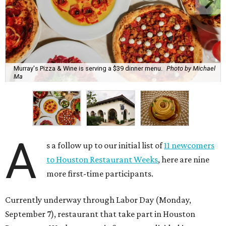
Murray's Pizza & Wine is serving a $39 dinner menu.
Photo by Michael
Ma
A
s a follow up to our initial list of
11 newcomers
to Houston Restaurant Weeks
, here are nine
more first-time participants.
Currently underway through Labor Day (Monday,
September 7), restaurant that take part in Houston