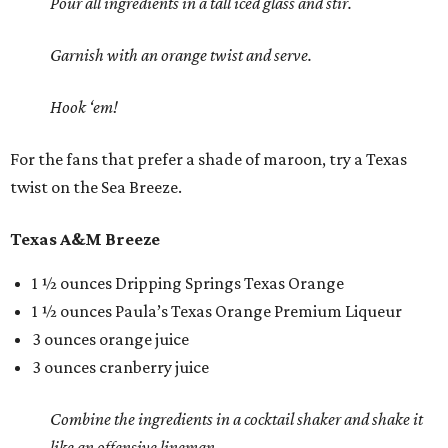
Pour all ingredients in a tall iced glass and stir.
Garnish with an orange twist and serve.
Hook ‘em!
For the fans that prefer a shade of maroon, try a Texas
twist on the Sea Breeze.
Texas A&M Breeze
1 ½ ounces Dripping Springs Texas Orange
1 ½ ounces Paula’s Texas Orange Premium Liqueur
3 ounces orange juice
3 ounces cranberry juice
Combine the ingredients in a cocktail shaker and shake it
like an offensive lineman.