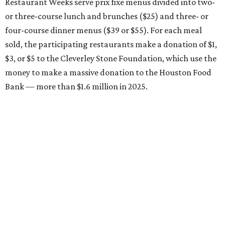
Restaurant Weeks serve prix fixe menus divided into two-
or three-course lunch and brunches ($25) and three- or
four-course dinner menus ($39 or $55). For each meal
sold, the participating restaurants make a donation of $1,
$3, or $5 to the Cleverley Stone Foundation, which use the
money to make a massive donation to the Houston Food
Bank — more than $1.6 million in 2025.