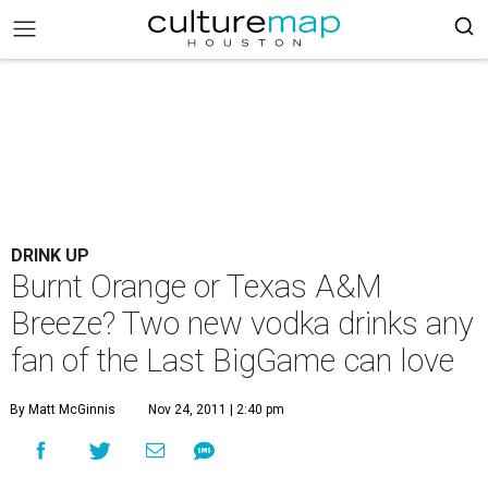
DRINK UP
Burnt Orange or Texas A&M
Breeze? Two new vodka drinks any
fan of the Last BigGame can love
By Matt McGinnis
Nov 24, 2011 | 2:40 pm