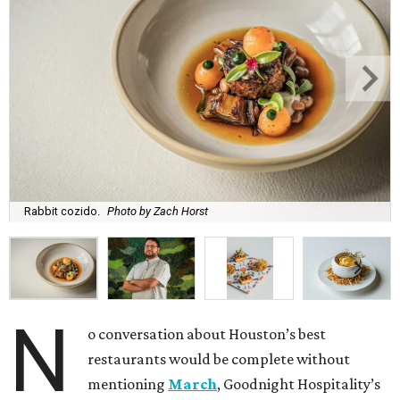
Rabbit cozido.
Photo by Zach Horst
N
o conversation about Houston’s best
restaurants would be complete without
mentioning
March
, Goodnight Hospitality’s