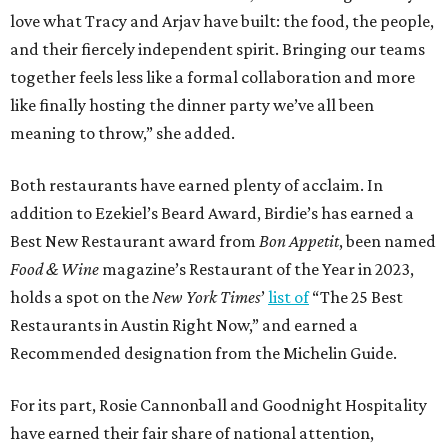
love what Tracy and Arjav have built: the food, the people,
and their fiercely independent spirit. Bringing our teams
together feels less like a formal collaboration and more
like finally hosting the dinner party we’ve all been
meaning to throw,” she added.
Both restaurants have earned plenty of acclaim. In
addition to Ezekiel’s Beard Award, Birdie’s has earned a
Best New Restaurant award from
Bon Appetit
, been named
Food & Wine
magazine’s Restaurant of the Year in 2023,
holds a spot on the
New York Times
’
list of
“The 25 Best
Restaurants in Austin Right Now,” and earned a
Recommended designation from the Michelin Guide.
For its part, Rosie Cannonball and Goodnight Hospitality
have earned their fair share of national attention,