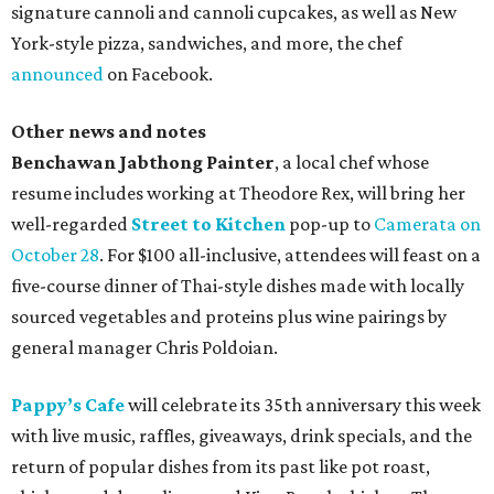
signature cannoli and cannoli cupcakes, as well as New
York-style pizza, sandwiches, and more, the chef
announced
on Facebook.
Other news and notes
Benchawan Jabthong Painter
, a local chef whose
resume includes working at Theodore Rex, will bring her
well-regarded
Street to Kitchen
pop-up to
Camerata on
October 28
. For $100 all-inclusive, attendees will feast on a
five-course dinner of Thai-style dishes made with locally
sourced vegetables and proteins plus wine pairings by
general manager Chris Poldoian.
Pappy’s Cafe
will celebrate its 35th anniversary this week
with live music, raffles, giveaways, drink specials, and the
return of popular dishes from its past like pot roast,