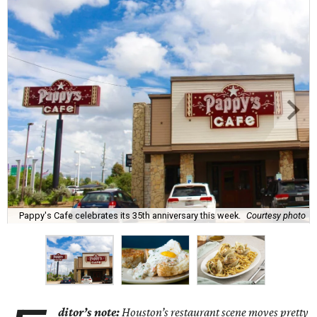
Pappy's Cafe celebrates its 35th anniversary this week.
Courtesy photo
ditor’s note:
Houston’s restaurant scene moves pretty