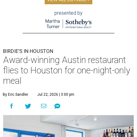
presented by
BIRDIE'S IN HOUSTON
Award-winning Austin restaurant
flies to Houston for one-night-only
meal
By Eric Sandler
Jul 22, 2026 | 3:00 pm