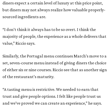
diners expect a certain level of luxury at this price point,
but diners may not always realize how valuable properly-
sourced ingredients are.
“I don’t think it always has to be so overt. I think the
majority of people, the experience as a whole delivers that
value,” Riccio says.
Similarly, the Portugal menu continues March’s move to a
set, seven-course menu instead of giving diners the choice
of either six or nine courses. Riccio see that as another sign
of the restaurant’s maturity.
“A tasting menu is restrictive. We needed to earn that
trust and give people options. I felt like people trust us
and we’ve proved we can create an experience,” he says.