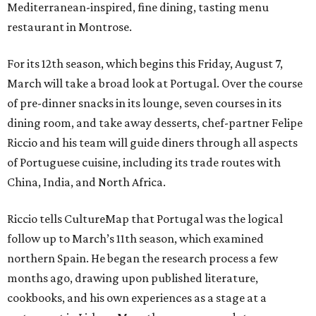
Mediterranean-inspired, fine dining, tasting menu
restaurant in Montrose.
For its 12th season, which begins this Friday, August 7,
March will take a broad look at Portugal. Over the course
of pre-dinner snacks in its lounge, seven courses in its
dining room, and take away desserts, chef-partner Felipe
Riccio and his team will guide diners through all aspects
of Portuguese cuisine, including its trade routes with
China, India, and North Africa.
Riccio tells CultureMap that Portugal was the logical
follow up to March’s 11th season, which examined
northern Spain. He began the research process a few
months ago, drawing upon published literature,
cookbooks, and his own experiences as a stage at a