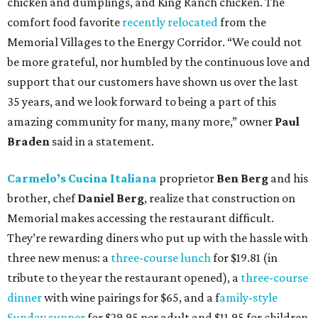
chicken and dumplings, and King Ranch chicken. The
comfort food favorite
recently relocated
from the
Memorial Villages to the Energy Corridor. “We could not
be more grateful, nor humbled by the continuous love and
support that our customers have shown us over the last
35 years, and we look forward to being a part of this
amazing community for many, many more,” owner
Paul
Braden
said in a statement.
Carmelo’s Cucina Italiana
proprietor
Ben Berg
and his
brother, chef
Daniel Berg
, realize that construction on
Memorial makes accessing the restaurant difficult.
They’re rewarding diners who put up with the hassle with
three new menus: a
three-course lunch
for $19.81 (in
tribute to the year the restaurant opened), a
three-course
dinner
with wine pairings for $65, and a f
amily-style
Sunday supper
for $29.95 per adult and $11.95 for children