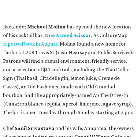
Bartender
Michael Molina
has opened the new location
of his cocktail bar,
One Armed Scissor
. As CultureMap
reported back in August
, Molina found a new home for
the bar at 208 Travis St (near Hearsay and Public Services).
Patrons will find a casual environment, friendly service,
and a selection of $10 cocktails, including the Thai Dollar
Sign (Thai basil, Citadelle gin, lemon juice, Creme de
Cassis), an Old Fashioned made with Old Grandad
bourbon, and the appropriately-named Ap The Drive-In
(Cimarron blanco tequila, Aperol, lime juice, agave syrup).
The bar is open Tuesday through Sunday starting at 3 pm.
Chef
Sunil Srivastava
and his wife, Anupama, the owners
of acclaimed Indian restaurant
Great W’Kana Cafe
, are