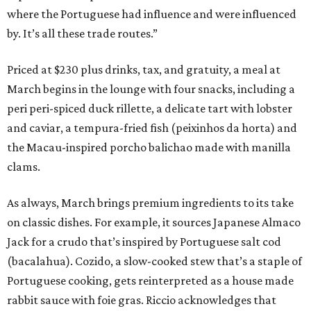
where the Portuguese had influence and were influenced
by. It’s all these trade routes.”
Priced at $230 plus drinks, tax, and gratuity, a meal at
March begins in the lounge with four snacks, including a
peri peri-spiced duck rillette, a delicate tart with lobster
and caviar, a tempura-fried fish (peixinhos da horta) and
the Macau-inspired porcho balichao made with manilla
clams.
As always, March brings premium ingredients to its take
on classic dishes. For example, it sources Japanese Almaco
Jack for a crudo that’s inspired by Portuguese salt cod
(bacalahua). Cozido, a slow-cooked stew that’s a staple of
Portuguese cooking, gets reinterpreted as a house made
rabbit sauce with foie gras. Riccio acknowledges that