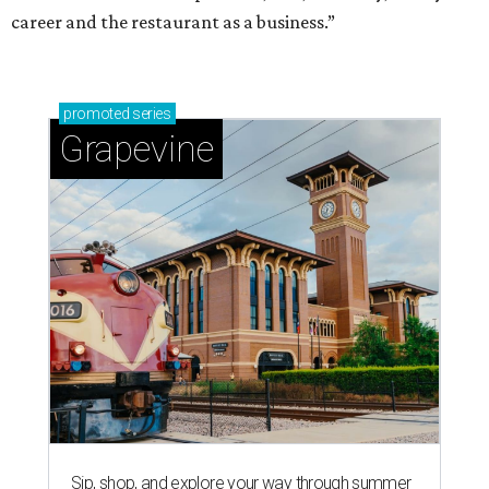
career and the restaurant as a business.”
promoted
series
Grapevine
Sip, shop, and explore your way through summer