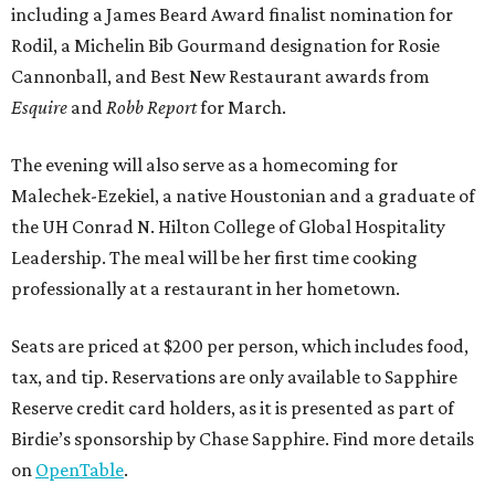
including a James Beard Award finalist nomination for
Rodil, a Michelin Bib Gourmand designation for Rosie
Cannonball, and Best New Restaurant awards from
Esquire
and
Robb Report
for March.
The evening will also serve as a homecoming for
Malechek-Ezekiel, a native Houstonian and a graduate of
the UH Conrad N. Hilton College of Global Hospitality
Leadership. The meal will be her first time cooking
professionally at a restaurant in her hometown.
Seats are priced at $200 per person, which includes food,
tax, and tip. Reservations are only available to Sapphire
Reserve credit card holders, as it is presented as part of
Birdie’s sponsorship by Chase Sapphire. Find more details
on
OpenTable
.