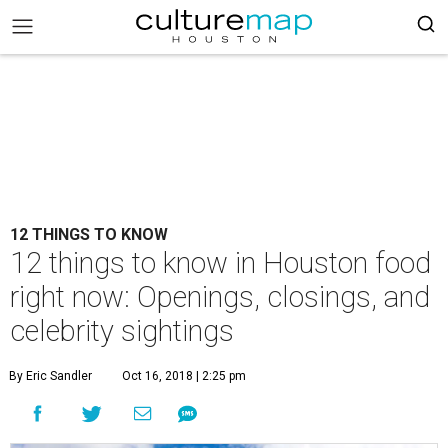
12 THINGS TO KNOW
12 things to know in Houston food
right now: Openings, closings, and
celebrity sightings
By Eric Sandler
Oct 16, 2018 | 2:25 pm