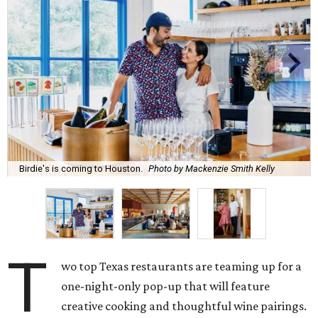
Birdie's is coming to Houston.
Photo by Mackenzie Smith Kelly
T
wo top Texas restaurants are teaming up for a
one-night-only pop-up that will feature
creative cooking and thoughtful wine pairings.