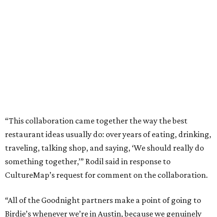
“This collaboration came together the way the best
restaurant ideas usually do: over years of eating, drinking,
traveling, talking shop, and saying, ‘We should really do
something together,’” Rodil said in response to
CultureMap’s request for comment on the collaboration.
“All of the Goodnight partners make a point of going to
Birdie’s whenever we’re in Austin, because we genuinely