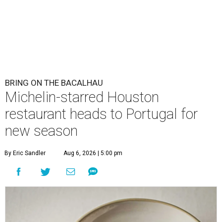
BRING ON THE BACALHAU
Michelin-starred Houston
restaurant heads to Portugal for
new season
By Eric Sandler
Aug 6, 2026 | 5:00 pm