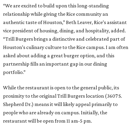
“We are excited to build upon this long-standing
relationship while giving the Rice community an
authentic taste of Houston,” Beth Leaver, Rice’s assistant
vice president of housing, dining, and hospitality, added.
“Trill Burgers brings a distinctive and celebrated part of
Houston’s culinary culture to the Rice campus. I am often
asked about adding a great burger option, and this
partnership fills an important gap in our dining
portfolio.”
While the restaurant is open to the general public, its
proximity to the original Trill Burgers location (3607 S.
Shepherd Dr.) means it will likely appeal primarily to
people who are already on campus. Initially, the
restaurant will be open from 11 am-5 pm.