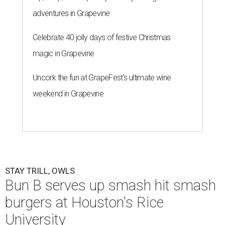
adventures in Grapevine
Celebrate 40 jolly days of festive Christmas
magic in Grapevine
Uncork the fun at GrapeFest's ultimate wine
weekend in Grapevine
STAY TRILL, OWLS
Bun B serves up smash hit smash
burgers at Houston's Rice
University