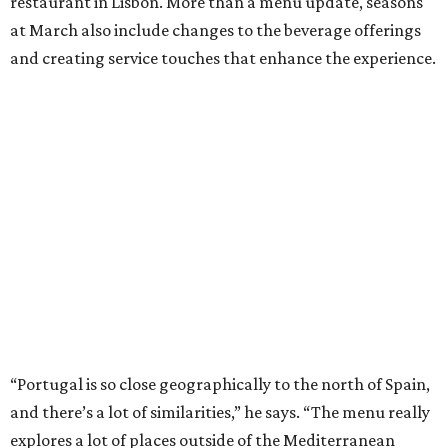
restaurant in Lisbon. More than a menu update, seasons
at March also include changes to the beverage offerings
and creating service touches that enhance the experience.
“Portugal is so close geographically to the north of Spain,
and there’s a lot of similarities,” he says. “The menu really
explores a lot of places outside of the Mediterranean