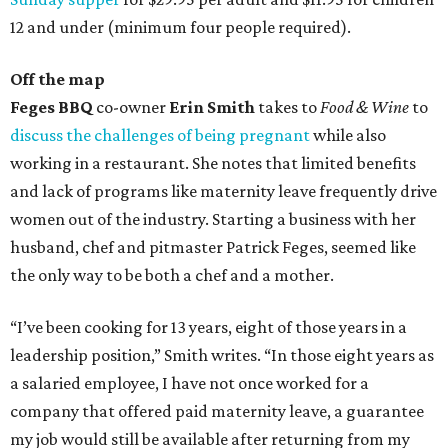
12 and under (minimum four people required).
Off the map
Feges BBQ
co-owner
Erin Smith
takes to
Food & Wine
to
discuss the challenges of being pregnant
while also
working in a restaurant. She notes that limited benefits
and lack of programs like maternity leave frequently drive
women out of the industry. Starting a business with her
husband, chef and pitmaster Patrick Feges, seemed like
the only way to be both a chef and a mother.
“I’ve been cooking for 13 years, eight of those years in a
leadership position,” Smith writes. “In those eight years as
a salaried employee, I have not once worked for a
company that offered paid maternity leave, a guarantee
my job would still be available after returning from my