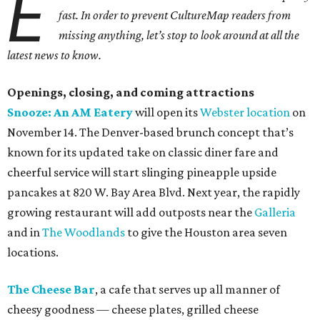
E
fast. In order to prevent CultureMap readers from
missing anything, let’s stop to look around at all the
latest news to know.
Openings, closing, and coming attractions
Snooze: An AM Eatery
will open its
Webster location
on
November 14. The Denver-based brunch concept that’s
known for its updated take on classic diner fare and
cheerful service will start slinging pineapple upside
pancakes at 820 W. Bay Area Blvd. Next year, the rapidly
growing restaurant will add outposts near the
Galleria
and in
The Woodlands
to give the Houston area seven
locations.
The Cheese Bar
, a cafe that serves up all manner of
cheesy goodness — cheese plates, grilled cheese