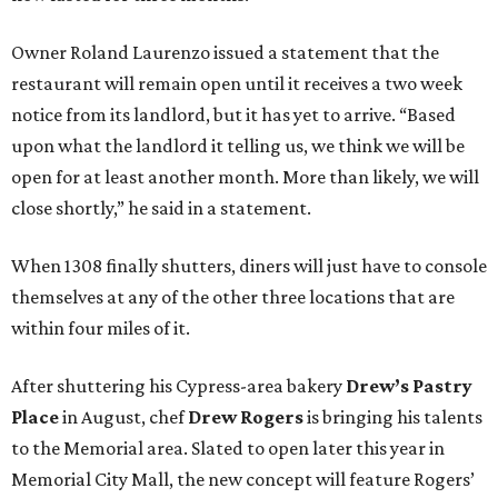
Owner Roland Laurenzo issued a statement that the
restaurant will remain open until it receives a two week
notice from its landlord, but it has yet to arrive. “Based
upon what the landlord it telling us, we think we will be
open for at least another month. More than likely, we will
close shortly,” he said in a statement.
When 1308 finally shutters, diners will just have to console
themselves at any of the other three locations that are
within four miles of it.
After shuttering his Cypress-area bakery
Drew’s Pastry
Place
in August, chef
Drew Rogers
is bringing his talents
to the Memorial area. Slated to open later this year in
Memorial City Mall, the new concept will feature Rogers’