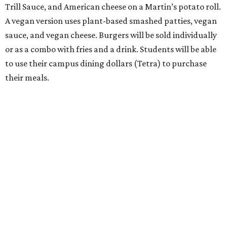
Trill Sauce, and American cheese on a Martin’s potato roll.
A vegan version uses plant-based smashed patties, vegan
sauce, and vegan cheese. Burgers will be sold individually
or as a combo with fries and a drink. Students will be able
to use their campus dining dollars (Tetra) to purchase
their meals.