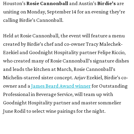
Houston’s
Rosie Cannonball
and Austin’s
Birdie’s
are
uniting on Monday, September 14 for an evening they’re
calling Birdie’s Cannonball.
Held at Rosie Cannonball, the event will feature a menu
created by Birdie’s chef and co-owner Tracy Malechek-
Ezekiel and Goodnight Hospitality partner Felipe Riccio,
who created many of Rosie Cannonball’s signature dishes
and leads the kitchen at March, Rosie Cannonball’s
Michelin-starred sister concept. Arjav Ezekiel, Birdie’s co-
owner and a
James Beard Award winner
for Outstanding
Professional in Beverage Service, will team up with
Goodnight Hospitality partner and master sommelier
June Rodil to select wine pairings for the night.