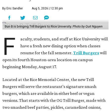
By Eric Sandler
Aug 5, 2026 | 12:30 pm
Bun B is bringing Trill Burgers to Rice University.
Photo by Quit Nguyen
F
aculty, students, and staff at Rice University will
have a fresh new dining option when classes
resume for the fall semester.
Trill Burgers
will
open its fourth Houston-area location on campus
beginning Monday, August 17.
Located at the Rice Memorial Center, the new Trill
Burgers will serve the restaurant’s signature smash
burgers, which are available in either beef or vegan
versions. That starts with the OG Trill Burger, made with
two smashed beef patties, pickles, caramelized onions,