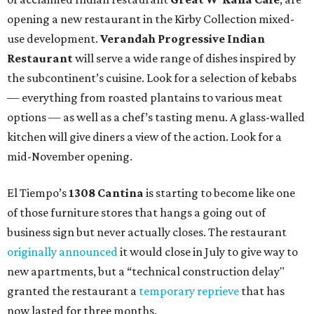
opening a new restaurant in the Kirby Collection mixed-
use development.
Verandah Progressive Indian
Restaurant
will serve a wide range of dishes inspired by
the subcontinent’s cuisine. Look for a selection of kebabs
— everything from roasted plantains to various meat
options — as well as a chef’s tasting menu. A glass-walled
kitchen will give diners a view of the action. Look for a
mid-November opening.
El Tiempo’s
1308 Cantina
is starting to become like one
of those furniture stores that hangs a going out of
business sign but never actually closes. The restaurant
originally announced
it would close in July to give way to
new apartments, but a “technical construction delay"
granted the restaurant a
temporary reprieve
that has
now lasted for three months.