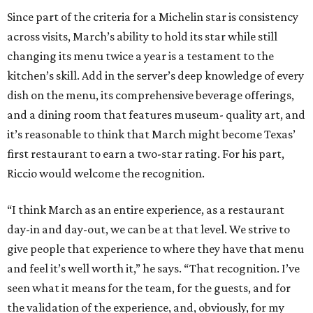
Since part of the criteria for a Michelin star is consistency
across visits, March’s ability to hold its star while still
changing its menu twice a year is a testament to the
kitchen’s skill. Add in the server’s deep knowledge of every
dish on the menu, its comprehensive beverage offerings,
and a dining room that features museum- quality art, and
it’s reasonable to think that March might become Texas’
first restaurant to earn a two-star rating. For his part,
Riccio would welcome the recognition.
“I think March as an entire experience, as a restaurant
day-in and day-out, we can be at that level. We strive to
give people that experience to where they have that menu
and feel it’s well worth it,” he says. “That recognition. I’ve
seen what it means for the team, for the guests, and for
the validation of the experience, and, obviously, for my