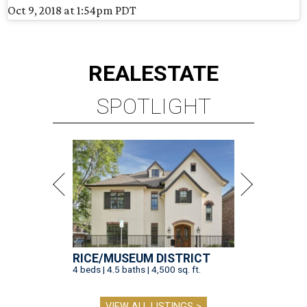
Oct 9, 2018 at 1:54pm PDT
REAL
ESTATE
SPOTLIGHT
RICE/MUSEUM DISTRICT
4 beds | 4.5 baths | 4,500 sq. ft.
VIEW ALL LISTINGS >