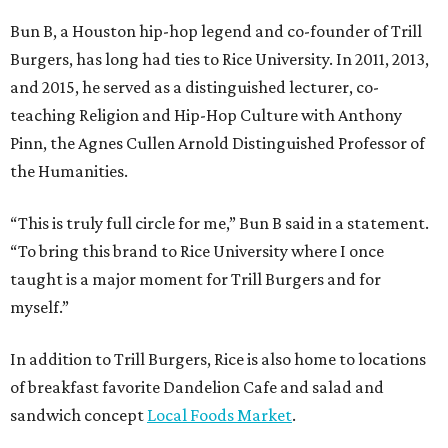
Bun B, a Houston hip-hop legend and co-founder of Trill
Burgers, has long had ties to Rice University. In 2011, 2013,
and 2015, he served as a distinguished lecturer, co-
teaching Religion and Hip-Hop Culture with Anthony
Pinn, the Agnes Cullen Arnold Distinguished Professor of
the Humanities.
“This is truly full circle for me,” Bun B said in a statement.
“To bring this brand to Rice University where I once
taught is a major moment for Trill Burgers and for
myself.”
In addition to Trill Burgers, Rice is also home to locations
of breakfast favorite Dandelion Cafe and salad and
sandwich concept
Local Foods Market
.