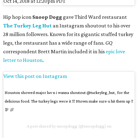
Oct 14, 2018 at 12:20pm PDT
Hip hop icon
Snoop Dogg
gave Third Ward restaurant
The Turkey Leg Hut
an Instagram shoutout to his over
28 million followers. Known for its gigantic stuffed turkey
legs, the restaurant has a wide range of fans.
GQ
correspondent Brett Martin included it in his
epic love
letter to Houston
.
View this post on Instagram
Houston showed major luv n i wanna shoutout @turkeyleg_hut_ for the
delicious food. The turkey legs were it !!! Htown make sure u hit them up !!
🦃 🍖
A post shared by
snoopdogg
(@snoopdogg) on