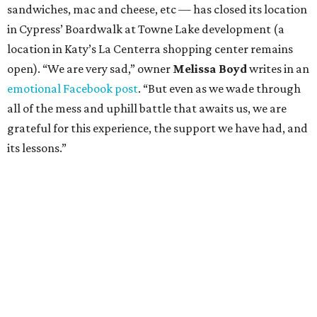
sandwiches, mac and cheese, etc — has closed its location
in Cypress’ Boardwalk at Towne Lake development (a
location in Katy’s La Centerra shopping center remains
open). “We are very sad,” owner
Melissa Boyd
writes in an
emotional Facebook post
. “But even as we wade through
all of the mess and uphill battle that awaits us, we are
grateful for this experience, the support we have had, and
its lessons.”