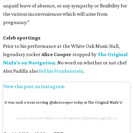
unpaid leave of absence, or any sympathy or flexibility for
the various inconveniences which will arise from
pregnancy.”
Celeb spottings
Prior to his performance at the White Oak Music Hall,
legendary rocker
Alice Cooper
stopped by
The Original
Ninfa’s on Navigation
. No word on whether or not chef
Alex Padilla also
fed his Frankenstein
.
View this post on Instagram
It was such a treat serving @alicecooper today at The Original Ninfa’s!
A post shared by
Ninfa's on Navigation
(@ninfasoriginal) on