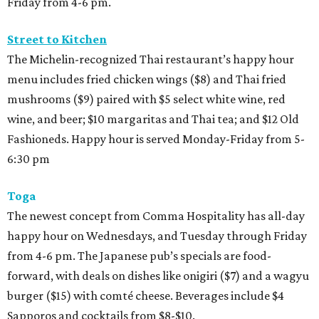
Friday from 4-6 pm.
Street to Kitchen
The Michelin-recognized Thai restaurant’s happy hour
menu includes fried chicken wings ($8) and Thai fried
mushrooms ($9) paired with $5 select white wine, red
wine, and beer; $10 margaritas and Thai tea; and $12 Old
Fashioneds. Happy hour is served Monday-Friday from 5-
6:30 pm
Toga
The newest concept from Comma Hospitality has all-day
happy hour on Wednesdays, and Tuesday through Friday
from 4-6 pm. The Japanese pub’s specials are food-
forward, with deals on dishes like onigiri ($7) and a wagyu
burger ($15) with comté cheese. Beverages include $4
Sapporos and cocktails from $8-$10.