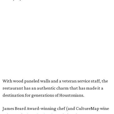
With wood paneled walls and a veteran service staff, the
restaurant has an authentic charm that has made it a
destination for generations of Houstonians.
James Beard Award-winning chef (and CultureMap wine