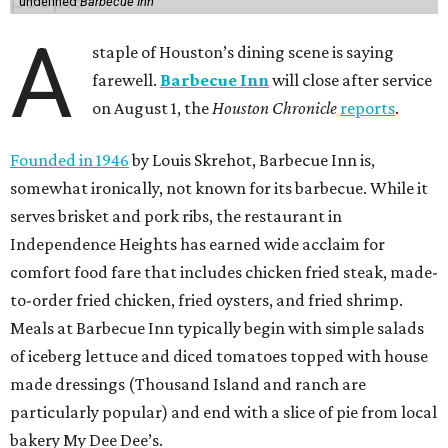
undefined
Barbecue Inn
A
staple of Houston’s dining scene is saying
farewell.
Barbecue Inn
will close after service
on August 1, the
Houston Chronicle
reports
.
Founded in 1946
by Louis Skrehot, Barbecue Inn is,
somewhat ironically, not known for its barbecue. While it
serves brisket and pork ribs, the restaurant in
Independence Heights has earned wide acclaim for
comfort food fare that includes chicken fried steak, made-
to-order fried chicken, fried oysters, and fried shrimp.
Meals at Barbecue Inn typically begin with simple salads
of iceberg lettuce and diced tomatoes topped with house
made dressings (Thousand Island and ranch are
particularly popular) and end with a slice of pie from local
bakery My Dee Dee’s.