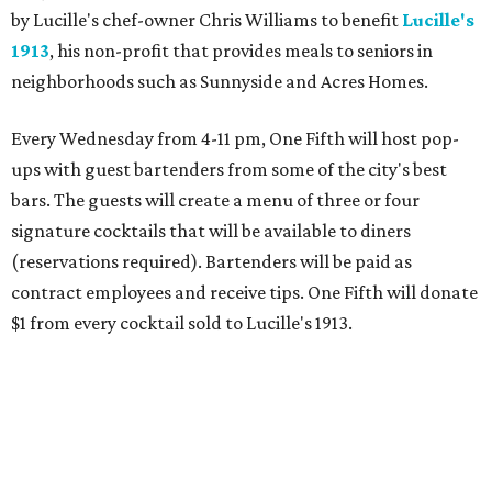
by Lucille's chef-owner Chris Williams to benefit
Lucille's
1913
, his non-profit that provides meals to seniors in
neighborhoods such as Sunnyside and Acres Homes.
Every Wednesday from 4-11 pm, One Fifth will host pop-
ups with guest bartenders from some of the city's best
bars. The guests will create a menu of three or four
signature cocktails that will be available to diners
(reservations required). Bartenders will be paid as
contract employees and receive tips. One Fifth will donate
$1 from every cocktail sold to Lucille's 1913.