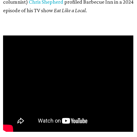
columnist)
Chris Shepherd
profiled Barbecue Inn in a 2024
episode of his TV show
Eat Like a Local
.