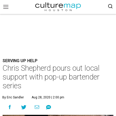
SERVING UP HELP
Chris Shepherd pours out local
support with pop-up bartender
series
By Eric Sandler
Aug 28, 2020 | 2:00 pm