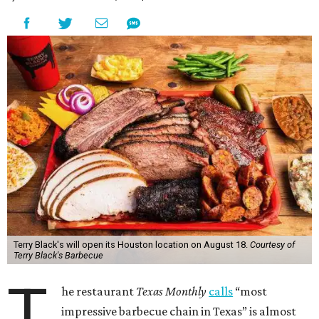
Terry Black's will open its Houston location on August 18.
Courtesy of
Terry Black's Barbecue
T
he restaurant
Texas Monthly
calls
“most
impressive barbecue chain in Texas” is almost