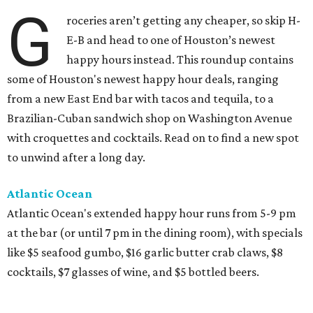
G
roceries aren’t getting any cheaper, so skip H-
E-B and head to one of Houston’s newest
happy hours instead. This roundup contains
some of Houston's newest happy hour deals, ranging
from a new East End bar with tacos and tequila, to a
Brazilian-Cuban sandwich shop on Washington Avenue
with croquettes and cocktails. Read on to find a new spot
to unwind after a long day.
Atlantic Ocean
Atlantic Ocean's extended happy hour runs from 5-9 pm
at the bar (or until 7 pm in the dining room), with specials
like $5 seafood gumbo, $16 garlic butter crab claws, $8
cocktails, $7 glasses of wine, and $5 bottled beers.