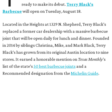
ready to make its debut.
Terry Black’s
Barbecue
will open on Tuesday, August 18.
Located in the Heights at 1329 N. Shepherd, Terry Black’s
replaced a former car dealership with a massive barbecue
joint that will be open daily for lunch and dinner. Founded
in 2014 by siblings Christina, Mike, and Mark Black, Terry
Black’s has grown from its original Austin location to nine
stores. It earned a honorable mention on
Texas Monthly
’s
list of the state’s
50 best barbecue joints
and a
Recommended designation from the
Michelin Guide
.