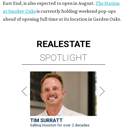
East End, is also expected to open in August.
The Station
at Smokey Oaks
is currently holding weekend pop-ups
ahead of opening full time at its location in Garden Oaks.
REAL
ESTATE
SPOTLIGHT
TIM SURRATT
Selling Houston for over 2 decades.