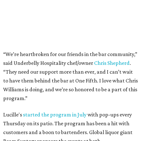
“We’re heartbroken for our friends in the bar community,”
said Underbelly Hospitality chef/owner
Chris Shepherd
.
“They need our support more than ever, and I can’t wait
to have them behind the bar at One Fifth. I love what Chris
Williams is doing, and we’re so honored to be a part of this
program.”
Lucille's
started the program in July
with pop-ups every
Thursday on its patio. The program has been a hit with
customers and a boon to bartenders. Global liquor giant