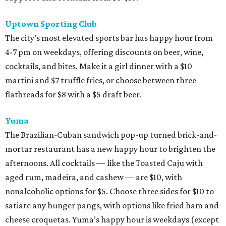
Uptown Sporting Club
The city’s most elevated sports bar has happy hour from
4-7 pm on weekdays, offering discounts on beer, wine,
cocktails, and bites. Make it a girl dinner with a $10
martini and $7 truffle fries, or choose between three
flatbreads for $8 with a $5 draft beer.
Yuma
The Brazilian-Cuban sandwich pop-up turned brick-and-
mortar restaurant has a new happy hour to brighten the
afternoons. All cocktails — like the Toasted Caju with
aged rum, madeira, and cashew — are $10, with
nonalcoholic options for $5. Choose three sides for $10 to
satiate any hunger pangs, with options like fried ham and
cheese croquetas. Yuma’s happy hour is weekdays (except