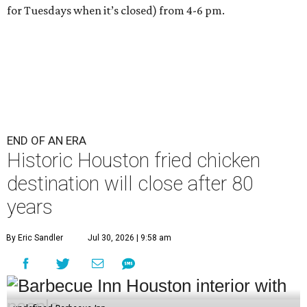
for Tuesdays when it’s closed) from 4-6 pm.
END OF AN ERA
Historic Houston fried chicken
destination will close after 80
years
By Eric Sandler
Jul 30, 2026 | 9:58 am