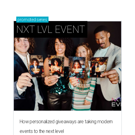
promoted
series
NXT LVL EVENT
How personalized giveaways are taking modern
events to the next level