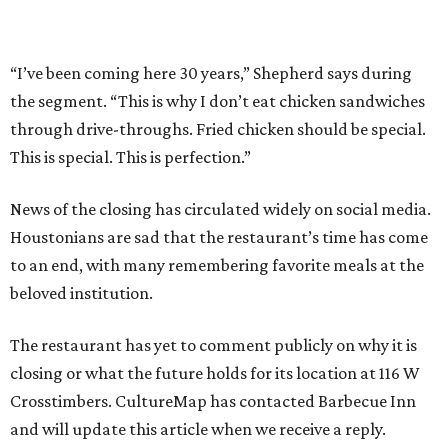
“I’ve been coming here 30 years,” Shepherd says during
the segment. “This is why I don’t eat chicken sandwiches
through drive-throughs. Fried chicken should be special.
This is special. This is perfection.”
News of the closing has circulated widely on social media.
Houstonians are sad that the restaurant’s time has come
to an end, with many remembering favorite meals at the
beloved institution.
The restaurant has yet to comment publicly on why it is
closing or what the future holds for its location at 116 W
Crosstimbers. CultureMap has contacted Barbecue Inn
and will update this article when we receive a reply.