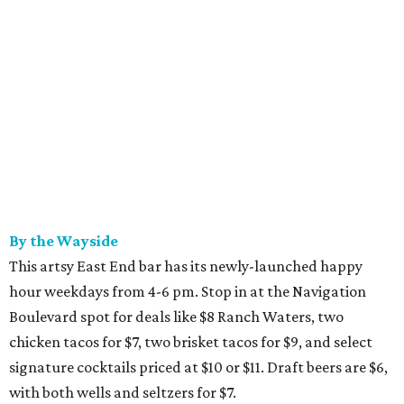
By the Wayside
This artsy East End bar has its newly-launched happy
hour weekdays from 4-6 pm. Stop in at the Navigation
Boulevard spot for deals like $8 Ranch Waters, two
chicken tacos for $7, two brisket tacos for $9, and select
signature cocktails priced at $10 or $11. Draft beers are $6,
with both wells and seltzers for $7.