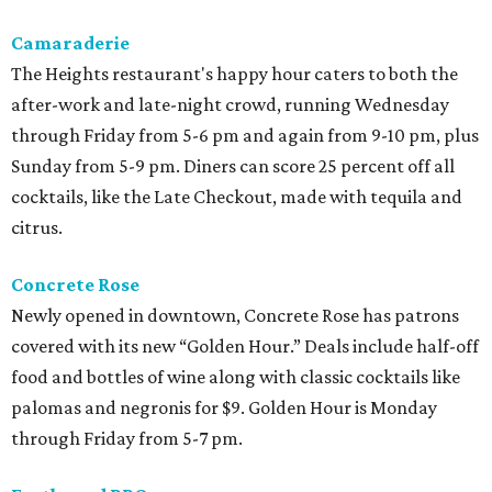
Camaraderie
The Heights restaurant's happy hour caters to both the
after-work and late-night crowd, running Wednesday
through Friday from 5-6 pm and again from 9-10 pm, plus
Sunday from 5-9 pm. Diners can score 25 percent off all
cocktails, like the Late Checkout, made with tequila and
citrus.
Concrete Rose
Newly opened in downtown, Concrete Rose has patrons
covered with its new “Golden Hour.” Deals include half-off
food and bottles of wine along with classic cocktails like
palomas and negronis for $9. Golden Hour is Monday
through Friday from 5-7 pm.