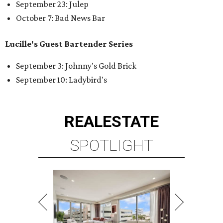
September 23: Julep
October 7: Bad News Bar
Lucille's Guest Bartender Series
September 3: Johnny's Gold Brick
September 10: Ladybird's
REAL
ESTATE
SPOTLIGHT