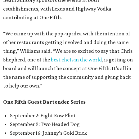
Beam Suntory sponsors the events at both
establishments, with Lexus and Highway Vodka
contributing at One Fifth.
“We came up with the pop-up idea with the intention of
other restaurants getting involved and doing the same
thing,” Williams said. “We are so excited to say that Chris
Shepherd, one of the
best chefs in the world
, is getting on
board and will launch the concept at One Fifth. It’s all in
the name of supporting the community and giving back
to help our own.”
One Fifth Guest Bartender Series
September 2: Eight Row Flint
September 9: Two Headed Dog
September 16: Johnny’s Gold Brick