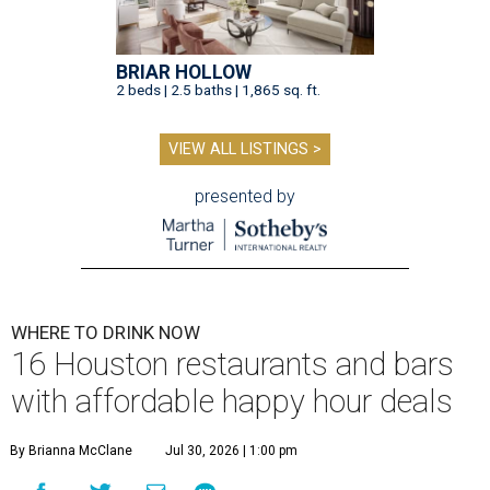
BRIAR HOLLOW
2 beds | 2.5 baths | 1,865 sq. ft.
VIEW ALL LISTINGS >
presented by
WHERE TO DRINK NOW
16 Houston restaurants and bars
with affordable happy hour deals
By Brianna McClane
Jul 30, 2026 | 1:00 pm