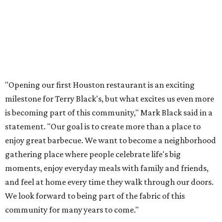
"Opening our first Houston restaurant is an exciting
milestone for Terry Black's, but what excites us even more
is becoming part of this community," Mark Black said in a
statement. "Our goal is to create more than a place to
enjoy great barbecue. We want to become a neighborhood
gathering place where people celebrate life's big
moments, enjoy everyday meals with family and friends,
and feel at home every time they walk through our doors.
We look forward to being part of the fabric of this
community for many years to come."