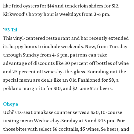
like fried oysters for $14 and tenderloin sliders for $12.
Kirkwood’s happy hour is weekdays from 3-6 pm.
'
93 Til
This vinyl-centered restaurant and bar recently extended
its happy hours to include weekends. Now, from Tuesday
through Sunday from 4-6 pm, patrons can take
advantage of discounts like 30 percent off bottles of wine
and 25 percent off wines by-the-glass. Rounding out the
special menu are deals like an Old Fashioned for $8, a
poblano margarita for $10, and $2 Lone Star beers.
Oheya
Uchi’s 12-seat omakase counter serves a $50, 10-course
tasting menu Wednesday-Sunday at 5 and 6:15 pm. Pair
those bites with select $6 cocktails, $5 wines, $4 beers, and