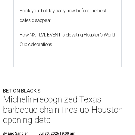
Book your holiday party now, before the best
dates disappear
How NXT LVL EVENT is elevating Houston’s World
Cup celebrations
BET ON BLACK'S
Michelin-recognized Texas
barbecue chain fires up Houston
opening date
By Eric Sandler
Jul 30, 2026 | 9:00 am