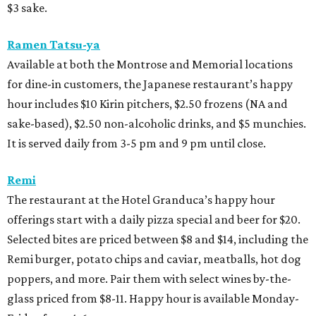
$3 sake.
Ramen Tatsu-ya
Available at both the Montrose and Memorial locations
for dine-in customers, the Japanese restaurant’s happy
hour includes $10 Kirin pitchers, $2.50 frozens (NA and
sake-based), $2.50 non-alcoholic drinks, and $5 munchies.
It is served daily from 3-5 pm and 9 pm until close.
Remi
The restaurant at the Hotel Granduca’s happy hour
offerings start with a daily pizza special and beer for $20.
Selected bites are priced between $8 and $14, including the
Remi burger, potato chips and caviar, meatballs, hot dog
poppers, and more. Pair them with select wines by-the-
glass priced from $8-11. Happy hour is available Monday-