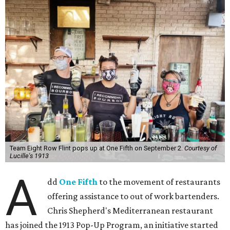
Team Eight Row Flint pops up at One Fifth on September 2.
Courtesy of
Lucille's 1913
A
dd
One Fifth
to the movement of restaurants
offering assistance to out of work bartenders.
Chris Shepherd's Mediterranean restaurant
has joined the 1913 Pop-Up Program, an initiative started