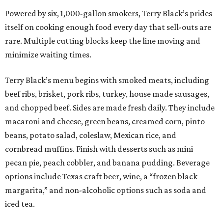
Powered by six, 1,000-gallon smokers, Terry Black’s prides
itself on cooking enough food every day that sell-outs are
rare. Multiple cutting blocks keep the line moving and
minimize waiting times.
Terry Black’s menu begins with smoked meats, including
beef ribs, brisket, pork ribs, turkey, house made sausages,
and chopped beef. Sides are made fresh daily. They include
macaroni and cheese, green beans, creamed corn, pinto
beans, potato salad, coleslaw, Mexican rice, and
cornbread muffins. Finish with desserts such as mini
pecan pie, peach cobbler, and banana pudding. Beverage
options include Texas craft beer, wine, a “frozen black
margarita,” and non-alcoholic options such as soda and
iced tea.