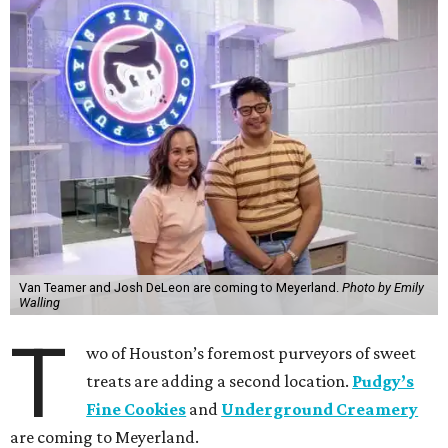
Van Teamer and Josh DeLeon are coming to Meyerland.
Photo by Emily
Walling
T
wo of Houston’s foremost purveyors of sweet
treats are adding a second location.
Pudgy’s
Fine Cookies
and
Underground Creamery
are coming to Meyerland.