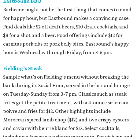
Eastbound BBQ
Barbecue might not be the first thing that comes to mind
for happy hour, but Eastbound makes a convincing case.
Find deals like $2 off draft beers, $10 draft cocktails, and
$8 for a shot and a beer. Food offerings include $12 for
carnitas pork ribs or pork belly bites. Eastbound’s happy
hour is Wednesday through Friday, from 3-6 pm.
Fielding’s Steak
Sample what’s on Fielding’s menu without breaking the
bank during its Social Hour, served in the bar and lounge
on Tuesday-Sunday from 3-7 pm. Classics such as steak
frites get the petite treatment, with a 4-ounce sirloin au
poivre and fries for $12. Other highlights include
Moroccan spiced lamb chop ($12) and two crispy oysters
and caviar with beurre blanc for $12. Select cocktails,
including a frozen strawberry margarita, Spanish gin and