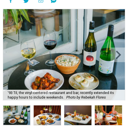
'93 Til, the vinyl-centered restaurant and bar, recently extended its
happy hours to include weekends.
Photo by Rebekah Flores