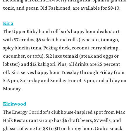
tonic, and pecan Old Fashioned, are available for $8-10.
Kira
The Upper Kirby hand roll bar’s happy hour deals start
with $7 crudos, $5 select hand rolls (avocado, tamago,
spicy bluefin tuna, Peking duck, coconut curry shrimp,
cucumber, or tofu), $12 luxe temaki (steak and eggs or
lobster) and $12 kakigori. Plus, all drinks are 25 percent
off. Kira serves happy hour Tuesday through Friday from
5-6 pm, Saturday and Sunday from 4-5 pm, and all day on
Monday.
Kirkwood
The Energy Corridor’s clubhouse-inspired spot from Mac
Haik Restaurant Group has $6 draft beers, $7 wells, and
glasses of wine for $8 to $11 on happy hour. Grab a snack