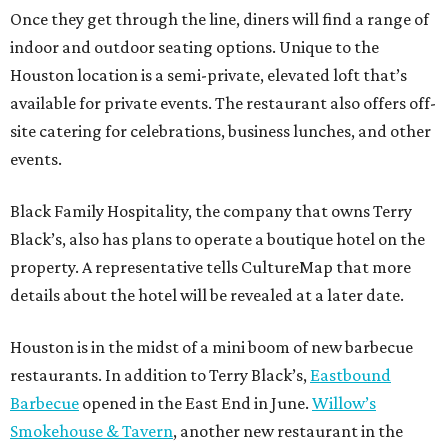
Once they get through the line, diners will find a range of
indoor and outdoor seating options. Unique to the
Houston location is a semi-private, elevated loft that’s
available for private events. The restaurant also offers off-
site catering for celebrations, business lunches, and other
events.
Black Family Hospitality, the company that owns Terry
Black’s, also has plans to operate a boutique hotel on the
property. A representative tells CultureMap that more
details about the hotel will be revealed at a later date.
Houston is in the midst of a mini boom of new barbecue
restaurants. In addition to Terry Black’s,
Eastbound
Barbecue
opened in the East End in June.
Willow’s
Smokehouse & Tavern
, another new restaurant in the