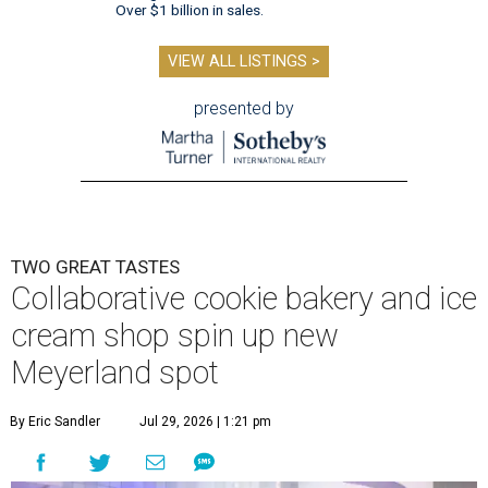
Over $1 billion in sales.
VIEW ALL LISTINGS >
presented by
TWO GREAT TASTES
Collaborative cookie bakery and ice
cream shop spin up new
Meyerland spot
By Eric Sandler
Jul 29, 2026 | 1:21 pm