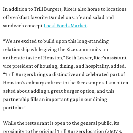
In addition to Trill Burgers, Rice is also home to locations
of breakfast favorite Dandelion Cafe and salad and
sandwich concept
Local Foods Market
.
“We are excited to build upon this long-standing
relationship while giving the Rice community an
authentic taste of Houston,” Beth Leaver, Rice’s assistant
vice president of housing, dining, and hospitality, added.
“Trill Burgers brings a distinctive and celebrated part of
Houston’s culinary culture to the Rice campus. I am often
asked about adding a great burger option, and this
partnership fills an important gap in our dining
portfolio.”
While the restaurant is open to the general public, its
proximity to the original Trill Burgers location (3607 S.