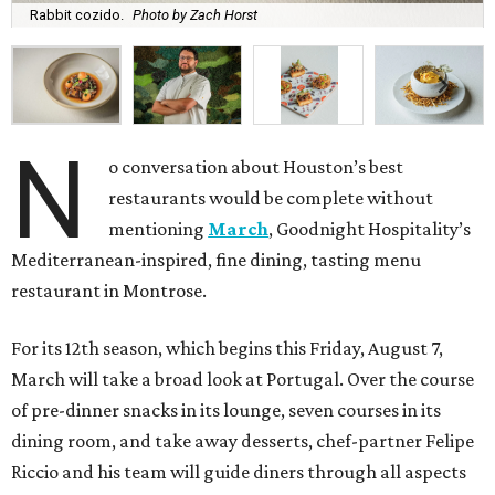
Rabbit cozido.
Photo by Zach Horst
N
o conversation about Houston’s best
restaurants would be complete without
mentioning
March
, Goodnight Hospitality’s
Mediterranean-inspired, fine dining, tasting menu
restaurant in Montrose.
For its 12th season, which begins this Friday, August 7,
March will take a broad look at Portugal. Over the course
of pre-dinner snacks in its lounge, seven courses in its
dining room, and take away desserts, chef-partner Felipe
Riccio and his team will guide diners through all aspects