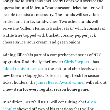
Longtime Killen’s sous chef Teddy Lopez will oversee the
operation, and Killen, a Texans season ticket holder, will
be able to assist as necessary. The stands will serve both
brisket and turkey sandwiches. Two other stands will
serve the “Killen’s Famous Brisket Stak,” which consists of
waffle fries topped with brisket, creamy pepper jack
cheese sauce, sour cream, and green onions.
Adding Killen’s is part of a comprehensive series of NRG
upgrades. Underbelly chef-owner
Chris Shepherd
has
added to his presence
on the suite and club levels with a
new Korean Sloppy Joe. To keep things fresh for season
ticket holders, the
James Beard Award winner
will roll out
a new item for every regular season home game.
In addition, Berryhill Baja Grill consulting chef
Alvin
Schultz
showed off two of his creations that will be