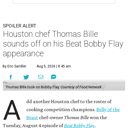
SPOILER ALERT
Houston chef Thomas Bille
sounds off on his Beat Bobby Flay
appearance
By Eric Sandler
Aug 5, 2026 | 8:45 am
Thomas Bille took on Bobby Flay.
Courtesy of Food Network
A
dd another Houston chef to the roster of
cooking competition champions.
Belly of the
Beast
chef-owner
Thomas Bille
won the
Tuesday, August 4 episode of
Beat Bobby Flay
.