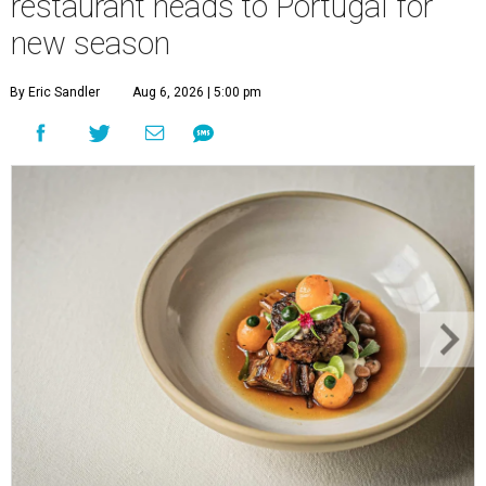
restaurant heads to Portugal for
new season
By Eric Sandler
Aug 6, 2026 | 5:00 pm