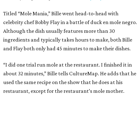
Titled “Mole Mania,” Bille went head-to-head with
celebrity chef Bobby Flay in a battle of duck en mole negro.
Although the dish usually features more than 30
ingredients and typically takes hours to make, both Bille
and Flay both only had 45 minutes to make their dishes.
“I did one trial run mole at the restaurant. I finished it in
about 32 minutes,” Bille tells CultureMap. He adds that he
used the same recipe on the show that he does at his
restaurant, except for the restaurant’s mole mother.