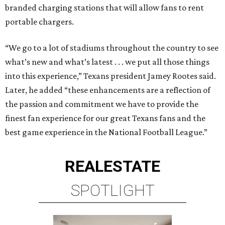
branded charging stations that will allow fans to rent
portable chargers.
“We go to a lot of stadiums throughout the country to see
what’s new and what’s latest . . . we put all those things
into this experience,” Texans president Jamey Rootes said.
Later, he added “these enhancements are a reflection of
the passion and commitment we have to provide the
finest fan experience for our great Texans fans and the
best game experience in the National Football League.”
REAL
ESTATE
SPOTLIGHT