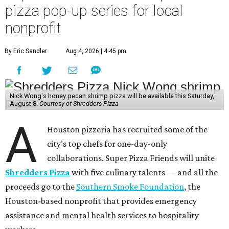
pizza pop-up series for local
nonprofit
By Eric Sandler
Aug 4, 2026 | 4:45 pm
Nick Wong's honey pecan shrimp pizza will be available this Saturday,
August 8.
Courtesy of Shredders Pizza
A
Houston pizzeria has recruited some of the
city’s top chefs for one-day-only
collaborations. Super Pizza Friends will unite
Shredders Pizza
with five culinary talents — and all the
proceeds go to the
Southern Smoke Foundation
, the
Houston-based nonprofit that provides emergency
assistance and mental health services to hospitality