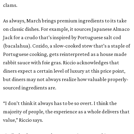
clams.
As always, March brings premium ingredients to its take
on classic dishes. For example, it sources Japanese Almaco
Jack for a crudo that’s inspired by Portuguese salt cod
(bacalahua). Cozido, a slow-cooked stew that’s a staple of
Portuguese cooking, gets reinterpreted as a house made
rabbit sauce with foie gras. Riccio acknowledges that
diners expect a certain level of luxury at this price point,
but diners may not always realize how valuable properly-
sourced ingredients are.
“I don’t think it always has to be so overt. I think the
majority of people, the experience as a whole delivers that
value,” Riccio says.