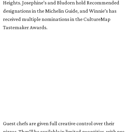
Heights. Josephine’s and Bludorn hold Recommended
designations in the Michelin Guide, and Winnie’s has
received multiple nominations in the CultureMap
Tastemaker Awards.
Guest chefs are given full creative control over their
pizzas. They’ll be available in limited quantities, with pre-