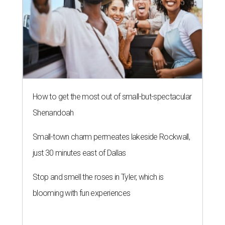
How to get the most out of small-but-spectacular
Shenandoah
Small-town charm permeates lakeside Rockwall,
just 30 minutes east of Dallas
Stop and smell the roses in Tyler, which is
blooming with fun experiences