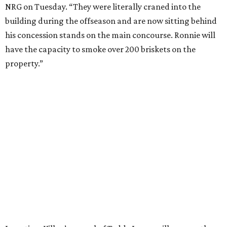
NRG on Tuesday. “They were literally craned into the
building during the offseason and are now sitting behind
his concession stands on the main concourse. Ronnie will
have the capacity to smoke over 200 briskets on the
property.”