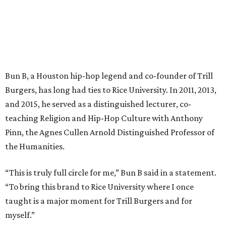
Bun B, a Houston hip-hop legend and co-founder of Trill
Burgers, has long had ties to Rice University. In 2011, 2013,
and 2015, he served as a distinguished lecturer, co-
teaching Religion and Hip-Hop Culture with Anthony
Pinn, the Agnes Cullen Arnold Distinguished Professor of
the Humanities.
“This is truly full circle for me,” Bun B said in a statement.
“To bring this brand to Rice University where I once
taught is a major moment for Trill Burgers and for
myself.”