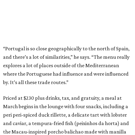
“Portugal is so close geographically to the north of Spain,
and there’s a lot of similarities,” he says. “The menu really
explores a lot of places outside of the Mediterranean
where the Portuguese had influence and were influenced
by. It’s all these trade routes.”
Priced at $230 plus drinks, tax, and gratuity, a meal at
March begins in the lounge with four snacks, including a
peri peri-spiced duck rillette, a delicate tart with lobster
and caviar, a tempura-fried fish (peixinhos da horta) and
the Macau-inspired porcho balichao made with manilla