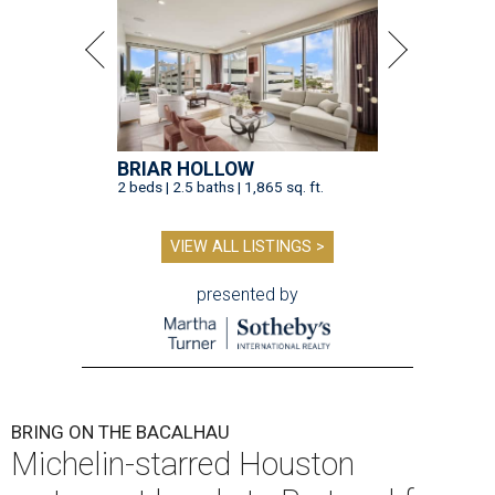
BRIAR HOLLOW
2 beds | 2.5 baths | 1,865 sq. ft.
VIEW ALL LISTINGS >
presented by
BRING ON THE BACALHAU
Michelin-starred Houston