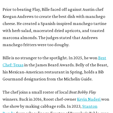
Prior to beating Flay, Bille faced off against Austin chef
Keegan Andrews to create the best dish with manchego
cheese. He created a Spanish-inspired manchego tartine
with herb salad, macerated dried apricots, and toasted
marcona almonds. The judges stated that Andrews
manchego fritters were too doughy.
Bille is no stranger to the spotlight. In 2025, he won
Best
Chef: Texas
in the James Beard Awards. Belly of the Beast,
his Mexican-American restaurant in Spring, holds a Bib
Gourmand designation from the Michelin Guide.
The chef joins a small roster of local
Beat Bobby Flay
winners. Back in 2016, Roost chef-owner
Kevin Naderi
won
the show by making cabbage rolls. In 2023,
Stanton