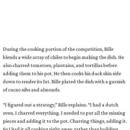
During the cooking portion of the competition, Bille
blends a wide array of chiles to begin making the dish. He
also charred tomatoes, plantains, and tortillas before
adding them to his pot. He then cooks his duck skin side
down to render its fat. Bille plated the dish with a garnish
of cacao nibs and almonds.
“I figured out a strategy,” Bille explains. “I had a dutch
oven. I charred everything. I needed to put all the missing
pieces and adding it to the pot. Charring things, adding it.
So I had it all cooking right away, rather than building