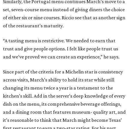
Similarly, the Portugal menu continues March’s move to a
set, seven-course menu instead of giving diners the choice
of either six or nine courses. Riccio see that as another sign
of the restaurant’s maturity.
“A tasting menu is restrictive. We needed to earn that
trust and give people options. I felt like people trust us
and we’ve proved we can create an experience,” he says.
Since part of the criteria for a Michelin star is consistency
across visits, March’s ability to hold its star while still
changing its menu twice a year is a testament to the
kitchen’s skill. Add in the server’s deep knowledge of every
dish on the menu, its comprehensive beverage offerings,
and a dining room that features museum- quality art, and
it’s reasonable to think that March might become Texas’
first restaurant to earn a two-star rating. For his part,