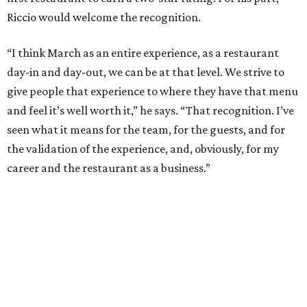
Riccio would welcome the recognition.
“I think March as an entire experience, as a restaurant
day-in and day-out, we can be at that level. We strive to
give people that experience to where they have that menu
and feel it’s well worth it,” he says. “That recognition. I’ve
seen what it means for the team, for the guests, and for
the validation of the experience, and, obviously, for my
career and the restaurant as a business.”