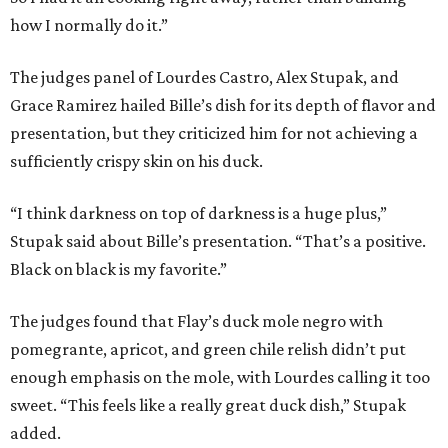
how I normally do it.”
The judges panel of Lourdes Castro, Alex Stupak, and
Grace Ramirez hailed Bille’s dish for its depth of flavor and
presentation, but they criticized him for not achieving a
sufficiently crispy skin on his duck.
“I think darkness on top of darkness is a huge plus,”
Stupak said about Bille’s presentation. “That’s a positive.
Black on black is my favorite.”
The judges found that Flay’s duck mole negro with
pomegrante, apricot, and green chile relish didn’t put
enough emphasis on the mole, with Lourdes calling it too
sweet. “This feels like a really great duck dish,” Stupak
added.