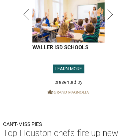
WALLER ISD SCHOOLS
LEARN MORE
presented by
CAN'T-MISS PIES
Top Houston chefs fire up new