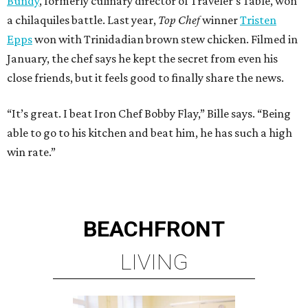
Bundy
, formerly culinary director of Traveler’s Table, won
a chilaquiles battle. Last year,
Top Chef
winner
Tristen
Epps
won with Trinidadian brown stew chicken. Filmed in
January, the chef says he kept the secret from even his
close friends, but it feels good to finally share the news.
“It’s great. I beat Iron Chef Bobby Flay,” Bille says. “Being
able to go to his kitchen and beat him, he has such a high
win rate.”
BEACHFRONT
LIVING