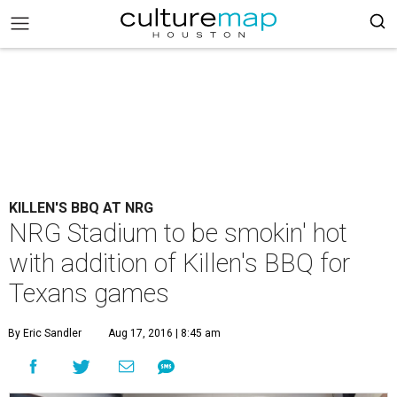
KILLEN'S BBQ AT NRG
NRG Stadium to be smokin' hot
with addition of Killen's BBQ for
Texans games
By Eric Sandler
Aug 17, 2016 | 8:45 am