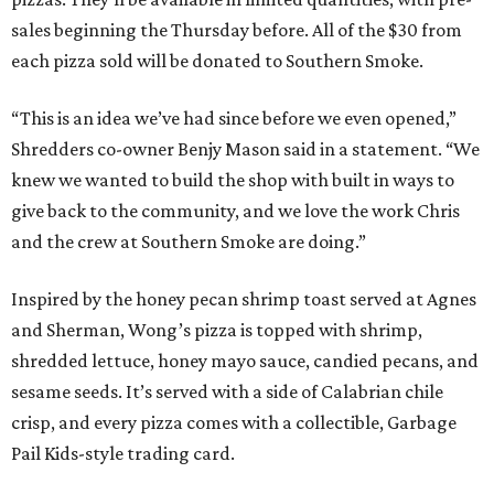
sales beginning the Thursday before. All of the $30 from
each pizza sold will be donated to Southern Smoke.
“This is an idea we’ve had since before we even opened,”
Shredders co-owner Benjy Mason said in a statement. “We
knew we wanted to build the shop with built in ways to
give back to the community, and we love the work Chris
and the crew at Southern Smoke are doing.”
Inspired by the honey pecan shrimp toast served at Agnes
and Sherman, Wong’s pizza is topped with shrimp,
shredded lettuce, honey mayo sauce, candied pecans, and
sesame seeds. It’s served with a side of Calabrian chile
crisp, and every pizza comes with a collectible, Garbage
Pail Kids-style trading card.