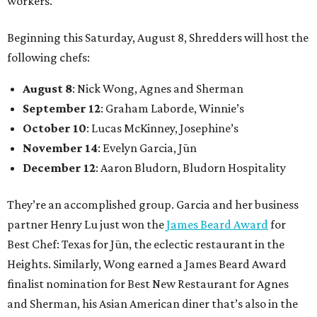
workers.
Beginning this Saturday, August 8, Shredders will host the
following chefs:
August 8
: Nick Wong, Agnes and Sherman
September 12
: Graham Laborde, Winnie’s
October 10
: Lucas McKinney, Josephine’s
November 14
: Evelyn Garcia, Jūn
December 12
: Aaron Bludorn, Bludorn Hospitality
They’re an accomplished group. Garcia and her business
partner Henry Lu just won the
James Beard Award
for
Best Chef: Texas for Jūn, the eclectic restaurant in the
Heights. Similarly, Wong earned a James Beard Award
finalist nomination for Best New Restaurant for Agnes
and Sherman, his Asian American diner that’s also in the