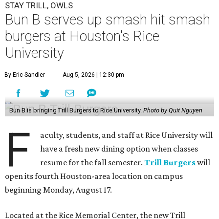
STAY TRILL, OWLS
Bun B serves up smash hit smash
burgers at Houston's Rice
University
By Eric Sandler
Aug 5, 2026 | 12:30 pm
Bun B is bringing Trill Burgers to Rice University.
Photo by Quit Nguyen
F
aculty, students, and staff at Rice University will
have a fresh new dining option when classes
resume for the fall semester.
Trill Burgers
will
open its fourth Houston-area location on campus
beginning Monday, August 17.
Located at the Rice Memorial Center, the new Trill