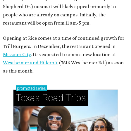
Shepherd Dr.) means it will likely appeal primarily to
people who are already on campus. Initially, the
restaurant will be open from 11 am-5 pm.
Opening at Rice comes at a time of continued growth for
Trill Burgers. In December, the restaurant opened in
Missouri City
. It is expected to open a new location at
Westheimer and Hillcroft
(7616 Westheimer Rd.) as soon
as this month.
promoted
series
Texas Road Trips