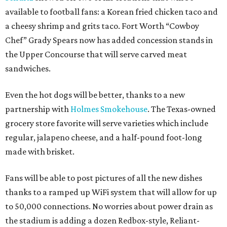
available to football fans: a Korean fried chicken taco and
a cheesy shrimp and grits taco. Fort Worth “Cowboy
Chef” Grady Spears now has added concession stands in
the Upper Concourse that will serve carved meat
sandwiches.
Even the hot dogs will be better, thanks to a new
partnership with
Holmes Smokehouse
. The Texas-owned
grocery store favorite will serve varieties which include
regular, jalapeno cheese, and a half-pound foot-long
made with brisket.
Fans will be able to post pictures of all the new dishes
thanks to a ramped up WiFi system that will allow for up
to 50,000 connections. No worries about power drain as
the stadium is adding a dozen Redbox-style, Reliant-