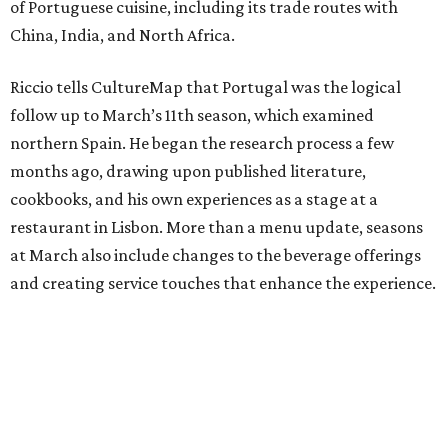
of Portuguese cuisine, including its trade routes with
China, India, and North Africa.
Riccio tells CultureMap that Portugal was the logical
follow up to March’s 11th season, which examined
northern Spain. He began the research process a few
months ago, drawing upon published literature,
cookbooks, and his own experiences as a stage at a
restaurant in Lisbon. More than a menu update, seasons
at March also include changes to the beverage offerings
and creating service touches that enhance the experience.