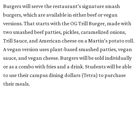
Burgers will serve the restaurant’s signature smash
burgers, which are available in either beef or vegan
versions. That starts with the OG Trill Burger, made with
two smashed beef patties, pickles, caramelized onions,
Trill Sauce, and American cheese on a Martin’s potato roll.
A vegan version uses plant-based smashed patties, vegan
sauce, and vegan cheese. Burgers will be sold individually
or as a combo with fries and a drink. Students will be able
to use their campus dining dollars (Tetra) to purchase
their meals.