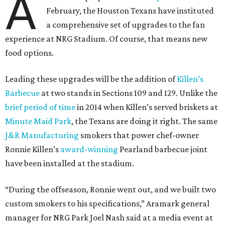
A
February, the Houston Texans have instituted
a comprehensive set of upgrades to the fan
experience at NRG Stadium. Of course, that means new
food options.
Leading these upgrades will be the addition of
Killen’s
Barbecue
at two stands in Sections 109 and 129. Unlike the
brief period of time
in 2014 when Killen’s served briskets at
Minute Maid Park
, the Texans are doing it right. The same
J&R Manufacturing
smokers that power chef-owner
Ronnie Killen’s
award-winning
Pearland barbecue joint
have been installed at the stadium.
“During the offseason, Ronnie went out, and we built two
custom smokers to his specifications,” Aramark general
manager for NRG Park Joel Nash said at a media event at