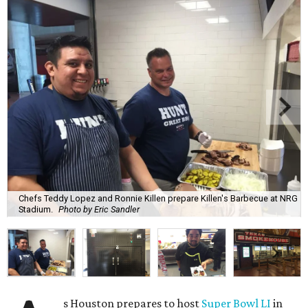
Chefs Teddy Lopez and Ronnie Killen prepare Killen's Barbecue at NRG
Stadium.
Photo by Eric Sandler
s Houston prepares to host
Super Bowl LI
in