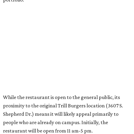
While the restaurant is open to the general public, its
proximity to the original Trill Burgers location (3607 S.
Shepherd Dr.) means it will likely appeal primarily to
people who are already on campus. Initially, the
restaurant will be open from 11 am-5 pm.
Opening at Rice comes at a time of continued growth for
Trill Burgers. In December, the restaurant opened in
Missouri City
. It is expected to open a new location at
Westheimer and Hillcroft
(7616 Westheimer Rd.) as soon
as this month.
promoted
series
NXT LVL EVENT