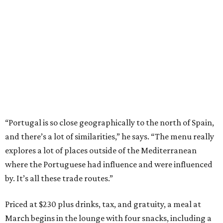
“Portugal is so close geographically to the north of Spain,
and there’s a lot of similarities,” he says. “The menu really
explores a lot of places outside of the Mediterranean
where the Portuguese had influence and were influenced
by. It’s all these trade routes.”
Priced at $230 plus drinks, tax, and gratuity, a meal at
March begins in the lounge with four snacks, including a