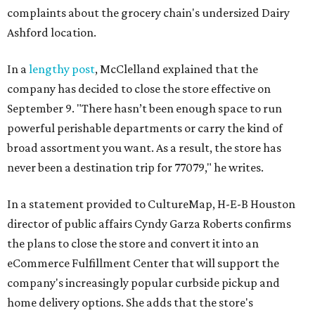
complaints about the grocery chain's undersized Dairy
Ashford location.
In a
lengthy post
, McClelland explained that the
company has decided to close the store effective on
September 9. "There hasn’t been enough space to run
powerful perishable departments or carry the kind of
broad assortment you want. As a result, the store has
never been a destination trip for 77079," he writes.
In a statement provided to CultureMap, H-E-B Houston
director of public affairs Cyndy Garza Roberts confirms
the plans to close the store and convert it into an
eCommerce Fulfillment Center that will support the
company's increasingly popular curbside pickup and
home delivery options. She adds that the store's