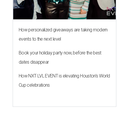
Cup celebrations