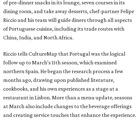
of pre-dinner snacks in its lounge, seven courses in its
dining room, and take away desserts, chef-partner Felipe
Riccio and his team will guide diners through all aspects
of Portuguese cuisine, including its trade routes with
China, India, and North Africa.
Riccio tells CultureMap that Portugal was the logical
follow up to March’s 11th season, which examined
northern Spain. He began the research process a few
months ago, drawing upon published literature,
cookbooks, and his own experiences as a stage at a
restaurant in Lisbon. More than a menu update, seasons
at March also include changes to the beverage offerings
and creating service touches that enhance the experience.