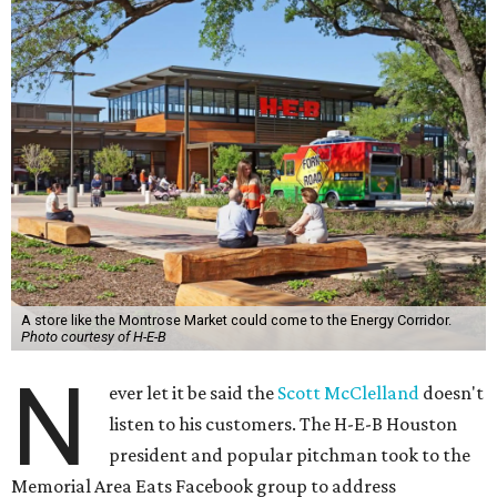
A store like the Montrose Market could come to the Energy Corridor.
Photo courtesy of H-E-B
N
ever let it be said the
Scott McClelland
doesn't
listen to his customers. The H-E-B Houston
president and popular pitchman took to the
Memorial Area Eats Facebook group to address