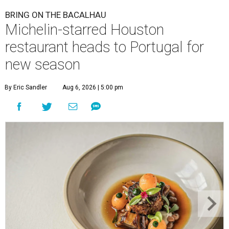
BRING ON THE BACALHAU
Michelin-starred Houston
restaurant heads to Portugal for
new season
By Eric Sandler
Aug 6, 2026 | 5:00 pm