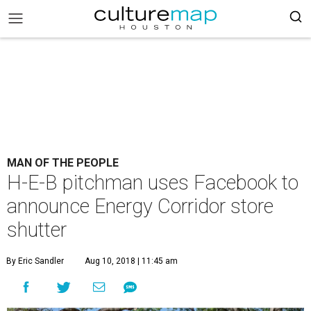
MAN OF THE PEOPLE
H-E-B pitchman uses Facebook to
announce Energy Corridor store
shutter
By Eric Sandler
Aug 10, 2018 | 11:45 am