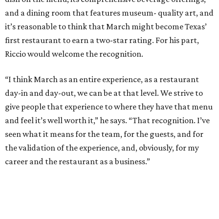
and a dining room that features museum- quality art, and
it’s reasonable to think that March might become Texas’
first restaurant to earn a two-star rating. For his part,
Riccio would welcome the recognition.
“I think March as an entire experience, as a restaurant
day-in and day-out, we can be at that level. We strive to
give people that experience to where they have that menu
and feel it’s well worth it,” he says. “That recognition. I’ve
seen what it means for the team, for the guests, and for
the validation of the experience, and, obviously, for my
career and the restaurant as a business.”