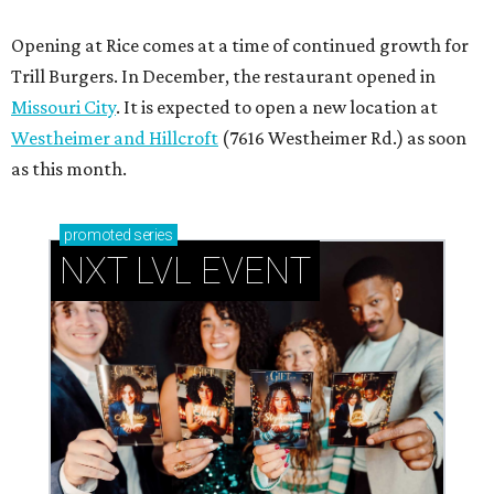
How personalized giveaways are taking modern
events to the next level
Book your holiday party now, before the best
dates disappear
How NXT LVL EVENT is elevating Houston’s World