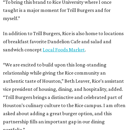
“To bring this brand to Rice University where I once
taught is a major moment for Trill Burgers and for
myself.”
In addition to Trill Burgers, Rice is also home to locations
of breakfast favorite Dandelion Cafe and salad and
sandwich concept
Local Foods Market
.
“We are excited to build upon this long-standing
relationship while giving the Rice community an
authentic taste of Houston,” Beth Leaver, Rice’s assistant
vice president of housing, dining, and hospitality, added.
“Trill Burgers brings a distinctive and celebrated part of
Houston’s culinary culture to the Rice campus. I am often
asked about adding a great burger option, and this
partnership fills an important gap in our dining
portfolio.”