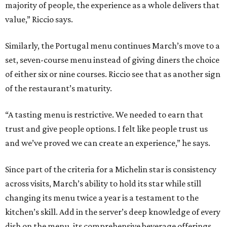
majority of people, the experience as a whole delivers that
value,” Riccio says.
Similarly, the Portugal menu continues March’s move to a
set, seven-course menu instead of giving diners the choice
of either six or nine courses. Riccio see that as another sign
of the restaurant’s maturity.
“A tasting menu is restrictive. We needed to earn that
trust and give people options. I felt like people trust us
and we’ve proved we can create an experience,” he says.
Since part of the criteria for a Michelin star is consistency
across visits, March’s ability to hold its star while still
changing its menu twice a year is a testament to the
kitchen’s skill. Add in the server’s deep knowledge of every
dish on the menu, its comprehensive beverage offerings,