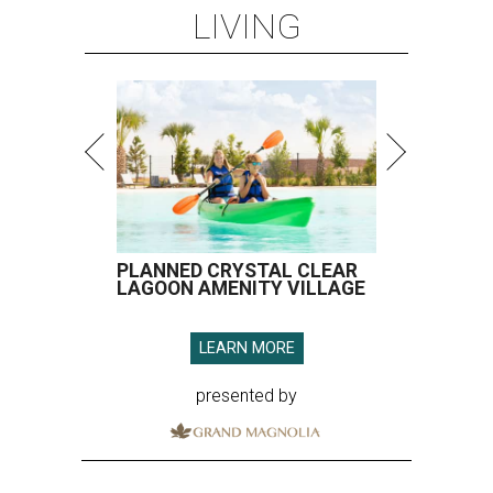
LIVING
PLANNED CRYSTAL CLEAR
LAGOON AMENITY VILLAGE
LEARN MORE
presented by