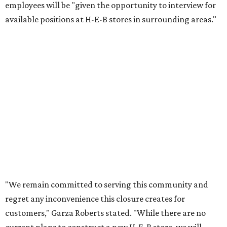
employees will be "given the opportunity to interview for
available positions at H-E-B stores in surrounding areas."
"We remain committed to serving this community and
regret any inconvenience this closure creates for
customers," Garza Roberts stated. "While there are no