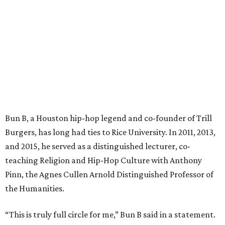
Bun B, a Houston hip-hop legend and co-founder of Trill
Burgers, has long had ties to Rice University. In 2011, 2013,
and 2015, he served as a distinguished lecturer, co-
teaching Religion and Hip-Hop Culture with Anthony
Pinn, the Agnes Cullen Arnold Distinguished Professor of
the Humanities.
“This is truly full circle for me,” Bun B said in a statement.