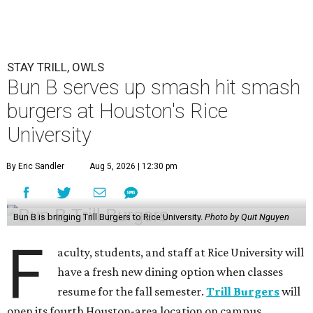
STAY TRILL, OWLS
Bun B serves up smash hit smash
burgers at Houston's Rice
University
By Eric Sandler
Aug 5, 2026 | 12:30 pm
Bun B is bringing Trill Burgers to Rice University.
Photo by Quit Nguyen
F
aculty, students, and staff at Rice University will
have a fresh new dining option when classes
resume for the fall semester.
Trill Burgers
will
open its fourth Houston-area location on campus