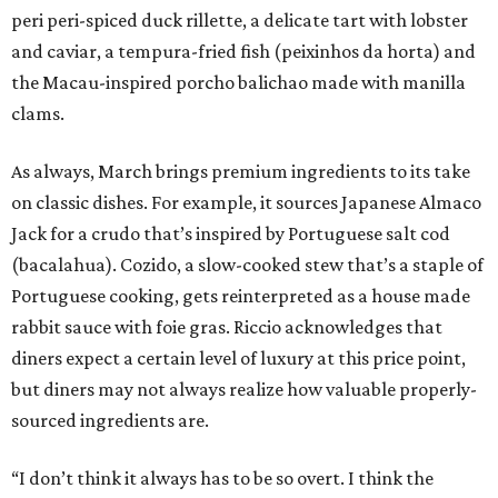
peri peri-spiced duck rillette, a delicate tart with lobster
and caviar, a tempura-fried fish (peixinhos da horta) and
the Macau-inspired porcho balichao made with manilla
clams.
As always, March brings premium ingredients to its take
on classic dishes. For example, it sources Japanese Almaco
Jack for a crudo that’s inspired by Portuguese salt cod
(bacalahua). Cozido, a slow-cooked stew that’s a staple of
Portuguese cooking, gets reinterpreted as a house made
rabbit sauce with foie gras. Riccio acknowledges that
diners expect a certain level of luxury at this price point,
but diners may not always realize how valuable properly-
sourced ingredients are.
“I don’t think it always has to be so overt. I think the