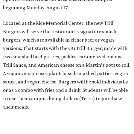
beginning Monday, August 17.
Located at the Rice Memorial Center, the new Trill
Burgers will serve the restaurant’s signature smash
burgers, which are available in either beef or vegan
versions. That starts with the OG Trill Burger, made with
two smashed beef patties, pickles, caramelized onions,
Trill Sauce, and American cheese on a Martin’s potato roll.
A vegan version uses plant-based smashed patties, vegan
sauce, and vegan cheese. Burgers will be sold individually
or as a combo with fries and a drink. Students will be able
to use their campus dining dollars (Tetra) to purchase
their meals.