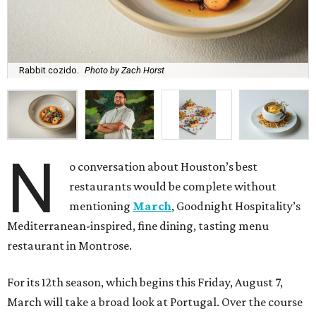
Rabbit cozido.
Photo by Zach Horst
N
o conversation about Houston’s best
restaurants would be complete without
mentioning
March
, Goodnight Hospitality’s
Mediterranean-inspired, fine dining, tasting menu
restaurant in Montrose.
For its 12th season, which begins this Friday, August 7,
March will take a broad look at Portugal. Over the course