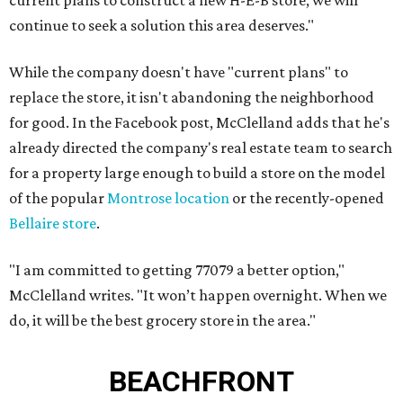
current plans to construct a new H-E-B store, we will
continue to seek a solution this area deserves."
While the company doesn't have "current plans" to
replace the store, it isn't abandoning the neighborhood
for good. In the Facebook post, McClelland adds that he's
already directed the company's real estate team to search
for a property large enough to build a store on the model
of the popular
Montrose location
or the recently-opened
Bellaire store
.
"I am committed to getting 77079 a better option,"
McClelland writes. "It won’t happen overnight. When we
do, it will be the best grocery store in the area."
BEACHFRONT