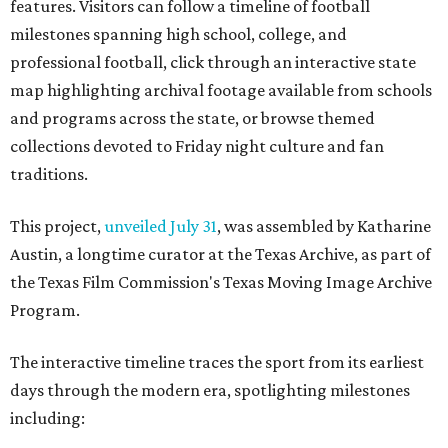
features. Visitors can follow a timeline of football
milestones spanning high school, college, and
professional football, click through an interactive state
map highlighting archival footage available from schools
and programs across the state, or browse themed
collections devoted to Friday night culture and fan
traditions.
This project,
unveiled July 31
, was assembled by Katharine
Austin, a longtime curator at the Texas Archive, as part of
the Texas Film Commission's Texas Moving Image Archive
Program.
The interactive timeline traces the sport from its earliest
days through the modern era, spotlighting milestones
including: