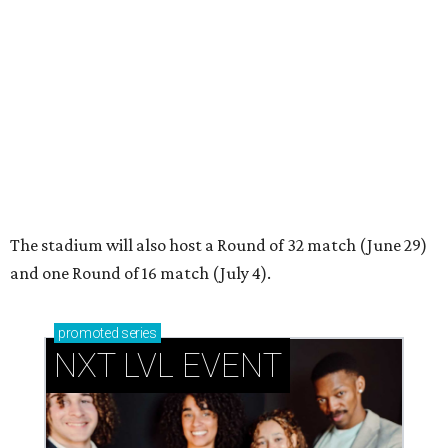
promoted
series
NXT LVL EVENT
How personalized giveaways are taking modern
events to the next level