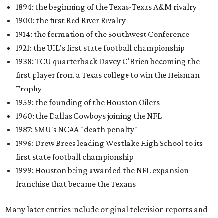
1894: the beginning of the Texas-Texas A&M rivalry
1900: the first Red River Rivalry
1914: the formation of the Southwest Conference
1921: the UIL's first state football championship
1938: TCU quarterback Davey O'Brien becoming the
first player from a Texas college to win the Heisman
Trophy
1959: the founding of the Houston Oilers
1960: the Dallas Cowboys joining the NFL
1987: SMU's NCAA "death penalty"
1996: Drew Brees leading Westlake High School to its
first state football championship
1999: Houston being awarded the NFL expansion
franchise that became the Texans
Many later entries include original television reports and