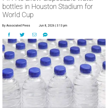
bottles in Houston Stadium for
World Cup
By Associated Press
Jun 8, 2026 | 3:13 pm