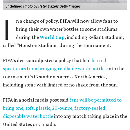
undefined
Photo by Peter Dazely Getty Images
I
n a change of policy,
FIFA
will now allow fans to
bring their own water bottles to some stadiums
during the
World Cup
, including Reliant Stadium,
called "Houston Stadium" during the tournament.
FIFA's decision adjusted a policy that had
barred
spectators from bringing refillable water bottles
into the
tournament’s 16 stadiums across North America,
including some with limited or no shade from the sun.
FIFA in a social media post said
fans will be permitted to
bring one, soft, plastic, 20-ounce, factory-sealed,
disposable water bottle
into any match taking place in the
United States or Canada.