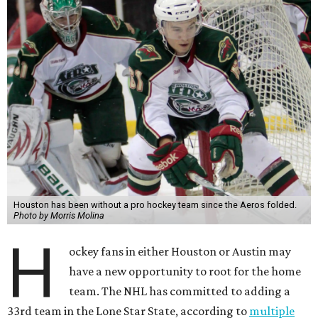
Houston has been without a pro hockey team since the Aeros folded.
Photo by Morris Molina
H
ockey fans in either Houston or Austin may
have a new opportunity to root for the home
team. The NHL has committed to adding a
33rd team in the Lone Star State, according to
multiple