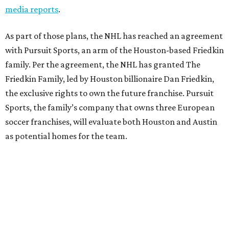
media reports
.
As part of those plans, the NHL has reached an agreement
with Pursuit Sports, an arm of the Houston-based Friedkin
family. Per the agreement, the NHL has granted The
Friedkin Family, led by Houston billionaire Dan Friedkin,
the exclusive rights to own the future franchise. Pursuit
Sports, the family’s company that owns three European
soccer franchises, will evaluate both Houston and Austin
as potential homes for the team.