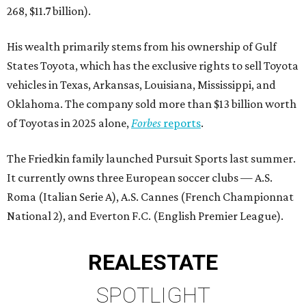
268, $11.7 billion).
His wealth primarily stems from his ownership of Gulf
States Toyota, which has the exclusive rights to sell Toyota
vehicles in Texas, Arkansas, Louisiana, Mississippi, and
Oklahoma. The company sold more than $13 billion worth
of Toyotas in 2025 alone,
Forbes
reports
.
The Friedkin family launched Pursuit Sports last summer.
It currently owns three European soccer clubs — A.S.
Roma (Italian Serie A), A.S. Cannes (French Championnat
National 2), and Everton F.C. (English Premier League).
REAL
ESTATE
SPOTLIGHT