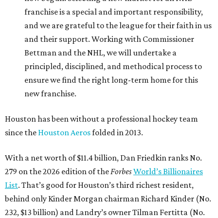
franchise is a special and important responsibility,
and we are grateful to the league for their faith in us
and their support. Working with Commissioner
Bettman and the NHL, we will undertake a
principled, disciplined, and methodical process to
ensure we find the right long-term home for this
new franchise.
Houston has been without a professional hockey team
since the
Houston Aeros
folded in 2013.
With a net worth of $11.4 billion, Dan Friedkin ranks No.
279 on the 2026 edition of the
Forbes
World’s Billionaires
List
. That’s good for Houston’s third richest resident,
behind only Kinder Morgan chairman Richard Kinder (No.
232, $13 billion) and Landry’s owner Tilman Fertitta (No.