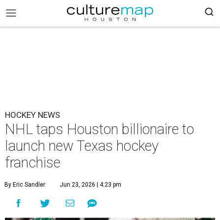
HOCKEY NEWS
NHL taps Houston billionaire to
launch new Texas hockey
franchise
By Eric Sandler
Jun 23, 2026 | 4:23 pm