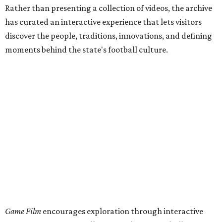
Rather than presenting a collection of videos, the archive
has curated an interactive experience that lets visitors
discover the people, traditions, innovations, and defining
moments behind the state's football culture.
Game Film
encourages exploration through interactive