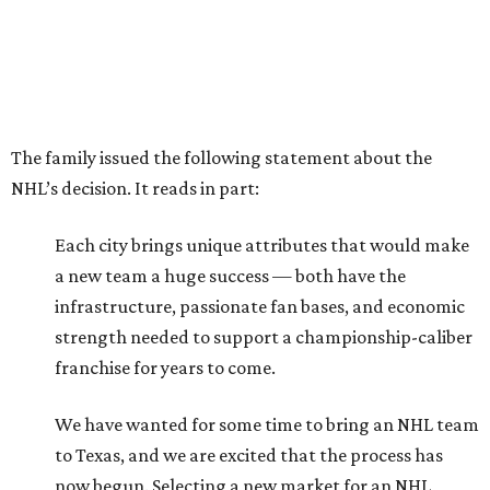
The family issued the following statement about the
NHL’s decision. It reads in part:
Each city brings unique attributes that would make
a new team a huge success — both have the
infrastructure, passionate fan bases, and economic
strength needed to support a championship-caliber
franchise for years to come.
We have wanted for some time to bring an NHL team
to Texas, and we are excited that the process has
now begun. Selecting a new market for an NHL