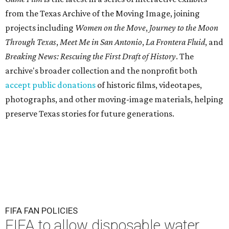
from the Texas Archive of the Moving Image, joining
projects including
Women on the Move
,
Journey to the Moon
Through Texas
,
Meet Me in San Antonio
,
La Frontera Fluid
, and
Breaking News: Rescuing the First Draft of History
. The
archive's broader collection and the nonprofit both
accept public donations
of historic films, videotapes,
photographs, and other moving-image materials, helping
preserve Texas stories for future generations.
FIFA FAN POLICIES
FIFA to allow disposable water