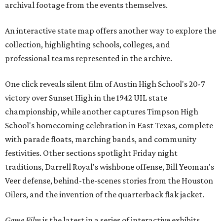
archival footage from the events themselves.
An interactive state map offers another way to explore the
collection, highlighting schools, colleges, and
professional teams represented in the archive.
One click reveals silent film of Austin High School's 20-7
victory over Sunset High in the 1942 UIL state
championship, while another captures Timpson High
School's homecoming celebration in East Texas, complete
with parade floats, marching bands, and community
festivities. Other sections spotlight Friday night
traditions, Darrell Royal's wishbone offense, Bill Yeoman's
Veer defense, behind-the-scenes stories from the Houston
Oilers, and the invention of the quarterback flak jacket.
Game Film
is the latest in a series of interactive exhibits