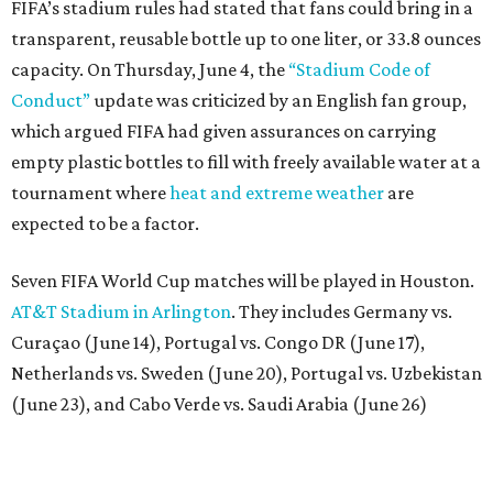
FIFA’s stadium rules had stated that fans could bring in a
transparent, reusable bottle up to one liter, or 33.8 ounces
capacity. On Thursday, June 4, the
“Stadium Code of
Conduct”
update was criticized by an English fan group,
which argued FIFA had given assurances on carrying
empty plastic bottles to fill with freely available water at a
tournament where
heat and extreme weather
are
expected to be a factor.
Seven FIFA World Cup matches will be played in Houston.
AT&T Stadium in Arlington
. They includes Germany vs.
Curaçao (June 14), Portugal vs. Congo DR (June 17),
Netherlands vs. Sweden (June 20), Portugal vs. Uzbekistan
(June 23), and Cabo Verde vs. Saudi Arabia (June 26)
The stadium will also host a Round of 32 match (June 29)
and one Round of 16 match (July 4).