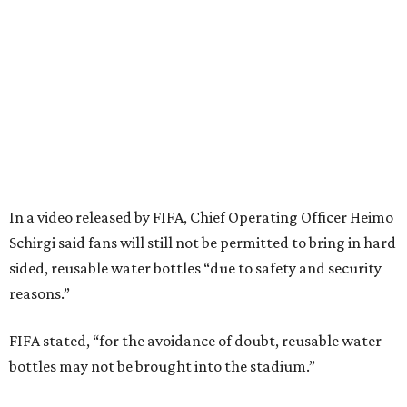
In a video released by FIFA, Chief Operating Officer Heimo
Schirgi said fans will still not be permitted to bring in hard
sided, reusable water bottles “due to safety and security
reasons.”
FIFA stated, “for the avoidance of doubt, reusable water
bottles may not be brought into the stadium.”