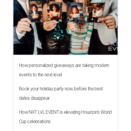
Book your holiday party now, before the best
dates disappear
How NXT LVL EVENT is elevating Houston’s World
Cup celebrations