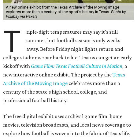
A new online exhibit from the Texas Archive of the Moving Image
explores more than a century of the sport's history in Texas.
Photo by
Pixabay via Pexels
T
riple-digit temperatures may say it's still
summer, but football season is only weeks
away. Before Friday night lights return and
college stadiums roar back to life, Texans can get an early
kickoff with
Game Film: Texas Football Culture in Motion
, a
new interactive online exhibit. The project by the
Texas
Archive of the Moving Image
celebrates more than a
century of the state's high school, college, and
professional football history.
The free digital exhibit uses archival game film, home
movies, television broadcasts, and local news coverage to
explore how football is woven into the fabric of Texas life.