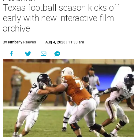
Texas football season kicks off
early with new interactive film
archive
By Kimberly Reeves
Aug 4, 2026 | 11:30 am