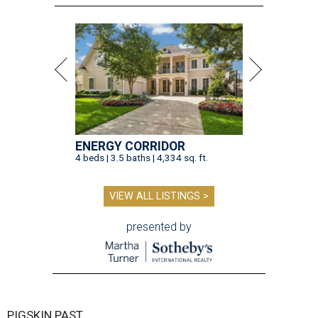
ENERGY CORRIDOR
4 beds | 3.5 baths | 4,334 sq. ft.
VIEW ALL LISTINGS >
presented by
PIGSKIN PAST