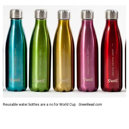
Reusable water bottles are a no for World Cup.
Greenhead.com