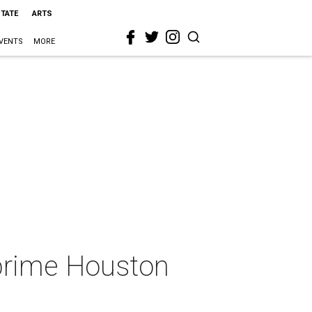
STATE
ARTS
VENTS
MORE
prime Houston