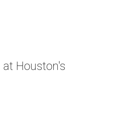
 at Houston's