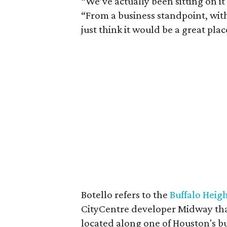
“We’ve actually been sitting on it
“From a business standpoint, with
just think it would be a great pla
Botello refers to the
Buffalo Heig
CityCentre developer Midway th
located along one of Houston's bus