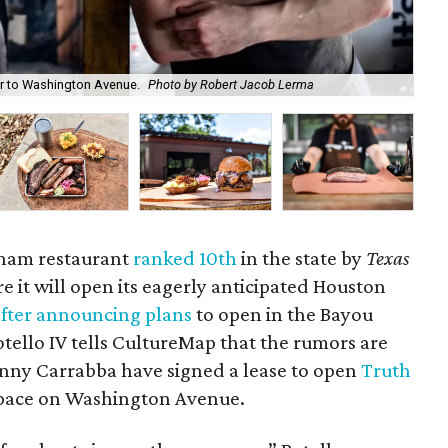
er to Washington Avenue.
Photo by Robert Jacob Lerma
Tru
nham restaurant
ranked 10th
in the state by
Texas
e it will open its eagerly anticipated Houston
after announcing plans
to open in the Bayou
tello IV tells CultureMap that the rumors are
hnny Carrabba have signed a lease to open
Truth
 space on Washington Avenue.