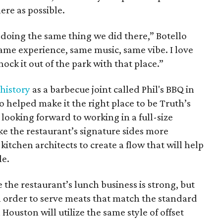
ere as possible.
e doing the same thing we did there,” Botello
same experience, same music, same vibe. I love
knock it out of the park with that place.”
 history
as a barbecue joint called Phil's BBQ in
so helped make it the right place to be Truth’s
 looking forward to working in a full-size
ke the restaurant’s signature sides more
kitchen architects to create a flow that will help
le.
e the restaurant’s lunch business is strong, but
In order to serve meats that match the standard
 Houston will utilize the same style of offset