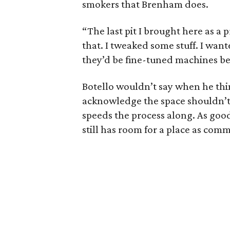
smokers that Brenham does.
“The last pit I brought here as a 
that. I tweaked some stuff. I want
they’d be fine-tuned machines be
Botello wouldn’t say when he thi
acknowledge the space shouldn’t 
speeds the process along. As goo
still has room for a place as comm