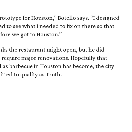
prototype for Houston,” Botello says. “I designed
ed to see what I needed to fix on there so that
fore we got to Houston.”
nks the restaurant might open, but he did
require major renovations. Hopefully that
d as barbecue in Houston has become, the city
itted to quality as Truth.