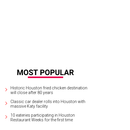
th Houston will open in the former J. Black's space.
Photo by Eric Sandler
Historic Houston fried chicken destination
will close after 80 years
Classic car dealer rolls into Houston with
massive Katy facility
10 eateries participating in Houston
Restaurant Weeks for the first time