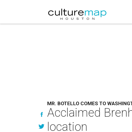
MR. BOTELLO COMES TO WASHING
Acclaimed Brenh
location