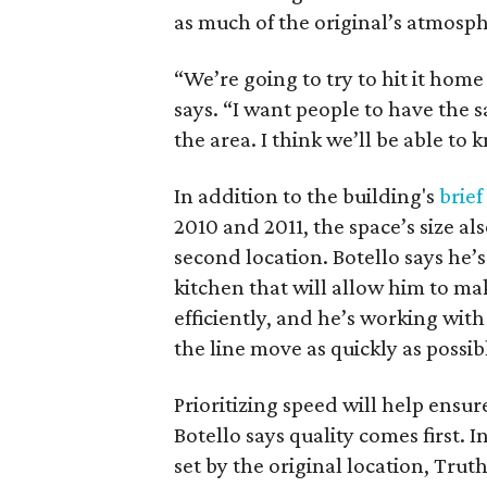
as much of the original’s atmosph
“We’re going to try to hit it hom
says. “I want people to have the 
the area. I think we’ll be able to 
In addition to the building's
brief
2010 and 2011, the space’s size al
second location. Botello says he’s
kitchen that will allow him to ma
efficiently, and he’s working with 
the line move as quickly as possib
Prioritizing speed will help ensur
Botello says quality comes first. 
set by the original location, Truth