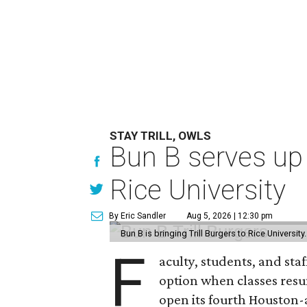
STAY TRILL, OWLS
Bun B serves up
Rice University
By Eric Sandler
Aug 5, 2026 | 12:30 pm
Bun B is bringing Trill Burgers to Rice University
F
aculty, students, and staf
option when classes resu
open its fourth Houston