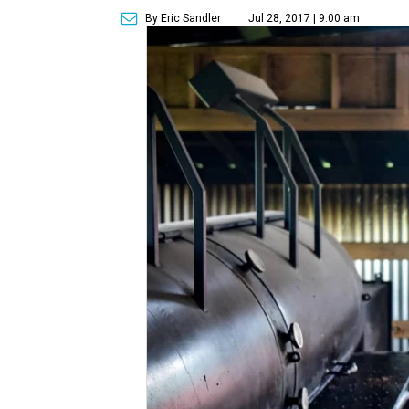
By Eric Sandler
Jul 28, 2017 | 9:00 am