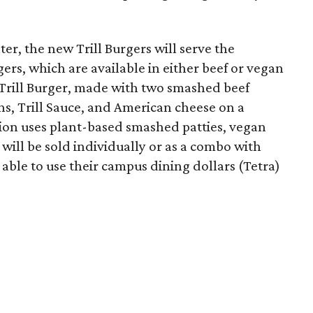
er, the new Trill Burgers will serve the
ers, which are available in either beef or vegan
 Trill Burger, made with two smashed beef
ons, Trill Sauce, and American cheese on a
sion uses plant-based smashed patties, vegan
will be sold individually or as a combo with
e able to use their campus dining dollars (Tetra)