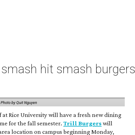
 smash hit smash burgers
.
Photo by Quit Nguyen
f at Rice University will have a fresh new dining
me for the fall semester.
Trill Burgers
will
-area location on campus beginning Monday,