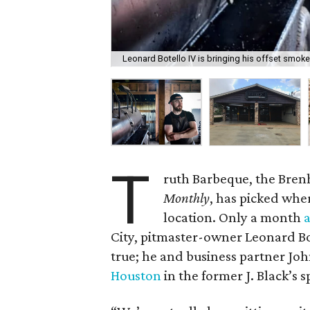
Leonard Botello IV is bringing his offset smok
T
ruth Barbeque, the Bre
Monthly
, has picked wher
location. Only a month
City, pitmaster-owner Leonard Bo
true; he and business partner Jo
Houston
in the former J. Black’s