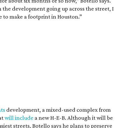
 for about six months or so now,” Botello says.
 the development going up across the street, I
ce to make a footprint in Houston.”
hts
development, a mixed-used complex from
at
will include
a new H-E-B. Although it will be
iest streets, Botello says he plans to preserve