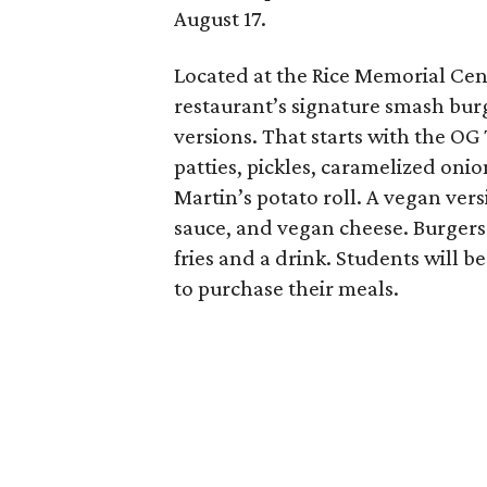
August 17.
Located at the Rice Memorial Cent
restaurant’s signature smash burg
versions. That starts with the OG
patties, pickles, caramelized oni
Martin’s potato roll. A vegan ver
sauce, and vegan cheese. Burgers 
fries and a drink. Students will b
to purchase their meals.