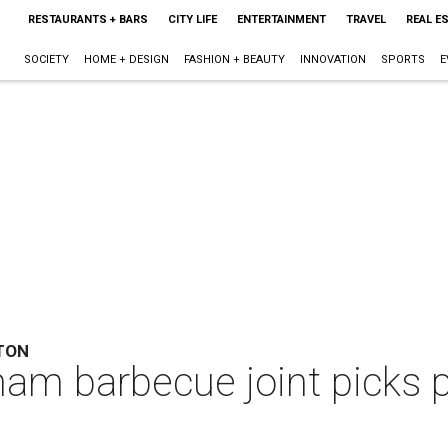
RESTAURANTS + BARS
CITY LIFE
ENTERTAINMENT
TRAVEL
REAL E
SOCIETY
HOME + DESIGN
FASHION + BEAUTY
INNOVATION
SPORTS
E
TON
am barbecue joint picks 