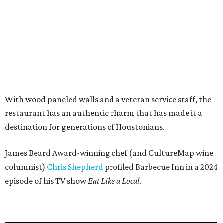
With wood paneled walls and a veteran service staff, the
restaurant has an authentic charm that has made it a
destination for generations of Houstonians.
James Beard Award-winning chef (and CultureMap wine
columnist)
Chris Shepherd
profiled Barbecue Inn in a 2024
episode of his TV show
Eat Like a Local
.