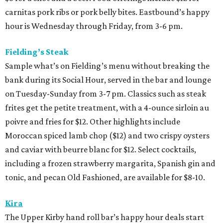
carnitas pork ribs or pork belly bites. Eastbound’s happy
hour is Wednesday through Friday, from 3-6 pm.
Fielding’s Steak
Sample what’s on Fielding’s menu without breaking the
bank during its Social Hour, served in the bar and lounge
on Tuesday-Sunday from 3-7 pm. Classics such as steak
frites get the petite treatment, with a 4-ounce sirloin au
poivre and fries for $12. Other highlights include
Moroccan spiced lamb chop ($12) and two crispy oysters
and caviar with beurre blanc for $12. Select cocktails,
including a frozen strawberry margarita, Spanish gin and
tonic, and pecan Old Fashioned, are available for $8-10.
Kira
The Upper Kirby hand roll bar’s happy hour deals start