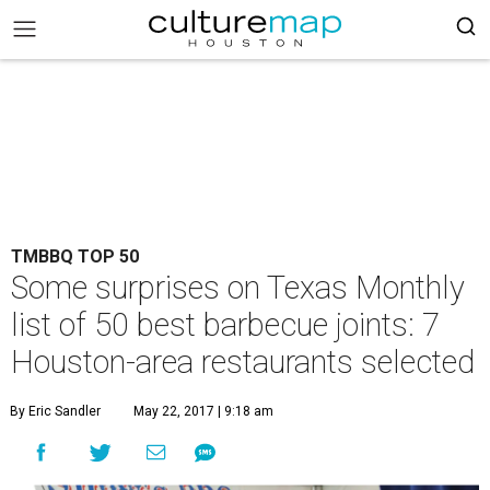
TMBBQ TOP 50
Some surprises on Texas Monthly
list of 50 best barbecue joints: 7
Houston-area restaurants selected
By Eric Sandler
May 22, 2017 | 9:18 am