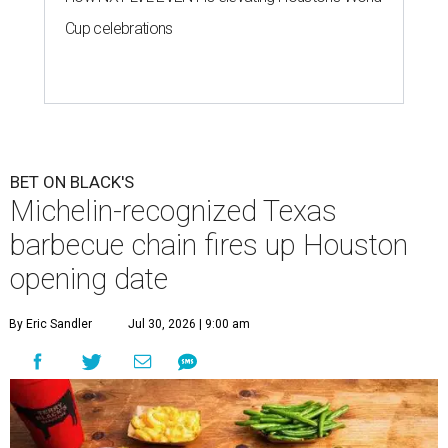
Cup celebrations
BET ON BLACK'S
Michelin-recognized Texas
barbecue chain fires up Houston
opening date
By Eric Sandler
Jul 30, 2026 | 9:00 am