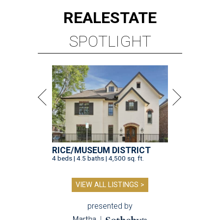
REAL
ESTATE
SPOTLIGHT
RICE/MUSEUM DISTRICT
4 beds | 4.5 baths | 4,500 sq. ft.
VIEW ALL LISTINGS >
presented by