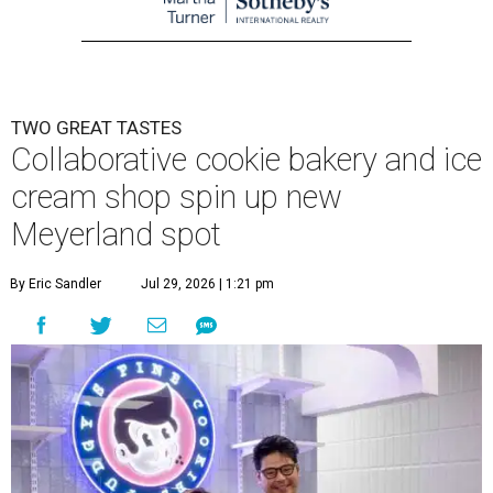
TWO GREAT TASTES
Collaborative cookie bakery and ice
cream shop spin up new
Meyerland spot
By Eric Sandler
Jul 29, 2026 | 1:21 pm