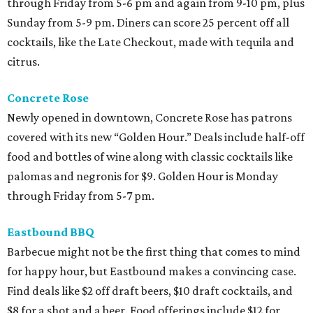
through Friday from 5-6 pm and again from 9-10 pm, plus
Sunday from 5-9 pm. Diners can score 25 percent off all
cocktails, like the Late Checkout, made with tequila and
citrus.
Concrete Rose
Newly opened in downtown, Concrete Rose has patrons
covered with its new “Golden Hour.” Deals include half-off
food and bottles of wine along with classic cocktails like
palomas and negronis for $9. Golden Hour is Monday
through Friday from 5-7 pm.
Eastbound BBQ
Barbecue might not be the first thing that comes to mind
for happy hour, but Eastbound makes a convincing case.
Find deals like $2 off draft beers, $10 draft cocktails, and
$8 for a shot and a beer. Food offerings include $12 for