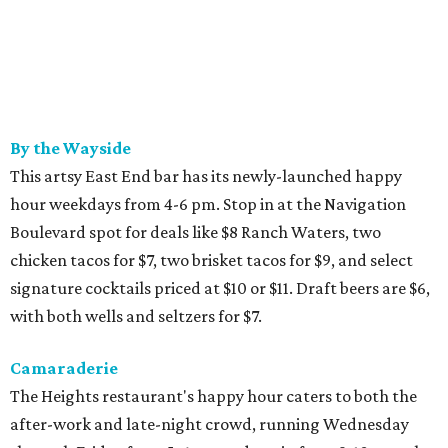
By the Wayside
This artsy East End bar has its newly-launched happy
hour weekdays from 4-6 pm. Stop in at the Navigation
Boulevard spot for deals like $8 Ranch Waters, two
chicken tacos for $7, two brisket tacos for $9, and select
signature cocktails priced at $10 or $11. Draft beers are $6,
with both wells and seltzers for $7.
Camaraderie
The Heights restaurant's happy hour caters to both the
after-work and late-night crowd, running Wednesday