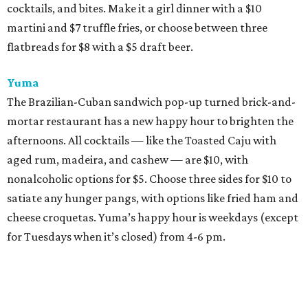
cocktails, and bites. Make it a girl dinner with a $10
martini and $7 truffle fries, or choose between three
flatbreads for $8 with a $5 draft beer.
Yuma
The Brazilian-Cuban sandwich pop-up turned brick-and-
mortar restaurant has a new happy hour to brighten the
afternoons. All cocktails — like the Toasted Caju with
aged rum, madeira, and cashew — are $10, with
nonalcoholic options for $5. Choose three sides for $10 to
satiate any hunger pangs, with options like fried ham and
cheese croquetas. Yuma’s happy hour is weekdays (except
for Tuesdays when it’s closed) from 4-6 pm.