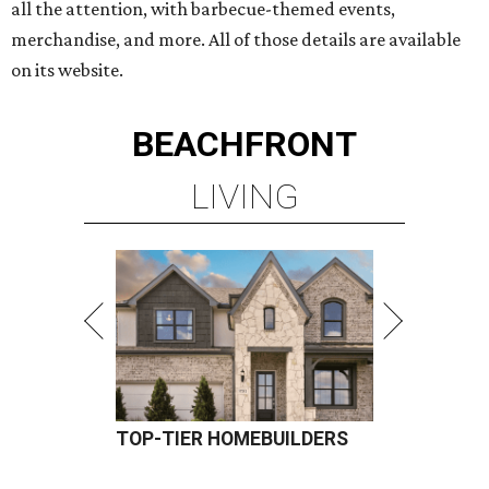
all the attention, with barbecue-themed events,
merchandise, and more. All of those details are available
on its website.
BEACHFRONT
LIVING
TOP-TIER HOMEBUILDERS