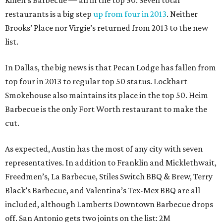
Killen’s Barbecue — all in the top 50. Seven total
restaurants is a big step
up from four in 2013
. Neither
Brooks’ Place nor Virgie’s returned from 2013 to the new
list.
In Dallas, the big news is that Pecan Lodge has fallen from
top four in 2013 to regular top 50 status. Lockhart
Smokehouse also maintains its place in the top 50. Heim
Barbecue is the only Fort Worth restaurant to make the
cut.
As expected, Austin has the most of any city with seven
representatives. In addition to Franklin and Micklethwait,
Freedmen’s, La Barbecue, Stiles Switch BBQ & Brew, Terry
Black’s Barbecue, and Valentina’s Tex-Mex BBQ are all
included, although Lamberts Downtown Barbecue drops
off. San Antonio gets two joints on the list: 2M