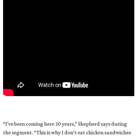
“I’ve been coming here 30 years,” Shepherd says during
the segment. “This is why I don’t eat chicken sandwiches