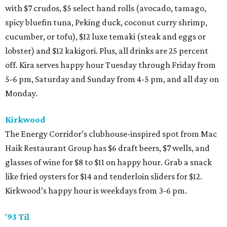
with $7 crudos, $5 select hand rolls (avocado, tamago,
spicy bluefin tuna, Peking duck, coconut curry shrimp,
cucumber, or tofu), $12 luxe temaki (steak and eggs or
lobster) and $12 kakigori. Plus, all drinks are 25 percent
off. Kira serves happy hour Tuesday through Friday from
5-6 pm, Saturday and Sunday from 4-5 pm, and all day on
Monday.
Kirkwood
The Energy Corridor’s clubhouse-inspired spot from Mac
Haik Restaurant Group has $6 draft beers, $7 wells, and
glasses of wine for $8 to $11 on happy hour. Grab a snack
like fried oysters for $14 and tenderloin sliders for $12.
Kirkwood’s happy hour is weekdays from 3-6 pm.
'
93 Til