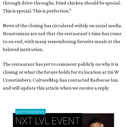
through drive-throughs. Fried chicken should be special.
This is special. This is perfection.”
News of the closing has circulated widely on social media.
Houstonians are sad that the restaurant’s time has come
to an end, with many remembering favorite meals at the
beloved institution.
The restaurant has yet to comment publicly on why it is
closing or what the future holds for its location at 116 W
Crosstimbers. CultureMap has contacted Barbecue Inn
and will update this article when we receive a reply.
promoted
series
NXT LVL EVENT