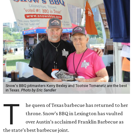
Snow's BBQ pitmasters Kerry Bexley and Tootsie Tomanetz are the best
in Texas.
Photo by Eric Sandler
T
he queen of Texas barbecue has returned to her
throne. Snow’s BBQ in Lexington has vaulted
over Austin’s acclaimed Franklin Barbecue as
the state’s best barbecue joint.