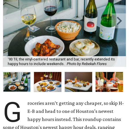
'93 Til, the vinyl-centered restaurant and bar, recently extended its
happy hours to include weekends.
Photo by Rebekah Flores
G
roceries aren’t getting any cheaper, so skip H-
E-B and head to one of Houston’s newest
happy hours instead. This roundup contains
some of Houston's newest happy hour deals, ranging