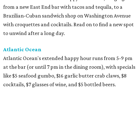
from a new East End bar with tacos and tequila, to a
Brazilian-Cuban sandwich shop on Washington Avenue
with croquettes and cocktails. Read on to find a new spot
to unwind after a long day.
Atlantic Ocean
Atlantic Ocean's extended happy hour runs from 5-9 pm
at the bar (or until 7 pm in the dining room), with specials
like $5 seafood gumbo, $16 garlic butter crab claws, $8
cocktails, $7 glasses of wine, and $5 bottled beers.