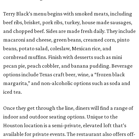
Terry Black’s menu begins with smoked meats, including
beef ribs, brisket, pork ribs, turkey, house made sausages,
and chopped beef. Sides are made fresh daily. They include
macaroni and cheese, green beans, creamed corn, pinto
beans, potato salad, coleslaw, Mexican rice, and
cornbread muffins. Finish with desserts such as mini
pecan pie, peach cobbler, and banana pudding. Beverage
options include Texas craft beer, wine, a “frozen black
margarita,” and non-alcoholic options such as soda and
iced tea.
Once they get through the line, diners will find a range of
indoor and outdoor seating options. Unique to the
Houston location is a semi-private, elevated loft that’s
available for private events. The restaurant also offers off-