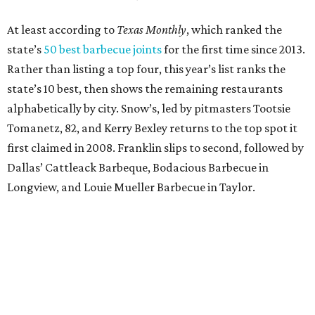
At least according to
Texas Monthly
, which ranked the
state’s
50 best barbecue joints
for the first time since 2013.
Rather than listing a top four, this year’s list ranks the
state’s 10 best, then shows the remaining restaurants
alphabetically by city. Snow’s, led by pitmasters Tootsie
Tomanetz, 82, and Kerry Bexley returns to the top spot it
first claimed in 2008. Franklin slips to second, followed by
Dallas’ Cattleack Barbeque, Bodacious Barbecue in
Longview, and Louie Mueller Barbecue in Taylor.