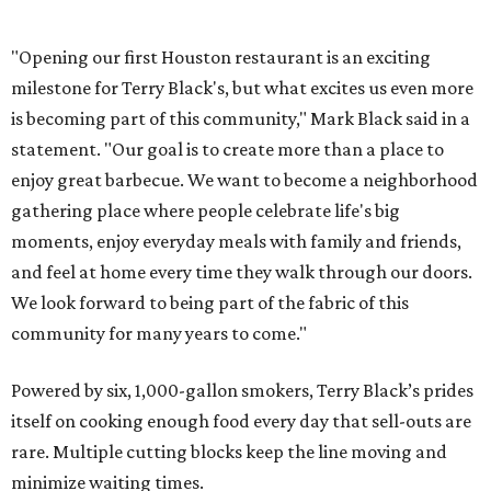
"Opening our first Houston restaurant is an exciting
milestone for Terry Black's, but what excites us even more
is becoming part of this community," Mark Black said in a
statement. "Our goal is to create more than a place to
enjoy great barbecue. We want to become a neighborhood
gathering place where people celebrate life's big
moments, enjoy everyday meals with family and friends,
and feel at home every time they walk through our doors.
We look forward to being part of the fabric of this
community for many years to come."
Powered by six, 1,000-gallon smokers, Terry Black’s prides
itself on cooking enough food every day that sell-outs are
rare. Multiple cutting blocks keep the line moving and
minimize waiting times.