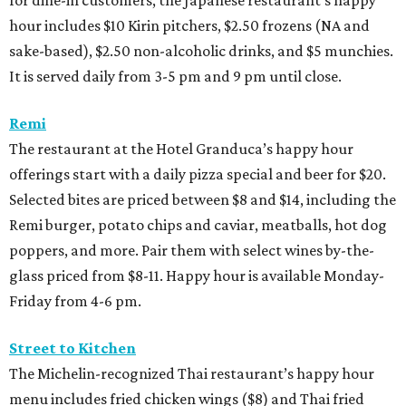
for dine-in customers, the Japanese restaurant’s happy
hour includes $10 Kirin pitchers, $2.50 frozens (NA and
sake-based), $2.50 non-alcoholic drinks, and $5 munchies.
It is served daily from 3-5 pm and 9 pm until close.
Remi
The restaurant at the Hotel Granduca’s happy hour
offerings start with a daily pizza special and beer for $20.
Selected bites are priced between $8 and $14, including the
Remi burger, potato chips and caviar, meatballs, hot dog
poppers, and more. Pair them with select wines by-the-
glass priced from $8-11. Happy hour is available Monday-
Friday from 4-6 pm.
Street to Kitchen
The Michelin-recognized Thai restaurant’s happy hour
menu includes fried chicken wings ($8) and Thai fried