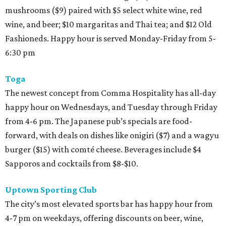
mushrooms ($9) paired with $5 select white wine, red
wine, and beer; $10 margaritas and Thai tea; and $12 Old
Fashioneds. Happy hour is served Monday-Friday from 5-
6:30 pm
Toga
The newest concept from Comma Hospitality has all-day
happy hour on Wednesdays, and Tuesday through Friday
from 4-6 pm. The Japanese pub’s specials are food-
forward, with deals on dishes like onigiri ($7) and a wagyu
burger ($15) with comté cheese. Beverages include $4
Sapporos and cocktails from $8-$10.
Uptown Sporting Club
The city’s most elevated sports bar has happy hour from
4-7 pm on weekdays, offering discounts on beer, wine,