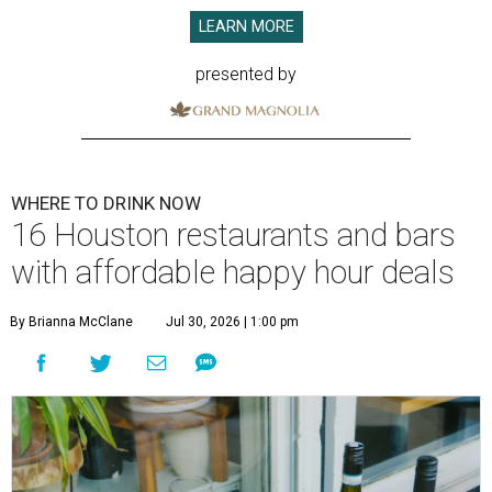
LEARN MORE
presented by
WHERE TO DRINK NOW
16 Houston restaurants and bars
with affordable happy hour deals
By Brianna McClane
Jul 30, 2026 | 1:00 pm