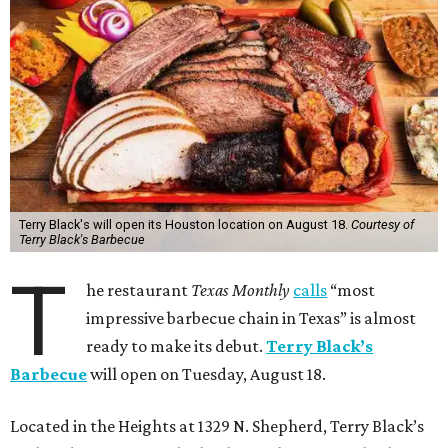
Terry Black's will open its Houston location on August 18.
Courtesy of
Terry Black's Barbecue
T
he restaurant
Texas Monthly
calls
“most
impressive barbecue chain in Texas” is almost
ready to make its debut.
Terry Black’s
Barbecue
will open on Tuesday, August 18.
Located in the Heights at 1329 N. Shepherd, Terry Black’s