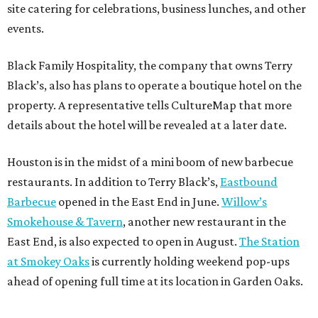
site catering for celebrations, business lunches, and other
events.
Black Family Hospitality, the company that owns Terry
Black’s, also has plans to operate a boutique hotel on the
property. A representative tells CultureMap that more
details about the hotel will be revealed at a later date.
Houston is in the midst of a mini boom of new barbecue
restaurants. In addition to Terry Black’s,
Eastbound
Barbecue
opened in the East End in June.
Willow’s
Smokehouse & Tavern
, another new restaurant in the
East End, is also expected to open in August.
The Station
at Smokey Oaks
is currently holding weekend pop-ups
ahead of opening full time at its location in Garden Oaks.