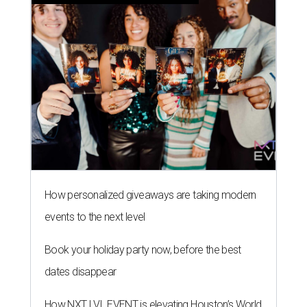
How personalized giveaways are taking modern
events to the next level
Book your holiday party now, before the best
dates disappear
How NXT LVL EVENT is elevating Houston’s World