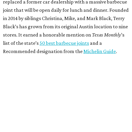
replaced a former car dealership with a massive barbecue
joint that will be open daily for lunch and dinner. Founded
in 2014 by siblings Christina, Mike, and Mark Black, Terry
Black’s has grown from its original Austin location to nine
stores. It earned a honorable mention on
Texas Monthly
’s
list of the state’s
50 best barbecue joints
and a
Recommended designation from the
Michelin Guide
.