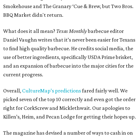
Smokehouse and The Granary ‘Cue & Brew, but Two Bros.
BBQ Market didn't return.
What does it all mean?
Texas Monthly
barbecue editor
Daniel Vaughn writes that it’s never been easier for Texans
to find high quality barbecue. He credits social media, the
use of better ingredients, specifically USDA Prime brisket,
and an expansion of barbecue into the major cities for the
current progress.
Overall,
CultureMap’s predictions
fared fairly well. We
picked seven of the top 10 correctly and even got the order
right for CorkScrew and Micklethwait. Our apologies to
Killen’s, Heim, and Pecan Lodge for getting their hopes up.
The magazine has devised a number of ways to cash in on