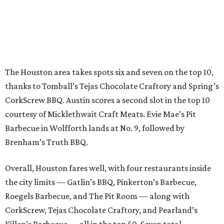
The Houston area takes spots six and seven on the top 10,
thanks to Tomball’s Tejas Chocolate Craftory and Spring’s
CorkScrew BBQ. Austin scores a second slot in the top 10
courtesy of Micklethwait Craft Meats. Evie Mae’s Pit
Barbecue in Wolfforth lands at No. 9, followed by
Brenham’s Truth BBQ.
Overall, Houston fares well, with four restaurants inside
the city limits — Gatlin’s BBQ, Pinkerton’s Barbecue,
Roegels Barbecue, and The Pit Room — along with
CorkScrew, Tejas Chocolate Craftory, and Pearland’s