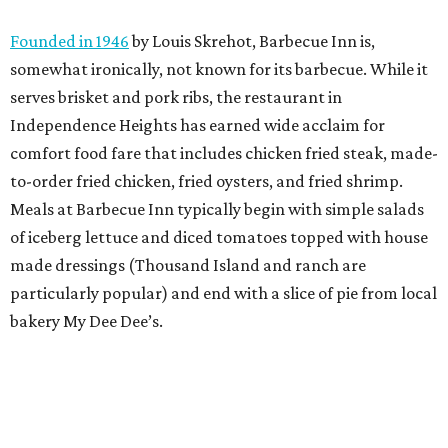
Founded in 1946
by Louis Skrehot, Barbecue Inn is,
somewhat ironically, not known for its barbecue. While it
serves brisket and pork ribs, the restaurant in
Independence Heights has earned wide acclaim for
comfort food fare that includes chicken fried steak, made-
to-order fried chicken, fried oysters, and fried shrimp.
Meals at Barbecue Inn typically begin with simple salads
of iceberg lettuce and diced tomatoes topped with house
made dressings (Thousand Island and ranch are
particularly popular) and end with a slice of pie from local
bakery My Dee Dee’s.