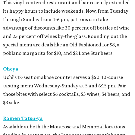
This vinyl-centered restaurant and bar recently extended
its happy hours to include weekends. Now, from Tuesday
through Sunday from 4-6 pm, patrons can take
advantage of discounts like 30 percent off bottles of wine
and 25 percent off wines by-the-glass. Rounding out the
special menu are deals like an Old Fashioned for $8, a
poblano margarita for $10, and $2 Lone Star beers.
Oheya
Uchi’s 12-seat omakase counter serves a $50, 10-course
tasting menu Wednesday-Sunday at 5 and 6:15 pm. Pair
those bites with select $6 cocktails, $5 wines, $4 beers, and
$3 sake.
Ramen Tatsu-ya
Available at both the Montrose and Memorial locations