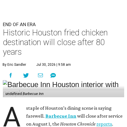
END OF AN ERA
Historic Houston fried chicken
destination will close after 80
years
By Eric Sandler
Jul 30, 2026 | 9:58 am
undefined
Barbecue Inn
A
staple of Houston’s dining scene is saying
farewell.
Barbecue Inn
will close after service
on August 1, the
Houston Chronicle
reports
.