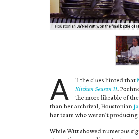
Houstonian Ja'Nel Witt won the final battle of H
A
ll the clues hinted that
Kitchen Season 11
. Poehn
the more likeable of the
than her archrival, Houstonian
Ja
her team who weren't producing 
While Witt showed numerous sign