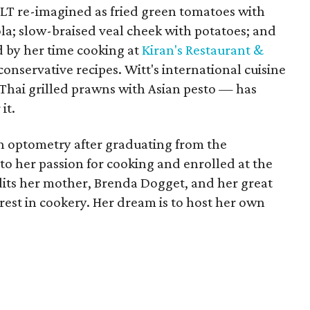
T re-imagined as fried green tomatoes with
la; slow-braised veal cheek with potatoes; and
d by her time cooking at
Kiran's Restaurant &
onservative recipes. Witt's international cuisine
f Thai grilled prawns with Asian pesto — has
it.
in optometry after graduating from the
to her passion for cooking and enrolled at the
edits her mother, Brenda Dogget, and her great
erest in cookery. Her dream is to host her own