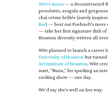
Witt's menu
— a deconstructed BL
prosciutto, arugula and gorgonzo
chai crème brûlée (surely inspire
Bar
) — beat out Poehnelt's more c
— take her first signature dish o
Houston diversity written all over 
Witt planned to launch a career 
University of Houston
but turned 
Art Institute of Houston
. Witt cr
aunt, "Nana," for sparking an int
cooking show — one day.
We'd say she's well on her way.