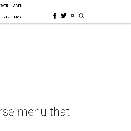
STATE
ARTS
VENTS
MORE
erse menu that