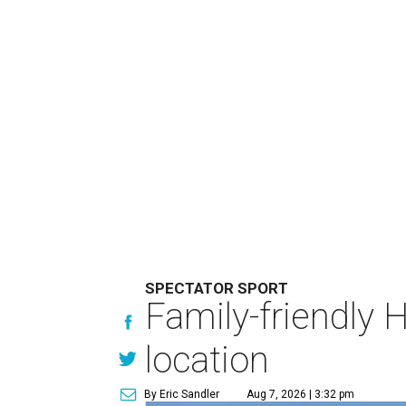
SPECTATOR SPORT
Family-friendly 
location
By Eric Sandler
Aug 7, 2026 | 3:32 pm