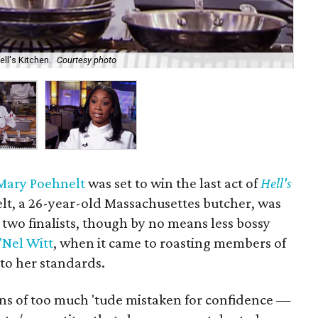
ell's Kitchen.
Courtesy photo
Wit
Mary Poehnelt
was set to win the last act of
Hell's
elt, a 26-year-old Massachusettes butcher, was
 two finalists, though by no means less bossy
'Nel Witt
, when it came to roasting members of
to her standards.
s of too much 'tude mistaken for confidence —