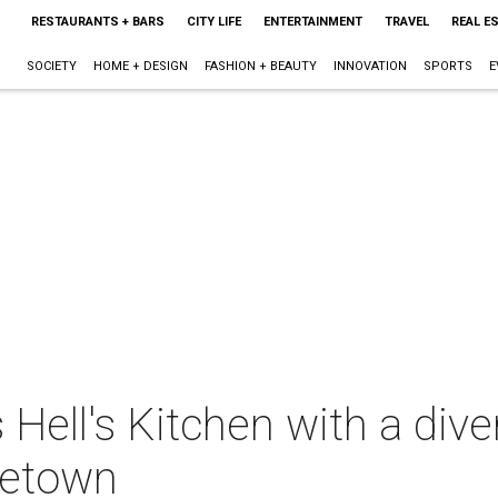
RESTAURANTS + BARS
CITY LIFE
ENTERTAINMENT
TRAVEL
REAL E
SOCIETY
HOME + DESIGN
FASHION + BEAUTY
INNOVATION
SPORTS
E
Hell's Kitchen with a div
metown