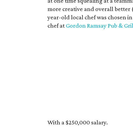
at one time squealing at a teamm
more creative and overall better 
year-old local chef was chosen in 
chef at
Gordon Ramsay Pub & Gril
With a $250,000 salary.