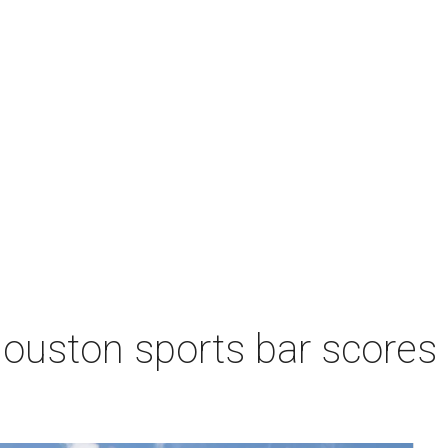
Houston sports bar scores