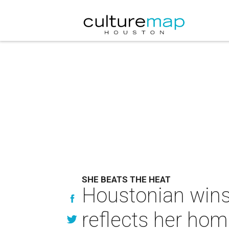
SHE BEATS THE HEAT
Houstonian wins 
reflects her ho