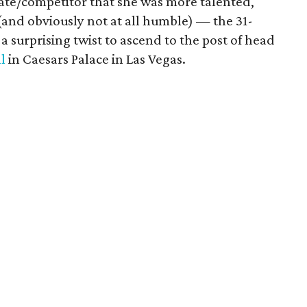
ate/competitor that she was more talented,
(and obviously not at all humble) — the 31-
a surprising twist to ascend to the post of head
l
in Caesars Palace in Las Vegas.