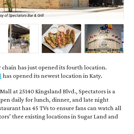
sy of Spectators Bar & Grill
Th
 chain has just opened its fourth location.
l
has opened its newest location in Katy.
Mall at 25140 Kingsland Blvd., Spectators is a
open daily for lunch, dinner, and late night
taurant has 45 TVs to ensure fans can watch all
tators’ thee existing locations in Sugar Land and