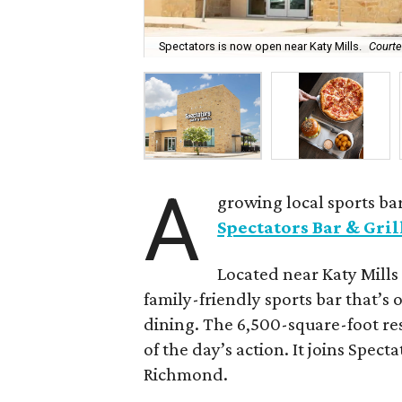
Spectators is now open near Katy Mills.
Courte
A
growing local sports bar
Spectators Bar & Gril
Located near Katy Mills 
family-friendly sports bar that’s 
dining. The 6,500-square-foot res
of the day’s action. It joins Spec
Richmond.