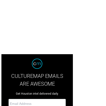
t will take the post of head chef at Gordon Ramsay Pub & Grill in Caesars Pala
CULTUREMAP EMAILS
ARE AWESOME
Get Houston intel delivered daily.