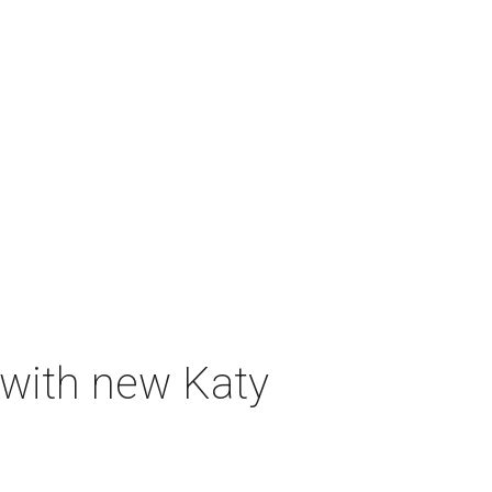
 with new Katy