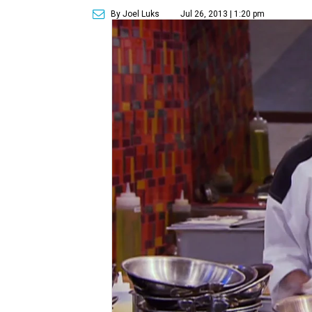
By Joel Luks
Jul 26, 2013 | 1:20 pm