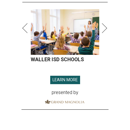
WALLER ISD SCHOOLS
LEARN MORE
presented by