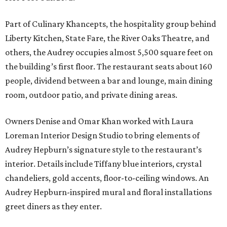
Part of Culinary Khancepts, the hospitality group behind
Liberty Kitchen, State Fare, the River Oaks Theatre, and
others, the Audrey occupies almost 5,500 square feet on
the building’s first floor. The restaurant seats about 160
people, dividend between a bar and lounge, main dining
room, outdoor patio, and private dining areas.
Owners Denise and Omar Khan worked with Laura
Loreman Interior Design Studio to bring elements of
Audrey Hepburn’s signature style to the restaurant’s
interior. Details include Tiffany blue interiors, crystal
chandeliers, gold accents, floor-to-ceiling windows. An
Audrey Hepburn-inspired mural and floral installations
greet diners as they enter.