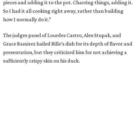
pieces and adding it to the pot. Charring things, adding it.
So I had it all cooking right away, rather than building
how I normally do it.”
The judges panel of Lourdes Castro, Alex Stupak, and
Grace Ramirez hailed Bille’s dish for its depth of flavor and
presentation, but they criticized him for not achieving a
sufficiently crispy skin on his duck.
“I think darkness on top of darkness is a huge plus,”
Stupak said about Bille’s presentation. “That’s a positive.
Black on black is my favorite.”
The judges found that Flay’s duck mole negro with
pomegrante, apricot, and green chile relish didn’t put
enough emphasis on the mole, with Lourdes calling it too
sweet. “This feels like a really great duck dish,” Stupak