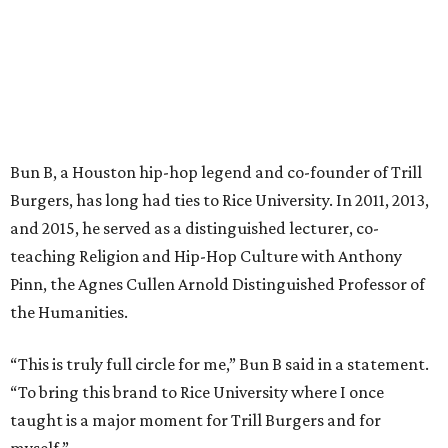
Bun B, a Houston hip-hop legend and co-founder of Trill
Burgers, has long had ties to Rice University. In 2011, 2013,
and 2015, he served as a distinguished lecturer, co-
teaching Religion and Hip-Hop Culture with Anthony
Pinn, the Agnes Cullen Arnold Distinguished Professor of
the Humanities.
“This is truly full circle for me,” Bun B said in a statement.
“To bring this brand to Rice University where I once
taught is a major moment for Trill Burgers and for