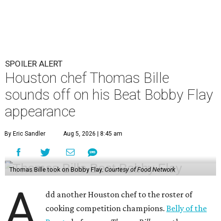
SPOILER ALERT
Houston chef Thomas Bille
sounds off on his Beat Bobby Flay
appearance
By Eric Sandler
Aug 5, 2026 | 8:45 am
Thomas Bille took on Bobby Flay.
Courtesy of Food Network
A
dd another Houston chef to the roster of
cooking competition champions.
Belly of the