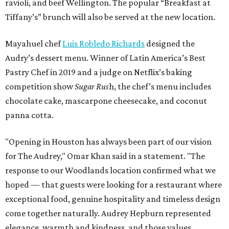
ravioli, and beef Wellington. The popular “Breakfast at
Tiffany’s” brunch will also be served at the new location.
Mayahuel chef
Luis Robledo Richards
designed the
Audry’s dessert menu. Winner of Latin America’s Best
Pastry Chef in 2019 and a judge on Netflix’s baking
competition show
Sugar Rus
h, the chef’s menu includes
chocolate cake, mascarpone cheesecake, and coconut
panna cotta.
"Opening in Houston has always been part of our vision
for The Audrey," Omar Khan said in a statement. "The
response to our Woodlands location confirmed what we
hoped — that guests were looking for a restaurant where
exceptional food, genuine hospitality and timeless design
come together naturally. Audrey Hepburn represented
elegance, warmth and kindness, and those values