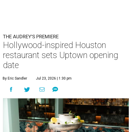
THE AUDREY'S PREMIERE
Hollywood-inspired Houston
restaurant sets Uptown opening
date
By Eric Sandler
Jul 23, 2026 | 1:30 pm