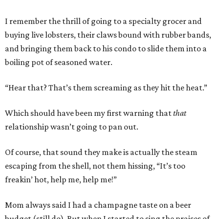
I remember the thrill of going to a specialty grocer and
buying live lobsters, their claws bound with rubber bands,
and bringing them back to his condo to slide them into a
boiling pot of seasoned water.
“Hear that? That’s them screaming as they hit the heat.”
Which should have been my first warning that
that
relationship wasn’t going to pan out.
Of course, that sound they make is actually the steam
escaping from the shell, not them hissing, “It’s too
freakin’ hot, help me, help me!”
Mom always said I had a champagne taste on a beer
budget (still do). But when I started to sing the praises of