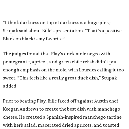
added.
Prior to beating Flay, Bille faced off against Austin chef
Keegan Andrews to create the best dish with manchego
cheese. He created a Spanish-inspired manchego tartine
with herb salad, macerated dried apricots, and toasted
marcona almonds. The judges stated that Andrews
manchego fritters were too doughy.
Bille is no stranger to the spotlight. In 2025, he won
Best
Chef: Texas
in the James Beard Awards. Belly of the Beast,
his Mexican-American restaurant in Spring, holds a Bib
Gourmand designation from the Michelin Guide.
The chef joins a small roster of local
Beat Bobby Flay
winners. Back in 2016, Roost chef-owner
Kevin Naderi
won