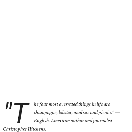
"T
he four most overrated things in life are
champagne, lobster, anal sex and picnics"
—
English-American author and journalist
Christopher Hitchens.