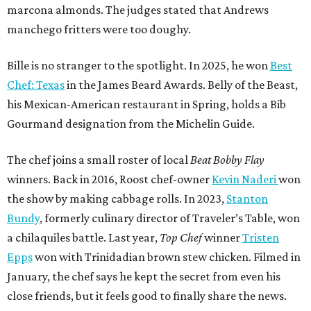
the show by making cabbage rolls. In 2023,
Stanton
Bundy
, formerly culinary director of Traveler’s Table, won
a chilaquiles battle. Last year,
Top Chef
winner
Tristen
Epps
won with Trinidadian brown stew chicken. Filmed in
January, the chef says he kept the secret from even his
close friends, but it feels good to finally share the news.
“It’s great. I beat Iron Chef Bobby Flay,” Bille says. “Being
able to go to his kitchen and beat him, he has such a high
win rate.”
promoted
series
Find Your Perfect 
Match