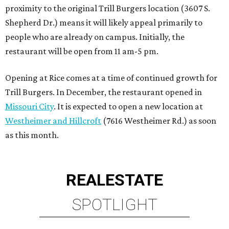
proximity to the original Trill Burgers location (3607 S.
Shepherd Dr.) means it will likely appeal primarily to
people who are already on campus. Initially, the
restaurant will be open from 11 am-5 pm.
Opening at Rice comes at a time of continued growth for
Trill Burgers. In December, the restaurant opened in
Missouri City
. It is expected to open a new location at
Westheimer and Hillcroft
(7616 Westheimer Rd.) as soon
as this month.
REAL
ESTATE
SPOTLIGHT