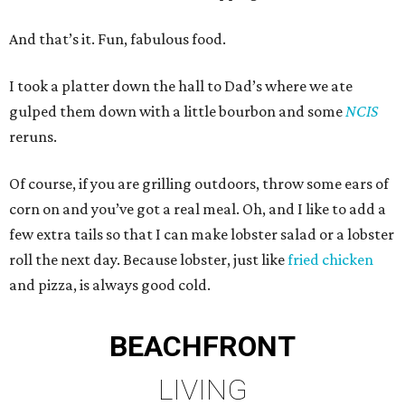
And that’s it. Fun, fabulous food.
I took a platter down the hall to Dad’s where we ate
gulped them down with a little bourbon and some
NCIS
reruns.
Of course, if you are grilling outdoors, throw some ears of
corn on and you’ve got a real meal. Oh, and I like to add a
few extra tails so that I can make lobster salad or a lobster
roll the next day. Because lobster, just like
fried chicken
and pizza, is always good cold.
BEACHFRONT
LIVING