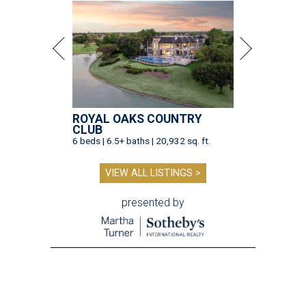
ROYAL OAKS COUNTRY
CLUB
6 beds | 6.5+ baths | 20,932 sq. ft.
VIEW ALL LISTINGS >
presented by