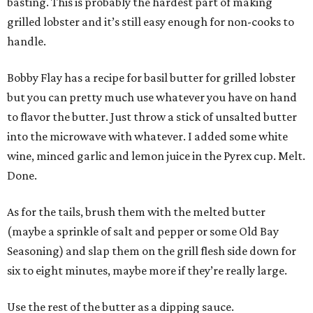
basting. This is probably the hardest part of making
grilled lobster and it’s still easy enough for non-cooks to
handle.
Bobby Flay has a recipe for basil butter for grilled lobster
but you can pretty much use whatever you have on hand
to flavor the butter. Just throw a stick of unsalted butter
into the microwave with whatever. I added some white
wine, minced garlic and lemon juice in the Pyrex cup. Melt.
Done.
As for the tails, brush them with the melted butter
(maybe a sprinkle of salt and pepper or some Old Bay
Seasoning) and slap them on the grill flesh side down for
six to eight minutes, maybe more if they’re really large.
Use the rest of the butter as a dipping sauce.