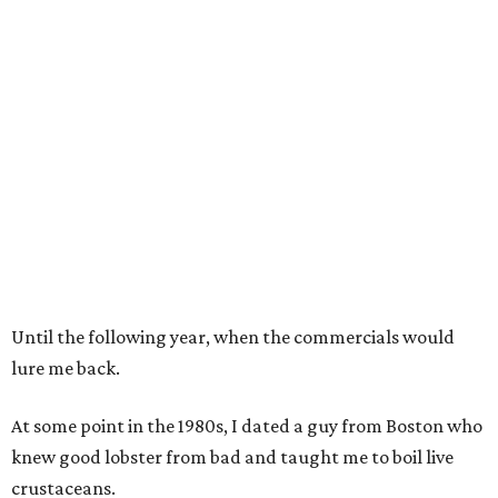
Until the following year, when the commercials would
lure me back.
At some point in the 1980s, I dated a guy from Boston who
knew good lobster from bad and taught me to boil live
crustaceans.