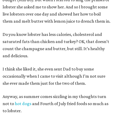
lobster she asked me to show her. And so I brought some
live lobsters over one day and showed her how to boil
them and melt butter with lemon juice to drench them in.
Do you know lobster has less calories, cholesterol and
saturated fats than chicken and turkey? OK, that doesn’t
count the champagne and butter, but still. It’s healthy
and delicious.
I think she liked it, she even sent Dad to buy some
occasionally when I came to visit although I’m not sure
she ever made them just for the two of them.
Anyway, as summer comes sizzling in my thoughts turn
not to
hot dogs
and Fourth of July fried foods so much as
to lobster.