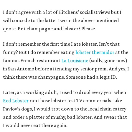
I don’t agree with a lot of Hitchens’ socialist views but I
will concede to the latter two in the above-mentioned
quote. But champagne and lobster? Please.
I don’t remember the first time I ate lobster. Isn’t that
funny? But I do remember eating
lobster thermidor
at the
famous French restaurant
La Louisiane
(sadly, gone now)
in San Antonio before attending my senior prom. And yes, I
think there was champagne. Someone had a legit ID.
Later, as a working adult, I used to drool every year when
Red Lobster
ran those lobster fest TV commercials. Like
Pavlov’s dogs, I would trot down to the local chain eatery
and order a platter of mushy, bad lobster. And swear that
I would never eat there again.