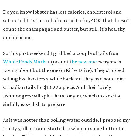
Do you know lobster has less calories, cholesterol and
saturated fats than chicken and turkey? OK, that doesn’t
count the champagne and butter, but still. It’s healthy
and delicious.
So this past weekend I grabbed a couple of tails from
Whole Foods Market
(no, not t
he new one
everyone’s
raving about but the one on Kirby Drive). They stopped
selling live lobsters a while back but they had some nice
Canadian tails for $10.99 a piece. And their lovely
fishmongers will split them for you, which makes it a
sinfully easy dish to prepare.
As it was hotter than boiling water outside, I prepped my
trusty grill pan and started to whip up some butter for