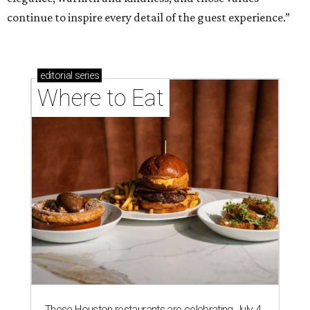
continue to inspire every detail of the guest experience.”
editorial
series
Where to Eat
These Houston restaurants are celebrating July 4