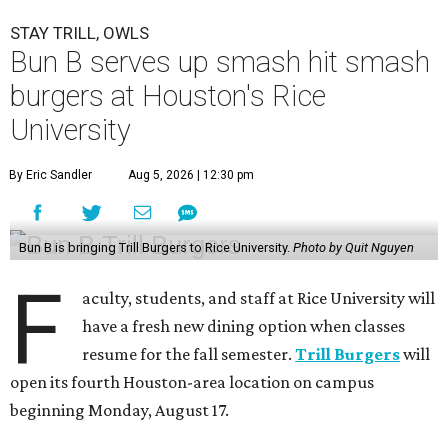
STAY TRILL, OWLS
Bun B serves up smash hit smash
burgers at Houston's Rice
University
By Eric Sandler
Aug 5, 2026 | 12:30 pm
Bun B is bringing Trill Burgers to Rice University.
Photo by Quit Nguyen
F
aculty, students, and staff at Rice University will
have a fresh new dining option when classes
resume for the fall semester.
Trill Burgers
will
open its fourth Houston-area location on campus
beginning Monday, August 17.