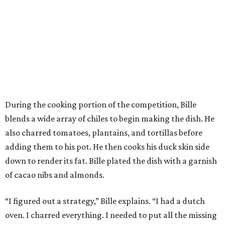
During the cooking portion of the competition, Bille
blends a wide array of chiles to begin making the dish. He
also charred tomatoes, plantains, and tortillas before
adding them to his pot. He then cooks his duck skin side
down to render its fat. Bille plated the dish with a garnish
of cacao nibs and almonds.
“I figured out a strategy,” Bille explains. “I had a dutch
oven. I charred everything. I needed to put all the missing