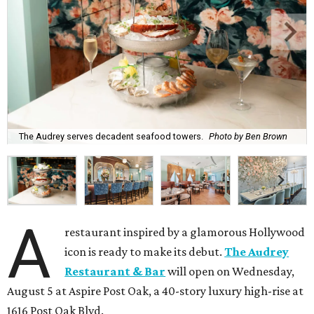
The Audrey serves decadent seafood towers.
Photo by Ben Brown
A
restaurant inspired by a glamorous Hollywood
icon is ready to make its debut.
The Audrey
Restaurant & Bar
will open on Wednesday,
August 5 at Aspire Post Oak, a 40-story luxury high-rise at
1616 Post Oak Blvd.