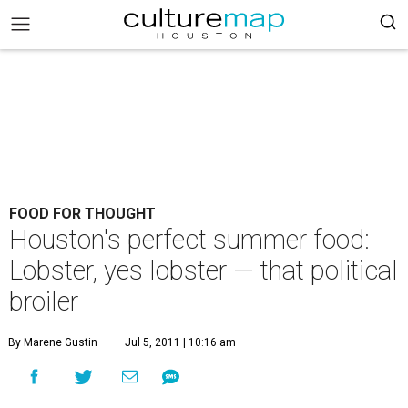
FOOD FOR THOUGHT
Houston's perfect summer food:
Lobster, yes lobster — that political
broiler
By Marene Gustin
Jul 5, 2011 | 10:16 am