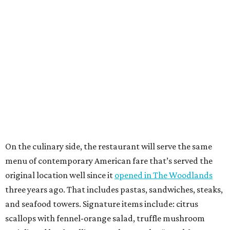
On the culinary side, the restaurant will serve the same
menu of contemporary American fare that’s served the
original location well since it
opened in The Woodlands
three years ago. That includes pastas, sandwiches, steaks,
and seafood towers. Signature items include: citrus
scallops with fennel-orange salad, truffle mushroom