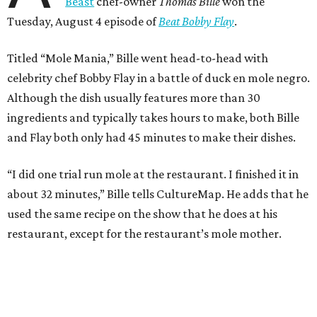
Beast
chef-owner
Thomas Bille
won the
Tuesday, August 4 episode of
Beat Bobby Flay
.
Titled “Mole Mania,” Bille went head-to-head with
celebrity chef Bobby Flay in a battle of duck en mole negro.
Although the dish usually features more than 30
ingredients and typically takes hours to make, both Bille
and Flay both only had 45 minutes to make their dishes.
“I did one trial run mole at the restaurant. I finished it in
about 32 minutes,” Bille tells CultureMap. He adds that he
used the same recipe on the show that he does at his
restaurant, except for the restaurant’s mole mother.