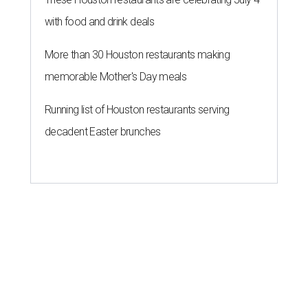
with food and drink deals
More than 30 Houston restaurants making
memorable Mother's Day meals
Running list of Houston restaurants serving
decadent Easter brunches