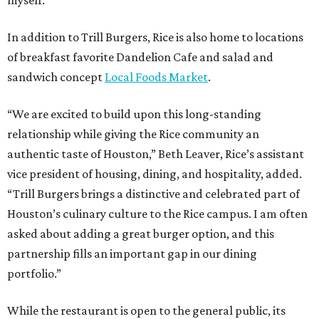
myself.”
In addition to Trill Burgers, Rice is also home to locations
of breakfast favorite Dandelion Cafe and salad and
sandwich concept
Local Foods Market
.
“We are excited to build upon this long-standing
relationship while giving the Rice community an
authentic taste of Houston,” Beth Leaver, Rice’s assistant
vice president of housing, dining, and hospitality, added.
“Trill Burgers brings a distinctive and celebrated part of
Houston’s culinary culture to the Rice campus. I am often
asked about adding a great burger option, and this
partnership fills an important gap in our dining
portfolio.”
While the restaurant is open to the general public, its