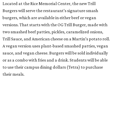
Located at the Rice Memorial Center, the new Trill
Burgers will serve the restaurant’s signature smash
burgers, which are available in either beef or vegan
versions. That starts with the OG Trill Burger, made with
two smashed beef patties, pickles, caramelized onions,
Trill Sauce, and American cheese on a Martin’s potato roll.
A vegan version uses plant-based smashed patties, vegan
sauce, and vegan cheese. Burgers will be sold individually
or as a combo with fries and a drink. Students will be able
to use their campus dining dollars (Tetra) to purchase
their meals.