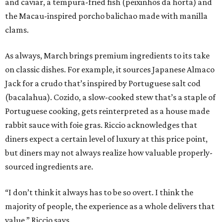
and caviar, a tempura-fried fish (peixinhos da horta) and
the Macau-inspired porcho balichao made with manilla
clams.
As always, March brings premium ingredients to its take
on classic dishes. For example, it sources Japanese Almaco
Jack for a crudo that’s inspired by Portuguese salt cod
(bacalahua). Cozido, a slow-cooked stew that’s a staple of
Portuguese cooking, gets reinterpreted as a house made
rabbit sauce with foie gras. Riccio acknowledges that
diners expect a certain level of luxury at this price point,
but diners may not always realize how valuable properly-
sourced ingredients are.
“I don’t think it always has to be so overt. I think the
majority of people, the experience as a whole delivers that
value,” Riccio says.