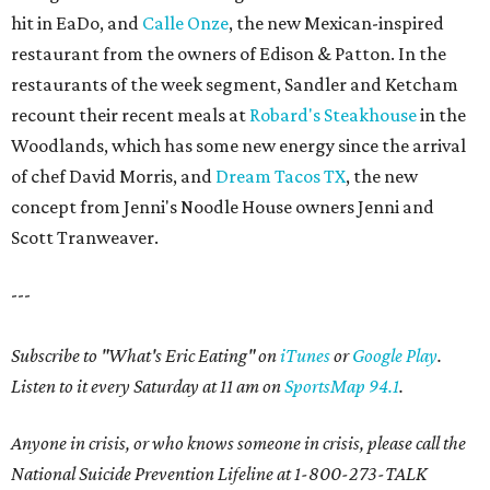
hit in EaDo, and
Calle Onze
, the new Mexican-inspired
restaurant from the owners of Edison & Patton. In the
restaurants of the week segment, Sandler and Ketcham
recount their recent meals at
Robard's Steakhouse
in the
Woodlands, which has some new energy since the arrival
of chef David Morris, and
Dream Tacos TX
, the new
concept from Jenni's Noodle House owners Jenni and
Scott Tranweaver.
---
Subscribe to "What's Eric Eating" on
iTunes
or
Google Play
.
Listen to it every Saturday at 11 am on
SportsMap 94.1
.
Anyone in crisis, or who knows someone in crisis, please call the
National Suicide Prevention Lifeline at 1-800-273-TALK