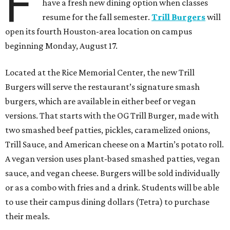
F
have a fresh new dining option when classes
resume for the fall semester.
Trill Burgers
will
open its fourth Houston-area location on campus
beginning Monday, August 17.
Located at the Rice Memorial Center, the new Trill
Burgers will serve the restaurant’s signature smash
burgers, which are available in either beef or vegan
versions. That starts with the OG Trill Burger, made with
two smashed beef patties, pickles, caramelized onions,
Trill Sauce, and American cheese on a Martin’s potato roll.
A vegan version uses plant-based smashed patties, vegan
sauce, and vegan cheese. Burgers will be sold individually
or as a combo with fries and a drink. Students will be able
to use their campus dining dollars (Tetra) to purchase
their meals.