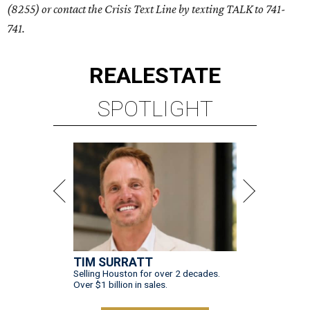
(8255) or contact the Crisis Text Line by texting TALK to 741-
741.
REAL
ESTATE
SPOTLIGHT
TIM SURRATT
Selling Houston for over 2 decades.
Over $1 billion in sales.