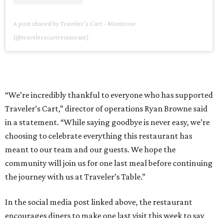
A post shared by Traveler’s Cart - Montrose
(@travelerscartrestaurant)
“We’re incredibly thankful to everyone who has supported
Traveler’s Cart,” director of operations Ryan Browne said
in a statement. “While saying goodbye is never easy, we’re
choosing to celebrate everything this restaurant has
meant to our team and our guests. We hope the
community will join us for one last meal before continuing
the journey with us at Traveler’s Table.”
In the social media post linked above, the restaurant
encourages diners to make one last visit this week to say