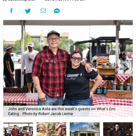
John and Veronica Avila are this week's guests on What's Eric
Eating.
Photo by Robert Jacob Lerma