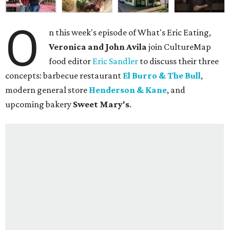
O
n this week's episode of What's Eric Eating,
Veronica and John Avila
join CultureMap
food editor
Eric Sandler
to discuss their three
concepts: barbecue restaurant
El Burro & The Bull
,
modern general store
Henderson & Kane
, and
upcoming bakery
Sweet Mary's
.