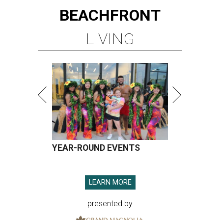
BEACHFRONT
LIVING
YEAR-ROUND EVENTS
LEARN MORE
presented by