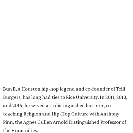
Bun B, a Houston hip-hop legend and co-founder of Trill
Burgers, has long had ties to Rice University. In 2011, 2013,
and 2015, he served as a distinguished lecturer, co-
teaching Religion and Hip-Hop Culture with Anthony
Pinn, the Agnes Cullen Arnold Distinguished Professor of
the Humanities.