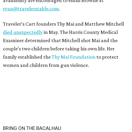
availability are encouraged to email Browne at
ryan@travelerstable.com
.
Traveler’s Cart founders Thy Mai and Matthew Mitchell
died unexpectedly
in May. The Harris County Medical
Examiner determined that Mitchell shot Mai and the
couple’s two children before taking his own life. Her
family established the
Thy Mai Foundation
to protect
women and children from gun violence.
BRING ON THE BACALHAU