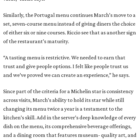
Similarly, the Portugal menu continues March’s move to a
set, seven-course menu instead of giving diners the choice
of either six or nine courses. Riccio see that as another sign
of the restaurant’s maturity.
“A tasting menu is restrictive. We needed to earn that
trust and give people options. I felt like people trust us
and we’ve proved we can create an experience,” he says.
Since part of the criteria for a Michelin star is consistency
across visits, March’s ability to hold its star while still
changing its menu twice a year is a testament to the
kitchen’s skill. Add in the server’s deep knowledge of every
dish on the menu, its comprehensive beverage offerings,
and a dining room that features museum- quality art, and