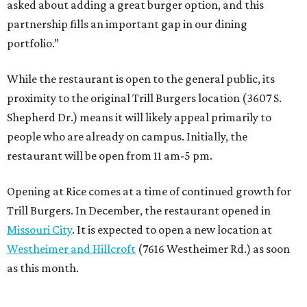
asked about adding a great burger option, and this
partnership fills an important gap in our dining
portfolio.”
While the restaurant is open to the general public, its
proximity to the original Trill Burgers location (3607 S.
Shepherd Dr.) means it will likely appeal primarily to
people who are already on campus. Initially, the
restaurant will be open from 11 am-5 pm.
Opening at Rice comes at a time of continued growth for
Trill Burgers. In December, the restaurant opened in
Missouri City
. It is expected to open a new location at
Westheimer and Hillcroft
(7616 Westheimer Rd.) as soon
as this month.