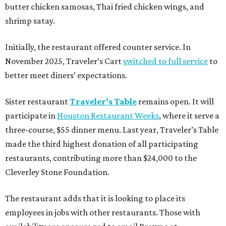
butter chicken samosas, Thai fried chicken wings, and
shrimp satay.
Initially, the restaurant offered counter service. In
November 2025, Traveler’s Cart
switched to full service
to
better meet diners’ expectations.
Sister restaurant
Traveler’s Table
remains open. It will
participate in
Houston Restaurant Weeks
, where it serve a
three-course, $55 dinner menu. Last year, Traveler’s Table
made the third highest donation of all participating
restaurants, contributing more than $24,000 to the
Cleverley Stone Foundation.
The restaurant adds that it is looking to place its
employees in jobs with other restaurants. Those with