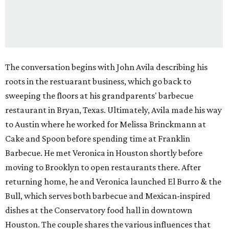
The conversation begins with John Avila describing his
roots in the restuarant business, which go back to
sweeping the floors at his grandparents' barbecue
restaurant in Bryan, Texas. Ultimately, Avila made his way
to Austin where he worked for Melissa Brinckmann at
Cake and Spoon before spending time at Franklin
Barbecue. He met Veronica in Houston shortly before
moving to Brooklyn to open restaurants there. After
returning home, he and Veronica launched El Burro & the
Bull, which serves both barbecue and Mexican-inspired
dishes at the Conservatory food hall in downtown
Houston. The couple shares the various influences that