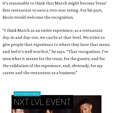
it’s reasonable to think that March might become Texas’
first restaurant to earn a two-star rating. For his part,
Riccio would welcome the recognition.
“I think March as an entire experience, as a restaurant
day-in and day-out, we can be at that level. We strive to
give people that experience to where they have that menu
and feel it’s well worth it,” he says. “That recognition. I’ve
seen what it means for the team, for the guests, and for
the validation of the experience, and, obviously, for my
career and the restaurant as a business.”
promoted
series
NXT LVL EVENT