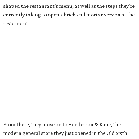
shaped the restaurant's menu, as well as the steps they're
currently taking to open a brick and mortar version of the
restaurant.
From there, they move on to Henderson & Kane, the
modern general store they just opened in the Old Sixth