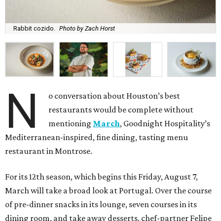
Rabbit cozido.
Photo by Zach Horst
N
o conversation about Houston’s best
restaurants would be complete without
mentioning
March
, Goodnight Hospitality’s
Mediterranean-inspired, fine dining, tasting menu
restaurant in Montrose.
For its 12th season, which begins this Friday, August 7,
March will take a broad look at Portugal. Over the course
of pre-dinner snacks in its lounge, seven courses in its
dining room, and take away desserts, chef-partner Felipe