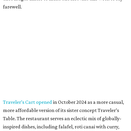
farewell.
Traveler’s Cart opened
in October 2024 as a more casual,
more affordable version of its sister concept Traveler’s
Table. The restaurant serves an eclectic mix of globally-
inspired dishes, including falafel, roti canai with curry,