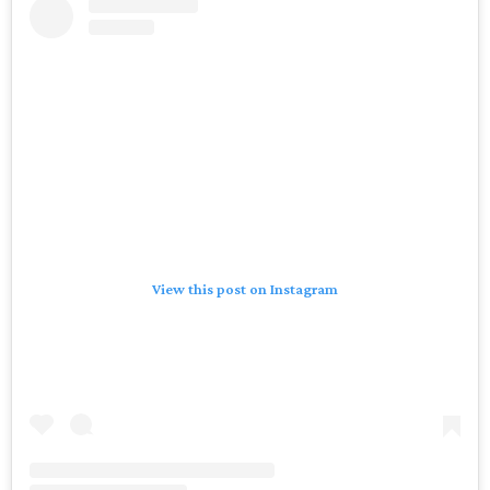
View this post on Instagram