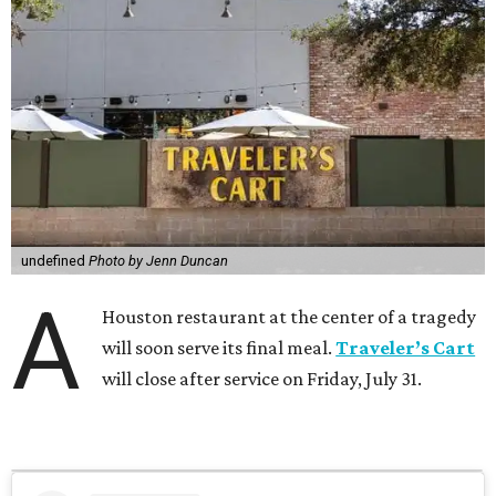
undefined
Photo by Jenn Duncan
A
Houston restaurant at the center of a tragedy
will soon serve its final meal.
Traveler’s Cart
will close after service on Friday, July 31.