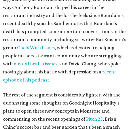
ways Anthony Bourdain shaped his career in the
restaurant industry and the loss he feels since Bourdain's
recent death by suicide. Sandler notes that Bourdain's
death has prompted some important conversations in the
restaurant community, including via writer Kat Kinsman's
group
Chefs With Issues
, which is devoted to helping
people in the restaurant community who are struggling
with
mental health issues
, and David Chang, who spoke
movingly about his battle with depression on a
recent
episode of his podcast
.
The rest of the segment is considerably lighter, with the
duo sharing some thoughts on Goodnight Hospitality's
plans to open three new concepts in Montrose and
commenting on the recent openings of
Pitch 25
, Brian
Ching's soccer bar and beer garden that's been a smash