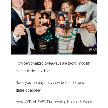
How personalized giveaways are taking modern
events to the next level
Book your holiday party now, before the best
dates disappear
How NXT LVL EVENT is elevating Houston’s World