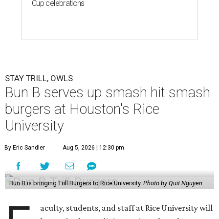
Cup celebrations
STAY TRILL, OWLS
Bun B serves up smash hit smash
burgers at Houston's Rice
University
By Eric Sandler
Aug 5, 2026 | 12:30 pm
Bun B is bringing Trill Burgers to Rice University.
Photo by Quit Nguyen
aculty, students, and staff at Rice University will