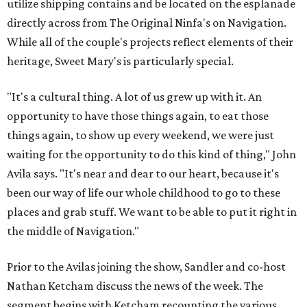
utilize shipping contains and be located on the esplanade
directly across from The Original Ninfa's on Navigation.
While all of the couple's projects reflect elements of their
heritage, Sweet Mary's is particularly special.
"It's a cultural thing. A lot of us grew up with it. An
opportunity to have those things again, to eat those
things again, to show up every weekend, we were just
waiting for the opportunity to do this kind of thing," John
Avila says. "It's near and dear to our heart, because it's
been our way of life our whole childhood to go to these
places and grab stuff. We want to be able to put it right in
the middle of Navigation."
Prior to the Avilas joining the show, Sandler and co-host
Nathan Ketcham discuss the news of the week. The
segment begins with Ketcham recounting the various