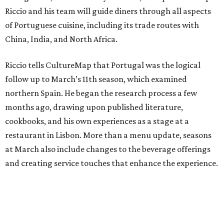
Riccio and his team will guide diners through all aspects
of Portuguese cuisine, including its trade routes with
China, India, and North Africa.
Riccio tells CultureMap that Portugal was the logical
follow up to March’s 11th season, which examined
northern Spain. He began the research process a few
months ago, drawing upon published literature,
cookbooks, and his own experiences as a stage at a
restaurant in Lisbon. More than a menu update, seasons
at March also include changes to the beverage offerings
and creating service touches that enhance the experience.