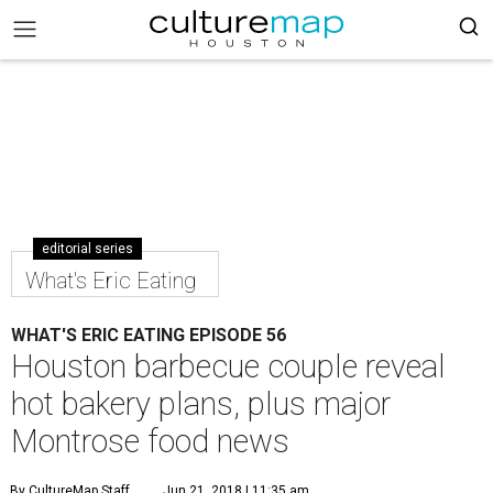
editorial series
What's Eric Eating
WHAT'S ERIC EATING EPISODE 56
Houston barbecue couple reveal
hot bakery plans, plus major
Montrose food news
By CultureMap Staff
Jun 21, 2018 | 11:35 am