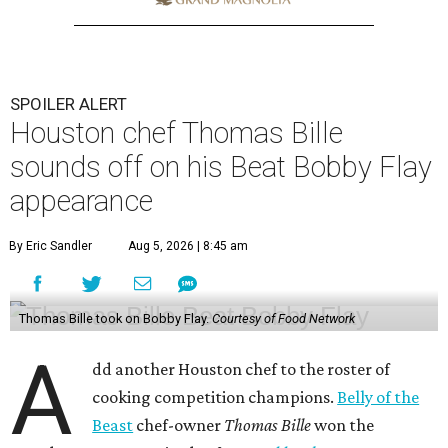
SPOILER ALERT
Houston chef Thomas Bille
sounds off on his Beat Bobby Flay
appearance
By Eric Sandler
Aug 5, 2026 | 8:45 am
Thomas Bille took on Bobby Flay.
Courtesy of Food Network
A
dd another Houston chef to the roster of
cooking competition champions.
Belly of the
Beast
chef-owner
Thomas Bille
won the