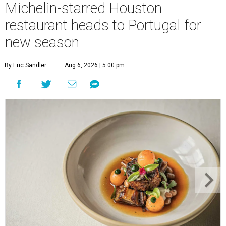
Michelin-starred Houston
restaurant heads to Portugal for
new season
By Eric Sandler
Aug 6, 2026 | 5:00 pm