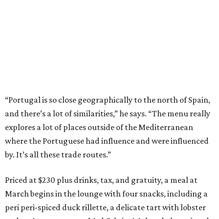
“Portugal is so close geographically to the north of Spain,
and there’s a lot of similarities,” he says. “The menu really
explores a lot of places outside of the Mediterranean
where the Portuguese had influence and were influenced
by. It’s all these trade routes.”
Priced at $230 plus drinks, tax, and gratuity, a meal at
March begins in the lounge with four snacks, including a
peri peri-spiced duck rillette, a delicate tart with lobster