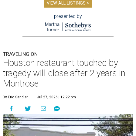
VIEW ALL LISTINGS >
presented by
TRAVELING ON
Houston restaurant touched by
tragedy will close after 2 years in
Montrose
By Eric Sandler
Jul 27, 2026 | 12:22 pm