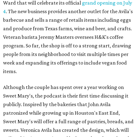
Ward that will celebrate its official
grand opening on July
4
. The new business provides another outlet for the Avila's
barbecue and sells a range of retails items including eggs
and produce from Texas farms, wine and beer, and crafts.
Veteran barista Jeremy Masters oversees H&K's coffee
program. So far, the shop is off to a strong start, drawing
people from its neighborhood to visit multiple times per
week and expanding its offerings to include vegan food
items.
Although the couple has spent over a year working on
Sweet Mary's, the podcast is their first time discussing it
publicly. Inspired by the bakeries that John Avila
patronized while growing up in Houston's East End,
Sweet Mary's will offer a full range of pastries, breads, and
sweets. Veronica Avila has created the design, which will