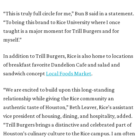
“This is truly full circle for me,” Bun B said in a statement.
“To bring this brand to Rice University where I once
taught is a major moment for Trill Burgers and for
myself.”
In addition to Trill Burgers, Rice is also home to locations
of breakfast favorite Dandelion Cafe and salad and
sandwich concept
Local Foods Market
.
“We are excited to build upon this long-standing
relationship while giving the Rice community an
authentic taste of Houston,” Beth Leaver, Rice’s assistant
vice president of housing, dining, and hospitality, added.
“Trill Burgers brings a distinctive and celebrated part of
Houston’s culinary culture to the Rice campus. I am often