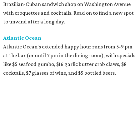
Brazilian-Cuban sandwich shop on Washington Avenue
with croquettes and cocktails. Read on to find a new spot
to unwind after a long day.
Atlantic Ocean
Atlantic Ocean's extended happy hour runs from 5-9 pm
at the bar (or until 7 pm in the dining room), with specials
like $5 seafood gumbo, $16 garlic butter crab claws, $8
cocktails, $7 glasses of wine, and $5 bottled beers.