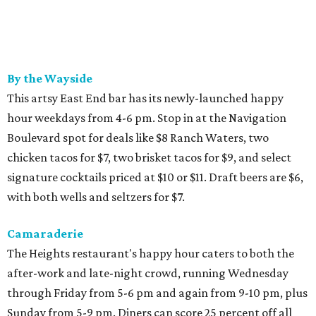
By the Wayside
This artsy East End bar has its newly-launched happy
hour weekdays from 4-6 pm. Stop in at the Navigation
Boulevard spot for deals like $8 Ranch Waters, two
chicken tacos for $7, two brisket tacos for $9, and select
signature cocktails priced at $10 or $11. Draft beers are $6,
with both wells and seltzers for $7.
Camaraderie
The Heights restaurant's happy hour caters to both the
after-work and late-night crowd, running Wednesday
through Friday from 5-6 pm and again from 9-10 pm, plus
Sunday from 5-9 pm. Diners can score 25 percent off all