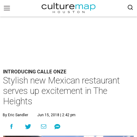
INTRODUCING CALLE ONZE
Stylish new Mexican restaurant
serves up excitement in The
Heights
By Eric Sandler
Jun 15, 2018 | 2:42 pm