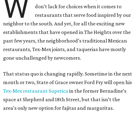
W
don’t lack for choices when it comes to
restaurants that serve food inspired by our
neighbor to the south. And yet, for all the exciting new
establishments that have opened in The Heights over the
past few years, the neighborhood’s traditional Mexican
restaurants, Tex-Mex joints, and taquerias have mostly
gone unchallenged by newcomers.
That status quo is changing rapidly. Sometime in the next
month or two, State of Grace owner Ford Fry will open his
Tex-Mex restaurant Superica
in the former Bernadine’s
space at Shepherd and 18th Street, but that isn’t the
area’s only new option for fajitas and margaritas.