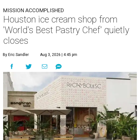
MISSION ACCOMPLISHED
Houston ice cream shop from
'World's Best Pastry Chef' quietly
closes
By Eric Sandler
Aug 3, 2026 | 4:45 pm