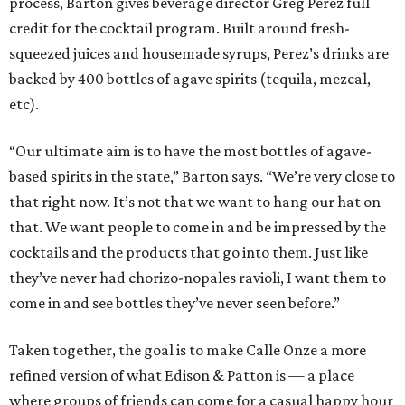
process, Barton gives beverage director Greg Perez full
credit for the cocktail program. Built around fresh-
squeezed juices and housemade syrups, Perez’s drinks are
backed by 400 bottles of agave spirits (tequila, mezcal,
etc).
“Our ultimate aim is to have the most bottles of agave-
based spirits in the state,” Barton says. “We’re very close to
that right now. It’s not that we want to hang our hat on
that. We want people to come in and be impressed by the
cocktails and the products that go into them. Just like
they’ve never had chorizo-nopales ravioli, I want them to
come in and see bottles they’ve never seen before.”
Taken together, the goal is to make Calle Onze a more
refined version of what Edison & Patton is — a place
where groups of friends can come for a casual happy hour