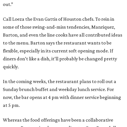
out.”
Call Loeza the Evan Gattis of Houston chefs. To rein in
some of those swing-and-miss tendencies, Manriquez,
Barton, and even the line cooks have all contributed ideas
to the menu. Barton says the restaurant wants to be
flexible, especially in its current soft opening mode. If
diners don’t like a dish, it’ll probably be changed pretty
quickly.
In the coming weeks, the restaurant plans to roll out a
Sunday brunch buffet and weekday lunch service. For
now, the bar opens at 4 pm with dinner service beginning
at 5 pm.
Whereas the food offerings have been a collaborative