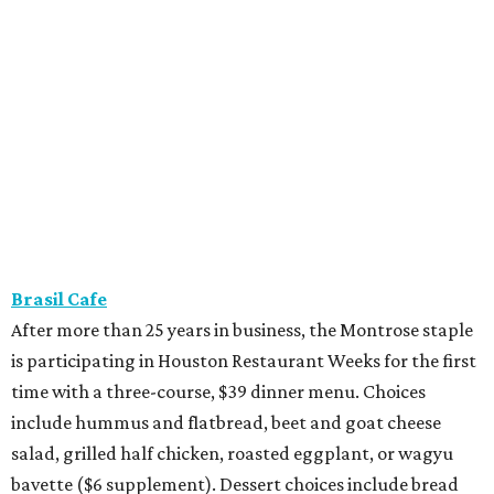
Brasil Cafe
After more than 25 years in business, the Montrose staple
is participating in Houston Restaurant Weeks for the first
time with a three-course, $39 dinner menu. Choices
include hummus and flatbread, beet and goat cheese
salad, grilled half chicken, roasted eggplant, or wagyu
bavette ($6 supplement). Dessert choices include bread