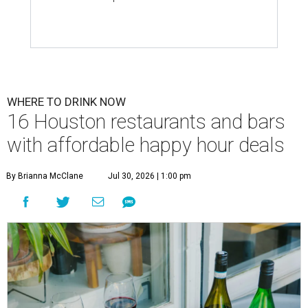
WHERE TO DRINK NOW
16 Houston restaurants and bars
with affordable happy hour deals
By Brianna McClane
Jul 30, 2026 | 1:00 pm