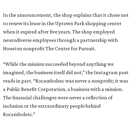
In the announcement, the shop explains that it chose not
to renew its lease in the Uptown Park shopping center
when it expired after five years. The shop employed
neurodiverse employees through a partnership with
Houston nonprofit The Center for Pursuit.
“While the mission succeeded beyond anything we
imagined, the business itself did not,” the Instagram post
reads in part. “Rocambolesc was never a nonprofit; it was
a Public Benefit Corporation, a business with a mission.
The financial challenges were never a reflection of
inclusion or the extraordinary people behind
Rocambolesc.”