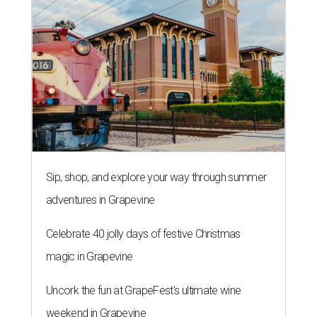
Sip, shop, and explore your way through summer
adventures in Grapevine
Celebrate 40 jolly days of festive Christmas
magic in Grapevine
Uncork the fun at GrapeFest's ultimate wine
weekend in Grapevine