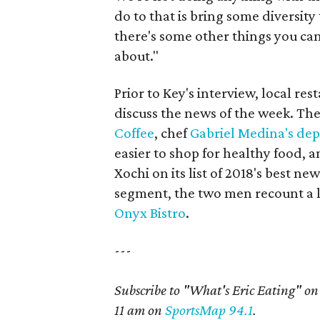
do to that is bring some diversity 
there's some other things you ca
about."
Prior to Key's interview, local re
discuss the news of the week. Thei
Coffee
, chef
Gabriel Medina's dep
easier to shop for healthy food, 
Xochi on its list of 2018's best ne
segment, the two men recount a
Onyx Bistro
.
---
Subscribe to "What's Eric Eating" o
11 am on
SportsMap 94.1
.