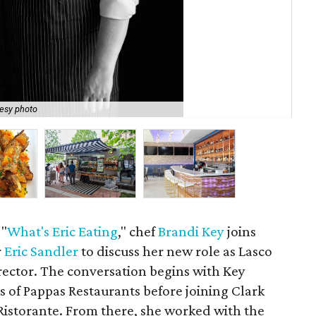
esy photo
Key
 "
What's Eric Eating
," chef
Brandi Key
joins
r
Eric Sandler
to discuss her new role as Lasco
irector. The conversation begins with Key
s of Pappas Restaurants before joining Clark
istorante. From there, she worked with the