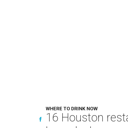
WHERE TO DRINK NOW
16 Houston rest