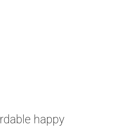
ordable happy