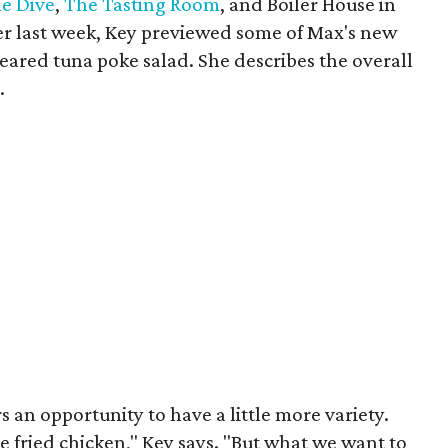
e Dive
,
The Tasting Room
, and Boiler House in
er last week, Key previewed some of Max's new
 seared tuna poke salad. She describes the overall
.
 an opportunity to have a little more variety.
 fried chicken," Key says. "But what we want to