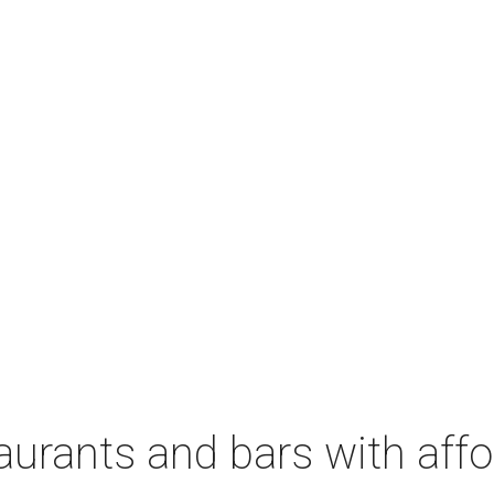
aurants and bars with aff