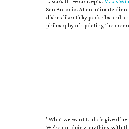
Lasco's three concepts:
Max's Win
San Antonio. At an intimate dinn
dishes like sticky pork ribs and a
philosophy of updating the menu
"What we want to do is give diners
We're not doing anything with the