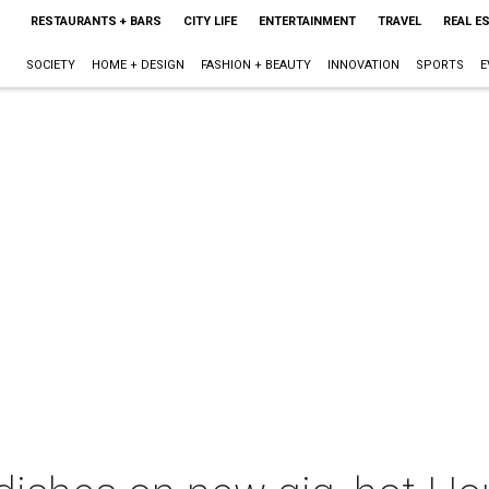
RESTAURANTS + BARS
CITY LIFE
ENTERTAINMENT
TRAVEL
REAL E
SOCIETY
HOME + DESIGN
FASHION + BEAUTY
INNOVATION
SPORTS
E