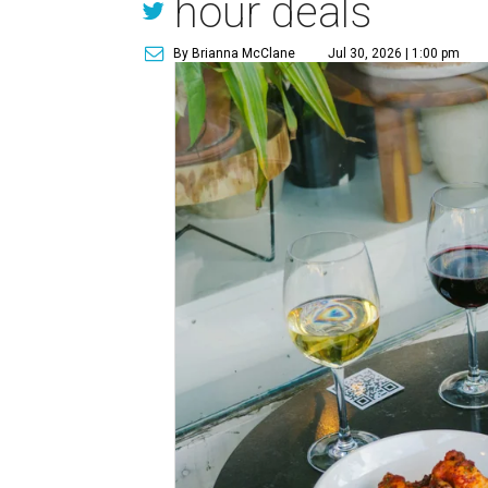
hour deals
By Brianna McClane
Jul 30, 2026 | 1:00 pm