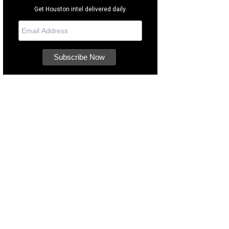
Get Houston intel delivered daily.