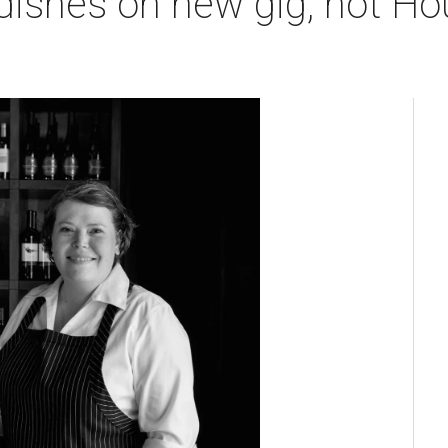
 dishes on new gig, hot Ho