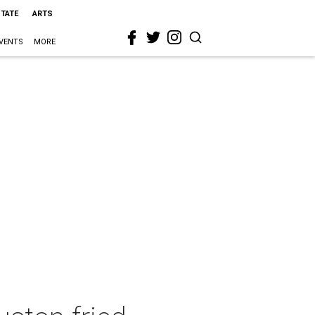
STATE
ARTS
VENTS
MORE