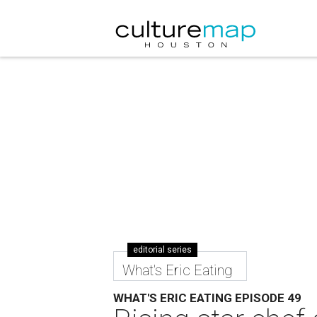
editorial series
What's Eric Eating
WHAT'S ERIC EATING EPISODE 49