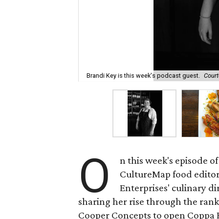
Brandi Key is this week's podcast guest.
Court
O
n this week's episode of
CultureMap food edito
Enterprises' culinary d
sharing her rise through the rank
Cooper Concepts to open Coppa R