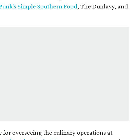
Punk's Simple Southern Food
, The Dunlavy, and
e for overseeing the culinary operations at