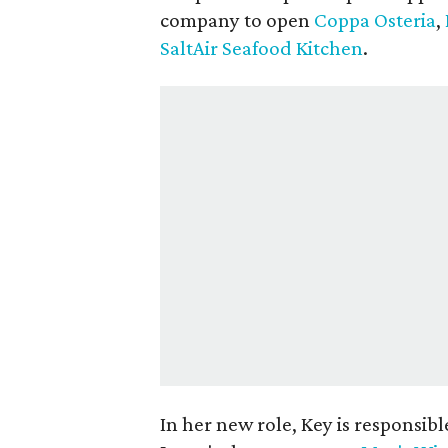
company to open
Coppa Osteria
,
SaltAir Seafood Kitchen
.
In her new role, Key is responsibl