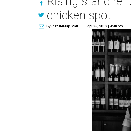
Rising star chef
chicken spot
By CultureMap Staff
Apr 26, 2018 | 4:40 pm