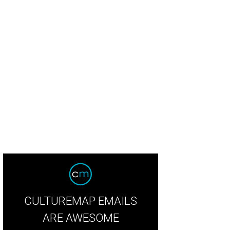
 dishes new dishes at Max's Wine Dive.
Brandi Key/Instagram
CULTUREMAP EMAILS
ARE AWESOME