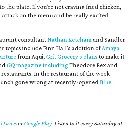
to the plate. If you're not craving fried chicken,
n attack on the menu and be really excited
staurant consultant
Nathan Ketcham
and Sandler
r topics include Finn Hall's addition of
Amaya
arture
from Aqui,
Grit Grocery's plans
to make it
and
GQ
magazine including
Theodore Rex and
w restaurants. In the restaurant of the week
 lunch gone wrong at recently-opened
Blue
n
iTunes
or
Google Play
. Listen to it every Saturday at