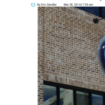
By Eric Sandler
Mar 28, 2014 | 7:03 am