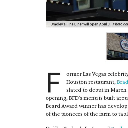
Bradley's Fine Diner will open April 3.
Photo cou
F
ormer Las Vegas celebrit
Houston restaurant,
Brad
slated to debut in March
opening, BFD's menu is built aro
Beard Award winner has developed
of the pioneers of the farm to ta