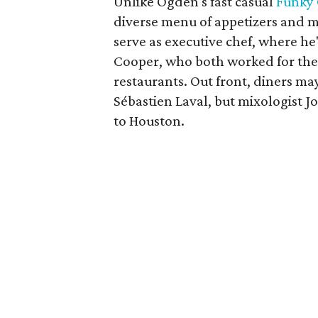
Unlike Ogden's fast casual
Funky
diverse menu of appetizers and ma
serve as executive chef, where h
Cooper, who both worked for the
restaurants. Out front, diners m
Sébastien Laval, but mixologist 
to Houston.