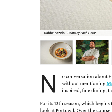
Rabbit cozido.
Photo by Zach Horst
N
o conversation about H
without mentioning
M
inspired, fine dining, 
For its 12th season, which begins 
look at Portugal. Over the course 