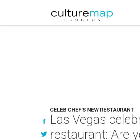
CELEB CHEF'S NEW RESTAURANT
Las Vegas celeb
restaurant: Are y