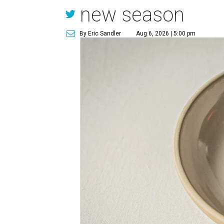
new season
By Eric Sandler
Aug 6, 2026 | 5:00 pm