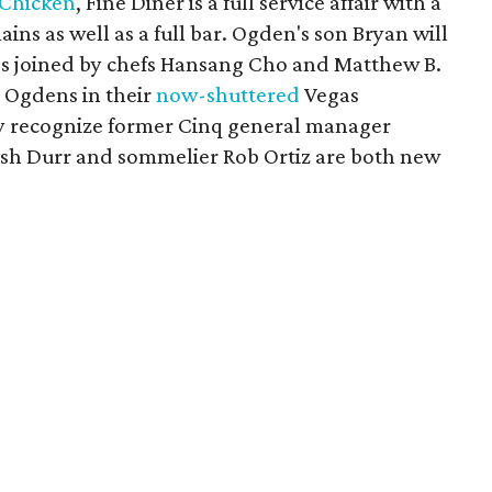
 Chicken
, Fine Diner is a full service affair with a
ins as well as a full bar. Ogden's son Bryan will
e's joined by chefs Hansang Cho and Matthew B.
 Ogdens in their
now-shuttered
Vegas
ay recognize former Cinq general manager
Josh Durr and sommelier Rob Ortiz are both new