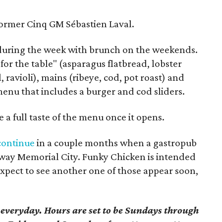
former Cinq GM Sébastien Laval.
 during the week with brunch on the weekends.
for the table" (asparagus flatbread, lobster
l, ravioli), mains (ribeye, cod, pot roast) and
menu that includes a burger and cod sliders.
 a full taste of the menu once it opens.
 continue
in a couple months when a gastropub
eway Memorial City. Funky Chicken is intended
 expect to see another one of those appear soon,
 everyday. Hours are set to be Sundays through