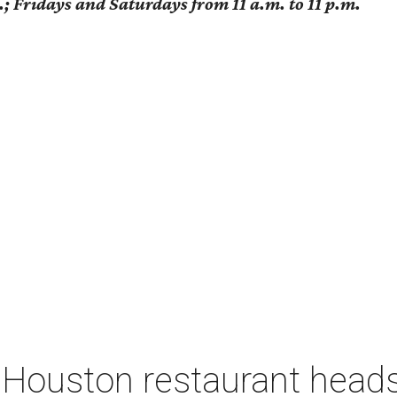
; Fridays and Saturdays from 11 a.m. to 11 p.m.
 Houston restaurant heads