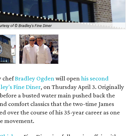
rtesy of © Bradley's Fine Diner
Bra
y chef
Bradley Ogden
will open
his second
ley's Fine Diner
, on Thursday April 3. Originally
 before a busted water main pushed back the
und comfort classics that the two-time James
 over the course of his 35-year career as one
ble movement.