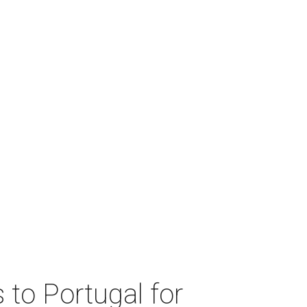
 to Portugal for