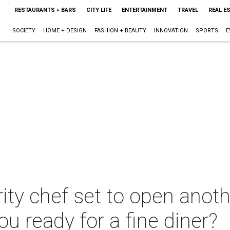
RESTAURANTS + BARS
CITY LIFE
ENTERTAINMENT
TRAVEL
REAL E
SOCIETY
HOME + DESIGN
FASHION + BEAUTY
INNOVATION
SPORTS
E
rity chef set to open ano
ou ready for a fine diner?