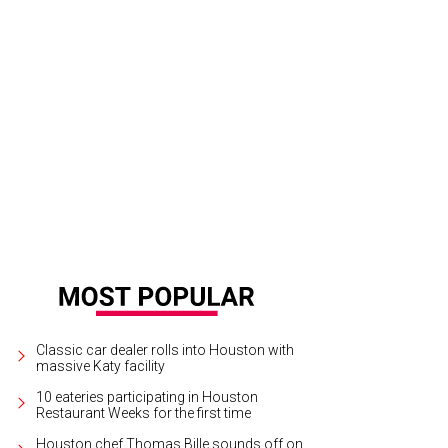
ipe Riccio, March.
Photo by Zachary Horst
Classic car dealer rolls into Houston with
massive Katy facility
10 eateries participating in Houston
Restaurant Weeks for the first time
Houston chef Thomas Bille sounds off on