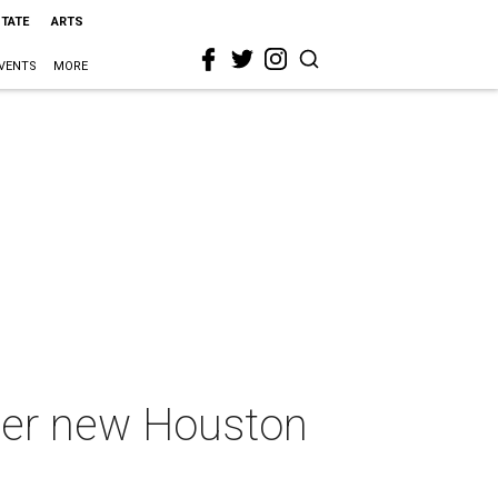
STATE
ARTS
VENTS
MORE
ther new Houston