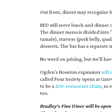
Out front, diners may recognize 
BFD will serve lunch and dinner
The dinner menu is divided into "
tamale), starters (pork belly, quai
desserts. The bar has a separate 
No word on pricing, but we'll have
Ogden's Houston expansion
will
called Pour Society opens at Gat
to be a
200-restaurant chain
, so
too.
Bradley's Fine Diner will be open