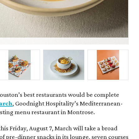
Fel
ouston’s best restaurants would be complete
arch
, Goodnight Hospitality’s Mediterranean-
tasting menu restaurant in Montrose.
this Friday, August 7, March will take a broad
of pre-dinner snacks in its lounge, seven courses