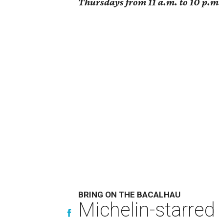
Thursdays from 11 a.m. to 10 p.m.
BRING ON THE BACALHAU
Michelin-starred