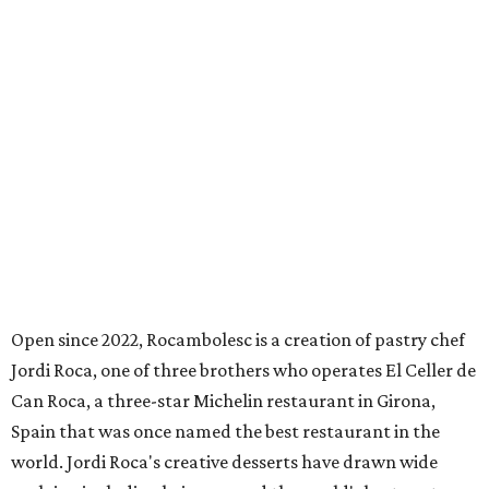
Open since 2022, Rocambolesc is a creation of pastry chef
Jordi Roca, one of three brothers who operates El Celler de
Can Roca, a three-star Michelin restaurant in Girona,
Spain that was once named the best restaurant in the
world. Jordi Roca's creative desserts have drawn wide