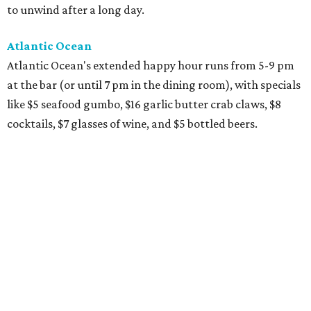
to unwind after a long day.
Atlantic Ocean
Atlantic Ocean's extended happy hour runs from 5-9 pm
at the bar (or until 7 pm in the dining room), with specials
like $5 seafood gumbo, $16 garlic butter crab claws, $8
cocktails, $7 glasses of wine, and $5 bottled beers.