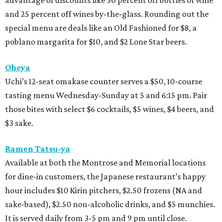
advantage of discounts like 30 percent off bottles of wine
and 25 percent off wines by-the-glass. Rounding out the
special menu are deals like an Old Fashioned for $8, a
poblano margarita for $10, and $2 Lone Star beers.
Oheya
Uchi’s 12-seat omakase counter serves a $50, 10-course
tasting menu Wednesday-Sunday at 5 and 6:15 pm. Pair
those bites with select $6 cocktails, $5 wines, $4 beers, and
$3 sake.
Ramen Tatsu-ya
Available at both the Montrose and Memorial locations
for dine-in customers, the Japanese restaurant’s happy
hour includes $10 Kirin pitchers, $2.50 frozens (NA and
sake-based), $2.50 non-alcoholic drinks, and $5 munchies.
It is served daily from 3-5 pm and 9 pm until close.