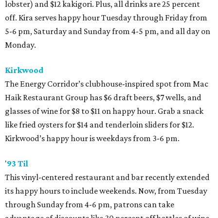
lobster) and $12 kakigori. Plus, all drinks are 25 percent
off. Kira serves happy hour Tuesday through Friday from
5-6 pm, Saturday and Sunday from 4-5 pm, and all day on
Monday.
Kirkwood
The Energy Corridor’s clubhouse-inspired spot from Mac
Haik Restaurant Group has $6 draft beers, $7 wells, and
glasses of wine for $8 to $11 on happy hour. Grab a snack
like fried oysters for $14 and tenderloin sliders for $12.
Kirkwood’s happy hour is weekdays from 3-6 pm.
'
93 Til
This vinyl-centered restaurant and bar recently extended
its happy hours to include weekends. Now, from Tuesday
through Sunday from 4-6 pm, patrons can take