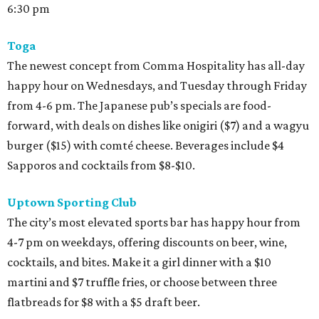
6:30 pm
Toga
The newest concept from Comma Hospitality has all-day
happy hour on Wednesdays, and Tuesday through Friday
from 4-6 pm. The Japanese pub’s specials are food-
forward, with deals on dishes like onigiri ($7) and a wagyu
burger ($15) with comté cheese. Beverages include $4
Sapporos and cocktails from $8-$10.
Uptown Sporting Club
The city’s most elevated sports bar has happy hour from
4-7 pm on weekdays, offering discounts on beer, wine,
cocktails, and bites. Make it a girl dinner with a $10
martini and $7 truffle fries, or choose between three
flatbreads for $8 with a $5 draft beer.