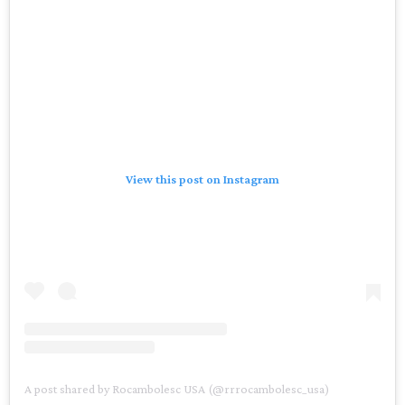
View this post on Instagram
A post shared by Rocambolesc USA (@rrrocambolesc_usa)