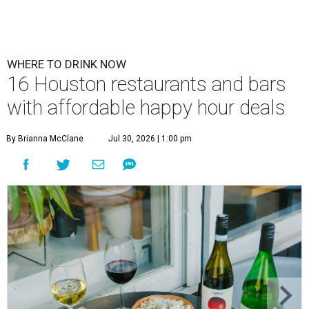
WHERE TO DRINK NOW
16 Houston restaurants and bars
with affordable happy hour deals
By Brianna McClane
Jul 30, 2026 | 1:00 pm