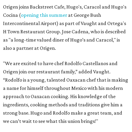
Origen joins Backstreet Cafe, Hugo's, Caracol and Hugo's
Cocina (
opening this summer
at George Bush
Intercontinental Airport) as part of Vaught and Ortega's
H Town Restaurant Group. Jose Cadena, who is described
as "a long-time valued diner of Hugo’s and Caracol," is
also a partner at Origen.
"We are excited to have chef Rodolfo Castellanos and
Origen join our restaurant family,” added Vaught.
“Rodolfo is a young, talented Oaxacan chef that is making
a name for himself throughout Mexico with his modern
approach to Oaxacan cooking. His knowledge of the
ingredients, cooking methods and traditions give him a
strong base. Hugo and Rodolfo make a great team, and
we can’t wait to see what this union brings!"