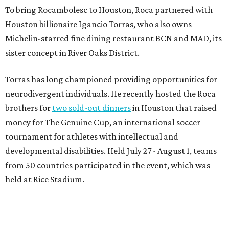
To bring Rocambolesc to Houston, Roca partnered with
Houston billionaire Igancio Torras, who also owns
Michelin-starred fine dining restaurant BCN and MAD, its
sister concept in River Oaks District.
Torras has long championed providing opportunities for
neurodivergent individuals. He recently hosted the Roca
brothers for
two sold-out dinners
in Houston that raised
money for The Genuine Cup, an international soccer
tournament for athletes with intellectual and
developmental disabilities. Held July 27 - August 1, teams
from 50 countries participated in the event, which was
held at Rice Stadium.