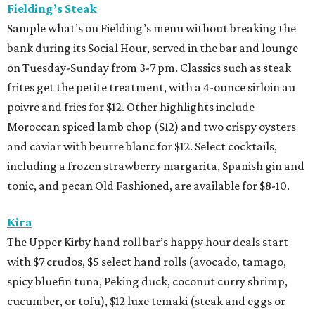
Fielding’s Steak
Sample what’s on Fielding’s menu without breaking the
bank during its Social Hour, served in the bar and lounge
on Tuesday-Sunday from 3-7 pm. Classics such as steak
frites get the petite treatment, with a 4-ounce sirloin au
poivre and fries for $12. Other highlights include
Moroccan spiced lamb chop ($12) and two crispy oysters
and caviar with beurre blanc for $12. Select cocktails,
including a frozen strawberry margarita, Spanish gin and
tonic, and pecan Old Fashioned, are available for $8-10.
Kira
The Upper Kirby hand roll bar’s happy hour deals start
with $7 crudos, $5 select hand rolls (avocado, tamago,
spicy bluefin tuna, Peking duck, coconut curry shrimp,
cucumber, or tofu), $12 luxe temaki (steak and eggs or