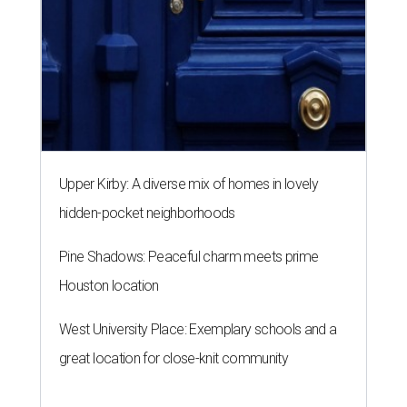
Upper Kirby: A diverse mix of homes in lovely
hidden-pocket neighborhoods
Pine Shadows: Peaceful charm meets prime
Houston location
West University Place: Exemplary schools and a
great location for close-knit community