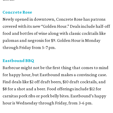
Concrete Rose
Newly opened in downtown, Concrete Rose has patrons
covered with its new “Golden Hour.” Deals include half-off
food and bottles of wine along with classic cocktails like
palomas and negronis for $9. Golden Hour is Monday
through Friday from 5-7 pm.
Eastbound BBQ
Barbecue might not be the first thing that comes to mind
for happy hour, but Eastbound makes a convincing case.
Find deals like $2 off draft beers, $10 draft cocktails, and
$8 for a shot and a beer. Food offerings include $12 for
carnitas pork ribs or pork belly bites. Eastbound’s happy
hour is Wednesday through Friday, from 3-6 pm.