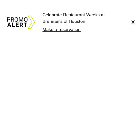
Celebrate Restaurant Weeks at
Brennan's of Houston
X
Make a reservation