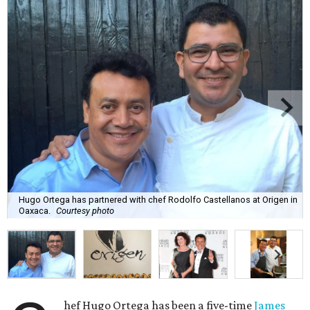
Hugo Ortega has partnered with chef Rodolfo Castellanos at Origen in
Oaxaca.
Courtesy photo
hef Hugo Ortega has been a five-time
James