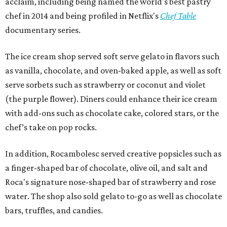
acclaim, including being named the world's best pastry
chef in 2014 and being profiled in Netflix's
Chef Table
documentary series.
The ice cream shop served soft serve gelato in flavors such
as vanilla, chocolate, and oven-baked apple, as well as soft
serve sorbets such as strawberry or coconut and violet
(the purple flower). Diners could enhance their ice cream
with add-ons such as chocolate cake, colored stars, or the
chef’s take on pop rocks.
In addition, Rocambolesc served creative popsicles such as
a finger-shaped bar of chocolate, olive oil, and salt and
Roca's signature nose-shaped bar of strawberry and rose
water. The shop also sold gelato to-go as well as chocolate
bars, truffles, and candies.