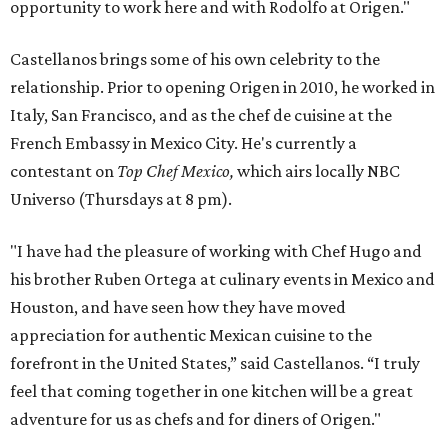
opportunity to work here and with Rodolfo at Origen."
Castellanos brings some of his own celebrity to the
relationship. Prior to opening Origen in 2010, he worked in
Italy, San Francisco, and as the chef de cuisine at the
French Embassy in Mexico City. He's currently a
contestant on
Top Chef Mexico,
which airs locally NBC
Universo (Thursdays at 8 pm).
"I have had the pleasure of working with Chef Hugo and
his brother Ruben Ortega at culinary events in Mexico and
Houston, and have seen how they have moved
appreciation for authentic Mexican cuisine to the
forefront in the United States,” said Castellanos. “I truly
feel that coming together in one kitchen will be a great
adventure for us as chefs and for diners of Origen."