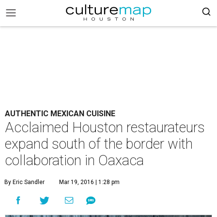
AUTHENTIC MEXICAN CUISINE
Acclaimed Houston restaurateurs
expand south of the border with
collaboration in Oaxaca
By Eric Sandler
Mar 19, 2016 | 1:28 pm