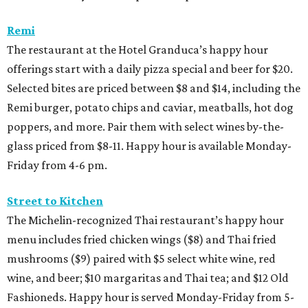
Remi
The restaurant at the Hotel Granduca’s happy hour
offerings start with a daily pizza special and beer for $20.
Selected bites are priced between $8 and $14, including the
Remi burger, potato chips and caviar, meatballs, hot dog
poppers, and more. Pair them with select wines by-the-
glass priced from $8-11. Happy hour is available Monday-
Friday from 4-6 pm.
Street to Kitchen
The Michelin-recognized Thai restaurant’s happy hour
menu includes fried chicken wings ($8) and Thai fried
mushrooms ($9) paired with $5 select white wine, red
wine, and beer; $10 margaritas and Thai tea; and $12 Old
Fashioneds. Happy hour is served Monday-Friday from 5-