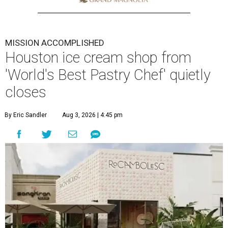
MISSION ACCOMPLISHED
Houston ice cream shop from
'World's Best Pastry Chef' quietly
closes
By Eric Sandler
Aug 3, 2026 | 4:45 pm