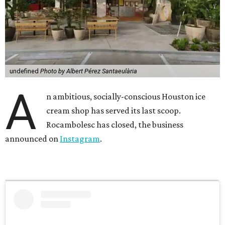
undefined
Photo by Albert Pérez Santaeulària
A
n ambitious, socially-conscious Houston ice
cream shop has served its last scoop.
Rocambolesc has closed, the business
announced on
Instagram
.