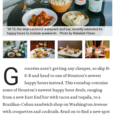
'93 Til, the vinyl-centered restaurant and bar, recently extended its
happy hours to include weekends.
Photo by Rebekah Flores
G
roceries aren’t getting any cheaper, so skip H-
E-B and head to one of Houston’s newest
happy hours instead. This roundup contains
some of Houston's newest happy hour deals, ranging
from a new East End bar with tacos and tequila, to a
Brazilian-Cuban sandwich shop on Washington Avenue
with croquettes and cocktails. Read on to find a new spot