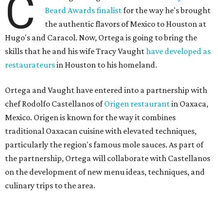
C
Beard Awards finalist
for the way he's brought
the authentic flavors of Mexico to Houston at
Hugo's and Caracol. Now, Ortega is going to bring the
skills that he and his wife Tracy Vaught
have developed as
restaurateurs
in Houston to his homeland.
Ortega and Vaught have entered into a partnership with
chef Rodolfo Castellanos of
Origen restaurant
in Oaxaca,
Mexico. Origen is known for the way it combines
traditional Oaxacan cuisine with elevated techniques,
particularly the region's famous mole sauces. As part of
the partnership, Ortega will collaborate with Castellanos
on the development of new menu ideas, techniques, and
culinary trips to the area.