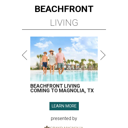
BEACHFRONT
LIVING
BEACHFRONT LIVING
COMING TO MAGNOLIA, TX
LEARN MORE
presented by