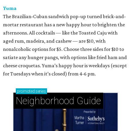
Yuma
The Brazilian-Cuban sandwich pop-up turned brick-and-
mortar restaurant has a new happy hour to brighten the
afternoons. All cocktails — like the Toasted Caju with
aged rum, madeira, and cashew — are $10, with
nonalcoholic options for $5. Choose three sides for $10 to
satiate any hunger pangs, with options like fried ham and
cheese croquetas. Yuma’s happy hour is weekdays (except
for Tuesdays when it’s closed) from 4-6 pm.
promoted
series
Neighborhood Guide