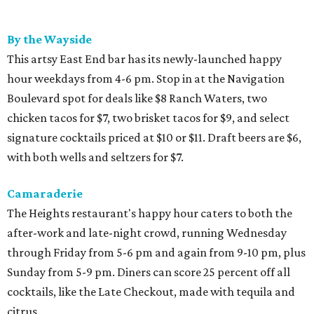
By the Wayside
This artsy East End bar has its newly-launched happy
hour weekdays from 4-6 pm. Stop in at the Navigation
Boulevard spot for deals like $8 Ranch Waters, two
chicken tacos for $7, two brisket tacos for $9, and select
signature cocktails priced at $10 or $11. Draft beers are $6,
with both wells and seltzers for $7.
Camaraderie
The Heights restaurant's happy hour caters to both the
after-work and late-night crowd, running Wednesday
through Friday from 5-6 pm and again from 9-10 pm, plus
Sunday from 5-9 pm. Diners can score 25 percent off all
cocktails, like the Late Checkout, made with tequila and
citrus.