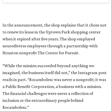
In the announcement, the shop explains that it chose not
to renew its lease in the Uptown Park shopping center
when it expired after five years. The shop employed
neurodiverse employees through a partnership with
Houston nonprofit The Center for Pursuit.
“While the mission succeeded beyond anything we
imagined, the business itself did not,” the Instagram post
reads in part. “Rocambolesc was never a nonprofit; it was
a Public Benefit Corporation, a business with a mission.
The financial challenges were never a reflection of
inclusion or the extraordinary people behind
Rocambolesc.”