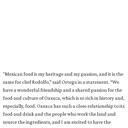
"Mexican food is my heritage and my passion, and it is the
same for chef Rodolfo,” said Ortega in a statement. “We
have a wonderful friendship and a shared passion for the
food and culture of Oaxaca, which is so rich in history and,
especially, food. Oaxaca has such a close relationship to its
food and drink and the people who work the land and
source the ingredients, and I am excited to have the