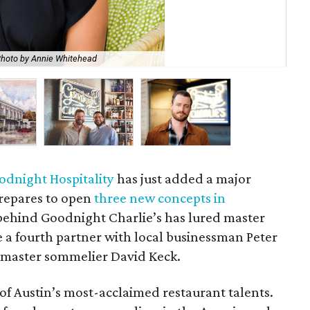
Th
hoto by Annie Whitehead
Hos
odnight Hospitality
has just added a major
 prepares to open
three new concepts in
behind Goodnight Charlie’s has lured master
 a fourth partner with local businessman Peter
d master sommelier David Keck.
of Austin’s most-acclaimed restaurant talents.