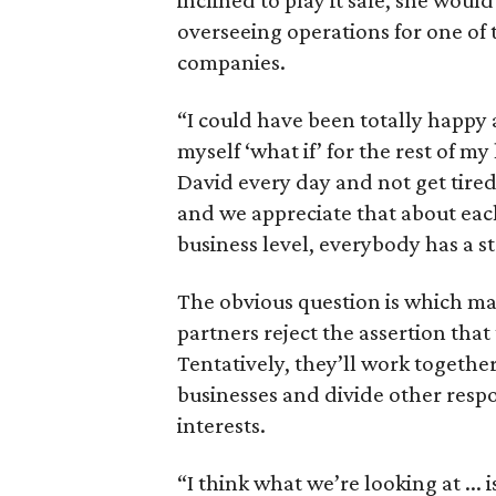
inclined to play it safe, she would
overseeing operations for one of t
companies.
“I could have been totally happy 
myself ‘what if’ for the rest of my
David every day and not get tired
and we appreciate that about eac
business level, everybody has a st
The obvious question is which mas
partners reject the assertion that
Tentatively, they’ll work togethe
businesses and divide other respo
interests.
“I think what we’re looking at ... 