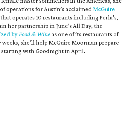
26 female master sommeliers in the Americas, she
 of operations for Austin’s acclaimed
McGuire
that operates 10 restaurants including Perla’s,
tain her partnership in June’s All Day, the
ized by
Food & Wine
as one of its restaurants of
few weeks, she’ll help McGuire Moorman prepare
y starting with Goodnight in April.