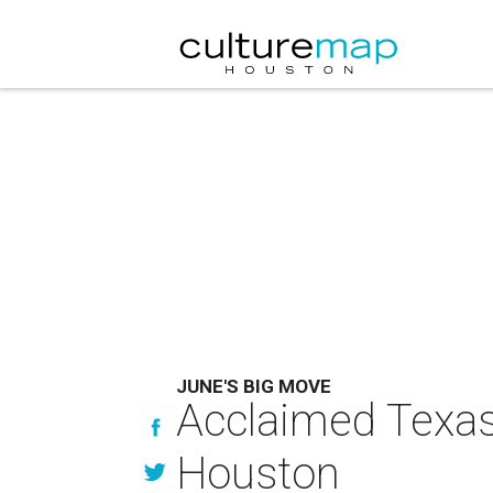
JUNE'S BIG MOVE
Acclaimed Texas
Houston