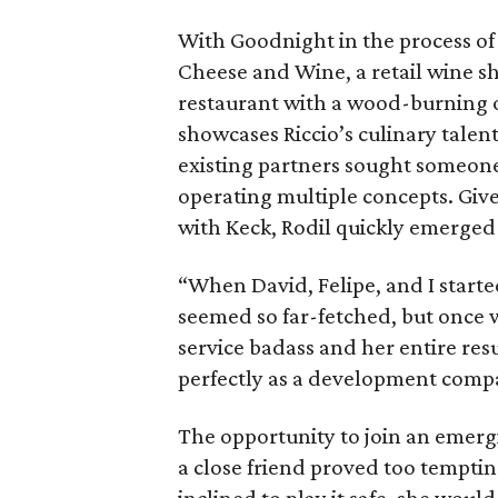
With Goodnight in the process o
Cheese and Wine, a retail wine s
restaurant with a wood-burning o
showcases Riccio’s culinary tale
existing partners sought someone
operating multiple concepts. Give
with Keck, Rodil quickly emerged 
“When David, Felipe, and I starte
seemed so far-fetched, but once w
service badass and her entire resum
perfectly as a development comp
The opportunity to join an emerg
a close friend proved too tempting 