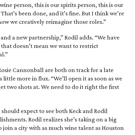
wine person, this is our spirits person, this is our
 “That’s been done, and it’s fine. But I think we’re
 how we creatively reimagine those roles.”
p and a new partnership,” Rodil adds. “We have
t that doesn’t mean we want to restrict
al.”
ie Cannonball are both on track for a late
 little more in flux. “We’ll open it as soon as we
et two shots at. We need to do it right the first
s should expect to see both Keck and Rodil
blishments. Rodil realizes she’s taking on a big
o join a city with as much wine talent as Houston