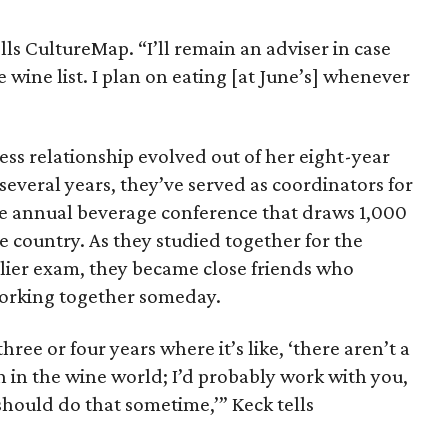
ells CultureMap. “I’ll remain an adviser in case
 wine list. I plan on eating [at June’s] whenever
ess relationship evolved out of her eight-year
 several years, they’ve served as coordinators for
he annual beverage conference that draws 1,000
e country. As they studied together for the
ier exam, they became close friends who
working together someday.
ree or four years where it’s like, ‘there aren’t a
th in the wine world; I’d probably work with you,
hould do that sometime,’” Keck tells