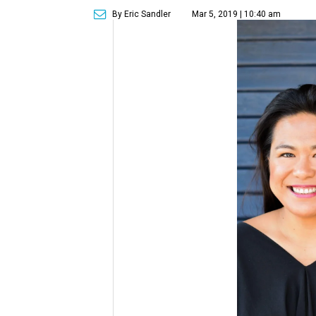
By Eric Sandler
Mar 5, 2019 | 10:40 am