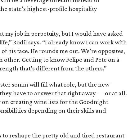
 still be a beverage director instead of
he state’s highest-profile hospitality
at my job in perpetuity, but I would have asked
 life,” Rodil says. “I already know I can work with
 of his face. He rounds me out. We’re opposites,
h other. Getting to know Felipe and Pete on a
rength that’s different from the others.”
ter somm will fill what role, but the new
 they have to answer that right away — or at all.
r on creating wine lists for the Goodnight
nsibilities depending on their skills and
is to reshape the pretty old and tired restaurant