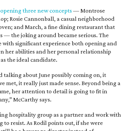
f
opening three new concepts
— Montrose
hop; Rosie Cannonball, a casual neighborhood
ven; and March, a fine dining restaurant that
nts — the joking around became serious. The
 with significant experience both opening and
n her abilities and her personal relationship
as the ideal candidate.
d talking about June possibly coming on, it
e met, it really just made sense. Beyond being a
e, her attention to detail is going to fit in
any,” McCarthy says.
ing hospitality group as a partner and work with
to resist. As Rodil points out, if she were