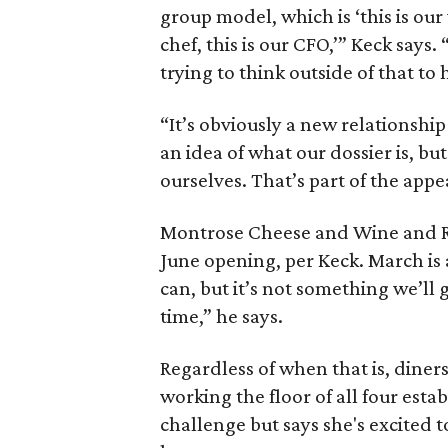
group model, which is ‘this is our 
chef, this is our CFO,’” Keck says.
trying to think outside of that to
“It’s obviously a new relationshi
an idea of what our dossier is, bu
ourselves. That’s part of the appe
Montrose Cheese and Wine and Ros
June opening, per Keck. March is a
can, but it’s not something we’ll g
time,” he says.
Regardless of when that is, diner
working the floor of all four esta
challenge but says she's excited t