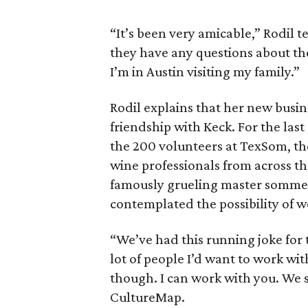
“It’s been very amicable,” Rodil t
they have any questions about the
I’m in Austin visiting my family.”
Rodil explains that her new busin
friendship with Keck. For the last
the 200 volunteers at TexSom, t
wine professionals from across th
famously grueling master sommel
contemplated the possibility of 
“We’ve had this running joke for th
lot of people I’d want to work wi
though. I can work with you. We s
CultureMap.