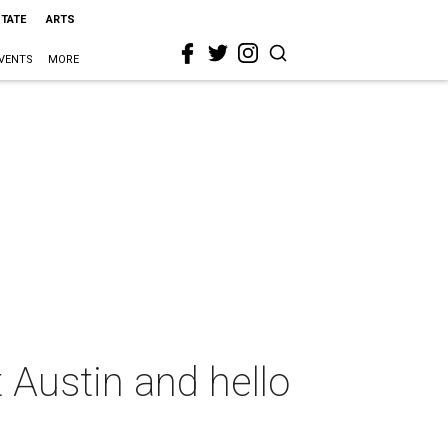
STATE
ARTS
VENTS
MORE
 Austin and hello