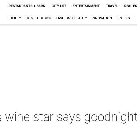
RESTAURANTS + BARS
CITY LIFE
ENTERTAINMENT
TRAVEL
REAL E
SOCIETY
HOME + DESIGN
FASHION + BEAUTY
INNOVATION
SPORTS
E
 wine star says goodnight