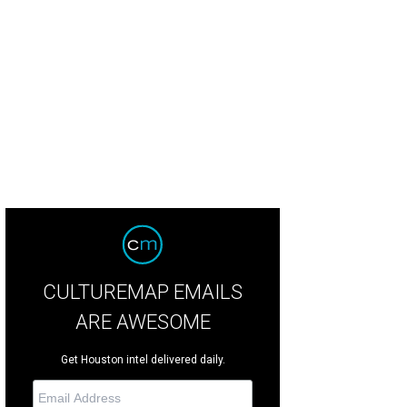
e company is building two new restaurants and a wine and cheese shop in Mo
pitality
CULTUREMAP EMAILS
ARE AWESOME
Get Houston intel delivered daily.