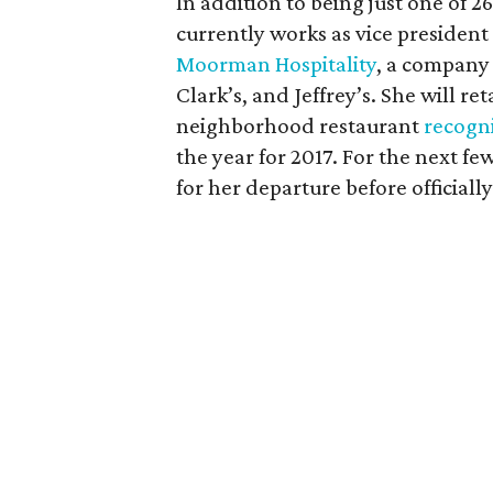
In addition to being just one of 
currently works as vice president
Moorman Hospitality
, a company 
Clark’s, and Jeffrey’s. She will re
neighborhood restaurant
recogn
the year for 2017. For the next 
for her departure before officiall