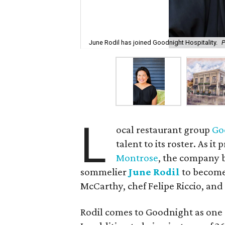
June Rodil has joined Goodnight Hospitality.
P
L
ocal restaurant group
Go
talent to its roster. As it
Montrose
, the company 
sommelier
June Rodil
to become
McCarthy, chef Felipe Riccio, an
Rodil comes to Goodnight as one 