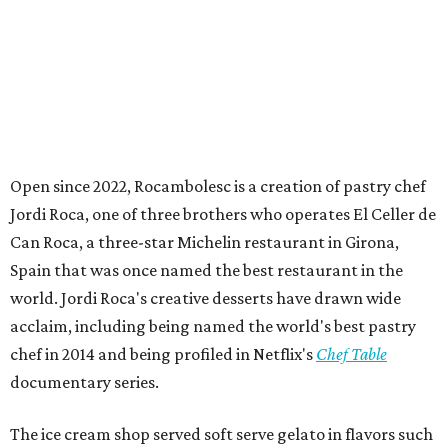
Open since 2022, Rocambolesc is a creation of pastry chef
Jordi Roca, one of three brothers who operates El Celler de
Can Roca, a three-star Michelin restaurant in Girona,
Spain that was once named the best restaurant in the
world. Jordi Roca's creative desserts have drawn wide
acclaim, including being named the world's best pastry
chef in 2014 and being profiled in Netflix's
Chef Table
documentary series.
The ice cream shop served soft serve gelato in flavors such