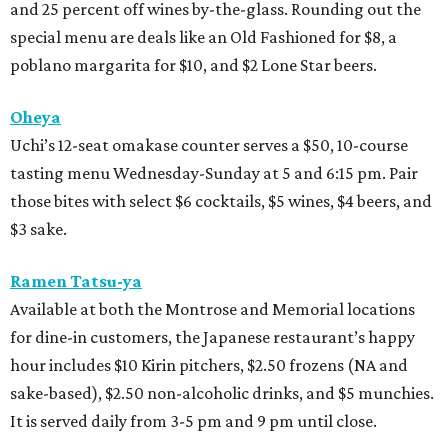
and 25 percent off wines by-the-glass. Rounding out the
special menu are deals like an Old Fashioned for $8, a
poblano margarita for $10, and $2 Lone Star beers.
Oheya
Uchi’s 12-seat omakase counter serves a $50, 10-course
tasting menu Wednesday-Sunday at 5 and 6:15 pm. Pair
those bites with select $6 cocktails, $5 wines, $4 beers, and
$3 sake.
Ramen Tatsu-ya
Available at both the Montrose and Memorial locations
for dine-in customers, the Japanese restaurant’s happy
hour includes $10 Kirin pitchers, $2.50 frozens (NA and
sake-based), $2.50 non-alcoholic drinks, and $5 munchies.
It is served daily from 3-5 pm and 9 pm until close.