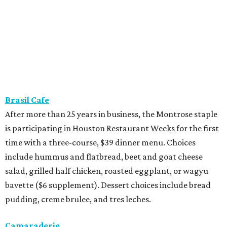
Brasil Cafe
After more than 25 years in business, the Montrose staple
is participating in Houston Restaurant Weeks for the first
time with a three-course, $39 dinner menu. Choices
include hummus and flatbread, beet and goat cheese
salad, grilled half chicken, roasted eggplant, or wagyu
bavette ($6 supplement). Dessert choices include bread
pudding, creme brulee, and tres leches.
Camaraderie