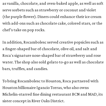
as vanilla, chocolate, and oven-baked apple, as well as soft
serve sorbets such as strawberry or coconut and violet
(the purple flower). Diners could enhance their ice cream
with add-ons such as chocolate cake, colored stars, or the
chef’s take on pop rocks.
In addition, Rocambolesc served creative popsicles such as
a finger-shaped bar of chocolate, olive oil, and salt and
Roca's signature nose-shaped bar of strawberry and rose
water. The shop also sold gelato to-go as well as chocolate
bars, truffles, and candies.
To bring Rocambolesc to Houston, Roca partnered with
Houston billionaire Igancio Torras, who also owns
Michelin-starred fine dining restaurant BCN and MAD, its
sister concept in River Oaks District.