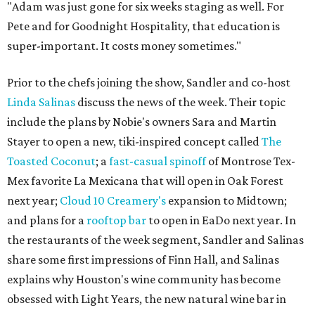
"Adam was just gone for six weeks staging as well. For
Pete and for Goodnight Hospitality, that education is
super-important. It costs money sometimes."
Prior to the chefs joining the show, Sandler and co-host
Linda Salinas
discuss the news of the week. Their topic
include the plans by Nobie's owners Sara and Martin
Stayer to open a new, tiki-inspired concept called
The
Toasted Coconut
; a
fast-casual spinoff
of Montrose Tex-
Mex favorite La Mexicana that will open in Oak Forest
next year;
Cloud 10 Creamery's
expansion to Midtown;
and plans for a
rooftop bar
to open in EaDo next year. In
the restaurants of the week segment, Sandler and Salinas
share some first impressions of Finn Hall, and Salinas
explains why Houston's wine community has become
obsessed with Light Years, the new natural wine bar in