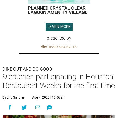
PLANNED CRYSTAL CLEAR
LAGOON AMENITY VILLAGE
LEARN MORE
presented by
DINE OUT AND DO GOOD
9 eateries participating in Houston
Restaurant Weeks for the first time
By Eric Sandler
Aug 4, 2026 | 10:06 am