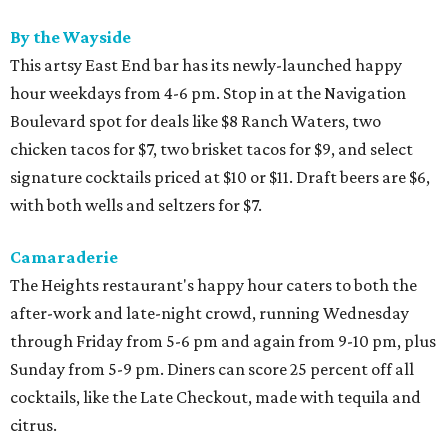
By the Wayside
This artsy East End bar has its newly-launched happy
hour weekdays from 4-6 pm. Stop in at the Navigation
Boulevard spot for deals like $8 Ranch Waters, two
chicken tacos for $7, two brisket tacos for $9, and select
signature cocktails priced at $10 or $11. Draft beers are $6,
with both wells and seltzers for $7.
Camaraderie
The Heights restaurant's happy hour caters to both the
after-work and late-night crowd, running Wednesday
through Friday from 5-6 pm and again from 9-10 pm, plus
Sunday from 5-9 pm. Diners can score 25 percent off all
cocktails, like the Late Checkout, made with tequila and
citrus.