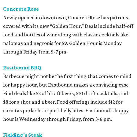
Concrete Rose
Newly opened in downtown, Concrete Rose has patrons
covered with its new “Golden Hour.” Deals include half-off
food and bottles of wine along with classic cocktails like
palomas and negronis for $9. Golden Hour is Monday
through Friday from 5-7 pm.
Eastbound BBQ
Barbecue might not be the first thing that comes to mind
for happy hour, but Eastbound makes a convincing case.
Find deals like $2 off draft beers, $10 draft cocktails, and
$8 for a shot and a beer. Food offerings include $12 for
carnitas pork ribs or pork belly bites. Eastbound’s happy
hour is Wednesday through Friday, from 3-6 pm.
Fielding’s Steak