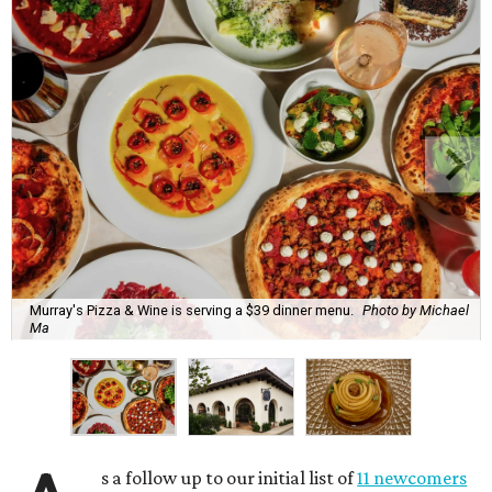
Murray's Pizza & Wine is serving a $39 dinner menu.
Photo by Michael
Ma
s a follow up to our initial list of
11 newcomers