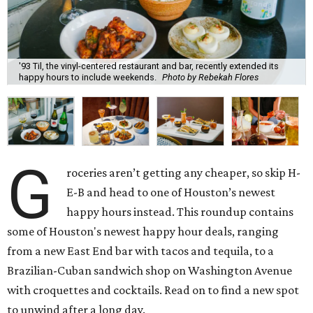
'93 Til, the vinyl-centered restaurant and bar, recently extended its
happy hours to include weekends.
Photo by Rebekah Flores
G
roceries aren’t getting any cheaper, so skip H-
E-B and head to one of Houston’s newest
happy hours instead. This roundup contains
some of Houston's newest happy hour deals, ranging
from a new East End bar with tacos and tequila, to a
Brazilian-Cuban sandwich shop on Washington Avenue
with croquettes and cocktails. Read on to find a new spot
to unwind after a long day.