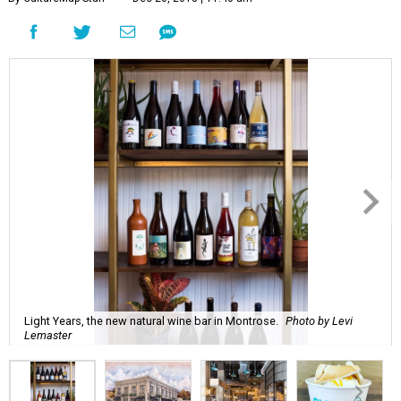
Light Years, the new natural wine bar in Montrose.
Photo by Levi
Lemaster