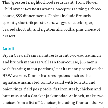
This “greatest neighborhood restaurant” from Flower
Child owner Fox Restaurant Concepts is serving a three-
course, $55 dinner menu. Choices include Brussels
sprouts, short rib potstickers, wagyu cheeseburger,
braised short rib, and rigatoni alla vodka, plus choice of
dessert.
Latuli
Bryan Caswell’s smash hit restaurant two-course lunch
and brunch menus as well as a four-course, $55 menu
with “tasting menu portions,” per its menu posted on the
HRW website. Dinner features options such as the
signature marinated tomato salad with burrata and
onion rings, field pea posole, flat iron steak, chicken and
hummus, and a Cracker Jack sundae. At lunch, make two
choices from a list of 12 choices, including four salads, two