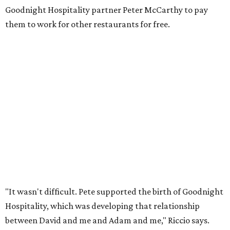
Goodnight Hospitality partner Peter McCarthy to pay
them to work for other restaurants for free.
"It wasn't difficult. Pete supported the birth of Goodnight
Hospitality, which was developing that relationship
between David and me and Adam and me," Riccio says.