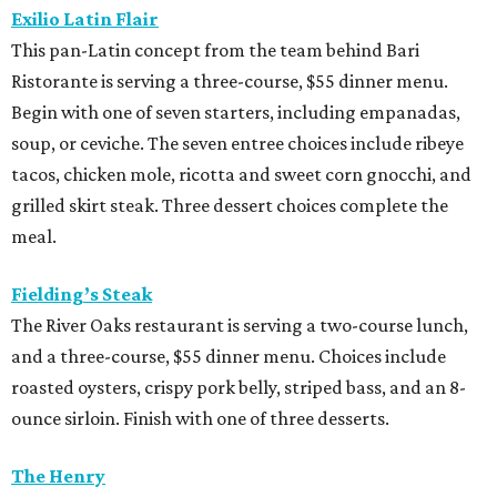
Exilio Latin Flair
This pan-Latin concept from the team behind Bari
Ristorante is serving a three-course, $55 dinner menu.
Begin with one of seven starters, including empanadas,
soup, or ceviche. The seven entree choices include ribeye
tacos, chicken mole, ricotta and sweet corn gnocchi, and
grilled skirt steak. Three dessert choices complete the
meal.
Fielding’s Steak
The River Oaks restaurant is serving a two-course lunch,
and a three-course, $55 dinner menu. Choices include
roasted oysters, crispy pork belly, striped bass, and an 8-
ounce sirloin. Finish with one of three desserts.
The Henry