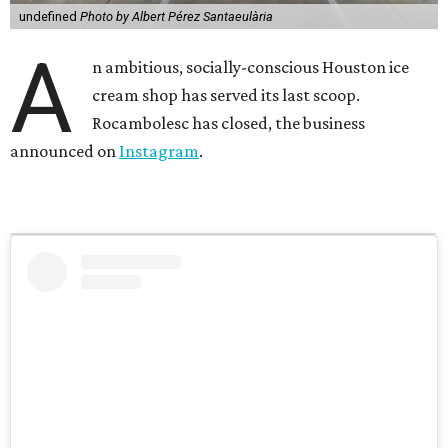
undefined
Photo by Albert Pérez Santaeulària
A
n ambitious, socially-conscious Houston ice
cream shop has served its last scoop.
Rocambolesc has closed, the business
announced on
Instagram
.