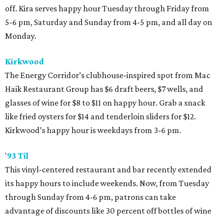
off. Kira serves happy hour Tuesday through Friday from
5-6 pm, Saturday and Sunday from 4-5 pm, and all day on
Monday.
Kirkwood
The Energy Corridor’s clubhouse-inspired spot from Mac
Haik Restaurant Group has $6 draft beers, $7 wells, and
glasses of wine for $8 to $11 on happy hour. Grab a snack
like fried oysters for $14 and tenderloin sliders for $12.
Kirkwood’s happy hour is weekdays from 3-6 pm.
'
93 Til
This vinyl-centered restaurant and bar recently extended
its happy hours to include weekends. Now, from Tuesday
through Sunday from 4-6 pm, patrons can take
advantage of discounts like 30 percent off bottles of wine