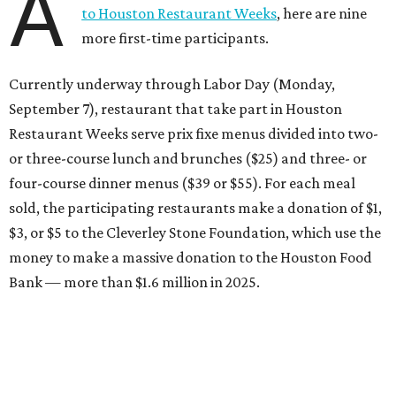
A
to Houston Restaurant Weeks
, here are nine
more first-time participants.
Currently underway through Labor Day (Monday,
September 7), restaurant that take part in Houston
Restaurant Weeks serve prix fixe menus divided into two-
or three-course lunch and brunches ($25) and three- or
four-course dinner menus ($39 or $55). For each meal
sold, the participating restaurants make a donation of $1,
$3, or $5 to the Cleverley Stone Foundation, which use the
money to make a massive donation to the Houston Food
Bank — more than $1.6 million in 2025.