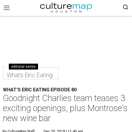
editorial series
What's Eric Eating
WHAT'S ERIC EATING EPISODE 80
Goodnight Charlies team teases 3
exciting openings, plus Montrose's
new wine bar
By CultureMap Staff
Dec 20, 2018 | 11:40 am