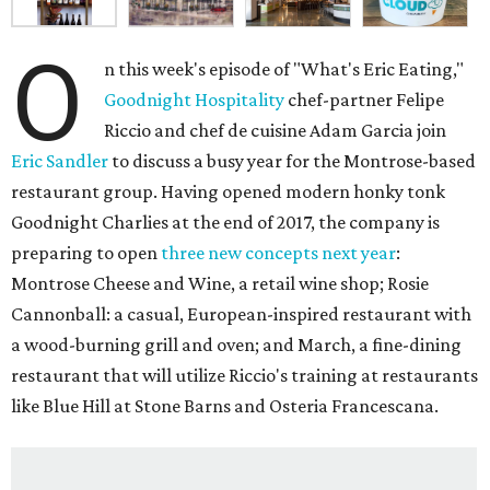
O
n this week's episode of "What's Eric Eating,"
Goodnight Hospitality
chef-partner Felipe
Riccio and chef de cuisine Adam Garcia join
Eric Sandler
to discuss a busy year for the Montrose-based
restaurant group. Having opened modern honky tonk
Goodnight Charlies at the end of 2017, the company is
preparing to open
three new concepts next year
:
Montrose Cheese and Wine, a retail wine shop; Rosie
Cannonball: a casual, European-inspired restaurant with
a wood-burning grill and oven; and March, a fine-dining
restaurant that will utilize Riccio's training at restaurants
like Blue Hill at Stone Barns and Osteria Francescana.