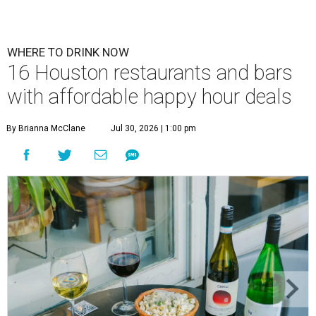
WHERE TO DRINK NOW
16 Houston restaurants and bars
with affordable happy hour deals
By Brianna McClane
Jul 30, 2026 | 1:00 pm