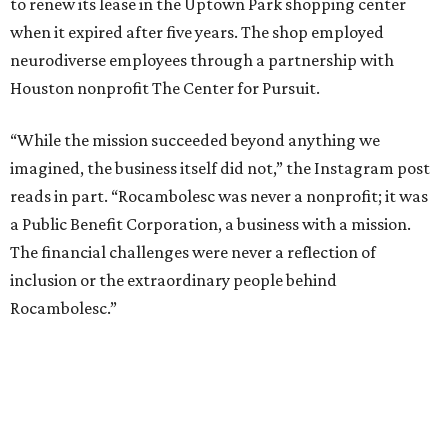
to renew its lease in the Uptown Park shopping center
when it expired after five years. The shop employed
neurodiverse employees through a partnership with
Houston nonprofit The Center for Pursuit.
“While the mission succeeded beyond anything we
imagined, the business itself did not,” the Instagram post
reads in part. “Rocambolesc was never a nonprofit; it was
a Public Benefit Corporation, a business with a mission.
The financial challenges were never a reflection of
inclusion or the extraordinary people behind
Rocambolesc.”