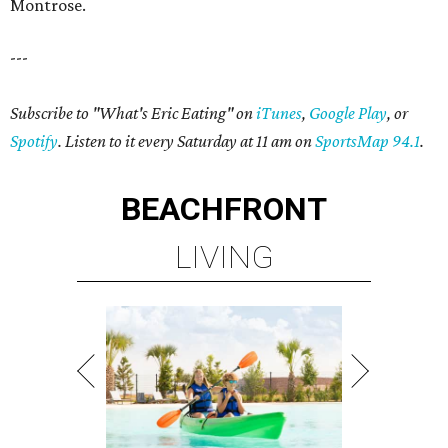
Montrose.
---
Subscribe to "What's Eric Eating" on
iTunes
,
Google Play
, or
Spotify
. Listen to it every Saturday at 11 am on
SportsMap 94.1
.
BEACHFRONT
LIVING