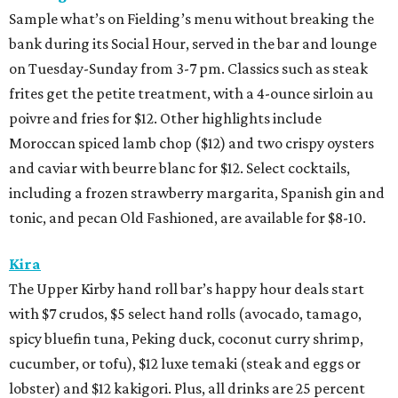
Sample what’s on Fielding’s menu without breaking the
bank during its Social Hour, served in the bar and lounge
on Tuesday-Sunday from 3-7 pm. Classics such as steak
frites get the petite treatment, with a 4-ounce sirloin au
poivre and fries for $12. Other highlights include
Moroccan spiced lamb chop ($12) and two crispy oysters
and caviar with beurre blanc for $12. Select cocktails,
including a frozen strawberry margarita, Spanish gin and
tonic, and pecan Old Fashioned, are available for $8-10.
Kira
The Upper Kirby hand roll bar’s happy hour deals start
with $7 crudos, $5 select hand rolls (avocado, tamago,
spicy bluefin tuna, Peking duck, coconut curry shrimp,
cucumber, or tofu), $12 luxe temaki (steak and eggs or
lobster) and $12 kakigori. Plus, all drinks are 25 percent