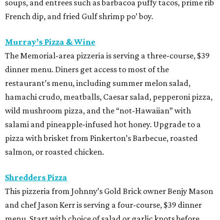
soups, and entrees such as barbacoa puffy tacos, prime rib
French dip, and fried Gulf shrimp po’ boy.
Murray’s Pizza & Wine
The Memorial-area pizzeria is serving a three-course, $39
dinner menu. Diners get access to most of the
restaurant’s menu, including summer melon salad,
hamachi crudo, meatballs, Caesar salad, pepperoni pizza,
wild mushroom pizza, and the “not-Hawaiian” with
salami and pineapple-infused hot honey. Upgrade to a
pizza with brisket from Pinkerton’s Barbecue, roasted
salmon, or roasted chicken.
Shredders Pizza
This pizzeria from Johnny’s Gold Brick owner Benjy Mason
and chef Jason Kerr is serving a four-course, $39 dinner
menu. Start with choice of salad or garlic knots before