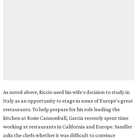
As noted above, Riccio used his wife's decision to study in
Italy as an opportunity to stage in some of Europe's great
restaurants. To help prepare for his role leading the
kitchen at Rosie Cannonball, Garcia recently spent time
working at restaurants in California and Europe. Sandler
asks the chefs whether it was difficult to convince