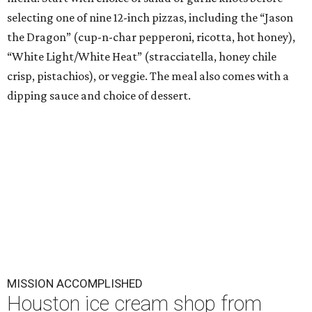
selecting one of nine 12-inch pizzas, including the “Jason
the Dragon” (cup-n-char pepperoni, ricotta, hot honey),
“White Light/White Heat” (stracciatella, honey chile
crisp, pistachios), or veggie. The meal also comes with a
dipping sauce and choice of dessert.
MISSION ACCOMPLISHED
Houston ice cream shop from