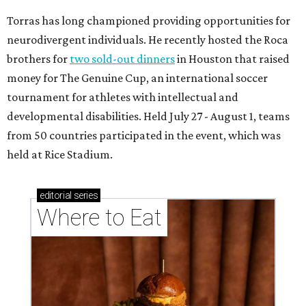
Torras has long championed providing opportunities for
neurodivergent individuals. He recently hosted the Roca
brothers for
two sold-out dinners
in Houston that raised
money for The Genuine Cup, an international soccer
tournament for athletes with intellectual and
developmental disabilities. Held July 27 - August 1, teams
from 50 countries participated in the event, which was
held at Rice Stadium.
editorial
series
Where to Eat