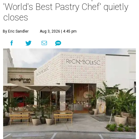
'World's Best Pastry Chef' quietly
closes
By Eric Sandler
Aug 3, 2026 | 4:45 pm