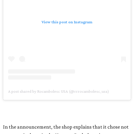
View this post on Instagram
A post shared by Rocambolesc USA (@rrrocambolesc_usa)
In the announcement, the shop explains that it chose not