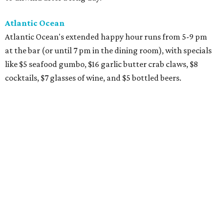
Atlantic Ocean
Atlantic Ocean's extended happy hour runs from 5-9 pm
at the bar (or until 7 pm in the dining room), with specials
like $5 seafood gumbo, $16 garlic butter crab claws, $8
cocktails, $7 glasses of wine, and $5 bottled beers.