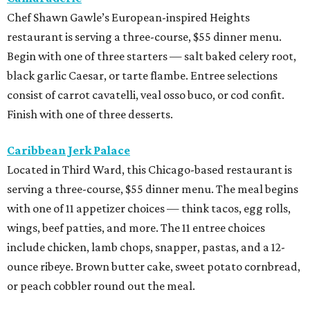
Chef Shawn Gawle’s European-inspired Heights
restaurant is serving a three-course, $55 dinner menu.
Begin with one of three starters — salt baked celery root,
black garlic Caesar, or tarte flambe. Entree selections
consist of carrot cavatelli, veal osso buco, or cod confit.
Finish with one of three desserts.
Caribbean Jerk Palace
Located in Third Ward, this Chicago-based restaurant is
serving a three-course, $55 dinner menu. The meal begins
with one of 11 appetizer choices — think tacos, egg rolls,
wings, beef patties, and more. The 11 entree choices
include chicken, lamb chops, snapper, pastas, and a 12-
ounce ribeye. Brown butter cake, sweet potato cornbread,
or peach cobbler round out the meal.