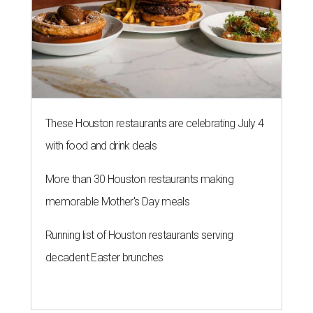
These Houston restaurants are celebrating July 4
with food and drink deals
More than 30 Houston restaurants making
memorable Mother's Day meals
Running list of Houston restaurants serving
decadent Easter brunches